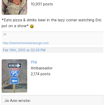
10,951 posts
*Eats pizza & drinks beer in the lazy corner watching Eric
put on a show*
Jo
http://elementsinwebdesign.com
Feb 19th, 2010 at 02:29 PM
Phil
Ambassador
2,174 posts
Jo Ann wrote: