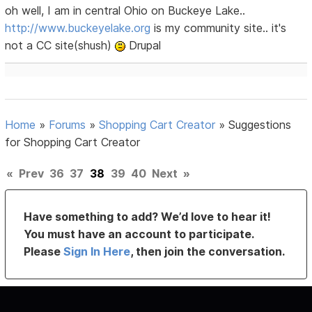
oh well, I am in central Ohio on Buckeye Lake..
http://www.buckeyelake.org
is my community site.. it's
not a CC site(shush)
Drupal
Home
»
Forums
»
Shopping Cart Creator
»
Suggestions
for Shopping Cart Creator
«
Prev
36
37
38
39
40
Next
»
Have something to add? We’d love to hear it!
You must have an account to participate.
Please
Sign In Here
, then join the conversation.