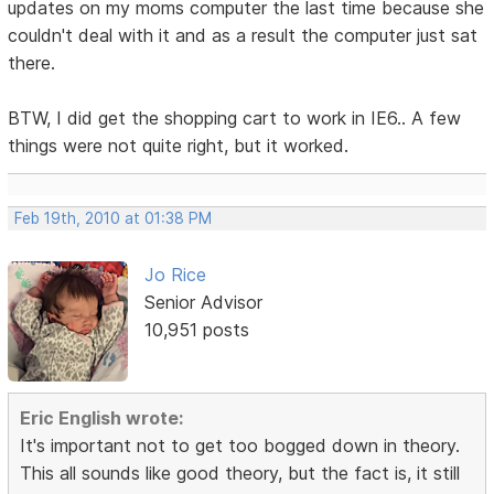
updates on my moms computer the last time because she
couldn't deal with it and as a result the computer just sat
there.
BTW, I did get the shopping cart to work in IE6.. A few
things were not quite right, but it worked.
Feb 19th, 2010 at 01:38 PM
Jo Rice
Senior Advisor
10,951 posts
Eric English wrote:
It's important not to get too bogged down in theory.
This all sounds like good theory, but the fact is, it still