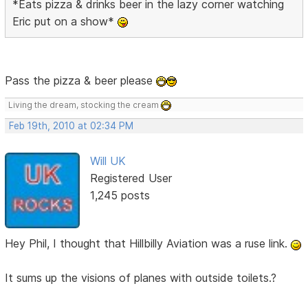
*Eats pizza & drinks beer in the lazy corner watching
Eric put on a show*
Pass the pizza & beer please
Living the dream, stocking the cream
Feb 19th, 2010 at 02:34 PM
Will UK
Registered User
1,245 posts
Hey Phil, I thought that Hillbilly Aviation was a ruse link.
It sums up the visions of planes with outside toilets.?