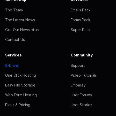
The Team
Emails Pack
The Latest News
Forms Pack
Get Our Newsletter
Super Pack
Contact Us
Services
Community
S-Drive
Support
One Click Hosting
Video Tutorials
Easy File Storage
Embassy
Web Form Hosting
User Forums
Plans & Pricing
User Stories