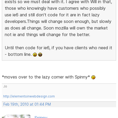
exists so we must deal with it. I agree with Will in that,
those who knowingly have customers who possibly
use ie6 and still don't code for it are in fact lazy
developers.Things will change soon enough, but slowly
as does all change. Soon mozilla will own the market
not ie and things will change for the better.
Until then code for ie6, if you have clients who need it
- bottom line.
*moves over to the lazy corner with Spinny*
Jo
http://elementsinwebdesign.com
Feb 19th, 2010 at 01:44 PM
Spinny