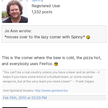
Registered User
1,332 posts
Jo Ann wrote:
*moves over to the lazy corner with Spinny*
This is the corner where the beer is cold, the pizza hot,
and everybody uses Firefox.
"You can't be a real country unless you have a beer and an airline - it
helps if you have some kind of a football team, or some nuclear
weapons, but at the very least you need a beer." -- Frank Zappa
Visit Spinland Studios:
http://www.spinland.biz
Feb 19th, 2010 at 02:03 PM