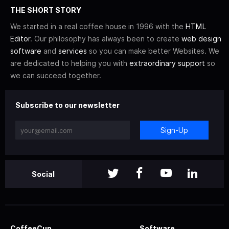
THE SHORT STORY
We started in a real coffee house in 1996 with the
HTML
Editor
. Our philosophy has always been to create
web design
software
and
services
so you can make better Websites. We
are dedicated to helping you with
extraordinary support
so
we can succeed together.
Subscribe to our newsletter
Sign-Up
Social
CoffeeCup
Software