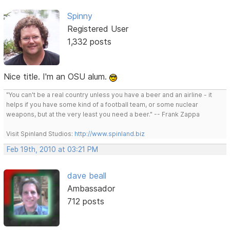
Spinny
Registered User
1,332 posts
Nice title. I'm an OSU alum.
"You can't be a real country unless you have a beer and an airline - it
helps if you have some kind of a football team, or some nuclear
weapons, but at the very least you need a beer." -- Frank Zappa
Visit Spinland Studios:
http://www.spinland.biz
Feb 19th, 2010 at 03:21 PM
dave beall
Ambassador
712 posts