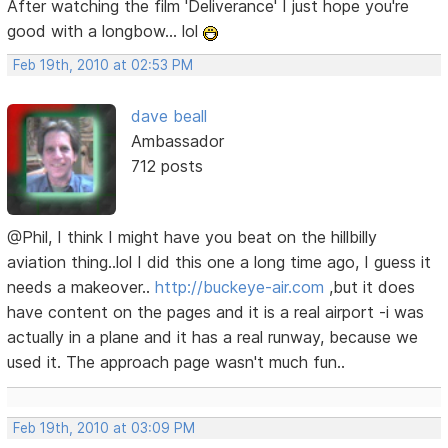
After watching the film 'Deliverance' I just hope you're
good with a longbow... lol
Feb 19th, 2010 at 02:53 PM
dave beall
Ambassador
712 posts
@Phil, I think I might have you beat on the hillbilly
aviation thing..lol I did this one a long time ago, I guess it
needs a makeover..
http://buckeye-air.com
,but it does
have content on the pages and it is a real airport -i was
actually in a plane and it has a real runway, because we
used it. The approach page wasn't much fun..
Feb 19th, 2010 at 03:09 PM