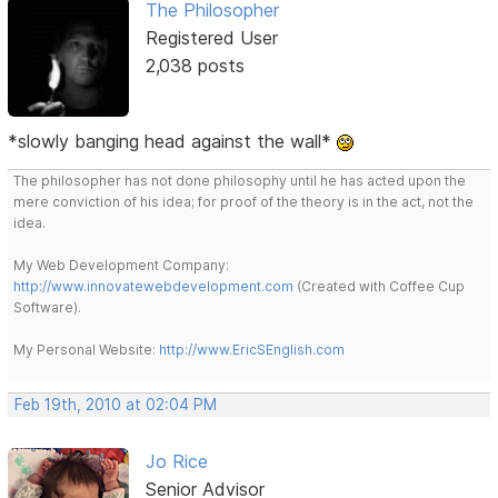
The Philosopher
Registered User
2,038 posts
*slowly banging head against the wall*
The philosopher has not done philosophy until he has acted upon the
mere conviction of his idea; for proof of the theory is in the act, not the
idea.
My Web Development Company:
http://www.innovatewebdevelopment.com
(Created with Coffee Cup
Software).
My Personal Website:
http://www.EricSEnglish.com
Feb 19th, 2010 at 02:04 PM
Jo Rice
Senior Advisor