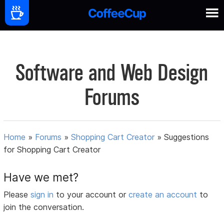
Software and Web Design
Forums
Home
»
Forums
»
Shopping Cart Creator
»
Suggestions
for Shopping Cart Creator
Have we met?
Please
sign in
to your account or
create an account
to
join the conversation.