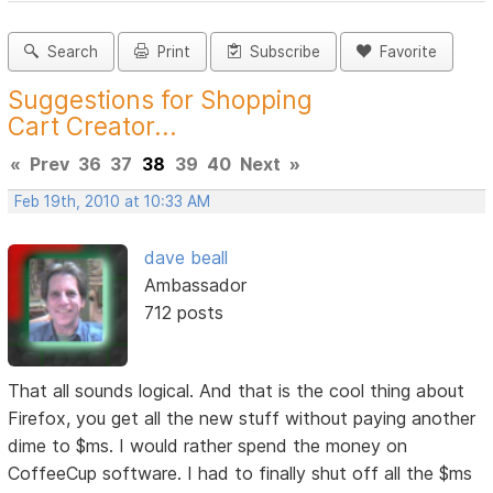
Search
Print
Subscribe
Favorite
Suggestions for Shopping
Cart Creator...
«
Prev
36
37
38
39
40
Next
»
Feb 19th, 2010 at 10:33 AM
dave beall
Ambassador
712 posts
That all sounds logical. And that is the cool thing about
Firefox, you get all the new stuff without paying another
dime to $ms. I would rather spend the money on
CoffeeCup software. I had to finally shut off all the $ms