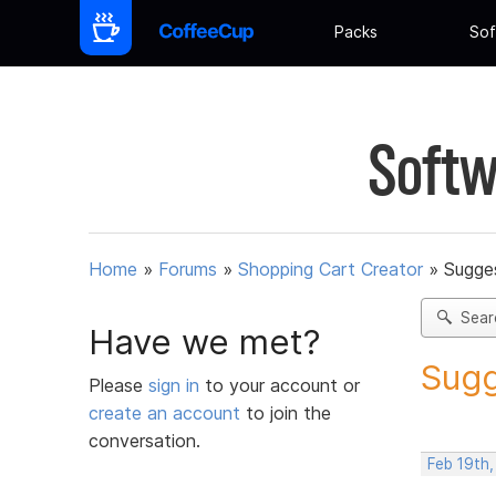
Packs
Sof
Softw
Home
»
Forums
»
Shopping Cart Creator
»
Sugges
Sear
Have we met?
Sugg
Please
sign in
to your account or
create an account
to join the
conversation.
Feb 19th,