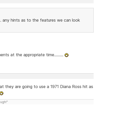
. any hints as to the features we can look
ts at the appropriate time.........
 that they are going to use a 1971 Diana Ross hit as
ough!"