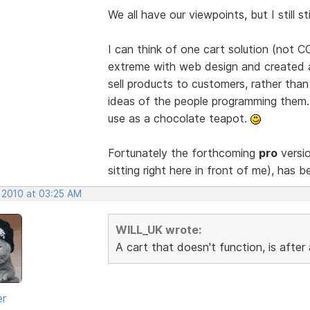
We all have our viewpoints, but I still 
I can think of one cart solution (not 
extreme with web design and created a
sell products to customers, rather th
ideas of the people programming them. A
use as a chocolate teapot.
Fortunately the forthcoming
pro
versio
sitting right here in front of me), has b
, 2010 at 03:25 AM
WILL_UK wrote:
A cart that doesn't function, is afte
er