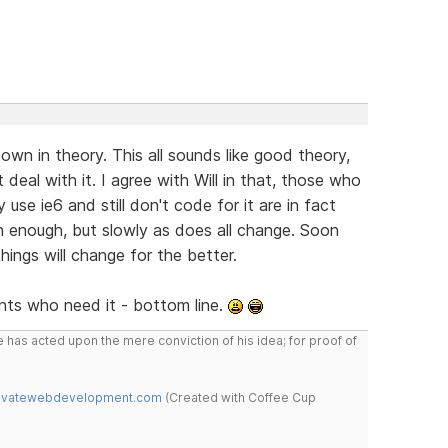
wn in theory. This all sounds like good theory,
t deal with it. I agree with Will in that, those who
se ie6 and still don't code for it are in fact
n enough, but slowly as does all change. Soon
hings will change for the better.
ients who need it - bottom line.
 has acted upon the mere conviction of his idea; for proof of
novatewebdevelopment.com
(Created with Coffee Cup