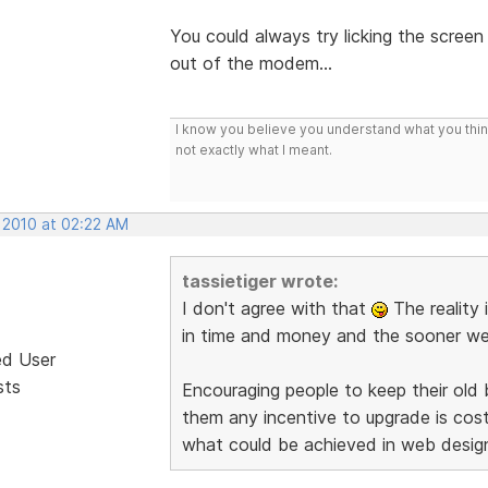
You could always try licking the screen
out of the modem...
I know you believe you understand what you think 
not exactly what I meant.
, 2010 at 02:22 AM
tassietiger wrote:
I don't agree with that
The reality 
in time and money and the sooner we d
ed User
sts
Encouraging people to keep their old
them any incentive to upgrade is co
what could be achieved in web desig