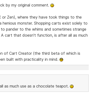
stick by my original comment.
CC or Zen), where they have took things to the
 henious monster. Shopping carts exist solely to
an to pander to the whims and sometimes strange
 cart that doesn't function, is after all as much
n of Cart Creator (the third beta of which is
een built with practicality in mind.
r all as much use as a chocolate teapot.