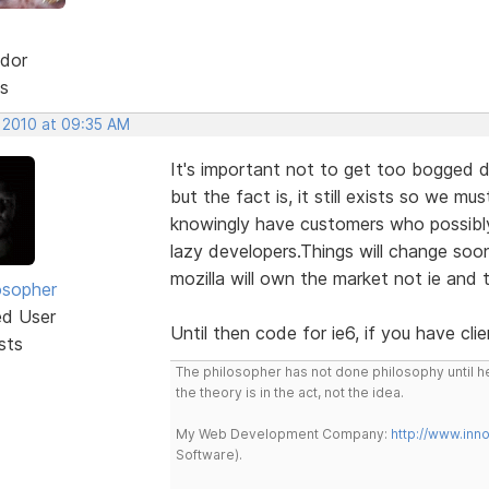
dor
s
, 2010 at 09:35 AM
It's important not to get too bogged do
but the fact is, it still exists so we mus
knowingly have customers who possibly u
lazy developers.Things will change soo
mozilla will own the market not ie and t
osopher
ed User
Until then code for ie6, if you have cl
sts
The philosopher has not done philosophy until he
the theory is in the act, not the idea.
My Web Development Company:
http://www.in
Software).