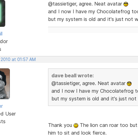
@tassietiger, agree. Neat avatar
and I now I have my Chocolatefrog too
but my system is old and it's just not w
ll
dor
s
 2010 at 01:57 AM
dave beall wrote:
@tassietiger, agree. Neat avatar
and I now I have my Chocolatefrog t
but my system is old and it's just not
er
ed User
sts
Thank you
The lion can roar too but g
him to sit and look fierce.