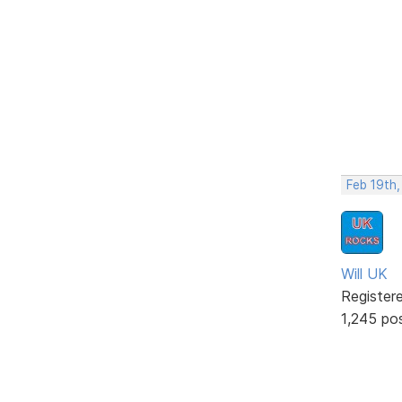
Feb 19th
Will UK
Register
1,245 po