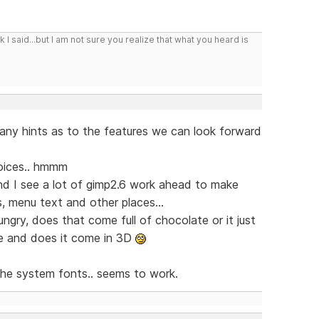
I said...but I am not sure you realize that what you heard is
 any hints as to the features we can look forward
oices.. hmmm
 and I see a lot of gimp2.6 work ahead to make
s, menu text and other places...
ry, does that come full of chocolate or it just
ize and does it come in 3D
e the system fonts.. seems to work.