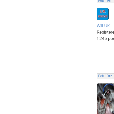
Feb 19th,
Will UK
Register
1,245 po
Feb 19th