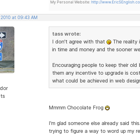
My Personal Website:
http://www.EricSEnglish.c
, 2010 at 09:43 AM
tass wrote:
I don't agree with that
The reality 
in time and money and the sooner we d
Encouraging people to keep their old
them any incentive to upgrade is co
what could be achieved in web desig
dor
sts
Mmmm Chocolate Frog
I'm glad someone else already said this
trying to figure a way to word up my re