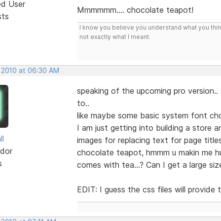
ed User
Mmmmmm.... chocolate teapot!
sts
I know you believe you understand what you think 
not exactly what I meant.
, 2010 at 06:30 AM
speaking of the upcoming pro version..
to..
like maybe some basic system font ch
I am just getting into building a store
ll
images for replacing text for page title
dor
chocolate teapot, hmmm u makin me hung
s
comes with tea...? Can I get a large s
EDIT: I guess the css files will provid