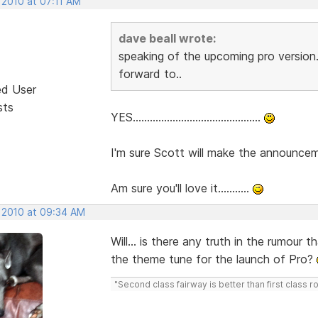
 2010 at 07:11 AM
dave beall wrote:
speaking of the upcoming pro version.
forward to..
ed User
sts
YES.............................................
I'm sure Scott will make the announcemen
Am sure you'll love it...........
, 2010 at 09:34 AM
Will... is there any truth in the rumour
the theme tune for the launch of Pro?
"Second class fairway is better than first class r