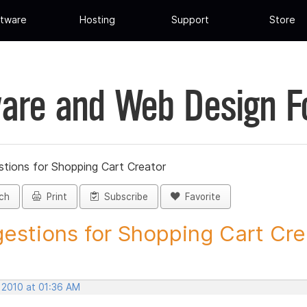
tware
Hosting
Support
Store
are and Web Design 
tions for Shopping Cart Creator
ch
Print
Subscribe
Favorite
estions for Shopping Cart Crea
 2010 at 01:36 AM