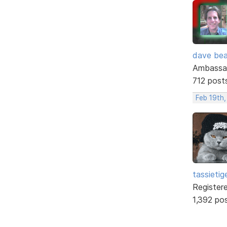
dave bea
Ambassa
712 post
Feb 19th,
tassietig
Register
1,392 po