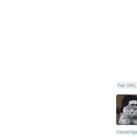
Feb 19th
tassietig