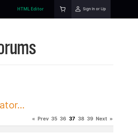
HTML Editor
Sign In or Up
Forums
tor...
«
Prev
35
36
37
38
39
Next
»