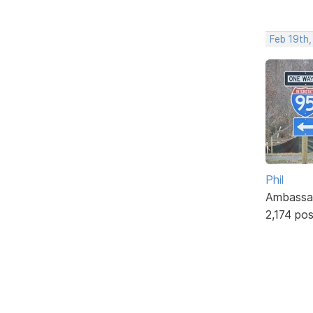
Feb 19th
Phil
Ambassa
2,174 po