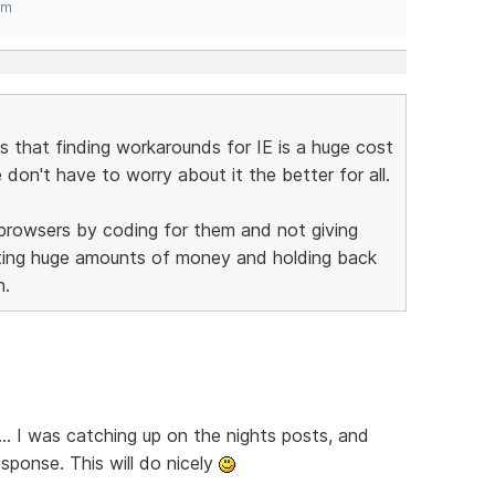
om
is that finding workarounds for IE is a huge cost
on't have to worry about it the better for all.
 browsers by coding for them and not giving
sting huge amounts of money and holding back
n.
... I was catching up on the nights posts, and
sponse. This will do nicely