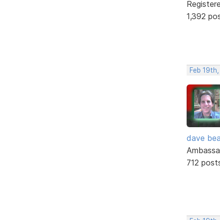
Register
1,392 po
Feb 19th
dave bea
Ambassa
712 post