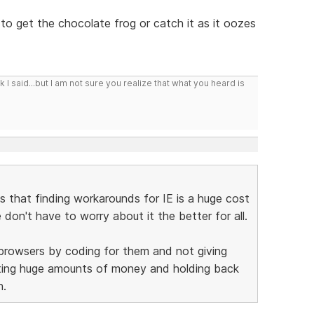
 to get the chocolate frog or catch it as it oozes
I said...but I am not sure you realize that what you heard is
is that finding workarounds for IE is a huge cost
on't have to worry about it the better for all.
 browsers by coding for them and not giving
sting huge amounts of money and holding back
n.