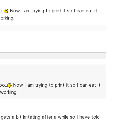
..
Now I am trying to print it so I can eat it,
orking.
oo..
Now I am trying to print it so I can eat it,
 working.
ets a bit irritating after a while so I have told