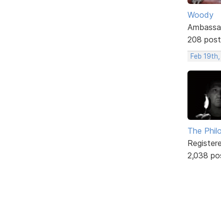
Woody
Ambassa
208 post
Feb 19th
The Phil
Register
2,038 po