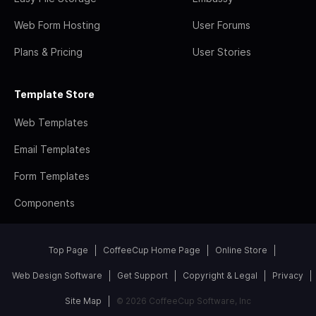
Web Form Hosting
User Forums
Plans & Pricing
User Stories
Template Store
Web Templates
Email Templates
Form Templates
Components
Top Page
CoffeeCup Home Page
Online Store
Web Design Software
Get Support
Copyright & Legal
Privacy
Site Map
© 2026 CoffeeCup Software, Inc