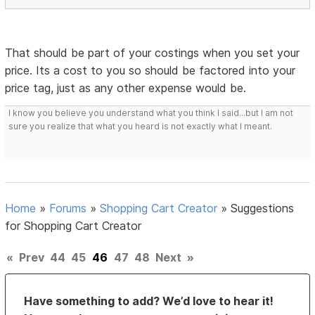
That should be part of your costings when you set your
price. Its a cost to you so should be factored into your
price tag, just as any other expense would be.
I know you believe you understand what you think I said...but I am not
sure you realize that what you heard is not exactly what I meant.
Home
»
Forums
»
Shopping Cart Creator
»
Suggestions
for Shopping Cart Creator
«
Prev
44
45
46
47
48
Next
»
Have something to add? We’d love to hear it!