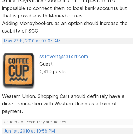
Africa, PayPal and Google it's out of question. It's
impossible to connect them to local bank accounts but
that is possible with Moneybookers.
Adding Moneybookers as an option should increase the
usability of SCC
May 27th, 2010 at 07:04 AM
sstovert@satx.rr.com
Guest
5,410 posts
Western Union. Shopping Cart should definitely have a
direct connection with Western Union as a form of
payment.
CoffeeCup... Yeah, they are the best!
Jun 1st, 2010 at 10:58 PM