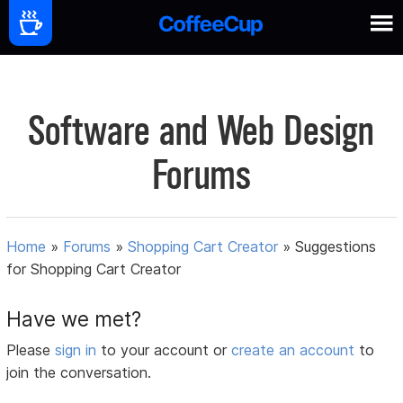
Software and Web Design
Forums
Home
»
Forums
»
Shopping Cart Creator
»
Suggestions
for Shopping Cart Creator
Have we met?
Please
sign in
to your account or
create an account
to
join the conversation.