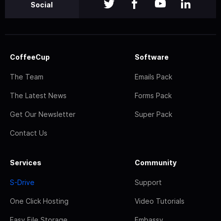
Social
CoffeeCup
Software
The Team
Emails Pack
The Latest News
Forms Pack
Get Our Newsletter
Super Pack
Contact Us
Services
Community
S-Drive
Support
One Click Hosting
Video Tutorials
Easy File Storage
Embassy