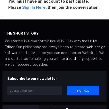
You must have an account to participate.
Please
Sign In Here
, then join the conversation.
THE SHORT STORY
We started in a real coffee house in 1996 with the
HTML
Editor
. Our philosophy has always been to create
web design
software
and
services
so you can make better Websites. We
are dedicated to helping you with
extraordinary support
so
we can succeed together.
Subscribe to our newsletter
Sign-Up