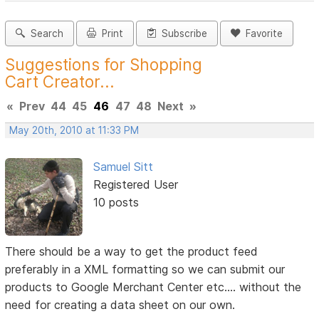
Search
Print
Subscribe
Favorite
Suggestions for Shopping
Cart Creator...
«
Prev
44
45
46
47
48
Next
»
May 20th, 2010 at 11:33 PM
Samuel Sitt
Registered User
10 posts
There should be a way to get the product feed
preferably in a XML formatting so we can submit our
products to Google Merchant Center etc.... without the
need for creating a data sheet on our own.