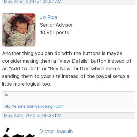
May 22nd, 2010 at 03:32 AM
Jo Rice
Senior Advisor
10,951 posts
Another thing you can do with the buttons is maybe
consider making them a "View Details" button instead of
an "Add to Cart" or "Buy Now" button which makes
sending them to your site instead of the paypal setup a
little more logical too.
Jo
http://elementsinwebdesign.com
May 24th, 2010 at 09:33 PM
Victor Joaquin