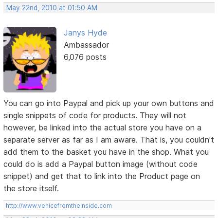
May 22nd, 2010 at 01:50 AM
Janys Hyde
Ambassador
6,076 posts
You can go into Paypal and pick up your own buttons and
single snippets of code for products. They will not
however, be linked into the actual store you have on a
separate server as far as I am aware. That is, you couldn't
add them to the basket you have in the shop. What you
could do is add a Paypal button image (without code
snippet) and get that to link into the Product page on
the store itself.
http://www.venicefromtheinside.com