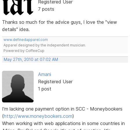
Registered User
7 posts
Thanks so much for the advice guys, I love the "view
details" idea.
www.definedapparel.com
Apparel designed by the independent musician.
Powered by CoffeeCup
May 27th, 2010 at 07:02 AM
Amani
Registered User
1 post
I'm lacking one payment option in SCC - Moneybookers
(
http://www.moneybookers.com
)
When working with web applications in some countries in