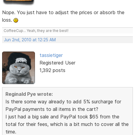
Nope. You just have to adjust the prices or absorb the
loss.
CoffeeCup... Yeah, they are the best!
Jun 2nd, 2010 at 12:25 AM
tassietiger
Registered User
1,392 posts
Reginald Pye wrote:
Is there some way already to add 5% surcharge for
PayPal payments to all items in the cart?
I just had a big sale and PayPal took $65 from the
total for their fees, which is a bit much to cover all the
time.