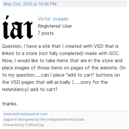
May 21st, 2010 at 10:46 PM
Victor Joaquin
Registered User
7 posts
Question. I have a site that I created with VSD that is
linked to a store (not fully completed) made with SCC.
Now, I would like to take items that are in the store and
place images of those items on pages of the website. On
to my question......can I place "add to cart" buttons on
the VSD pages that will actually (......sorry for the
redundancy) add to cart?
thanks.
www.definedapparel.com
Apparel designed by the independent musician.
Powered by CoffeeCup