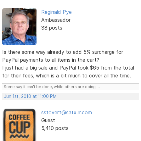
Reginald Pye
Ambassador
38 posts
Is there some way already to add 5% surcharge for
PayPal payments to all items in the cart?
I just had a big sale and PayPal took $65 from the total
for their fees, which is a bit much to cover all the time.
Some say it can't be done, while others are doing it.
Jun 1st, 2010 at 11:00 PM
sstovert@satx.rr.com
Guest
5,410 posts