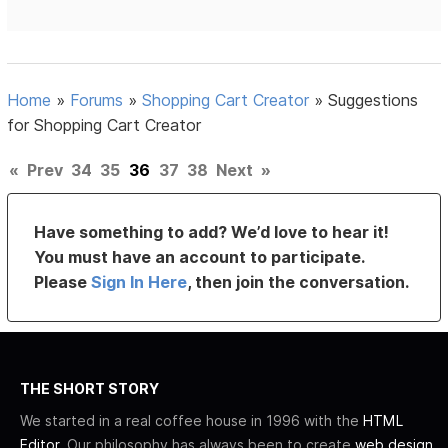
Home
»
Forums
»
Shopping Cart Creator
»
Suggestions
for Shopping Cart Creator
«
Prev
34
35
36
37
38
Next
»
Have something to add? We’d love to hear it!
You must have an account to participate.
Please
Sign In Here
, then join the conversation.
THE SHORT STORY
We started in a real coffee house in 1996 with the
HTML
Editor
. Our philosophy has always been to create
web design