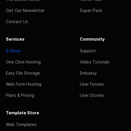
Get Our Newsletter
Super Pack
Contact Us
Services
Community
S-Drive
Support
One Click Hosting
Video Tutorials
Easy File Storage
Embassy
Web Form Hosting
User Forums
Plans & Pricing
User Stories
Template Store
Web Templates