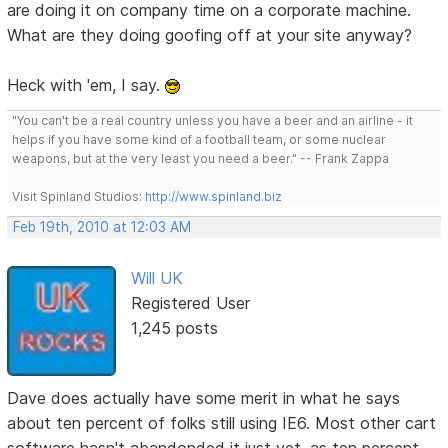
are doing it on company time on a corporate machine.
What are they doing goofing off at your site anyway?
Heck with 'em, I say.
"You can't be a real country unless you have a beer and an airline - it
helps if you have some kind of a football team, or some nuclear
weapons, but at the very least you need a beer." -- Frank Zappa
Visit Spinland Studios:
http://www.spinland.biz
Feb 19th, 2010 at 12:03 AM
Will UK
Registered User
1,245 posts
Dave does actually have some merit in what he says
about ten percent of folks still using IE6. Most other cart