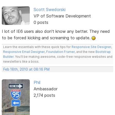
Scott Swedorski
VP of Software Development
0 posts
I lot of IE6 users also don't know any better. They need
to be forced kicking and screaming to update.
Learn the essentials with these quick tips for
Responsive Site Designer
,
Responsive Email Designer
,
Foundation Framer
, and the new
Bootstrap
Builder
. You'll be making awesome, code-free responsive websites and
newsletters like a boss.
Feb 18th, 2010 at 08:16 PM
Phil
Ambassador
2,174 posts