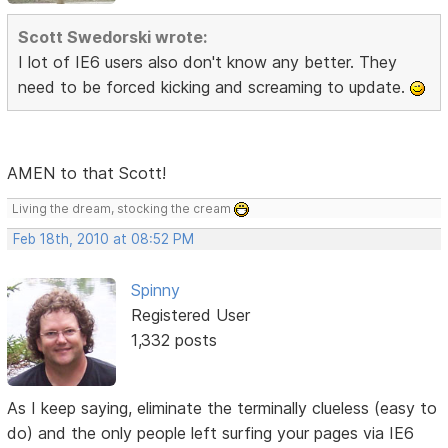
Scott Swedorski wrote:
I lot of IE6 users also don't know any better. They
need to be forced kicking and screaming to update.
AMEN to that Scott!
Living the dream, stocking the cream
Feb 18th, 2010 at 08:52 PM
Spinny
Registered User
1,332 posts
As I keep saying, eliminate the terminally clueless (easy to
do) and the only people left surfing your pages via IE6