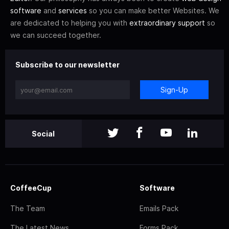
software
and
services
so you can make better Websites. We
are dedicated to helping you with
extraordinary support
so
we can succeed together.
Subscribe to our newsletter
Sign-Up
Social
CoffeeCup
Software
The Team
Emails Pack
The Latest News
Forms Pack