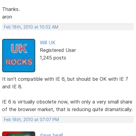
Thanks.
aron
Feb 18th, 2010 at 10:02 AM
Will UK
Registered User
1,245 posts
It isn't compatible with IE 6, but should be OK with IE 7
and IE 8.
IE 6 is virtually obsolete now, with only a very small share
of the browser market, that is reducing quite dramatically.
Feb 18th, 2010 at 07:07 PM
dave beall