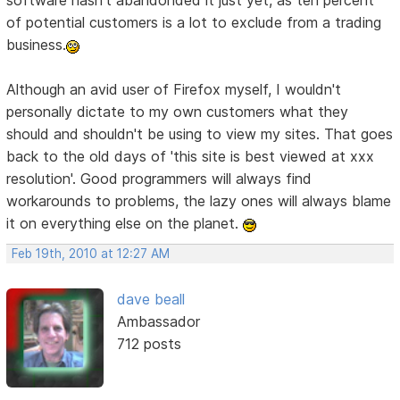
software hasn't abandonded it just yet, as ten percent
of potential customers is a lot to exclude from a trading
business.
Although an avid user of Firefox myself, I wouldn't
personally dictate to my own customers what they
should and shouldn't be using to view my sites. That goes
back to the old days of 'this site is best viewed at xxx
resolution'. Good programmers will always find
workarounds to problems, the lazy ones will always blame
it on everything else on the planet.
Feb 19th, 2010 at 12:27 AM
dave beall
Ambassador
712 posts