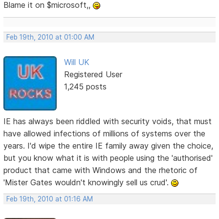
Blame it on $microsoft,,
Feb 19th, 2010 at 01:00 AM
Will UK
Registered User
1,245 posts
IE has always been riddled with security voids, that must
have allowed infections of millions of systems over the
years. I'd wipe the entire IE family away given the choice,
but you know what it is with people using the 'authorised'
product that came with Windows and the rhetoric of
'Mister Gates wouldn't knowingly sell us crud'.
Feb 19th, 2010 at 01:16 AM