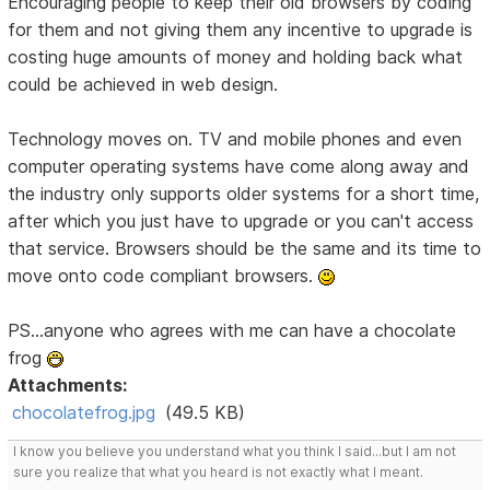
Encouraging people to keep their old browsers by coding
for them and not giving them any incentive to upgrade is
costing huge amounts of money and holding back what
could be achieved in web design.
Technology moves on. TV and mobile phones and even
computer operating systems have come along away and
the industry only supports older systems for a short time,
after which you just have to upgrade or you can't access
that service. Browsers should be the same and its time to
move onto code compliant browsers.
PS...anyone who agrees with me can have a chocolate
frog
Attachments:
chocolatefrog.jpg
(49.5 KB)
I know you believe you understand what you think I said...but I am not
sure you realize that what you heard is not exactly what I meant.