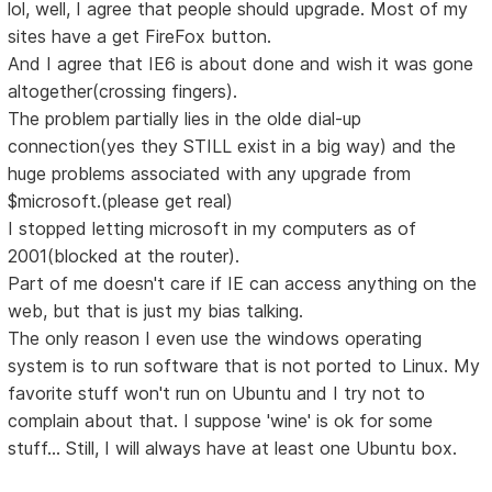
lol, well, I agree that people should upgrade. Most of my
sites have a get FireFox button.
And I agree that IE6 is about done and wish it was gone
altogether(crossing fingers).
The problem partially lies in the olde dial-up
connection(yes they STILL exist in a big way) and the
huge problems associated with any upgrade from
$microsoft.(please get real)
I stopped letting microsoft in my computers as of
2001(blocked at the router).
Part of me doesn't care if IE can access anything on the
web, but that is just my bias talking.
The only reason I even use the windows operating
system is to run software that is not ported to Linux. My
favorite stuff won't run on Ubuntu and I try not to
complain about that. I suppose 'wine' is ok for some
stuff... Still, I will always have at least one Ubuntu box.