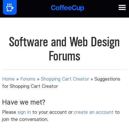
Software and Web Design
Forums
Home
»
Forums
»
Shopping Cart Creator
»
Suggestions
for Shopping Cart Creator
Have we met?
Please
sign in
to your account or
create an account
to
join the conversation.