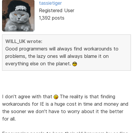
tassietiger
Registered User
1,392 posts
WILL_UK wrote:
Good programmers will always find workarounds to
problems, the lazy ones will always blame it on
everything else on the planet.
I don't agree with that
The reality is that finding
workarounds for IE is a huge cost in time and money and
the sooner we don't have to worry about it the better
for all.