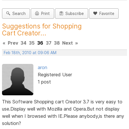
Search
Print
Subscribe
Favorite
Suggestions for Shopping
Cart Creator...
«
Prev
34
35
36
37
38
Next
»
Feb 18th, 2010 at 09:06 AM
aron
Registered User
1 post
This Software Shopping cart Creator 3.7 is very easy to
use.Display well with Mozilla and Opera.But not display
well when I browsed with IE.Please anybody,is there any
solution?