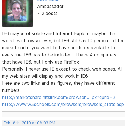
Ambassador
712 posts
IE6 maybe obsolete and Internet Explorer maybe the
worst evil browser ever, but IE6 still has 10 percent of the
market and if you want to have products available to
everyone, IE6 has to be included.. I have 4 computers
that have IE6, but I only use FireFox
Personally, I never use IE except to check web pages. All
my web sites will display and work in IE6.
Here are two links and as figures, they have different
numbers.
http://marketshare.hitslink.com/browser … px?qprid=2
http://www.w3schools.com/browsers/browsers_stats.asp
Feb 18th, 2010 at 08:03 PM