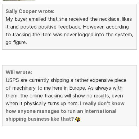
Sally Cooper wrote:
My buyer emailed that she received the necklace, likes
it and posted positive feedback. However, according
to tracking the item was never logged into the system,
go figure.
Will wrote:
USPS are currently shipping a rather expensive piece
of machinery to me here in Europe. As always with
them, the online tracking will show no results, even
when it physically turns up here.
I really don't know
how anyone manages to run an International
shipping business like that?