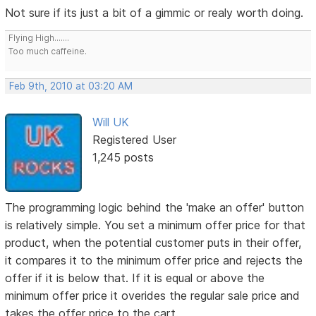
Not sure if its just a bit of a gimmic or realy worth doing.
Flying High.......
Too much caffeine.
Feb 9th, 2010 at 03:20 AM
Will UK
Registered User
1,245 posts
The programming logic behind the 'make an offer' button
is relatively simple. You set a minimum offer price for that
product, when the potential customer puts in their offer,
it compares it to the minimum offer price and rejects the
offer if it is below that. If it is equal or above the
minimum offer price it overides the regular sale price and
takes the offer price to the cart.