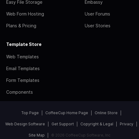
Easy File Storage
Embassy
Web Form Hosting
User Forums
Plans & Pricing
User Stories
Template Store
Web Templates
Email Templates
Form Templates
Components
Top Page
CoffeeCup Home Page
Online Store
Web Design Software
Get Support
Copyright & Legal
Privacy
Site Map
© 2026 CoffeeCup Software, Inc