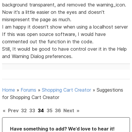
background transparent, and removed the warning_icon.
Now it's a little easier on the eyes and doesn't
misrepresent the page as much.
I am happy it doesn't show when using a localhost server
If this was open source software, I would have
commented out the function in the code.
Still, It would be good to have control over it in the Help
and Warning Dialog preferences.
Home
»
Forums
»
Shopping Cart Creator
»
Suggestions
for Shopping Cart Creator
«
Prev
32
33
34
35
36
Next
»
Have something to add? We’d love to hear it!