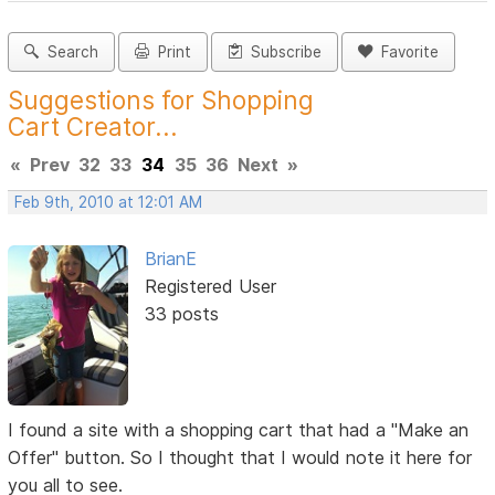
Search
Print
Subscribe
Favorite
Suggestions for Shopping
Cart Creator...
«
Prev
32
33
34
35
36
Next
»
Feb 9th, 2010 at 12:01 AM
BrianE
Registered User
33 posts
I found a site with a shopping cart that had a "Make an
Offer" button. So I thought that I would note it here for
you all to see.