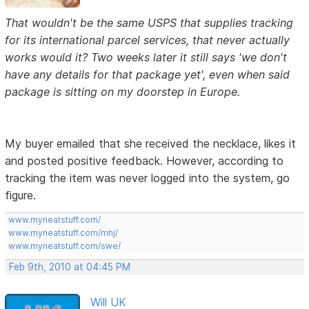
That wouldn't be the same USPS that supplies tracking
for its international parcel services, that never actually
works would it? Two weeks later it still says 'we don't
have any details for that package yet', even when said
package is sitting on my doorstep in Europe.
My buyer emailed that she received the necklace, likes it
and posted positive feedback. However, according to
tracking the item was never logged into the system, go
figure.
www.myneatstuff.com/
www.myneatstuff.com/mhj/
www.myneatstuff.com/swe/
Feb 9th, 2010 at 04:45 PM
Will UK