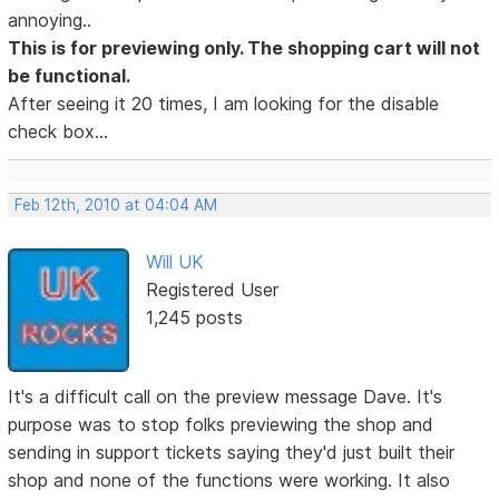
annoying..
This is for previewing only. The shopping cart will not
be functional.
After seeing it 20 times, I am looking for the disable
check box...
Feb 12th, 2010 at 04:04 AM
Will UK
Registered User
1,245 posts
It's a difficult call on the preview message Dave. It's
purpose was to stop folks previewing the shop and
sending in support tickets saying they'd just built their
shop and none of the functions were working. It also