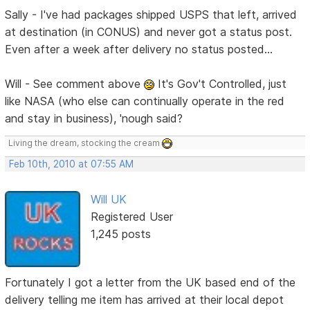
Sally - I've had packages shipped USPS that left, arrived
at destination (in CONUS) and never got a status post.
Even after a week after delivery no status posted...
Will - See comment above
It's Gov't Controlled, just
like NASA (who else can continually operate in the red
and stay in business), 'nough said?
Living the dream, stocking the cream
Feb 10th, 2010 at 07:55 AM
Will UK
Registered User
1,245 posts
Fortunately I got a letter from the UK based end of the
delivery telling me item has arrived at their local depot