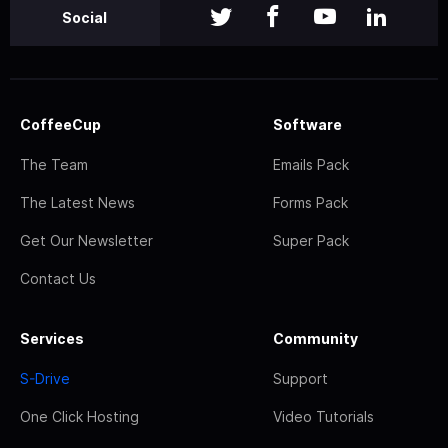
Social
CoffeeCup
Software
The Team
Emails Pack
The Latest News
Forms Pack
Get Our Newsletter
Super Pack
Contact Us
Services
Community
S-Drive
Support
One Click Hosting
Video Tutorials