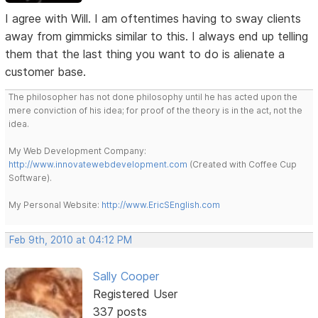
I agree with Will. I am oftentimes having to sway clients
away from gimmicks similar to this. I always end up telling
them that the last thing you want to do is alienate a
customer base.
The philosopher has not done philosophy until he has acted upon the
mere conviction of his idea; for proof of the theory is in the act, not the
idea.
My Web Development Company:
http://www.innovatewebdevelopment.com
(Created with Coffee Cup
Software).
My Personal Website:
http://www.EricSEnglish.com
Feb 9th, 2010 at 04:12 PM
Sally Cooper
Registered User
337 posts