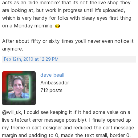
acts as an 'aide memoire' that its not the live shop they
are looking at, but work in progress until it's uploaded,
which is very handy for folks with bleary eyes first thing
on a Monday morning.
After about fifty or sixty times you'll never even notice it
anymore.
Feb 12th, 2010 at 12:29 PM
dave beall
Ambassador
712 posts
@will_uk, I could see keeping it if it had some value on a
live site(cart error message possibly). I finally opened up
my theme in cart designer and reduced the cart message
margin and padding to 0, made the text small, border 0,