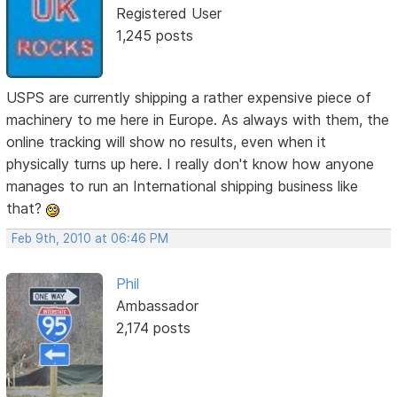
Registered User
1,245 posts
USPS are currently shipping a rather expensive piece of
machinery to me here in Europe. As always with them, the
online tracking will show no results, even when it
physically turns up here. I really don't know how anyone
manages to run an International shipping business like
that?
Feb 9th, 2010 at 06:46 PM
Phil
Ambassador
2,174 posts