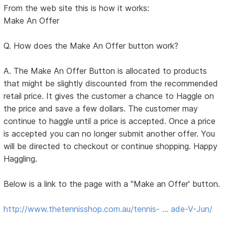
From the web site this is how it works:
Make An Offer
Q. How does the Make An Offer button work?
A. The Make An Offer Button is allocated to products
that might be slightly discounted from the recommended
retail price. It gives the customer a chance to Haggle on
the price and save a few dollars. The customer may
continue to haggle until a price is accepted. Once a price
is accepted you can no longer submit another offer. You
will be directed to checkout or continue shopping. Happy
Haggling.
Below is a link to the page with a "Make an Offer' button.
http://www.thetennisshop.com.au/tennis- … ade-V-Jun/