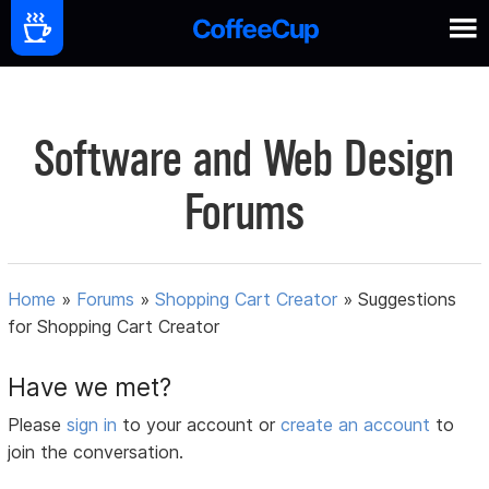
Software and Web Design
Forums
Home
»
Forums
»
Shopping Cart Creator
»
Suggestions
for Shopping Cart Creator
Have we met?
Please
sign in
to your account or
create an account
to
join the conversation.