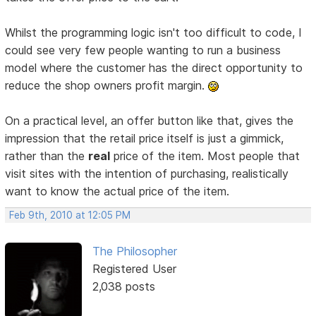
Whilst the programming logic isn't too difficult to code, I
could see very few people wanting to run a business
model where the customer has the direct opportunity to
reduce the shop owners profit margin.
On a practical level, an offer button like that, gives the
impression that the retail price itself is just a gimmick,
rather than the
real
price of the item. Most people that
visit sites with the intention of purchasing, realistically
want to know the actual price of the item.
Feb 9th, 2010 at 12:05 PM
The Philosopher
Registered User
2,038 posts