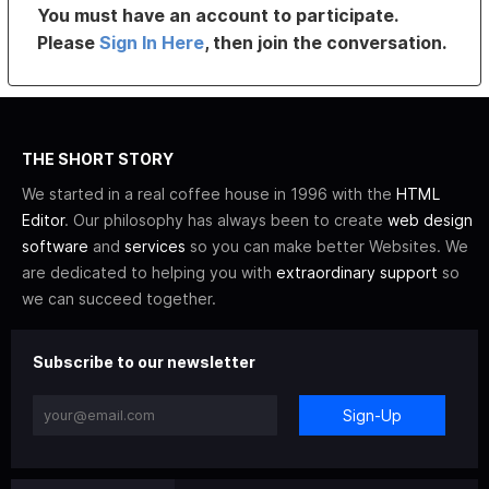
You must have an account to participate.
Please
Sign In Here
, then join the conversation.
THE SHORT STORY
We started in a real coffee house in 1996 with the
HTML
Editor
. Our philosophy has always been to create
web design
software
and
services
so you can make better Websites. We
are dedicated to helping you with
extraordinary support
so
we can succeed together.
Subscribe to our newsletter
Sign-Up