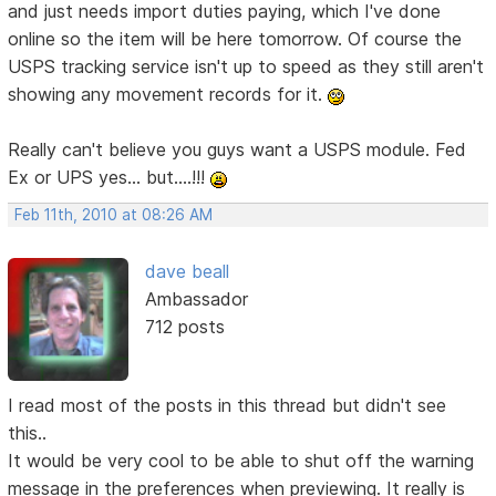
and just needs import duties paying, which I've done
online so the item will be here tomorrow. Of course the
USPS tracking service isn't up to speed as they still aren't
showing any movement records for it.
Really can't believe you guys want a USPS module. Fed
Ex or UPS yes... but....!!!
Feb 11th, 2010 at 08:26 AM
dave beall
Ambassador
712 posts
I read most of the posts in this thread but didn't see
this..
It would be very cool to be able to shut off the warning
message in the preferences when previewing. It really is