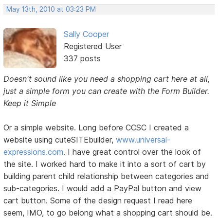
May 13th, 2010 at 03:23 PM
Sally Cooper
Registered User
337 posts
Doesn't sound like you need a shopping cart here at all,
just a simple form you can create with the Form Builder.
Keep it Simple
Or a simple website. Long before CCSC I created a
website using cuteSITEbuilder,
www.universal-
expressions.com
. I have great control over the look of
the site. I worked hard to make it into a sort of cart by
building parent child relationship between categories and
sub-categories. I would add a PayPal button and view
cart button. Some of the design request I read here
seem, IMO, to go belong what a shopping cart should be.