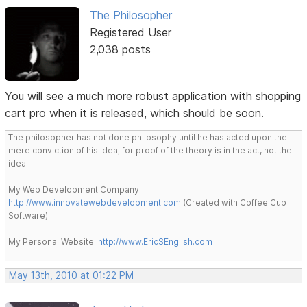
The Philosopher
Registered User
2,038 posts
You will see a much more robust application with shopping
cart pro when it is released, which should be soon.
The philosopher has not done philosophy until he has acted upon the
mere conviction of his idea; for proof of the theory is in the act, not the
idea.
My Web Development Company:
http://www.innovatewebdevelopment.com
(Created with Coffee Cup
Software).
My Personal Website:
http://www.EricSEnglish.com
May 13th, 2010 at 01:22 PM