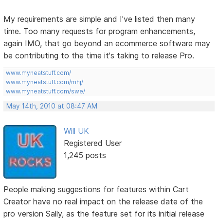
My requirements are simple and I've listed then many
time. Too many requests for program enhancements,
again IMO, that go beyond an ecommerce software may
be contributing to the time it's taking to release Pro.
www.myneatstuff.com/
www.myneatstuff.com/mhj/
www.myneatstuff.com/swe/
May 14th, 2010 at 08:47 AM
Will UK
Registered User
1,245 posts
People making suggestions for features within Cart
Creator have no real impact on the release date of the
pro version Sally, as the feature set for its initial release