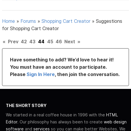
Home
»
Forums
»
Shopping Cart Creator
»
Suggestions
for Shopping Cart Creator
«
Prev
42
43
44
45
46
Next
»
Have something to add? We’d love to hear it!
You must have an account to participate.
Please
Sign In Here
, then join the conversation.
THE SHORT STORY
We started in a real coffee house in 1996 with the
HTML
Editor
. Our philosophy has always been to create
web design
software
and
services
so you can make better Websites. We