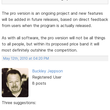
The pro version is an ongoing project and new features
will be added in future releases, based on direct feedback
from users when the program is actually released.
As with all software, the pro version will not be all things
to all people, but within its proposed price band it will
most definitely outshine the competition.
May 12th, 2010 at 04:20 PM
Buckley Jeppson
Registered User
8 posts
Three suggestions: