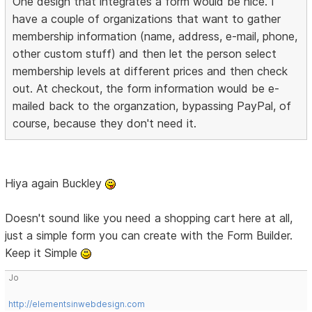
One design that integrates a form would be nice. I
have a couple of organizations that want to gather
membership information (name, address, e-mail, phone,
other custom stuff) and then let the person select
membership levels at different prices and then check
out. At checkout, the form information would be e-
mailed back to the organzation, bypassing PayPal, of
course, because they don't need it.
Hiya again Buckley
Doesn't sound like you need a shopping cart here at all,
just a simple form you can create with the Form Builder.
Keep it Simple
Jo
http://elementsinwebdesign.com