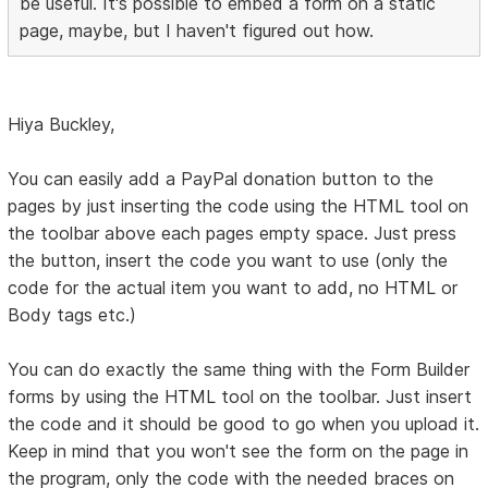
be useful. It's possible to embed a form on a static
page, maybe, but I haven't figured out how.
Hiya Buckley,
You can easily add a PayPal donation button to the
pages by just inserting the code using the HTML tool on
the toolbar above each pages empty space. Just press
the button, insert the code you want to use (only the
code for the actual item you want to add, no HTML or
Body tags etc.)
You can do exactly the same thing with the Form Builder
forms by using the HTML tool on the toolbar. Just insert
the code and it should be good to go when you upload it.
Keep in mind that you won't see the form on the page in
the program, only the code with the needed braces on