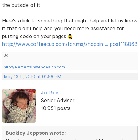
the outside of it.
Here's a link to something that might help and let us know
if that didn't help and you need more assistance for
putting code on your pages
http://www.coffeecup.com/forums/shoppin … post118868
Jo
http://elementsinwebdesign.com
May 13th, 2010 at 01:56 PM
Jo Rice
Senior Advisor
10,951 posts
Buckley Jeppson wrote: