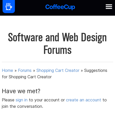
Software and Web Design
Forums
Home
»
Forums
»
Shopping Cart Creator
»
Suggestions
for Shopping Cart Creator
Have we met?
Please
sign in
to your account or
create an account
to
join the conversation.