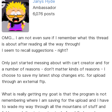
Janys Hyde
Ambassador
6,076 posts
OMG... I am not even sure if I remember what this thread
is about after reading all the way through!
I seem to recall suggestions - right?
Only just started messing about with cart creator and for
a number of reasons - don't matter kinds of reasons - I
choose to save my latest shop changes etc. for upload
through an external ftp.
What is really getting my goat is that the program is not
remembering where I am saving for the upload and I have
to wade my way through all the mountains of stuff and