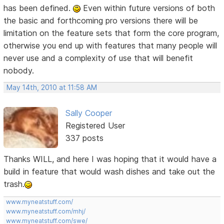
has been defined.
Even within future versions of both
the basic and forthcoming pro versions there will be
limitation on the feature sets that form the core program,
otherwise you end up with features that many people will
never use and a complexity of use that will benefit
nobody.
May 14th, 2010 at 11:58 AM
Sally Cooper
Registered User
337 posts
Thanks WILL, and here I was hoping that it would have a
build in feature that would wash dishes and take out the
trash.
www.myneatstuff.com/
www.myneatstuff.com/mhj/
www.myneatstuff.com/swe/