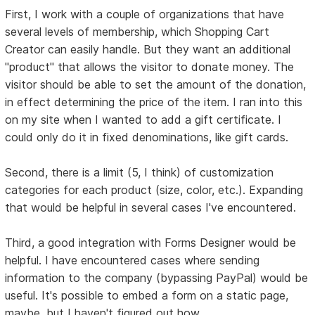
First, I work with a couple of organizations that have
several levels of membership, which Shopping Cart
Creator can easily handle. But they want an additional
"product" that allows the visitor to donate money. The
visitor should be able to set the amount of the donation,
in effect determining the price of the item. I ran into this
on my site when I wanted to add a gift certificate. I
could only do it in fixed denominations, like gift cards.
Second, there is a limit (5, I think) of customization
categories for each product (size, color, etc.). Expanding
that would be helpful in several cases I've encountered.
Third, a good integration with Forms Designer would be
helpful. I have encountered cases where sending
information to the company (bypassing PayPal) would be
useful. It's possible to embed a form on a static page,
maybe, but I haven't figured out how.