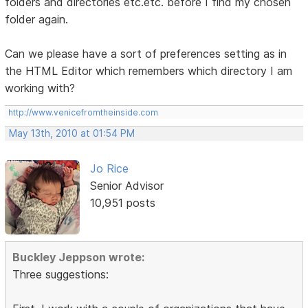
folders and directories etc.etc. before I find my chosen
folder again.
Can we please have a sort of preferences setting as in
the HTML Editor which remembers which directory I am
working with?
http://www.venicefromtheinside.com
May 13th, 2010 at 01:54 PM
Jo Rice
Senior Advisor
10,951 posts
Buckley Jeppson wrote:
Three suggestions: