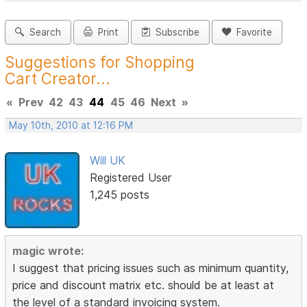
Search
Print
Subscribe
Favorite
Suggestions for Shopping
Cart Creator...
«
Prev
42
43
44
45
46
Next
»
May 10th, 2010 at 12:16 PM
Will UK
Registered User
1,245 posts
magic wrote:
I suggest that pricing issues such as minimum quantity,
price and discount matrix etc. should be at least at
the level of a standard invoicing system.