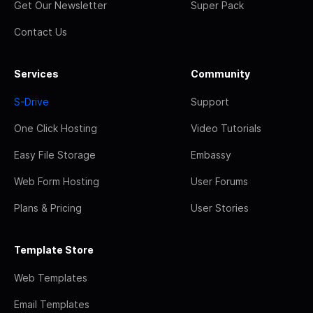
Get Our Newsletter
Super Pack
Contact Us
Services
Community
S-Drive
Support
One Click Hosting
Video Tutorials
Easy File Storage
Embassy
Web Form Hosting
User Forums
Plans & Pricing
User Stories
Template Store
Web Templates
Email Templates