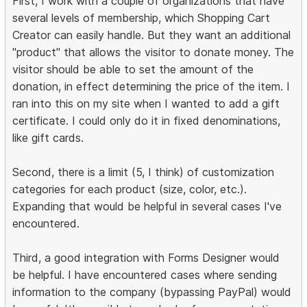
First, I work with a couple of organizations that have
several levels of membership, which Shopping Cart
Creator can easily handle. But they want an additional
"product" that allows the visitor to donate money. The
visitor should be able to set the amount of the
donation, in effect determining the price of the item. I
ran into this on my site when I wanted to add a gift
certificate. I could only do it in fixed denominations,
like gift cards.
Second, there is a limit (5, I think) of customization
categories for each product (size, color, etc.).
Expanding that would be helpful in several cases I've
encountered.
Third, a good integration with Forms Designer would
be helpful. I have encountered cases where sending
information to the company (bypassing PayPal) would