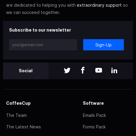
are dedicated to helping you with
extraordinary support
so
we can succeed together.
Subscribe to our newsletter
Sign-Up
Social
CoffeeCup
Software
The Team
Emails Pack
The Latest News
Forms Pack