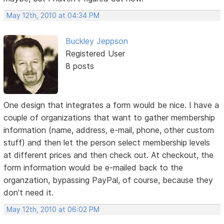
May 12th, 2010 at 04:34 PM
Buckley Jeppson
Registered User
8 posts
One design that integrates a form would be nice. I have a
couple of organizations that want to gather membership
information (name, address, e-mail, phone, other custom
stuff) and then let the person select membership levels
at different prices and then check out. At checkout, the
form information would be e-mailed back to the
organzation, bypassing PayPal, of course, because they
don't need it.
May 12th, 2010 at 06:02 PM