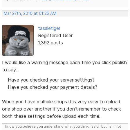
Mar 27th, 2010 at 01:25 AM
tassietiger
Registered User
1,392 posts
I would like a warning message each time you click publish
to say:
Have you checked your server settings?
Have you checked your payment details?
When you have multiple shops it is very easy to upload
one shop over another if you don't remember to check
both these settings before upload each time.
I know you believe you understand what you think I said...but I am not