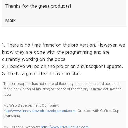
Thanks for the great products!
Mark
1. There is no time frame on the pro version. However, we
know they are done with the programming and are
currently working on the docs.
2. I believe will be on the pro or on a subsequent update.
3. That's a great idea. I have no clue.
The philosopher has not done philosophy until he has acted upon the
mere conviction of his idea; for proof of the theory is in the act, not the
idea.
My Web Development Company:
http://www.innovatewebdevelopment.com
(Created with Coffee Cup
Software).
My Personal Website:
http://www.EricSEnglish.com