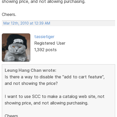
showing price, and not allowing purchasing.
Cheers.
Mar 12th, 2010 at 12:39 AM
tassietiger
Registered User
1,392 posts
Leung Hang Chan wrote:
Is there a way to disable the "add to cart feature",
and not showing the price?
I want to use SCC to make a catalog web site, not
showing price, and not allowing purchasing.
Cheers.