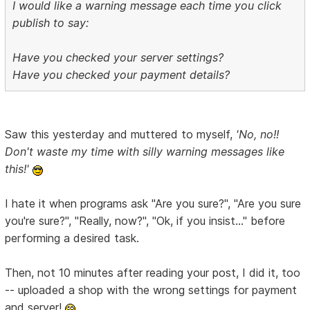
I would like a warning message each time you click
publish to say:
Have you checked your server settings?
Have you checked your payment details?
Saw this yesterday and muttered to myself,
'No, no!!
Don't waste my time with silly warning messages like
this!'
I hate it when programs ask "Are you sure?", "Are you sure
you're sure?", "Really, now?", "Ok, if you insist..." before
performing a desired task.
Then, not 10 minutes after reading your post, I did it, too
-- uploaded a shop with the wrong settings for payment
and server!