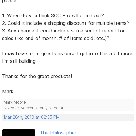
please:
1. When do you think SCC Pro will come out?
2. Could it include a shipping discount for multiple items?
3. Any chance it could include some sort of report for
sales (like end of month, # of items sold, etc.)?
I may have more questions once I get into this a bit more.
I'm still building.
Thanks for the great products!
Mark
Mark Moore
NC Youth Soccer Deputy Director
Mar 26th, 2010 at 02:55 PM
The Philosopher