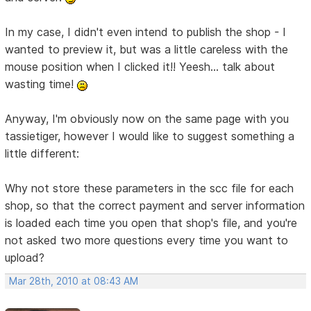
In my case, I didn't even intend to publish the shop - I
wanted to preview it, but was a little careless with the
mouse position when I clicked it!! Yeesh... talk about
wasting time!
Anyway, I'm obviously now on the same page with you
tassietiger, however I would like to suggest something a
little different:
Why not store these parameters in the scc file for each
shop, so that the correct payment and server information
is loaded each time you open that shop's file, and you're
not asked two more questions every time you want to
upload?
Mar 28th, 2010 at 08:43 AM