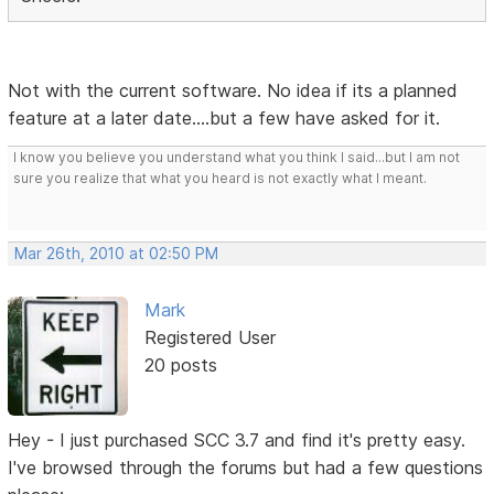
Not with the current software. No idea if its a planned
feature at a later date....but a few have asked for it.
I know you believe you understand what you think I said...but I am not
sure you realize that what you heard is not exactly what I meant.
Mar 26th, 2010 at 02:50 PM
Mark
Registered User
20 posts
Hey - I just purchased SCC 3.7 and find it's pretty easy.
I've browsed through the forums but had a few questions