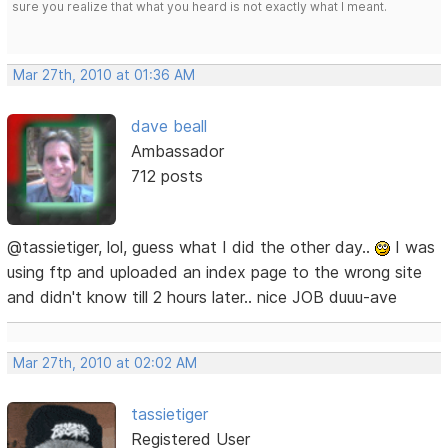
sure you realize that what you heard is not exactly what I meant.
Mar 27th, 2010 at 01:36 AM
dave beall
Ambassador
712 posts
@tassietiger, lol, guess what I did the other day..
I was
using ftp and uploaded an index page to the wrong site
and didn't know till 2 hours later.. nice JOB duuu-ave
Mar 27th, 2010 at 02:02 AM
tassietiger
Registered User