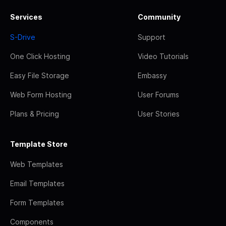
Services
Community
S-Drive
Support
One Click Hosting
Video Tutorials
Easy File Storage
Embassy
Web Form Hosting
User Forums
Plans & Pricing
User Stories
Template Store
Web Templates
Email Templates
Form Templates
Components