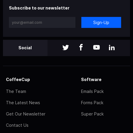
Subscribe to our newsletter
Sign-Up
Social
CoffeeCup
Software
The Team
Emails Pack
The Latest News
Forms Pack
Get Our Newsletter
Super Pack
Contact Us