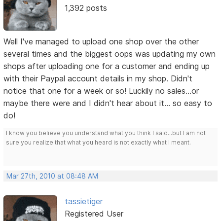
1,392 posts
Well I've managed to upload one shop over the other
several times and the biggest oops was updating my own
shops after uploading one for a customer and ending up
with their Paypal account details in my shop. Didn't
notice that one for a week or so! Luckily no sales...or
maybe there were and I didn't hear about it... so easy to
do!
I know you believe you understand what you think I said...but I am not
sure you realize that what you heard is not exactly what I meant.
Mar 27th, 2010 at 08:48 AM
tassietiger
Registered User