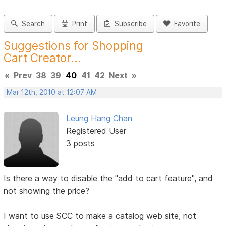
Search
Print
Subscribe
Favorite
Suggestions for Shopping
Cart Creator...
«
Prev
38
39
40
41
42
Next
»
Mar 12th, 2010 at 12:07 AM
Leung Hang Chan
Registered User
3 posts
Is there a way to disable the "add to cart feature", and
not showing the price?
I want to use SCC to make a catalog web site, not