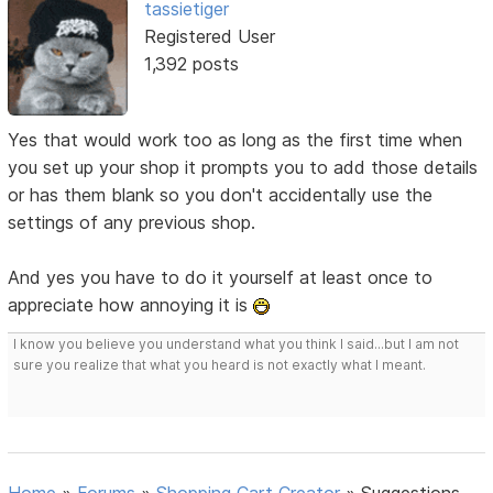
tassietiger
Registered User
1,392 posts
Yes that would work too as long as the first time when
you set up your shop it prompts you to add those details
or has them blank so you don't accidentally use the
settings of any previous shop.
And yes you have to do it yourself at least once to
appreciate how annoying it is
I know you believe you understand what you think I said...but I am not
sure you realize that what you heard is not exactly what I meant.
Home
»
Forums
»
Shopping Cart Creator
»
Suggestions