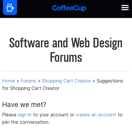
Software and Web Design
Forums
Home
»
Forums
»
Shopping Cart Creator
»
Suggestions
for Shopping Cart Creator
Have we met?
Please
sign in
to your account or
create an account
to
join the conversation.