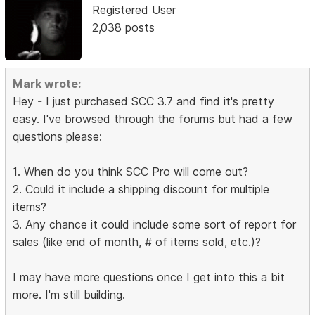
Registered User
2,038 posts
Mark wrote:
Hey - I just purchased SCC 3.7 and find it's pretty
easy. I've browsed through the forums but had a few
questions please:
1. When do you think SCC Pro will come out?
2. Could it include a shipping discount for multiple
items?
3. Any chance it could include some sort of report for
sales (like end of month, # of items sold, etc.)?
I may have more questions once I get into this a bit
more. I'm still building.