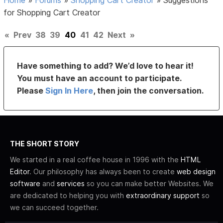
for Shopping Cart Creator
«
Prev
38
39
40
41
42
Next
»
Have something to add? We’d love to hear it!
You must have an account to participate.
Please
Sign In Here
, then join the conversation.
THE SHORT STORY
We started in a real coffee house in 1996 with the
HTML
Editor
. Our philosophy has always been to create
web design
software
and
services
so you can make better Websites. We
are dedicated to helping you with
extraordinary support
so
we can succeed together.