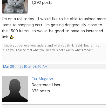
1,392 posts
I'm on a roll today....I would like to be able to upload more
items to shopping cart. I'm getting dangerously close to
the 1500 items...so would be good to have an increased
limit
I know you believe you understand what you think I said...but I am not
sure you realize that what you heard is not exactly what I meant.
Mar 28th, 2010 at 08:10 AM
Cur Mugeon
Registered User
373 posts