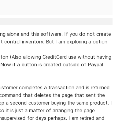
ng alone and this software. If you do not create
 control inventory. But I am exploring a option
ton (Also allowing CreditCard use without having
 Now if a button is created outside of Paypal
ustomer completes a transaction and is returned
d command that deletes the page that sent the
top a second customer buying the same product. I
 it is just a matter of arranging the page
supervised for days perhaps. I am retired and