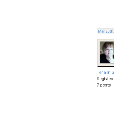
Mar 25th
Teriann 
Register
7 posts