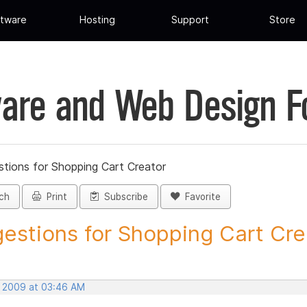
tware
Hosting
Support
Store
are and Web Design 
tions for Shopping Cart Creator
ch
Print
Subscribe
Favorite
estions for Shopping Cart Crea
, 2009 at 03:46 AM