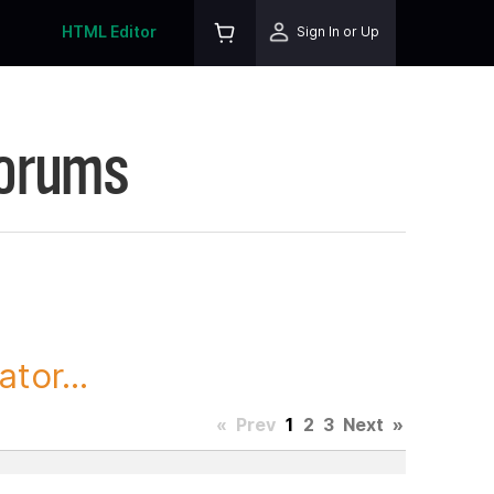
HTML Editor
Sign In or Up
Forums
tor...
«
Prev
1
2
3
Next
»