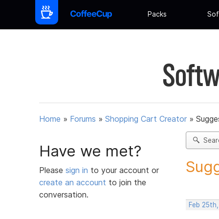
Packs
Sof
Softw
Home
»
Forums
»
Shopping Cart Creator
»
Sugges
Sear
Have we met?
Sugg
Please
sign in
to your account or
create an account
to join the
conversation.
Feb 25th