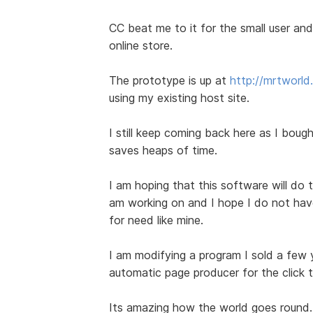
CC beat me to it for the small user and 
online store.
The prototype is up at
http://mrtworl
using my existing host site.
I still keep coming back here as I bought
saves heaps of time.
I am hoping that this software will do t
am working on and I hope I do not have 
for need like mine.
I am modifying a program I sold a few
automatic page producer for the click 
Its amazing how the world goes round.