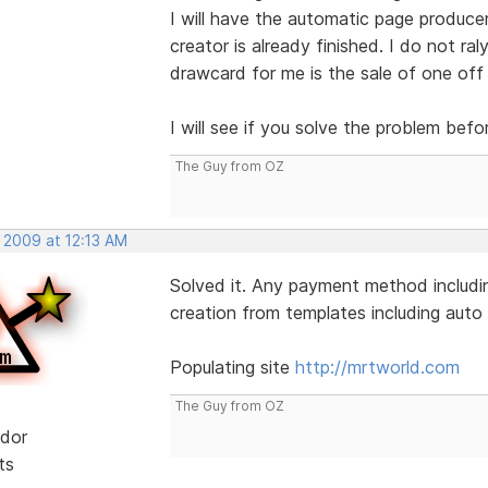
I will have the automatic page produce
creator is already finished. I do not ral
drawcard for me is the sale of one off
I will see if you solve the problem befo
The Guy from OZ
 2009 at 12:13 AM
Solved it. Any payment method includin
creation from templates including auto l
Populating site
http://mrtworld.com
The Guy from OZ
dor
ts