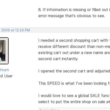
8. If information is missing or filled ou
error message that's obvious to see.
, 2009 at 12:24 PM
I needed a second shopping cart with 
receive different discount than non-me
existing cart out under a new name 
second cart instantly.
Shrum
I opened the second cart and adjusted 
ed User
This SPEED is what I've been looking f
I would love to see a global SALE funct
select to put the entire shop on sale a