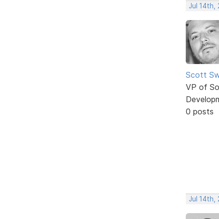
Jul 14th,
Scott Sw
VP of So
Develop
0 posts
Jul 14th