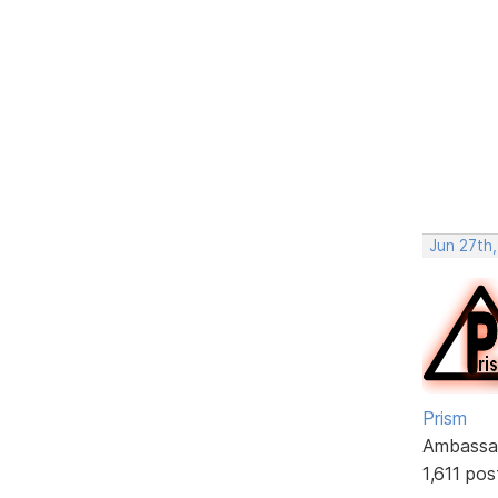
Jun 27th,
Prism
Ambassa
1,611 pos