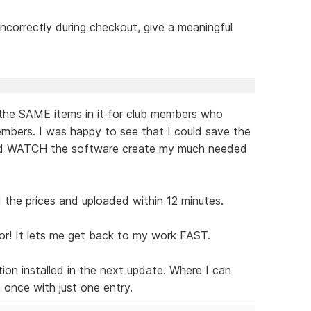
t incorrectly during checkout, give a meaningful
the SAME items in it for club members who
mbers. I was happy to see that I could save the
and WATCH the software create my much needed
the prices and uploaded within 12 minutes.
or! It lets me get back to my work FAST.
ion installed in the next update. Where I can
t once with just one entry.