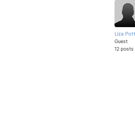
Liza Pot
Guest
12 posts