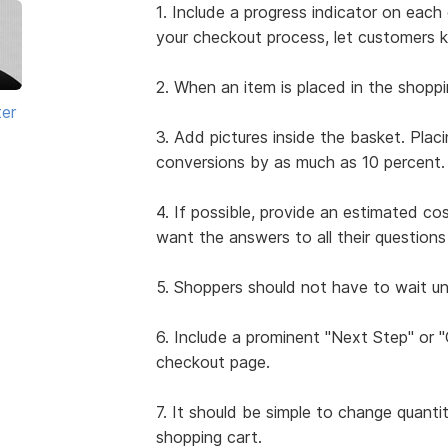
1. Include a progress indicator on ea
your checkout process, let customers 
2. When an item is placed in the shoppi
ter
3. Add pictures inside the basket. Plac
conversions by as much as 10 percent.
4. If possible, provide an estimated co
want the answers to all their questio
5. Shoppers should not have to wait unt
6. Include a prominent "Next Step" or
checkout page.
7. It should be simple to change quanti
shopping cart.