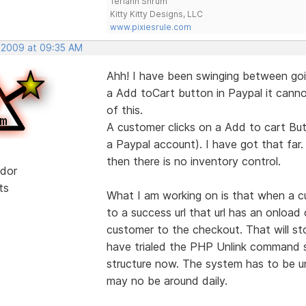
Teriann Shrum
Kitty Kitty Designs, LLC
www.pixiesrule.com
, 2009 at 09:35 AM
Ahh! I have been swinging between goi
a Add toCart button in Paypal it cannot
of this.
A customer clicks on a Add to cart But
a Paypal account). I have got that far.
then there is no inventory control.
dor
ts
What I am working on is that when a c
to a success url that url has an onloa
customer to the checkout. That will s
have trialed the PHP Unlink command so
structure now. The system has to be un
may no be around daily.