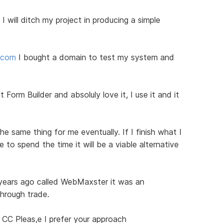
I will ditch my project in producing a simple
d.com
I bought a domain to test my system and
 Form Builder and absoluly love it, I use it and it
he same thing for me eventually. If I finish what I
to spend the time it will be a viable alternative
 years ago called WebMaxster it was an
through trade.
 CC Pleas,e I prefer your approach