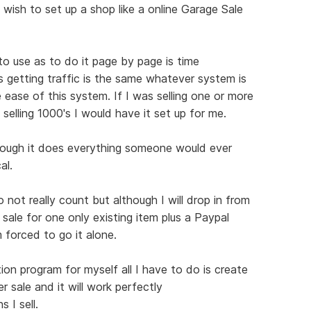
 wish to set up a shop like a online Garage Sale
 to use as to do it page by page is time
s getting traffic is the same whatever system is
 ease of this system. If I was selling one or more
 selling 1000's I would have it set up for me.
hough it does everything someone would ever
al.
not really count but although I will drop in from
 sale for one only existing item plus a Paypal
 forced to go it alone.
ion program for myself all I have to do is create
r sale and it will work perfectly
 I sell.