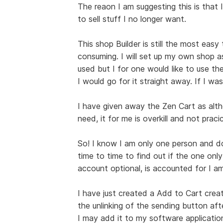
The reaon I am suggesting this is that I
to sell stuff I no longer want.
This shop Builder is still the most easy
consuming. I will set up my own shop a
used but I for one would like to use the
I would go for it straight away. If I was
I have given away the Zen Cart as alt
need, it for me is overkill and not pracic
So! I know I am only one person and do 
time to time to find out if the one only
account optional, is accounted for I am
I have just created a Add to Cart creat
the unlinking of the sending button afte
I may add it to my software applications