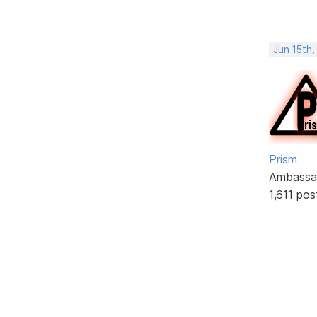
Jun 15th
Prism
Ambassa
1,611 pos