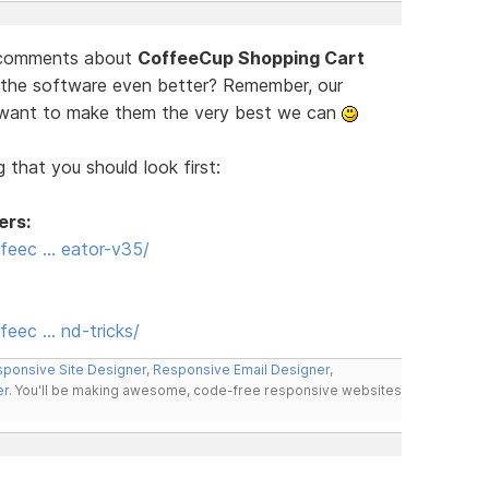
d comments about
CoffeeCup Shopping Cart
 the software even better? Remember, our
e want to make them the very best we can
 that you should look first:
ers:
feec … eator-v35/
eec … nd-tricks/
ponsive Site Designer
,
Responsive Email Designer
,
er
. You'll be making awesome, code-free responsive websites