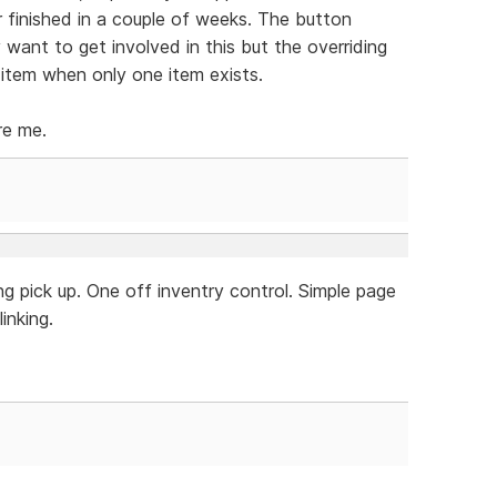
r finished in a couple of weeks. The button
y want to get involved in this but the overriding
 item when only one item exists.
re me.
g pick up. One off inventry control. Simple page
inking.