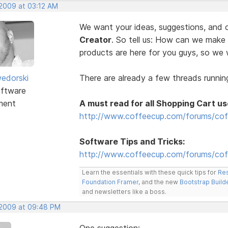
 2009 at 03:12 AM
We want your ideas, suggestions, an
Creator
. So tell us: How can we make
products are here for you guys, so w
edorski
There are already a few threads running
ftware
ment
A must read for all Shopping Cart us
http://www.coffeecup.com/forums/cof
Software Tips and Tricks:
http://www.coffeecup.com/forums/coff
Learn the essentials with these quick tips for
Res
Foundation Framer
, and the new
Bootstrap Build
and newsletters like a boss.
, 2009 at 09:48 PM
One suggestion: