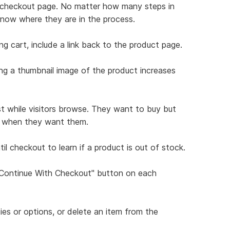
ch checkout page. No matter how many steps in
know where they are in the process.
ng cart, include a link back to the product page.
ing a thumbnail image of the product increases
st while visitors browse. They want to buy but
ns when they want them.
il checkout to learn if a product is out of stock.
 "Continue With Checkout" button on each
ties or options, or delete an item from the