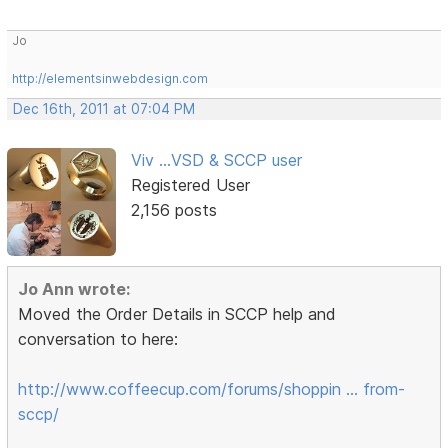
Jo
http://elementsinwebdesign.com
Dec 16th, 2011 at 07:04 PM
Viv ...VSD & SCCP user
Registered User
2,156 posts
Jo Ann wrote:
Moved the Order Details in SCCP help and
conversation to here:
http://www.coffeecup.com/forums/shoppin … from-
sccp/