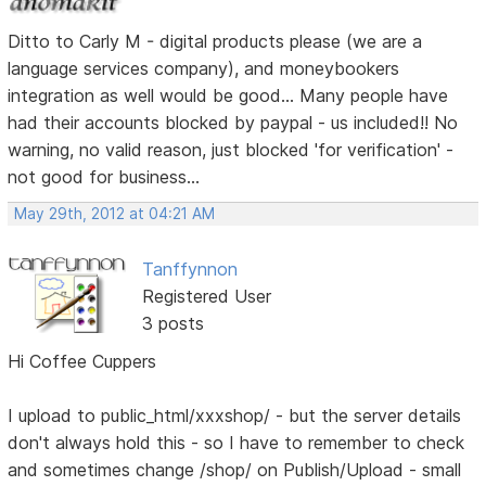
Ditto to Carly M - digital products please (we are a
language services company), and moneybookers
integration as well would be good... Many people have
had their accounts blocked by paypal - us included!! No
warning, no valid reason, just blocked 'for verification' -
not good for business...
May 29th, 2012 at 04:21 AM
Tanffynnon
Registered User
3 posts
Hi Coffee Cuppers
I upload to public_html/xxxshop/ - but the server details
don't always hold this - so I have to remember to check
and sometimes change /shop/ on Publish/Upload - small