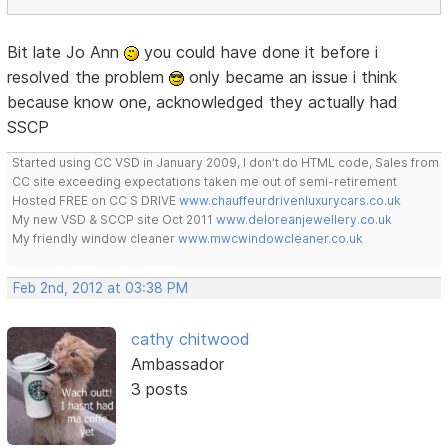
Bit late Jo Ann
you could have done it before i
resolved the problem
only became an issue i think
because know one, acknowledged they actually had
SSCP
Started using CC VSD in January 2009, I don't do HTML code, Sales from
CC site exceeding expectations taken me out of semi-retirement
Hosted FREE on CC S DRIVE
www.chauffeurdrivenluxurycars.co.uk
My new VSD & SCCP site Oct 2011
www.deloreanjewellery.co.uk
My friendly window cleaner
www.mwcwindowcleaner.co.uk
Feb 2nd, 2012 at 03:38 PM
cathy chitwood
Ambassador
3 posts