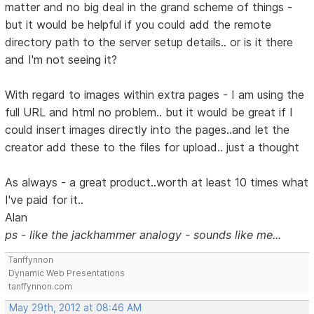
matter and no big deal in the grand scheme of things -
but it would be helpful if you could add the remote
directory path to the server setup details.. or is it there
and I'm not seeing it?
With regard to images within extra pages - I am using the
full URL and html no problem.. but it would be great if I
could insert images directly into the pages..and let the
creator add these to the files for upload.. just a thought
As always - a great product..worth at least 10 times what
I've paid for it..
Alan
ps - like the jackhammer analogy - sounds like me...
Tanffynnon
Dynamic Web Presentations
tanffynnon.com
May 29th, 2012 at 08:46 AM