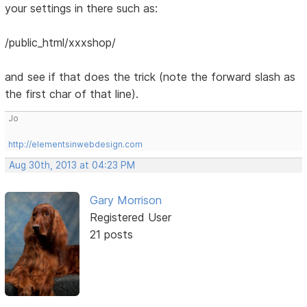
your settings in there such as:
/public_html/xxxshop/
and see if that does the trick (note the forward slash as
the first char of that line).
Jo
http://elementsinwebdesign.com
Aug 30th, 2013 at 04:23 PM
Gary Morrison
Registered User
21 posts