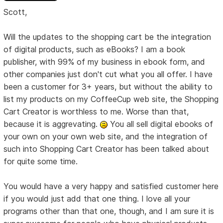
Scott,
Will the updates to the shopping cart be the integration
of digital products, such as eBooks? I am a book
publisher, with 99% of my business in ebook form, and
other companies just don't cut what you all offer. I have
been a customer for 3+ years, but without the ability to
list my products on my CoffeeCup web site, the Shopping
Cart Creator is worthless to me. Worse than that,
because it is aggrevating.
You all sell digital ebooks of
your own on your own web site, and the integration of
such into Shopping Cart Creator has been talked about
for quite some time.
You would have a very happy and satisfied customer here
if you would just add that one thing. I love all your
programs other than that one, though, and I am sure it is