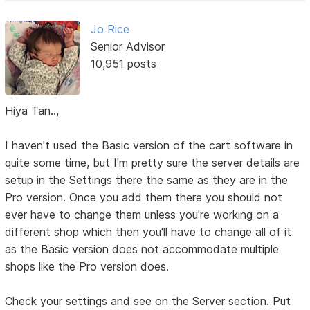
Jo Rice
Senior Advisor
10,951 posts
Hiya Tan..,
I haven't used the Basic version of the cart software in
quite some time, but I'm pretty sure the server details are
setup in the Settings there the same as they are in the
Pro version. Once you add them there you should not
ever have to change them unless you're working on a
different shop which then you'll have to change all of it
as the Basic version does not accommodate multiple
shops like the Pro version does.
Check your settings and see on the Server section. Put