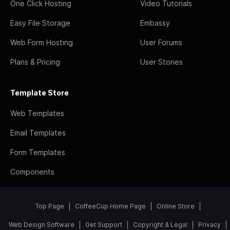
One Click Hosting
Video Tutorials
Easy File Storage
Embassy
Web Form Hosting
User Forums
Plans & Pricing
User Stories
Template Store
Web Templates
Email Templates
Form Templates
Components
Top Page
CoffeeCup Home Page
Online Store
Web Design Software
Get Support
Copyright & Legal
Privacy