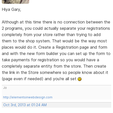
Hiya Gary,
Although at this time there is no connection between the
2 programs, you could actually separate your registrations
completely from your store rather than trying to add
them to the shop system. That would be the way most
places would do it. Create a Registration page and form
and with the new form builder you can set up the form to
take payments for registration so you would have a
completely separate entity from the store. Then create
the link in the Store somewhere so people know about it
(page even if needed) and you're all set
Jo
http://elementsinwebdesign.com
Oct 3rd, 2013 at 01:24 AM