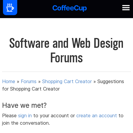
Software and Web Design
Forums
Home
»
Forums
»
Shopping Cart Creator
»
Suggestions
for Shopping Cart Creator
Have we met?
Please
sign in
to your account or
create an account
to
join the conversation.