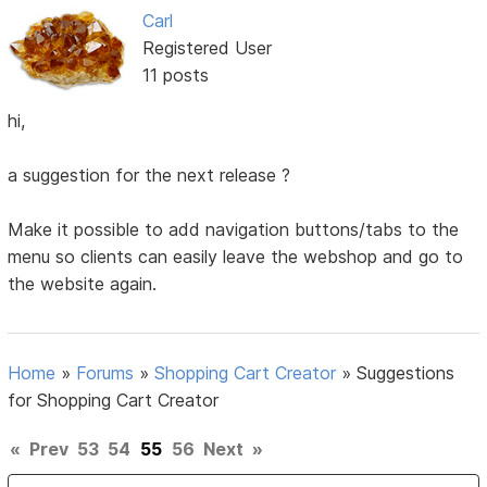
Carl
Registered User
11 posts
hi,
a suggestion for the next release ?
Make it possible to add navigation buttons/tabs to the
menu so clients can easily leave the webshop and go to
the website again.
Home
»
Forums
»
Shopping Cart Creator
»
Suggestions
for Shopping Cart Creator
«
Prev
53
54
55
56
Next
»