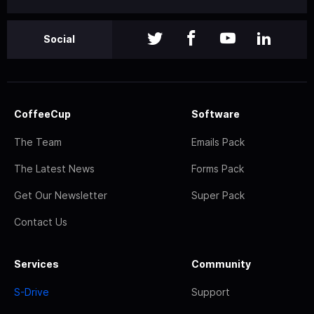
Social
CoffeeCup
Software
The Team
Emails Pack
The Latest News
Forms Pack
Get Our Newsletter
Super Pack
Contact Us
Services
Community
S-Drive
Support