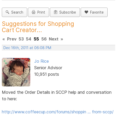
Search
Print
Subscribe
Favorite
Suggestions for Shopping
Cart Creator...
«
Prev
53
54
55
56
Next
»
Dec 16th, 2011 at 06:08 PM
Jo Rice
Senior Advisor
10,951 posts
Moved the Order Details in SCCP help and conversation
to here:
http://www.coffeecup.com/forums/shoppin … from-sccp/