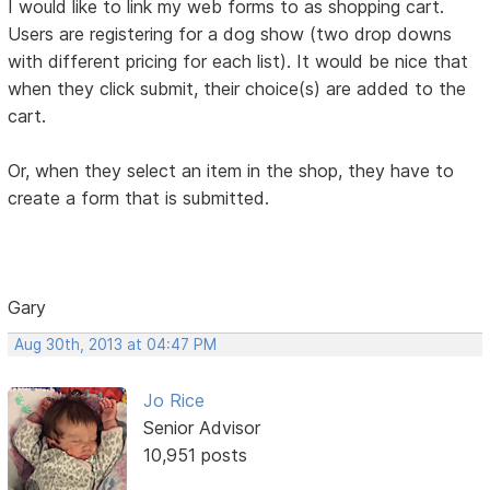
I would like to link my web forms to as shopping cart.
Users are registering for a dog show (two drop downs
with different pricing for each list). It would be nice that
when they click submit, their choice(s) are added to the
cart.
Or, when they select an item in the shop, they have to
create a form that is submitted.
Gary
Aug 30th, 2013 at 04:47 PM
Jo Rice
Senior Advisor
10,951 posts