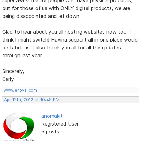
super awesome for people who have physical products,
but for those of us with ONLY digital products, we are
being disappointed and let down.
Glad to hear about you all hosting websites now too. I
think I might switch! Having support all in one place would
be fabulous. I also thank you all for all the updates
through last year.
Sincerely,
Carly
www.ienovel.com
Apr 12th, 2012 at 10:45 PM
anomakit
Registered User
5 posts