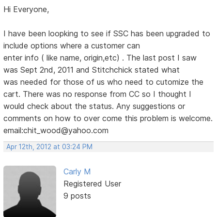
Hi Everyone,
I have been loopking to see if SSC has been upgraded to
include options where a customer can
enter info ( like name, origin,etc) . The last post I saw
was Sept 2nd, 2011 and Stitchchick stated what
was needed for those of us who need to cutomize the
cart. There was no response from CC so I thought I
would check about the status. Any suggestions or
comments on how to over come this problem is welcome.
email:chit_wood@yahoo.com
Apr 12th, 2012 at 03:24 PM
Carly M
Registered User
9 posts