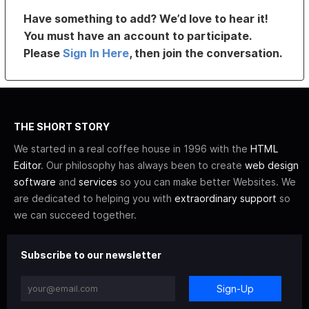
Have something to add? We’d love to hear it!
You must have an account to participate.
Please
Sign In Here
, then join the conversation.
THE SHORT STORY
We started in a real coffee house in 1996 with the
HTML
Editor
. Our philosophy has always been to create
web design
software
and
services
so you can make better Websites. We
are dedicated to helping you with
extraordinary support
so
we can succeed together.
Subscribe to our newsletter
Sign-Up