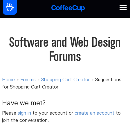
Software and Web Design
Forums
Home
»
Forums
»
Shopping Cart Creator
»
Suggestions
for Shopping Cart Creator
Have we met?
Please
sign in
to your account or
create an account
to
join the conversation.