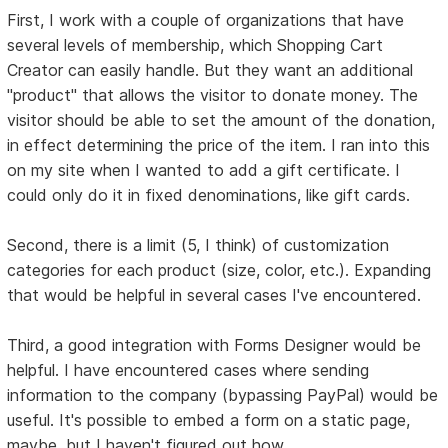
First, I work with a couple of organizations that have
several levels of membership, which Shopping Cart
Creator can easily handle. But they want an additional
"product" that allows the visitor to donate money. The
visitor should be able to set the amount of the donation,
in effect determining the price of the item. I ran into this
on my site when I wanted to add a gift certificate. I
could only do it in fixed denominations, like gift cards.
Second, there is a limit (5, I think) of customization
categories for each product (size, color, etc.). Expanding
that would be helpful in several cases I've encountered.
Third, a good integration with Forms Designer would be
helpful. I have encountered cases where sending
information to the company (bypassing PayPal) would be
useful. It's possible to embed a form on a static page,
maybe, but I haven't figured out how.