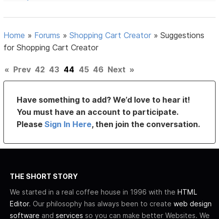
Home
»
Forums
»
Shopping Cart Creator
»
Suggestions
for Shopping Cart Creator
«
Prev
42
43
44
45
46
Next
»
Have something to add? We’d love to hear it!
You must have an account to participate.
Please
Sign In Here
, then join the conversation.
THE SHORT STORY
We started in a real coffee house in 1996 with the
HTML
Editor
. Our philosophy has always been to create
web design
software
and
services
so you can make better Websites. We