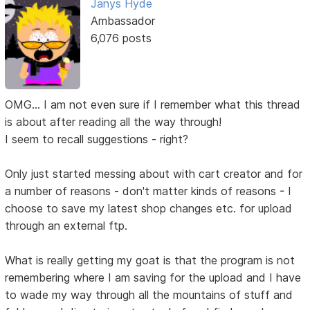
Janys Hyde
Ambassador
6,076 posts
OMG... I am not even sure if I remember what this thread
is about after reading all the way through!
I seem to recall suggestions - right?
Only just started messing about with cart creator and for
a number of reasons - don't matter kinds of reasons - I
choose to save my latest shop changes etc. for upload
through an external ftp.
What is really getting my goat is that the program is not
remembering where I am saving for the upload and I have
to wade my way through all the mountains of stuff and