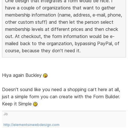
One design that integrates a form would be nice. I
have a couple of organizations that want to gather
membership information (name, address, e-mail, phone,
other custom stuff) and then let the person select
membership levels at different prices and then check
out. At checkout, the form information would be e-
mailed back to the organzation, bypassing PayPal, of
course, because they don't need it.
Hiya again Buckley
Doesn't sound like you need a shopping cart here at all,
just a simple form you can create with the Form Builder.
Keep it Simple
Jo
http://elementsinwebdesign.com