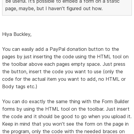
be useful. It's possible to embed a form on a static
page, maybe, but I haven't figured out how.
Hiya Buckley,
You can easily add a PayPal donation button to the
pages by just inserting the code using the HTML tool on
the toolbar above each pages empty space. Just press
the button, insert the code you want to use (only the
code for the actual item you want to add, no HTML or
Body tags etc.)
You can do exactly the same thing with the Form Builder
forms by using the HTML tool on the toolbar. Just insert
the code and it should be good to go when you upload it.
Keep in mind that you won't see the form on the page in
the program, only the code with the needed braces on