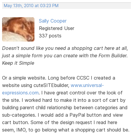
May 13th, 2010 at 03:23 PM
Sally Cooper
Registered User
337 posts
Doesn't sound like you need a shopping cart here at all,
just a simple form you can create with the Form Builder.
Keep it Simple
Or a simple website. Long before CCSC I created a
website using cuteSITEbuilder,
www.universal-
expressions.com
. I have great control over the look of
the site. I worked hard to make it into a sort of cart by
building parent child relationship between categories and
sub-categories. I would add a PayPal button and view
cart button. Some of the design request I read here
seem, IMO, to go belong what a shopping cart should be.