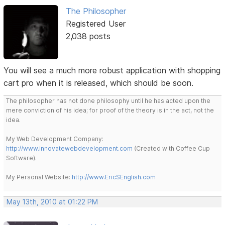
The Philosopher
Registered User
2,038 posts
You will see a much more robust application with shopping
cart pro when it is released, which should be soon.
The philosopher has not done philosophy until he has acted upon the
mere conviction of his idea; for proof of the theory is in the act, not the
idea.
My Web Development Company:
http://www.innovatewebdevelopment.com
(Created with Coffee Cup
Software).
My Personal Website:
http://www.EricSEnglish.com
May 13th, 2010 at 01:22 PM