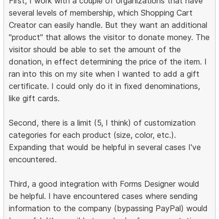
First, I work with a couple of organizations that have
several levels of membership, which Shopping Cart
Creator can easily handle. But they want an additional
"product" that allows the visitor to donate money. The
visitor should be able to set the amount of the
donation, in effect determining the price of the item. I
ran into this on my site when I wanted to add a gift
certificate. I could only do it in fixed denominations,
like gift cards.
Second, there is a limit (5, I think) of customization
categories for each product (size, color, etc.).
Expanding that would be helpful in several cases I've
encountered.
Third, a good integration with Forms Designer would
be helpful. I have encountered cases where sending
information to the company (bypassing PayPal) would