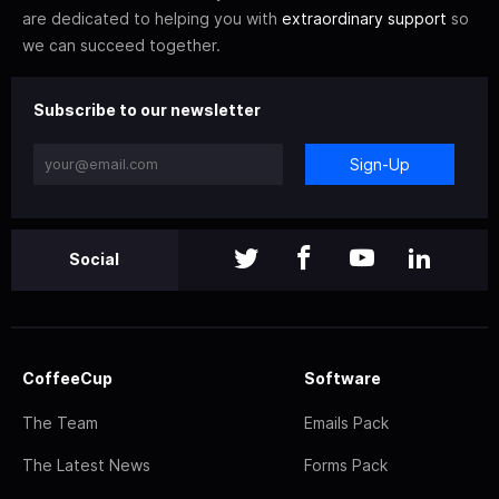
are dedicated to helping you with
extraordinary support
so
we can succeed together.
Subscribe to our newsletter
Sign-Up
Social
CoffeeCup
Software
The Team
Emails Pack
The Latest News
Forms Pack