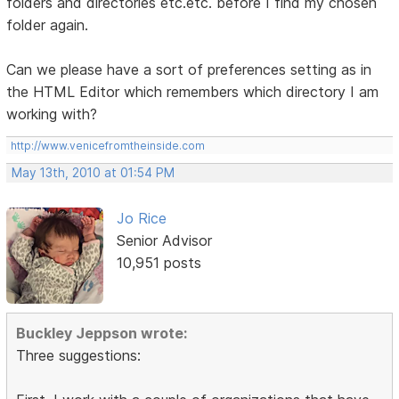
folders and directories etc.etc. before I find my chosen
folder again.
Can we please have a sort of preferences setting as in
the HTML Editor which remembers which directory I am
working with?
http://www.venicefromtheinside.com
May 13th, 2010 at 01:54 PM
Jo Rice
Senior Advisor
10,951 posts
Buckley Jeppson wrote:
Three suggestions: