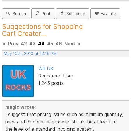
Search
Print
Subscribe
Favorite
Suggestions for Shopping
Cart Creator...
«
Prev
42
43
44
45
46
Next
»
May 10th, 2010 at 12:16 PM
Will UK
Registered User
1,245 posts
magic wrote:
I suggest that pricing issues such as minimum quantity,
price and discount matrix etc. should be at least at
the level of a standard invoicing system.