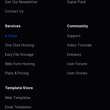
Get Our Newsletter
Super Pack
Contact Us
Services
Community
S-Drive
Support
One Click Hosting
Video Tutorials
Easy File Storage
Embassy
Web Form Hosting
User Forums
Plans & Pricing
User Stories
Template Store
Web Templates
Email Templates