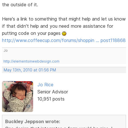
the outside of it.
Here's a link to something that might help and let us know
if that didn't help and you need more assistance for
putting code on your pages
http://www.coffeecup.com/forums/shoppin … post118868
Jo
http://elementsinwebdesign.com
May 13th, 2010 at 01:56 PM
Jo Rice
Senior Advisor
10,951 posts
Buckley Jeppson wrote: