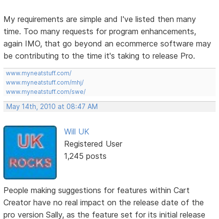
My requirements are simple and I've listed then many
time. Too many requests for program enhancements,
again IMO, that go beyond an ecommerce software may
be contributing to the time it's taking to release Pro.
www.myneatstuff.com/
www.myneatstuff.com/mhj/
www.myneatstuff.com/swe/
May 14th, 2010 at 08:47 AM
Will UK
Registered User
1,245 posts
People making suggestions for features within Cart
Creator have no real impact on the release date of the
pro version Sally, as the feature set for its initial release