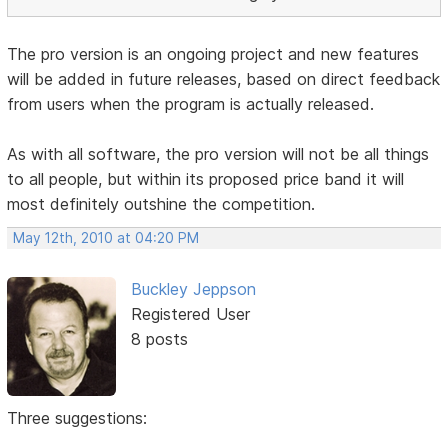
The pro version is an ongoing project and new features
will be added in future releases, based on direct feedback
from users when the program is actually released.
As with all software, the pro version will not be all things
to all people, but within its proposed price band it will
most definitely outshine the competition.
May 12th, 2010 at 04:20 PM
Buckley Jeppson
Registered User
8 posts
Three suggestions: