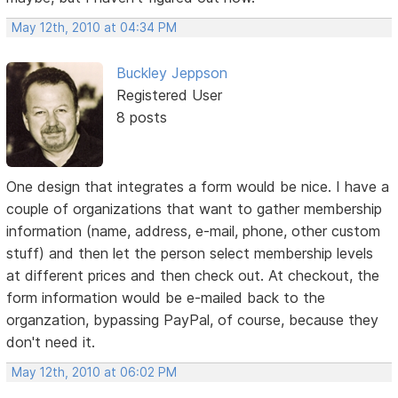
May 12th, 2010 at 04:34 PM
Buckley Jeppson
Registered User
8 posts
One design that integrates a form would be nice. I have a
couple of organizations that want to gather membership
information (name, address, e-mail, phone, other custom
stuff) and then let the person select membership levels
at different prices and then check out. At checkout, the
form information would be e-mailed back to the
organzation, bypassing PayPal, of course, because they
don't need it.
May 12th, 2010 at 06:02 PM