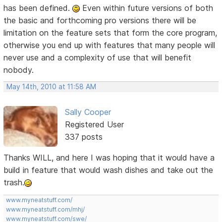
has been defined.
Even within future versions of both
the basic and forthcoming pro versions there will be
limitation on the feature sets that form the core program,
otherwise you end up with features that many people will
never use and a complexity of use that will benefit
nobody.
May 14th, 2010 at 11:58 AM
Sally Cooper
Registered User
337 posts
Thanks WILL, and here I was hoping that it would have a
build in feature that would wash dishes and take out the
trash.
www.myneatstuff.com/
www.myneatstuff.com/mhj/
www.myneatstuff.com/swe/