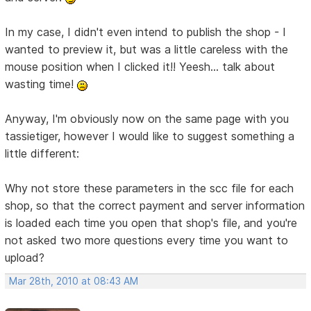
In my case, I didn't even intend to publish the shop - I
wanted to preview it, but was a little careless with the
mouse position when I clicked it!! Yeesh... talk about
wasting time!
Anyway, I'm obviously now on the same page with you
tassietiger, however I would like to suggest something a
little different:
Why not store these parameters in the scc file for each
shop, so that the correct payment and server information
is loaded each time you open that shop's file, and you're
not asked two more questions every time you want to
upload?
Mar 28th, 2010 at 08:43 AM