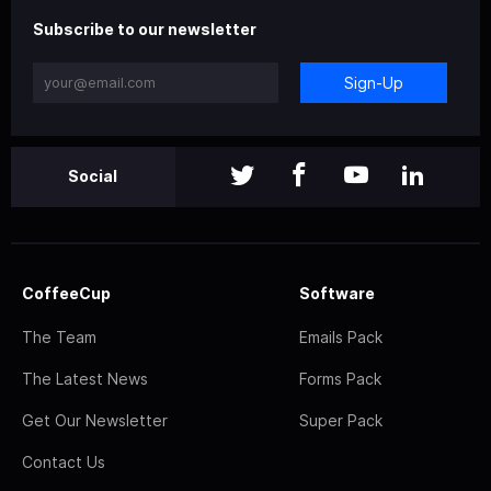
Subscribe to our newsletter
Sign-Up
Social
CoffeeCup
Software
The Team
Emails Pack
The Latest News
Forms Pack
Get Our Newsletter
Super Pack
Contact Us