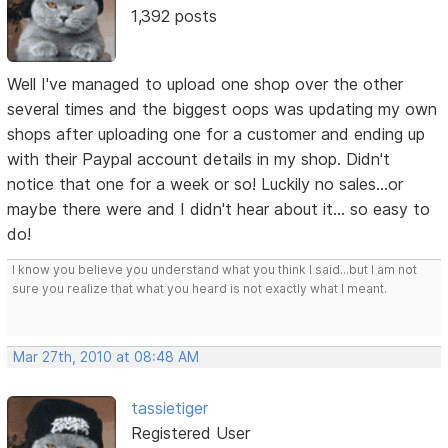
1,392 posts
Well I've managed to upload one shop over the other
several times and the biggest oops was updating my own
shops after uploading one for a customer and ending up
with their Paypal account details in my shop. Didn't
notice that one for a week or so! Luckily no sales...or
maybe there were and I didn't hear about it... so easy to
do!
I know you believe you understand what you think I said...but I am not
sure you realize that what you heard is not exactly what I meant.
Mar 27th, 2010 at 08:48 AM
tassietiger
Registered User