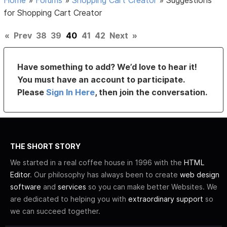
for Shopping Cart Creator
«
Prev
38
39
40
41
42
Next
»
Have something to add? We’d love to hear it!
You must have an account to participate.
Please
Sign In Here
, then join the conversation.
THE SHORT STORY
We started in a real coffee house in 1996 with the
HTML
Editor
. Our philosophy has always been to create
web design
software
and
services
so you can make better Websites. We
are dedicated to helping you with
extraordinary support
so
we can succeed together.