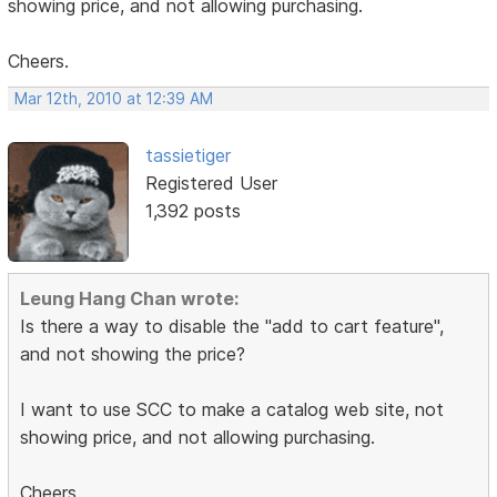
showing price, and not allowing purchasing.
Cheers.
Mar 12th, 2010 at 12:39 AM
tassietiger
Registered User
1,392 posts
Leung Hang Chan wrote:
Is there a way to disable the "add to cart feature",
and not showing the price?
I want to use SCC to make a catalog web site, not
showing price, and not allowing purchasing.
Cheers.