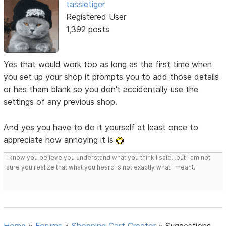
tassietiger
Registered User
1,392 posts
Yes that would work too as long as the first time when
you set up your shop it prompts you to add those details
or has them blank so you don't accidentally use the
settings of any previous shop.
And yes you have to do it yourself at least once to
appreciate how annoying it is
I know you believe you understand what you think I said...but I am not
sure you realize that what you heard is not exactly what I meant.
Home
»
Forums
»
Shopping Cart Creator
»
Suggestions