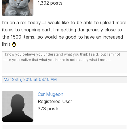
1,392 posts
I'm on a roll today....I would like to be able to upload more
items to shopping cart. I'm getting dangerously close to
the 1500 items...so would be good to have an increased
limit
I know you believe you understand what you think I said...but I am not
sure you realize that what you heard is not exactly what I meant.
Mar 28th, 2010 at 08:10 AM
Cur Mugeon
Registered User
373 posts