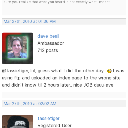
sure you realize that what you heard is not exactly what I meant.
Mar 27th, 2010 at 01:36 AM
dave beall
Ambassador
712 posts
@tassietiger, lol, guess what I did the other day..
I was
using ftp and uploaded an index page to the wrong site
and didn't know till 2 hours later.. nice JOB duuu-ave
Mar 27th, 2010 at 02:02 AM
tassietiger
Registered User