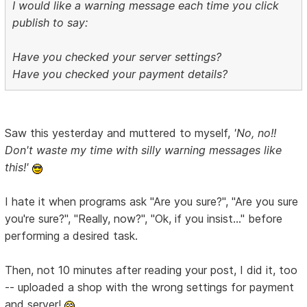
I would like a warning message each time you click
publish to say:
Have you checked your server settings?
Have you checked your payment details?
Saw this yesterday and muttered to myself,
'No, no!!
Don't waste my time with silly warning messages like
this!'
I hate it when programs ask "Are you sure?", "Are you sure
you're sure?", "Really, now?", "Ok, if you insist..." before
performing a desired task.
Then, not 10 minutes after reading your post, I did it, too
-- uploaded a shop with the wrong settings for payment
and server!