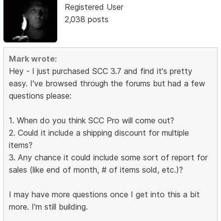
Registered User
2,038 posts
Mark wrote:
Hey - I just purchased SCC 3.7 and find it's pretty
easy. I've browsed through the forums but had a few
questions please:
1. When do you think SCC Pro will come out?
2. Could it include a shipping discount for multiple
items?
3. Any chance it could include some sort of report for
sales (like end of month, # of items sold, etc.)?
I may have more questions once I get into this a bit
more. I'm still building.