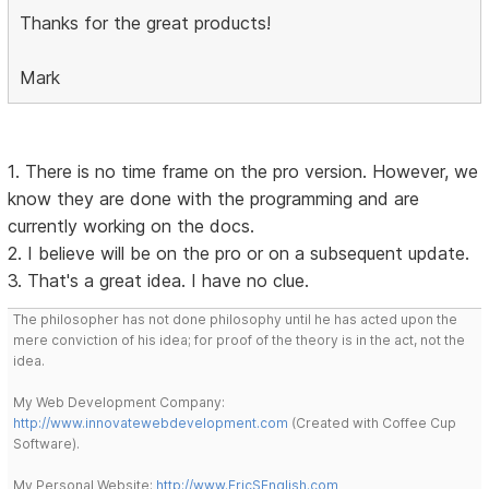
Thanks for the great products!
Mark
1. There is no time frame on the pro version. However, we
know they are done with the programming and are
currently working on the docs.
2. I believe will be on the pro or on a subsequent update.
3. That's a great idea. I have no clue.
The philosopher has not done philosophy until he has acted upon the
mere conviction of his idea; for proof of the theory is in the act, not the
idea.
My Web Development Company:
http://www.innovatewebdevelopment.com
(Created with Coffee Cup
Software).
My Personal Website:
http://www.EricSEnglish.com