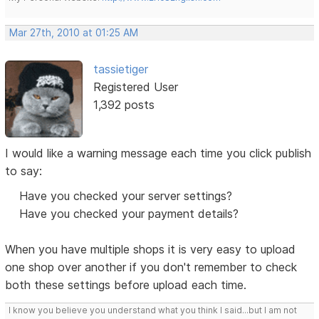
Mar 27th, 2010 at 01:25 AM
tassietiger
Registered User
1,392 posts
I would like a warning message each time you click publish
to say:
Have you checked your server settings?
Have you checked your payment details?
When you have multiple shops it is very easy to upload
one shop over another if you don't remember to check
both these settings before upload each time.
I know you believe you understand what you think I said...but I am not