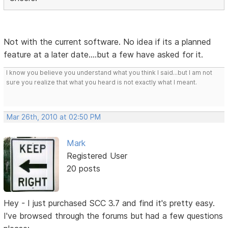
Not with the current software. No idea if its a planned
feature at a later date....but a few have asked for it.
I know you believe you understand what you think I said...but I am not
sure you realize that what you heard is not exactly what I meant.
Mar 26th, 2010 at 02:50 PM
Mark
Registered User
20 posts
Hey - I just purchased SCC 3.7 and find it's pretty easy.
I've browsed through the forums but had a few questions