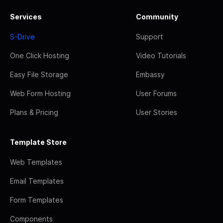
Services
Community
S-Drive
Support
One Click Hosting
Video Tutorials
Easy File Storage
Embassy
Web Form Hosting
User Forums
Plans & Pricing
User Stories
Template Store
Web Templates
Email Templates
Form Templates
Components