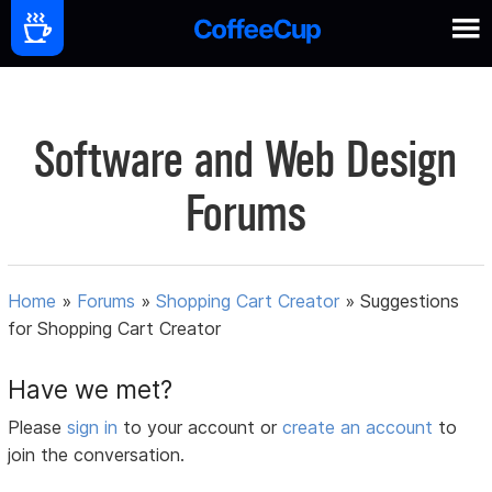
Software and Web Design
Forums
Home
»
Forums
»
Shopping Cart Creator
»
Suggestions
for Shopping Cart Creator
Have we met?
Please
sign in
to your account or
create an account
to
join the conversation.