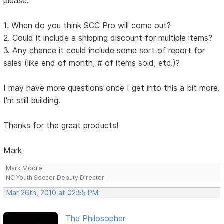
please:
1. When do you think SCC Pro will come out?
2. Could it include a shipping discount for multiple items?
3. Any chance it could include some sort of report for
sales (like end of month, # of items sold, etc.)?
I may have more questions once I get into this a bit more.
I'm still building.
Thanks for the great products!
Mark
Mark Moore
NC Youth Soccer Deputy Director
Mar 26th, 2010 at 02:55 PM
The Philosopher