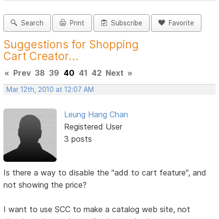
Search
Print
Subscribe
Favorite
Suggestions for Shopping
Cart Creator...
«
Prev
38
39
40
41
42
Next
»
Mar 12th, 2010 at 12:07 AM
Leung Hang Chan
Registered User
3 posts
Is there a way to disable the "add to cart feature", and
not showing the price?
I want to use SCC to make a catalog web site, not