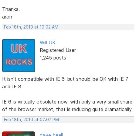
Thanks.
aron
Feb 18th, 2010 at 10:02 AM
Will UK
Registered User
1,245 posts
It isn't compatible with IE 6, but should be OK with IE 7
and IE 8.
IE 6 is virtually obsolete now, with only a very small share
of the browser market, that is reducing quite dramatically.
Feb 18th, 2010 at 07:07 PM
dave beall