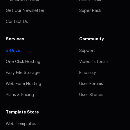
Get Our Newsletter
Super Pack
Contact Us
Services
Community
S-Drive
Support
One Click Hosting
Video Tutorials
Easy File Storage
Embassy
Web Form Hosting
User Forums
Plans & Pricing
User Stories
Template Store
Web Templates