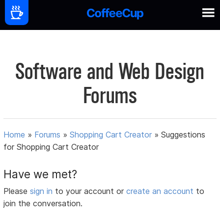
Software and Web Design
Forums
Home
»
Forums
»
Shopping Cart Creator
»
Suggestions
for Shopping Cart Creator
Have we met?
Please
sign in
to your account or
create an account
to
join the conversation.