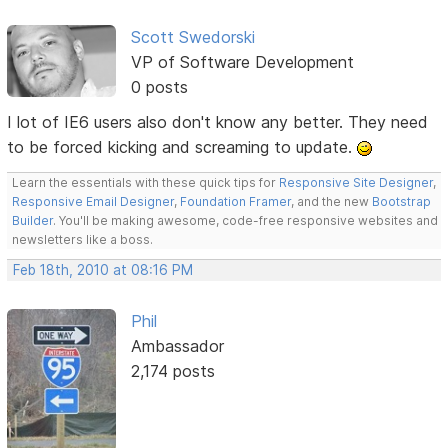
Scott Swedorski
VP of Software Development
0 posts
I lot of IE6 users also don't know any better. They need
to be forced kicking and screaming to update.
Learn the essentials with these quick tips for
Responsive Site Designer
,
Responsive Email Designer
,
Foundation Framer
, and the new
Bootstrap
Builder
. You'll be making awesome, code-free responsive websites and
newsletters like a boss.
Feb 18th, 2010 at 08:16 PM
Phil
Ambassador
2,174 posts