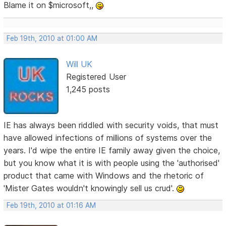
Blame it on $microsoft,,
Feb 19th, 2010 at 01:00 AM
Will UK
Registered User
1,245 posts
IE has always been riddled with security voids, that must
have allowed infections of millions of systems over the
years. I'd wipe the entire IE family away given the choice,
but you know what it is with people using the 'authorised'
product that came with Windows and the rhetoric of
'Mister Gates wouldn't knowingly sell us crud'.
Feb 19th, 2010 at 01:16 AM