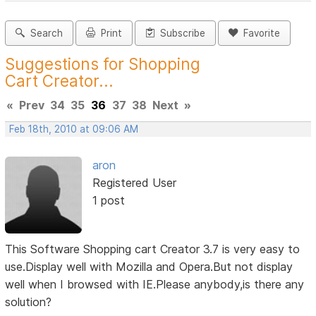
Search
Print
Subscribe
Favorite
Suggestions for Shopping
Cart Creator...
«
Prev
34
35
36
37
38
Next
»
Feb 18th, 2010 at 09:06 AM
aron
Registered User
1 post
This Software Shopping cart Creator 3.7 is very easy to
use.Display well with Mozilla and Opera.But not display
well when I browsed with IE.Please anybody,is there any
solution?