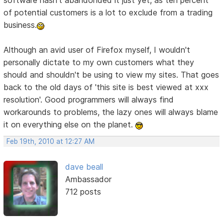
software hasn't abandonded it just yet, as ten percent
of potential customers is a lot to exclude from a trading
business.
Although an avid user of Firefox myself, I wouldn't
personally dictate to my own customers what they
should and shouldn't be using to view my sites. That goes
back to the old days of 'this site is best viewed at xxx
resolution'. Good programmers will always find
workarounds to problems, the lazy ones will always blame
it on everything else on the planet.
Feb 19th, 2010 at 12:27 AM
dave beall
Ambassador
712 posts