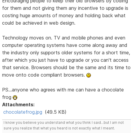
Encouraging people to keep their old browsers by coding
for them and not giving them any incentive to upgrade is
costing huge amounts of money and holding back what
could be achieved in web design.
Technology moves on. TV and mobile phones and even
computer operating systems have come along away and
the industry only supports older systems for a short time,
after which you just have to upgrade or you can't access
that service. Browsers should be the same and its time to
move onto code compliant browsers.
PS...anyone who agrees with me can have a chocolate
frog
Attachments:
chocolatefrog.jpg
(49.5 KB)
I know you believe you understand what you think I said...but I am not
sure you realize that what you heard is not exactly what I meant.