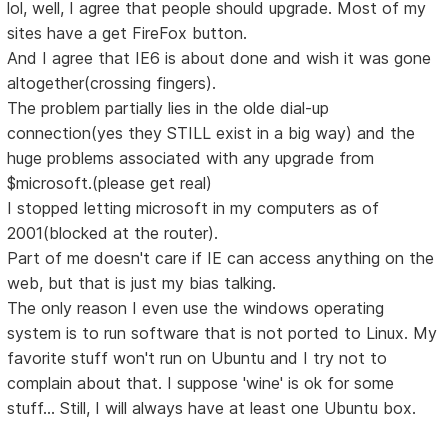
lol, well, I agree that people should upgrade. Most of my
sites have a get FireFox button.
And I agree that IE6 is about done and wish it was gone
altogether(crossing fingers).
The problem partially lies in the olde dial-up
connection(yes they STILL exist in a big way) and the
huge problems associated with any upgrade from
$microsoft.(please get real)
I stopped letting microsoft in my computers as of
2001(blocked at the router).
Part of me doesn't care if IE can access anything on the
web, but that is just my bias talking.
The only reason I even use the windows operating
system is to run software that is not ported to Linux. My
favorite stuff won't run on Ubuntu and I try not to
complain about that. I suppose 'wine' is ok for some
stuff... Still, I will always have at least one Ubuntu box.