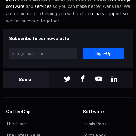
software
and
services
so you can make better Websites. We
are dedicated to helping you with
extraordinary support
so
we can succeed together.
Subscribe to our newsletter
Sign-Up
Social
CoffeeCup
Software
The Team
Emails Pack
The Latest News
Forms Pack