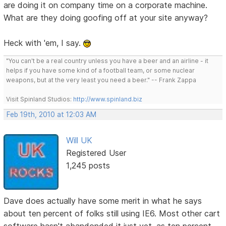
are doing it on company time on a corporate machine.
What are they doing goofing off at your site anyway?
Heck with 'em, I say.
"You can't be a real country unless you have a beer and an airline - it
helps if you have some kind of a football team, or some nuclear
weapons, but at the very least you need a beer." -- Frank Zappa
Visit Spinland Studios:
http://www.spinland.biz
Feb 19th, 2010 at 12:03 AM
Will UK
Registered User
1,245 posts
Dave does actually have some merit in what he says
about ten percent of folks still using IE6. Most other cart