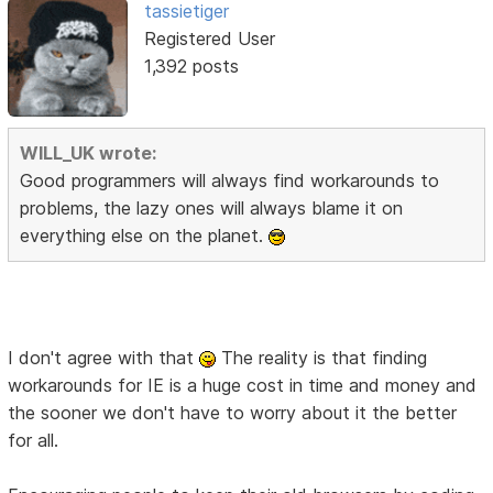
tassietiger
Registered User
1,392 posts
WILL_UK wrote:
Good programmers will always find workarounds to
problems, the lazy ones will always blame it on
everything else on the planet.
I don't agree with that
The reality is that finding
workarounds for IE is a huge cost in time and money and
the sooner we don't have to worry about it the better
for all.