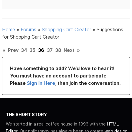
Home
»
Forums
»
Shopping Cart Creator
»
Suggestions
for Shopping Cart Creator
«
Prev
34
35
36
37
38
Next
»
Have something to add? We’d love to hear it!
You must have an account to participate.
Please
Sign In Here
, then join the conversation.
THE SHORT STORY
We started in a real coffee house in 1996 with the
HTML
Editor
. Our philosophy has always been to create
web design