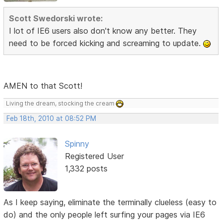
Scott Swedorski wrote:
I lot of IE6 users also don't know any better. They
need to be forced kicking and screaming to update.
AMEN to that Scott!
Living the dream, stocking the cream
Feb 18th, 2010 at 08:52 PM
Spinny
Registered User
1,332 posts
As I keep saying, eliminate the terminally clueless (easy to
do) and the only people left surfing your pages via IE6