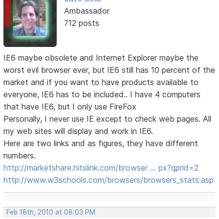
Ambassador
712 posts
IE6 maybe obsolete and Internet Explorer maybe the
worst evil browser ever, but IE6 still has 10 percent of the
market and if you want to have products available to
everyone, IE6 has to be included.. I have 4 computers
that have IE6, but I only use FireFox
Personally, I never use IE except to check web pages. All
my web sites will display and work in IE6.
Here are two links and as figures, they have different
numbers.
http://marketshare.hitslink.com/browser … px?qprid=2
http://www.w3schools.com/browsers/browsers_stats.asp
Feb 18th, 2010 at 08:03 PM