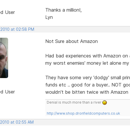
Thanks a million!,
ed User
Lyn
, 2010 at 02:58 PM
Not Sure about Amazon
Had bad experiences with Amazon on all
my worst enemies' money let alone my
They have some very 'dodgy' small print
funds etc .. good for a buyer.. NOT goo
ed User
wouldn't be bitten twice with Amazon
Denial is much more than a river
http://www.shop.dronfieldcomputers.co.uk
 2010 at 02:55 AM