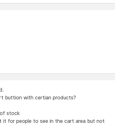
d.
rt buttion with certian products?
 of stock
it for people to see in the cart area but not