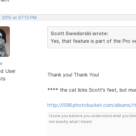
, 2010 at 07:13 PM
Scott Swedorski wrote:
Yes, that feature is part of the Pro v
er
ed User
Thank you! Thank You!
sts
**** the cat licks Scott's feet, but mu
http://i598.photobucket.com/albums/t
I know you believe you understand what you think 
not exactly what I meant.