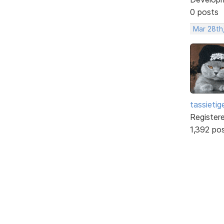
0 posts
Mar 28th
tassietig
Register
1,392 po