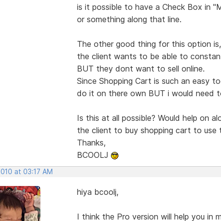
is it possible to have a Check Box in "
or something along that line.
The other good thing for this option is
the client wants to be able to constant
BUT they dont want to sell online.
Since Shopping Cart is such an easy to
do it on there own BUT i would need to
Is this at all possible? Would help on a
the client to buy shopping cart to use 
Thanks,
BCOOLJ
2010 at 03:17 AM
hiya bcoolj,
I think the Pro version will help you in