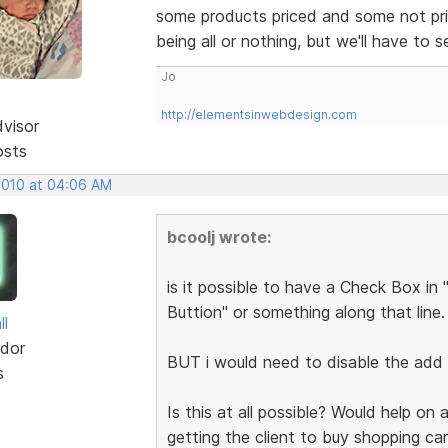
some products priced and some not pric
being all or nothing, but we'll have to 
Jo
http://elementsinwebdesign.com
dvisor
osts
 2010 at 04:06 AM
bcoolj wrote:
is it possible to have a Check Box in
Buttion" or something along that line.
ll
dor
BUT i would need to disable the add 
s
Is this at all possible? Would help on 
getting the client to buy shopping ca