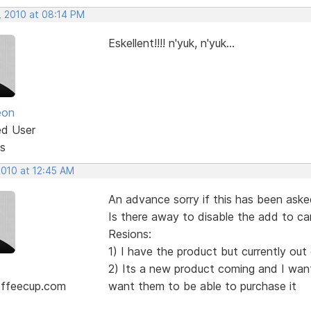
, 2010 at 08:14 PM
Eskellent!!!! n'yuk, n'yuk...
eon
ed User
s
2010 at 12:45 AM
An advance sorry if this has been aske
Is there away to disable the add to ca
Resions:
1) I have the product but currently out
2) Its a new product coming and I want 
ffeecup.com
want them to be able to purchase it