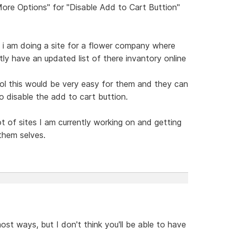
More Options" for "Disable Add to Cart Buttion"
, i am doing a site for a flower company where
ly have an updated list of there invantory online
ol this would be very easy for them and they can
 disable the add to cart buttion.
lot of sites I am currently working on and getting
them selves.
 most ways, but I don't think you'll be able to have