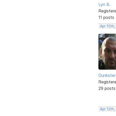
Lyn B.
Register
11 posts
Apr 10th
Dunkster
Register
29 posts
Apr 12th,