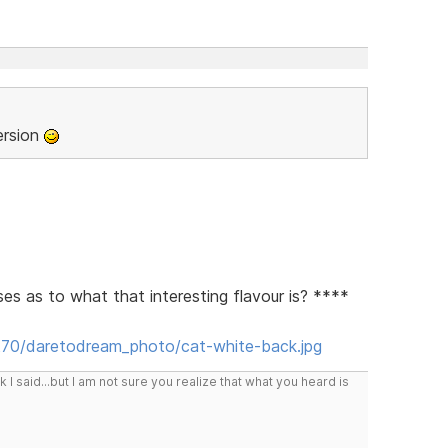
ersion
ses as to what that interesting flavour is? ****
t70/daretodream_photo/cat-white-back.jpg
I said...but I am not sure you realize that what you heard is