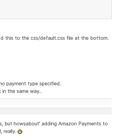
dd this to the css/default.css file at the bottom.
no payment type specified.
k in the same way..
this, but howsabout' adding Amazon Payments to
 really.