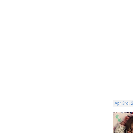
Apr 3rd, 