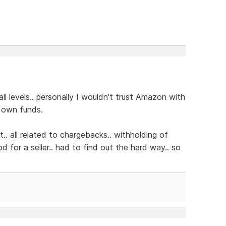
 levels.. personally I wouldn't trust Amazon with
 own funds.
.. all related to chargebacks.. withholding of
d for a seller.. had to find out the hard way.. so