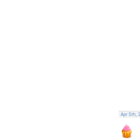
Apr 5th, 