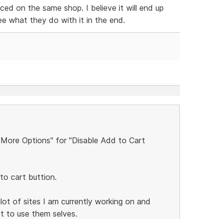
ed on the same shop. I believe it will end up
see what they do with it in the end.
 "More Options" for "Disable Add to Cart
to cart buttion.
alot of sites I am currently working on and
rt to use them selves.