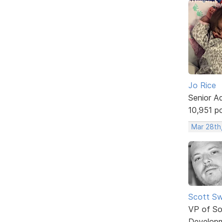
Jo Rice
Senior A
10,951 p
Mar 28th
Scott Sw
VP of So
Develop