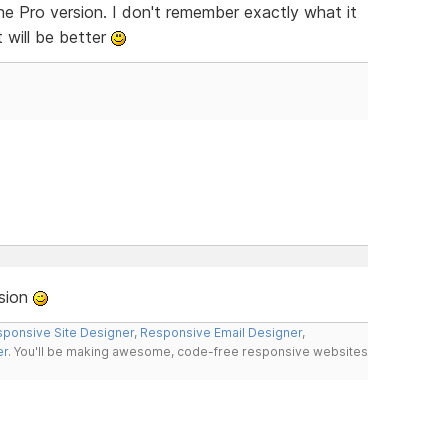
the Pro version. I don't remember exactly what it
t will be better
rsion
ponsive Site Designer
,
Responsive Email Designer
,
er
. You'll be making awesome, code-free responsive websites