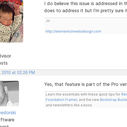
I do believe this issue is addressed in 
does to address it but I'm pretty sure i
Jo
http://elementsinwebdesign.com
dvisor
osts
, 2010 at 02:26 PM
Yes, that feature is part of the Pro ve
Learn the essentials with these quick tips for
Res
Foundation Framer
, and the new
Bootstrap Build
and newsletters like a boss.
edorski
ftware
ment