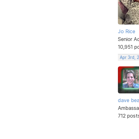
Jo Rice
Senior A
10,951 p
Apr 3rd,
dave bea
Ambassa
712 post