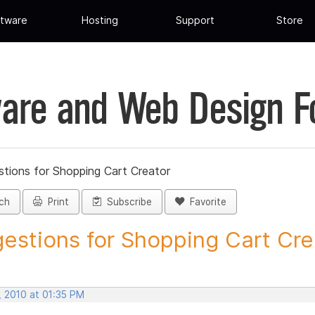
tware
Hosting
Support
Store
are and Web Design 
tions for Shopping Cart Creator
ch
Print
Subscribe
Favorite
estions for Shopping Cart Crea
, 2010 at 01:35 PM