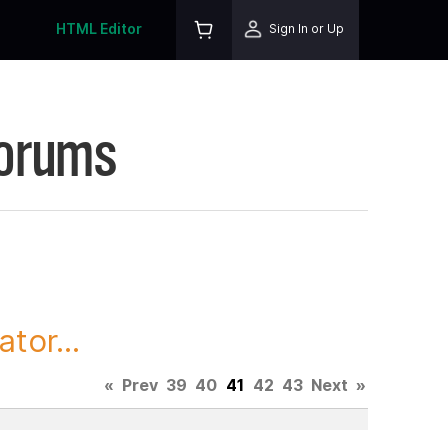
HTML Editor
Sign In or Up
Forums
tor...
«
Prev
39
40
41
42
43
Next
»