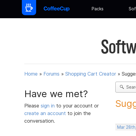
Packs
Sof
Softw
Home
»
Forums
»
Shopping Cart Creator
»
Sugges
Sear
Have we met?
Sugg
Please
sign in
to your account or
create an account
to join the
conversation.
Mar 28th