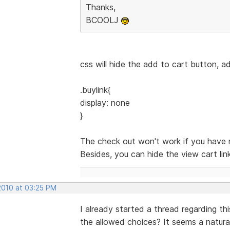
Thanks,
BCOOLJ
css will hide the add to cart button, a
.buylink{
display: none
}
The check out won't work if you have 
Besides, you can hide the view cart lin
2010 at 03:25 PM
I already started a thread regarding 
the allowed choices? It seems a natural,