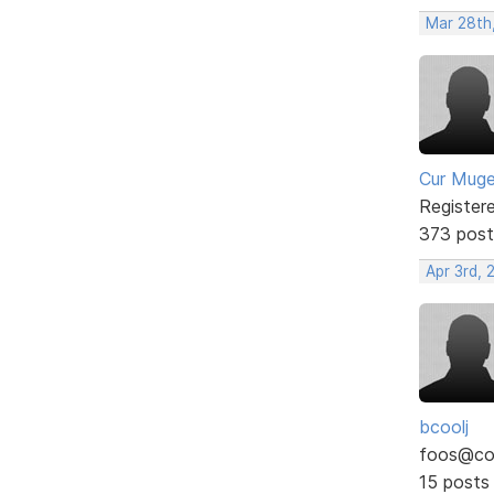
Mar 28th
Cur Mug
Register
373 post
Apr 3rd, 
bcoolj
foos@co
15 posts