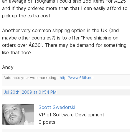
an average of 150grams I could ship 266 items for Â£25
and if they ordered more than that I can easily afford to
pick up the extra cost.
Another very common shipping option in the UK (and
maybe other countries?) is to offer "Free shipping on
orders over Â£30". There may be demand for something
like that too?
Andy
Automate your web marketing -
http://www.66th.net
Jul 20th, 2009 at 01:54 PM
Scott Swedorski
VP of Software Development
0 posts