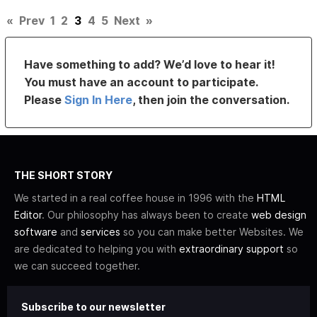
«
Prev
1
2
3
4
5
Next
»
Have something to add? We’d love to hear it!
You must have an account to participate.
Please
Sign In Here
, then join the conversation.
THE SHORT STORY
We started in a real coffee house in 1996 with the
HTML
Editor
. Our philosophy has always been to create
web design
software
and
services
so you can make better Websites. We
are dedicated to helping you with
extraordinary support
so
we can succeed together.
Subscribe to our newsletter