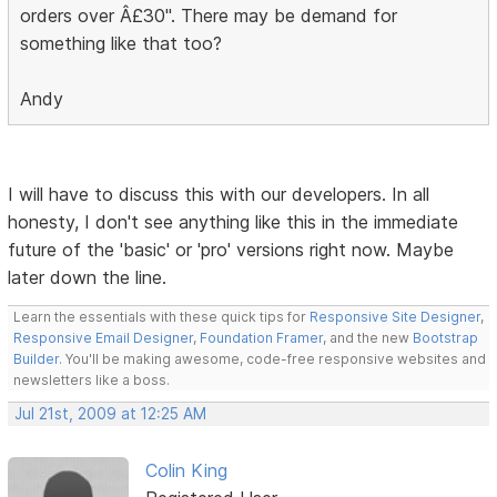
orders over Â£30". There may be demand for
something like that too?
Andy
I will have to discuss this with our developers. In all
honesty, I don't see anything like this in the immediate
future of the 'basic' or 'pro' versions right now. Maybe
later down the line.
Learn the essentials with these quick tips for
Responsive Site Designer
,
Responsive Email Designer
,
Foundation Framer
, and the new
Bootstrap
Builder
. You'll be making awesome, code-free responsive websites and
newsletters like a boss.
Jul 21st, 2009 at 12:25 AM
Colin King