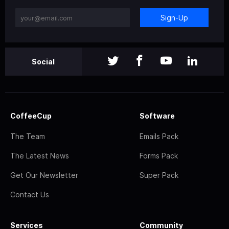
Sign-Up
Social
CoffeeCup
Software
The Team
Emails Pack
The Latest News
Forms Pack
Get Our Newsletter
Super Pack
Contact Us
Services
Community