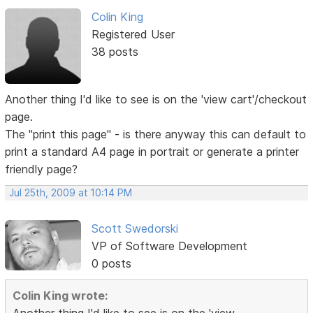
Colin King
Registered User
38 posts
Another thing I'd like to see is on the 'view cart'/checkout
page.
The "print this page" - is there anyway this can default to
print a standard A4 page in portrait or generate a printer
friendly page?
Jul 25th, 2009 at 10:14 PM
Scott Swedorski
VP of Software Development
0 posts
Colin King wrote: