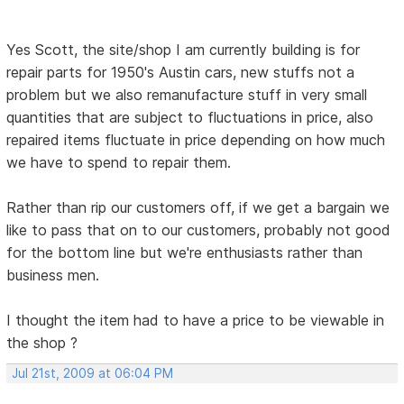
Yes Scott, the site/shop I am currently building is for
repair parts for 1950's Austin cars, new stuffs not a
problem but we also remanufacture stuff in very small
quantities that are subject to fluctuations in price, also
repaired items fluctuate in price depending on how much
we have to spend to repair them.
Rather than rip our customers off, if we get a bargain we
like to pass that on to our customers, probably not good
for the bottom line but we're enthusiasts rather than
business men.
I thought the item had to have a price to be viewable in
the shop ?
Jul 21st, 2009 at 06:04 PM