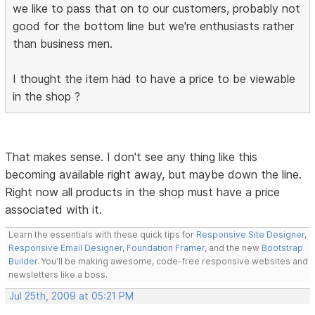
we like to pass that on to our customers, probably not
good for the bottom line but we're enthusiasts rather
than business men.
I thought the item had to have a price to be viewable
in the shop ?
That makes sense. I don't see any thing like this
becoming available right away, but maybe down the line.
Right now all products in the shop must have a price
associated with it.
Learn the essentials with these quick tips for
Responsive Site Designer
,
Responsive Email Designer
,
Foundation Framer
, and the new
Bootstrap
Builder
. You'll be making awesome, code-free responsive websites and
newsletters like a boss.
Jul 25th, 2009 at 05:21 PM