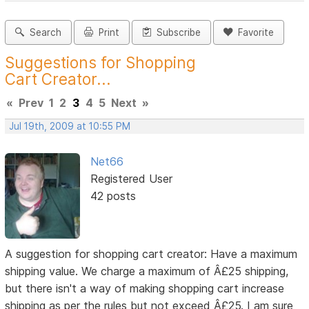
Search
Print
Subscribe
Favorite
Suggestions for Shopping
Cart Creator...
«
Prev
1
2
3
4
5
Next
»
Jul 19th, 2009 at 10:55 PM
Net66
Registered User
42 posts
A suggestion for shopping cart creator: Have a maximum
shipping value. We charge a maximum of Â£25 shipping,
but there isn't a way of making shopping cart increase
shipping as per the rules but not exceed Â£25. I am sure