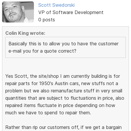
Scott Swedorski
VP of Software Development
0 posts
Colin King wrote:
Basically this is to allow you to have the customer
e-mail you for a quote correct?
Yes Scott, the site/shop I am currently building is for
repair parts for 1950's Austin cars, new stuffs not a
problem but we also remanufacture stuff in very small
quantities that are subject to fluctuations in price, also
repaired items fluctuate in price depending on how
much we have to spend to repair them.
Rather than rip our customers off, if we get a bargain