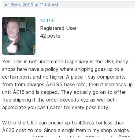
Jul 20th, 2009 at 11:04 AM
Net66
Registered User
42 posts
Yes. This is not uncommon (especially in the UK), many
shops here have a policy where shipping goes up to a
certain point and no higher. A place I buy components
from from charges Â£6.95 base rate, then it increases up
until Â£15 and is capped. They actually go on to offer
free shipping if the order exceeds xyz as well but I
appreciate you can't cater for every possibility.
Within the UK I can courier up to 40kilos for less than
Â£25 cost to me. Since a single item in my shop weighs