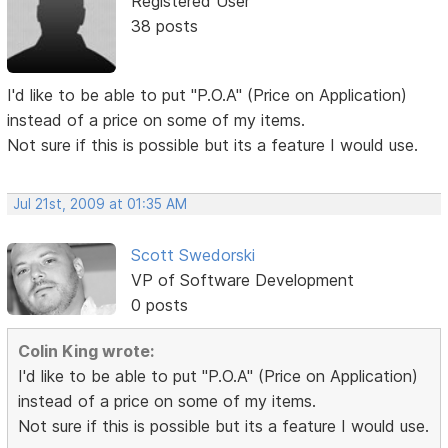
Registered User
38 posts
I'd like to be able to put "P.O.A" (Price on Application)
instead of a price on some of my items.
Not sure if this is possible but its a feature I would use.
Jul 21st, 2009 at 01:35 AM
Scott Swedorski
VP of Software Development
0 posts
Colin King wrote:
I'd like to be able to put "P.O.A" (Price on Application)
instead of a price on some of my items.
Not sure if this is possible but its a feature I would use.