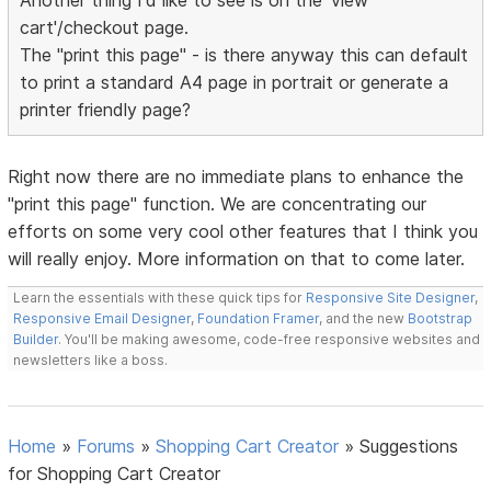
Another thing I'd like to see is on the 'view
cart'/checkout page.
The "print this page" - is there anyway this can default
to print a standard A4 page in portrait or generate a
printer friendly page?
Right now there are no immediate plans to enhance the
"print this page" function. We are concentrating our
efforts on some very cool other features that I think you
will really enjoy. More information on that to come later.
Learn the essentials with these quick tips for
Responsive Site Designer
,
Responsive Email Designer
,
Foundation Framer
, and the new
Bootstrap
Builder
. You'll be making awesome, code-free responsive websites and
newsletters like a boss.
Home
»
Forums
»
Shopping Cart Creator
»
Suggestions
for Shopping Cart Creator