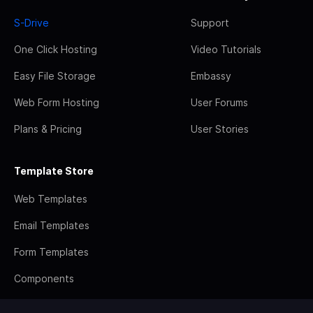
S-Drive
Support
One Click Hosting
Video Tutorials
Easy File Storage
Embassy
Web Form Hosting
User Forums
Plans & Pricing
User Stories
Template Store
Web Templates
Email Templates
Form Templates
Components