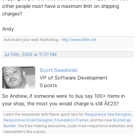
other people must have a maximum limit on shipping
charges?
Andy
Automate your web marketing -
http://www.66th.net
Jul 19th, 2009 at 11:27 PM
Scott Swedorski
VP of Software Development
0 posts
So Andrew, if someone were to buy say 100+ items in
your shop, the most you would charge is still Â£25?
Learn the essentials with these quick tips for
Responsive Site Designer
,
Responsive Email Designer
,
Foundation Framer
, and the new
Bootstrap
Builder
. You'll be making awesome, code-free responsive websites and
newsletters like a boss.