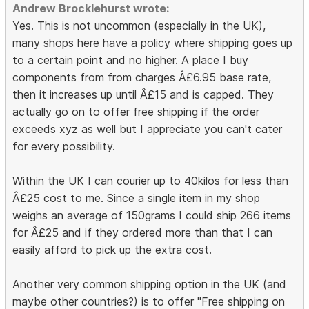
Andrew Brocklehurst wrote:
Yes. This is not uncommon (especially in the UK),
many shops here have a policy where shipping goes up
to a certain point and no higher. A place I buy
components from from charges Â£6.95 base rate,
then it increases up until Â£15 and is capped. They
actually go on to offer free shipping if the order
exceeds xyz as well but I appreciate you can't cater
for every possibility.
Within the UK I can courier up to 40kilos for less than
Â£25 cost to me. Since a single item in my shop
weighs an average of 150grams I could ship 266 items
for Â£25 and if they ordered more than that I can
easily afford to pick up the extra cost.
Another very common shipping option in the UK (and
maybe other countries?) is to offer "Free shipping on