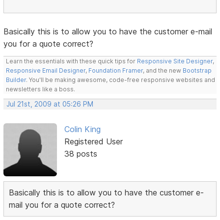
Basically this is to allow you to have the customer e-mail
you for a quote correct?
Learn the essentials with these quick tips for
Responsive Site Designer
,
Responsive Email Designer
,
Foundation Framer
, and the new
Bootstrap
Builder
. You'll be making awesome, code-free responsive websites and
newsletters like a boss.
Jul 21st, 2009 at 05:26 PM
Colin King
Registered User
38 posts
Basically this is to allow you to have the customer e-
mail you for a quote correct?