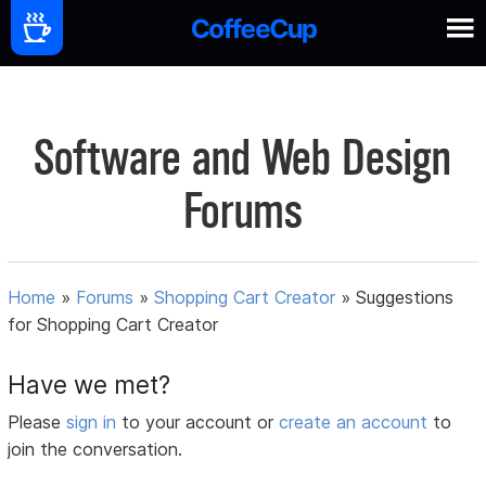
Software and Web Design
Forums
Home
»
Forums
»
Shopping Cart Creator
»
Suggestions
for Shopping Cart Creator
Have we met?
Please
sign in
to your account or
create an account
to
join the conversation.