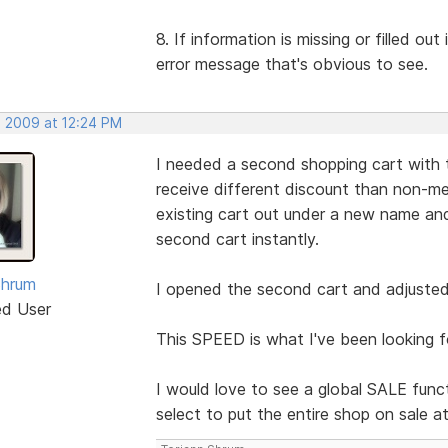
8. If information is missing or filled ou
error message that's obvious to see.
, 2009 at 12:24 PM
I needed a second shopping cart with 
receive different discount than non-me
existing cart out under a new name 
second cart instantly.
Shrum
I opened the second cart and adjusted 
ed User
This SPEED is what I've been looking f
I would love to see a global SALE funct
select to put the entire shop on sale a