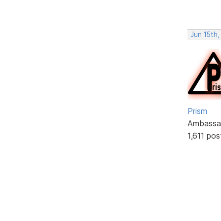
Jun 15th
Prism
Ambassa
1,611 pos