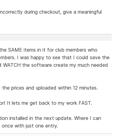
t incorrectly during checkout, give a meaningful
the SAME items in it for club members who
mbers. I was happy to see that I could save the
and WATCH the software create my much needed
the prices and uploaded within 12 minutes.
or! It lets me get back to my work FAST.
ion installed in the next update. Where I can
t once with just one entry.