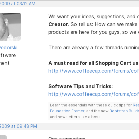
 2009 at 03:12 AM
We want your ideas, suggestions, an
Creator
. So tell us: How can we make
products are here for you guys, so w
edorski
There are already a few threads running
ftware
ment
A must read for all Shopping Cart us
http://www.coffeecup.com/forums/cof
Software Tips and Tricks:
http://www.coffeecup.com/forums/coff
Learn the essentials with these quick tips for
Res
Foundation Framer
, and the new
Bootstrap Build
and newsletters like a boss.
, 2009 at 09:48 PM
One suggestion: