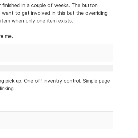
r finished in a couple of weeks. The button
y want to get involved in this but the overriding
 item when only one item exists.
re me.
g pick up. One off inventry control. Simple page
inking.