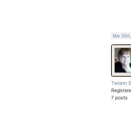
Mar 25th
Teriann 
Register
7 posts