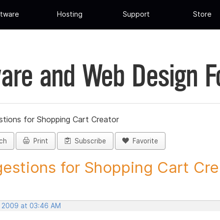
tware
Hosting
Support
Store
are and Web Design 
tions for Shopping Cart Creator
ch
Print
Subscribe
Favorite
estions for Shopping Cart Crea
, 2009 at 03:46 AM