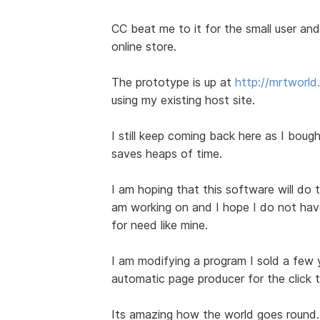
CC beat me to it for the small user and 
online store.
The prototype is up at
http://mrtworl
using my existing host site.
I still keep coming back here as I bought
saves heaps of time.
I am hoping that this software will do t
am working on and I hope I do not have 
for need like mine.
I am modifying a program I sold a few
automatic page producer for the click 
Its amazing how the world goes round.