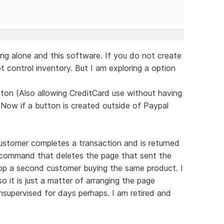
ng alone and this software. If you do not create
 control inventory. But I am exploring a option
ton (Also allowing CreditCard use without having
 Now if a button is created outside of Paypal
ustomer completes a transaction and is returned
d command that deletes the page that sent the
top a second customer buying the same product. I
 it is just a matter of arranging the page
supervised for days perhaps. I am retired and