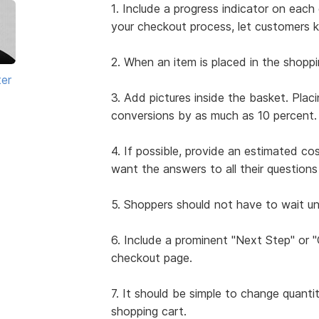
1. Include a progress indicator on ea
your checkout process, let customers 
2. When an item is placed in the shoppi
ter
3. Add pictures inside the basket. Plac
conversions by as much as 10 percent.
4. If possible, provide an estimated co
want the answers to all their questio
5. Shoppers should not have to wait unt
6. Include a prominent "Next Step" or
checkout page.
7. It should be simple to change quanti
shopping cart.