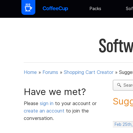
Packs
Sof
Softw
Home
»
Forums
»
Shopping Cart Creator
»
Sugges
Sear
Have we met?
Sugg
Please
sign in
to your account or
create an account
to join the
conversation.
Feb 25th