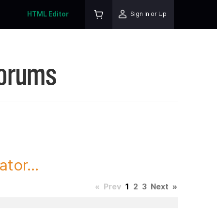
HTML Editor
Sign In or Up
Forums
tor...
«
Prev
1
2
3
Next
»