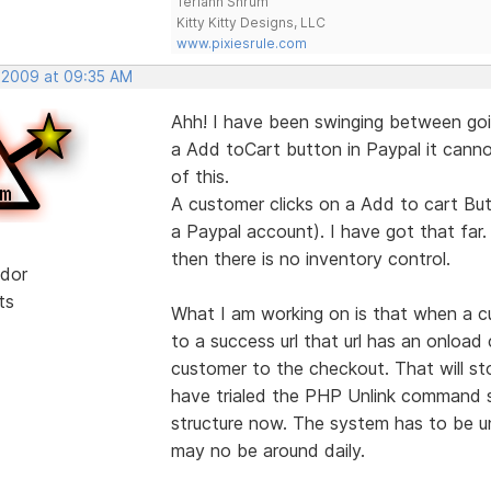
Teriann Shrum
Kitty Kitty Designs, LLC
www.pixiesrule.com
, 2009 at 09:35 AM
Ahh! I have been swinging between goi
a Add toCart button in Paypal it cannot
of this.
A customer clicks on a Add to cart But
a Paypal account). I have got that far.
then there is no inventory control.
dor
ts
What I am working on is that when a c
to a success url that url has an onloa
customer to the checkout. That will s
have trialed the PHP Unlink command so
structure now. The system has to be un
may no be around daily.