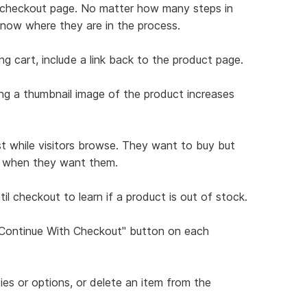
ch checkout page. No matter how many steps in
know where they are in the process.
ng cart, include a link back to the product page.
ing a thumbnail image of the product increases
st while visitors browse. They want to buy but
ns when they want them.
il checkout to learn if a product is out of stock.
 "Continue With Checkout" button on each
ties or options, or delete an item from the