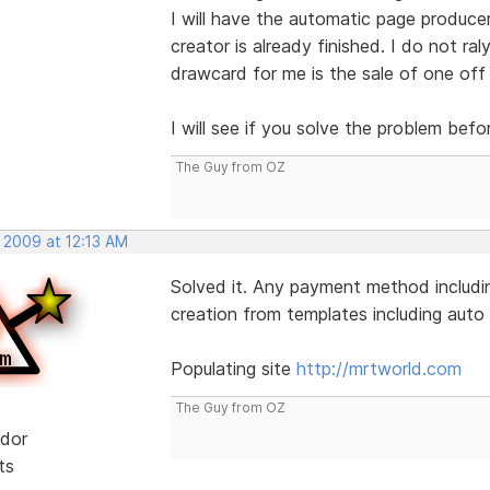
I will have the automatic page produce
creator is already finished. I do not ral
drawcard for me is the sale of one off
I will see if you solve the problem befo
The Guy from OZ
 2009 at 12:13 AM
Solved it. Any payment method includin
creation from templates including auto l
Populating site
http://mrtworld.com
The Guy from OZ
dor
ts