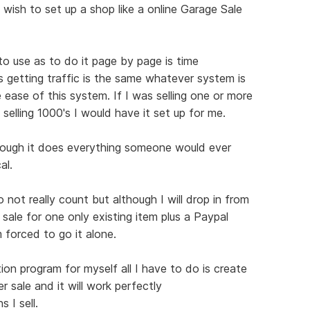
 wish to set up a shop like a online Garage Sale
 to use as to do it page by page is time
s getting traffic is the same whatever system is
 ease of this system. If I was selling one or more
 selling 1000's I would have it set up for me.
hough it does everything someone would ever
al.
not really count but although I will drop in from
 sale for one only existing item plus a Paypal
 forced to go it alone.
ion program for myself all I have to do is create
r sale and it will work perfectly
 I sell.