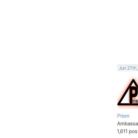
Jun 27th,
Prism
Ambassa
1,611 pos