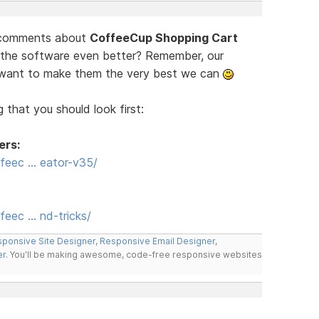
d comments about
CoffeeCup Shopping Cart
 the software even better? Remember, our
e want to make them the very best we can
 that you should look first:
ers:
feec … eator-v35/
eec … nd-tricks/
ponsive Site Designer
,
Responsive Email Designer
,
er
. You'll be making awesome, code-free responsive websites