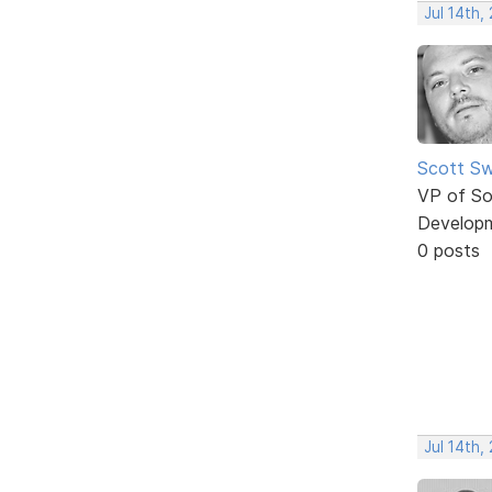
Jul 14th,
Scott Sw
VP of So
Develop
0 posts
Jul 14th