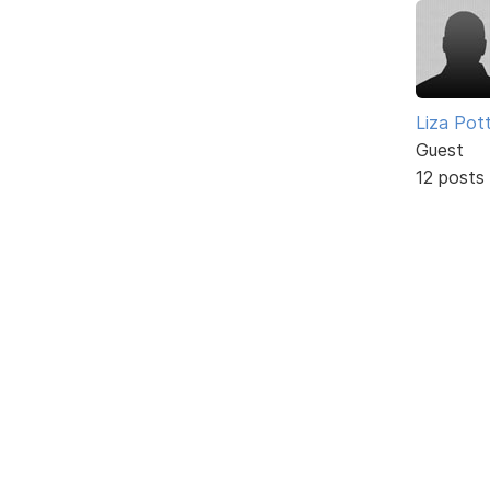
Liza Pot
Guest
12 posts