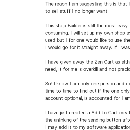
The reaon I am suggesting this is that I
to sell stuff I no longer want.
This shop Builder is still the most easy
consuming. I will set up my own shop a
used but I for one would like to use the
I would go for it straight away. If I was
I have given away the Zen Cart as alt
need, it for me is overkill and not pracic
So! I know I am only one person and do 
time to time to find out if the one only
account optional, is accounted for I am
I have just created a Add to Cart creat
the unlinking of the sending button afte
I may add it to my software applications