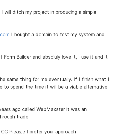
I will ditch my project in producing a simple
d.com
I bought a domain to test my system and
 Form Builder and absoluly love it, I use it and it
he same thing for me eventually. If I finish what I
to spend the time it will be a viable alternative
 years ago called WebMaxster it was an
through trade.
 CC Pleas,e I prefer your approach