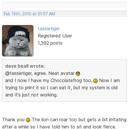
Feb 19th, 2010 at 01:57 AM
tassietiger
Registered User
1,392 posts
dave beall wrote:
@tassietiger, agree. Neat avatar
and I now I have my Chocolatefrog too..
Now I am
trying to print it so I can eat it, but my system is old
and it's just not working.
Thank you
The lion can roar too but gets a bit irritating
after a while so I have told him to sit and look fierce.