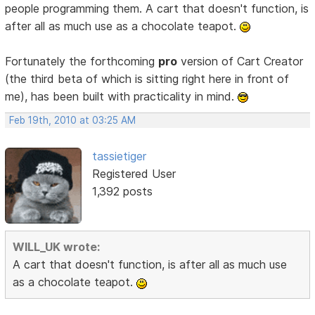
people programming them. A cart that doesn't function, is
after all as much use as a chocolate teapot.
Fortunately the forthcoming
pro
version of Cart Creator
(the third beta of which is sitting right here in front of
me), has been built with practicality in mind.
Feb 19th, 2010 at 03:25 AM
tassietiger
Registered User
1,392 posts
WILL_UK wrote:
A cart that doesn't function, is after all as much use
as a chocolate teapot.