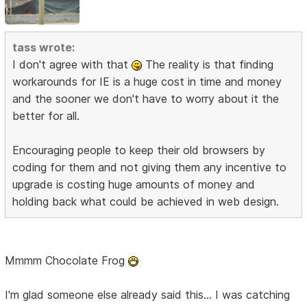
tass wrote:
I don't agree with that
The reality is that finding
workarounds for IE is a huge cost in time and money
and the sooner we don't have to worry about it the
better for all.
Encouraging people to keep their old browsers by
coding for them and not giving them any incentive to
upgrade is costing huge amounts of money and
holding back what could be achieved in web design.
Mmmm Chocolate Frog
I'm glad someone else already said this... I was catching