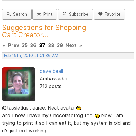
Search
Print
Subscribe
Favorite
Suggestions for Shopping
Cart Creator...
«
Prev
35
36
37
38
39
Next
»
Feb 19th, 2010 at 01:36 AM
dave beall
Ambassador
712 posts
@tassietiger, agree. Neat avatar
and I now I have my Chocolatefrog too..
Now I am
trying to print it so I can eat it, but my system is old and
it's just not working.