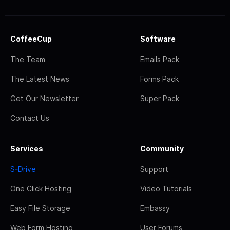
CoffeeCup
Software
The Team
Emails Pack
The Latest News
Forms Pack
Get Our Newsletter
Super Pack
Contact Us
Services
Community
S-Drive
Support
One Click Hosting
Video Tutorials
Easy File Storage
Embassy
Web Form Hosting
User Forums