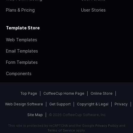
Plans & Pricing
User Stories
Template Store
Web Templates
Email Templates
Form Templates
Components
Top Page
CoffeeCup Home Page
Online Store
Web Design Software
Get Support
Copyright & Legal
Privacy
Site Map
© 2026 CoffeeCup Software, Inc
This site is protected by reCAPTCHA and the Google
Privacy Policy
and
Terms of Service
apply.