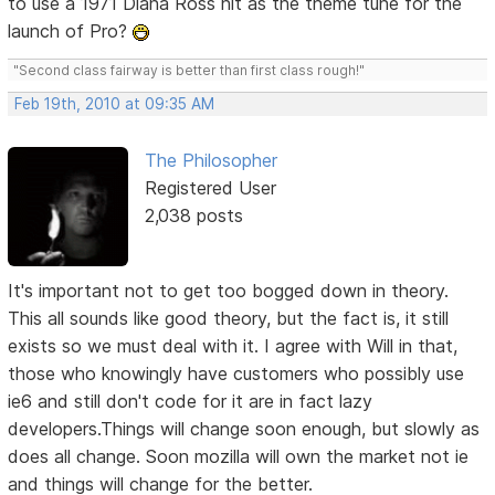
to use a 1971 Diana Ross hit as the theme tune for the
launch of Pro?
"Second class fairway is better than first class rough!"
Feb 19th, 2010 at 09:35 AM
The Philosopher
Registered User
2,038 posts
It's important not to get too bogged down in theory.
This all sounds like good theory, but the fact is, it still
exists so we must deal with it. I agree with Will in that,
those who knowingly have customers who possibly use
ie6 and still don't code for it are in fact lazy
developers.Things will change soon enough, but slowly as
does all change. Soon mozilla will own the market not ie
and things will change for the better.