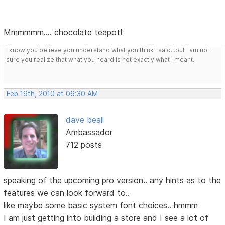
Mmmmmm.... chocolate teapot!
I know you believe you understand what you think I said...but I am not
sure you realize that what you heard is not exactly what I meant.
Feb 19th, 2010 at 06:30 AM
dave beall
Ambassador
712 posts
speaking of the upcoming pro version.. any hints as to the
features we can look forward to..
like maybe some basic system font choices.. hmmm
I am just getting into building a store and I see a lot of