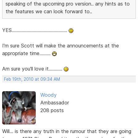
speaking of the upcoming pro version.. any hints as to
the features we can look forward to..
YES.............................................
I'm sure Scott will make the announcements at the
appropriate time.........
Am sure you'll love it...........
Feb 19th, 2010 at 09:34 AM
Woody
Ambassador
208 posts
Will... is there any truth in the rumour that they are going