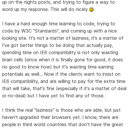
up on the nights posts, and trying to figure a way to
word up my response. This will do nicely
I have a hard enough time learning to code, trying to
code by W3C "Standards", and coming up with a nice
looking site. It's not a matter of laziness, it's a matter of
I've got better things to be doing that actually pay,
spending time on IE6 compatibility is not only wasting
brain cells (since when it is finally gone for good, it does
no good to know how) but it's wasting time earning
potentials as well... Now if the clients want to insist on
IE6 compatibility, and are willing to pay for the extra time
that will take, that's fine (especially if it's a matter of deal
or no-deal) but I have yet to find any of those.
I think the real "laziness" is those who are able, but just
haven't upgraded their browsers yet. I know, there are
people in third world countries that don't have the great