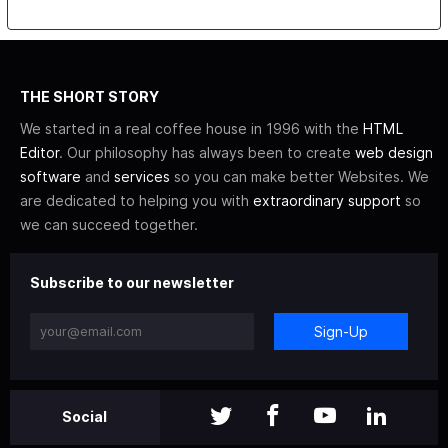
THE SHORT STORY
We started in a real coffee house in 1996 with the
HTML
Editor
. Our philosophy has always been to create
web design
software
and
services
so you can make better Websites. We
are dedicated to helping you with
extraordinary support
so
we can succeed together.
Subscribe to our newsletter
Sign-Up
Social