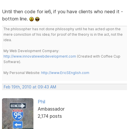
Until then code for ie6, if you have clients who need it -
bottom line.
The philosopher has not done philosophy until he has acted upon the
mere conviction of his idea; for proof of the theory is in the act, not the
idea.
My Web Development Company:
http://www.innovatewebdevelopment.com
(Created with Coffee Cup
Software).
My Personal Website:
http://www.EricSEnglish.com
Feb 19th, 2010 at 09:43 AM
Phil
Ambassador
2,174 posts