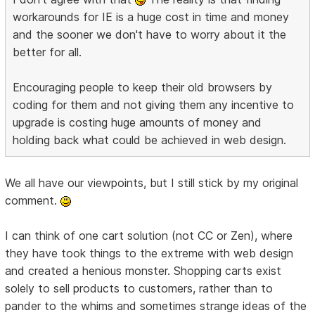
workarounds for IE is a huge cost in time and money
and the sooner we don't have to worry about it the
better for all.
Encouraging people to keep their old browsers by
coding for them and not giving them any incentive to
upgrade is costing huge amounts of money and
holding back what could be achieved in web design.
We all have our viewpoints, but I still stick by my original
comment.
I can think of one cart solution (not CC or Zen), where
they have took things to the extreme with web design
and created a henious monster. Shopping carts exist
solely to sell products to customers, rather than to
pander to the whims and sometimes strange ideas of the