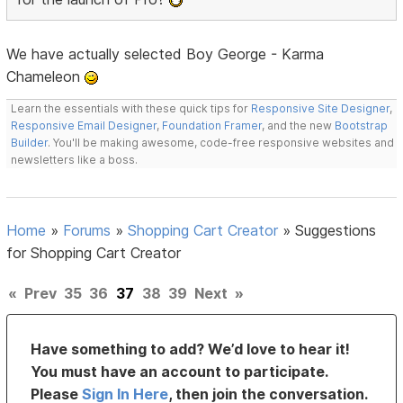
We have actually selected Boy George - Karma
Chameleon
Learn the essentials with these quick tips for
Responsive Site Designer
,
Responsive Email Designer
,
Foundation Framer
, and the new
Bootstrap
Builder
. You'll be making awesome, code-free responsive websites and
newsletters like a boss.
Home
»
Forums
»
Shopping Cart Creator
»
Suggestions
for Shopping Cart Creator
«
Prev
35
36
37
38
39
Next
»
Have something to add? We’d love to hear it!
You must have an account to participate.
Please
Sign In Here
, then join the conversation.