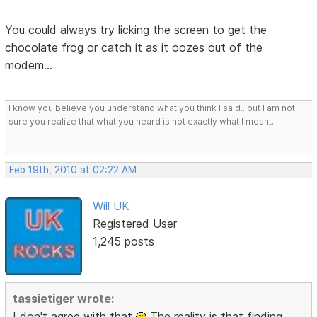
You could always try licking the screen to get the
chocolate frog or catch it as it oozes out of the
modem...
I know you believe you understand what you think I said...but I am not
sure you realize that what you heard is not exactly what I meant.
Feb 19th, 2010 at 02:22 AM
Will UK
Registered User
1,245 posts
tassietiger wrote:
I don't agree with that
The reality is that finding