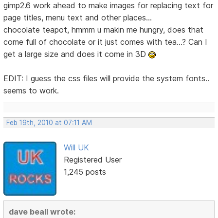
gimp2.6 work ahead to make images for replacing text for
page titles, menu text and other places...
chocolate teapot, hmmm u makin me hungry, does that
come full of chocolate or it just comes with tea...? Can I
get a large size and does it come in 3D
EDIT: I guess the css files will provide the system fonts..
seems to work.
Feb 19th, 2010 at 07:11 AM
Will UK
Registered User
1,245 posts
dave beall wrote: