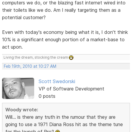
computers we do, or the blazing fast internet wired into
their toilets like we do. Am I really targeting them as a
potential customer?
Even with today's economy being what it is, I don't think
10% is a significant enough portion of a market-base to
act upon.
Living the dream, stocking the cream
Feb 19th, 2010 at 10:27 AM
Scott Swedorski
VP of Software Development
0 posts
Woody wrote:
Will... is there any truth in the rumour that they are
going to use a 1971 Diana Ross hit as the theme tune
for the launch of Pro?