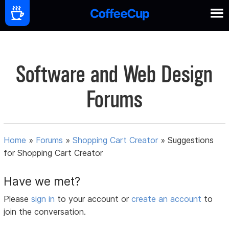
Software and Web Design
Forums
Home
»
Forums
»
Shopping Cart Creator
»
Suggestions
for Shopping Cart Creator
Have we met?
Please
sign in
to your account or
create an account
to
join the conversation.