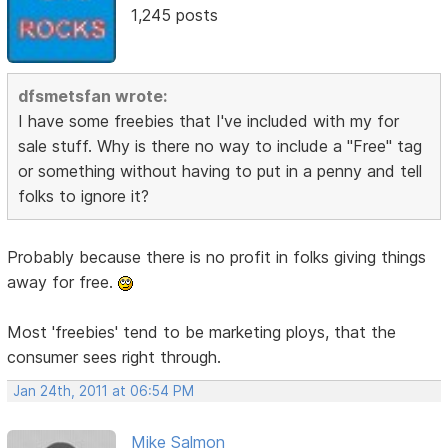
1,245 posts
dfsmetsfan wrote:
I have some freebies that I've included with my for
sale stuff. Why is there no way to include a "Free" tag
or something without having to put in a penny and tell
folks to ignore it?
Probably because there is no profit in folks giving things
away for free.
Most 'freebies' tend to be marketing ploys, that the
consumer sees right through.
Jan 24th, 2011 at 06:54 PM
Mike Salmon