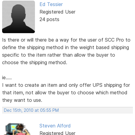
Ed Tessier
Registered User
24 posts
Is there or will there be a way for the user of SCC Pro to
define the shipping method in the weight based shipping
specific to the item rather than allow the buyer to
choose the shipping method.
ie.....
I want to create an item and only offer UPS shipping for
that item, not allow the buyer to choose which method
they want to use.
Dec 15th, 2010 at 05:55 PM
Steven Alford
Registered User