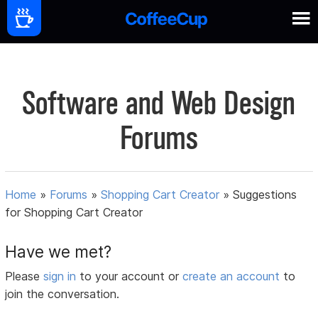
Software and Web Design
Forums
Home
»
Forums
»
Shopping Cart Creator
»
Suggestions
for Shopping Cart Creator
Have we met?
Please
sign in
to your account or
create an account
to
join the conversation.