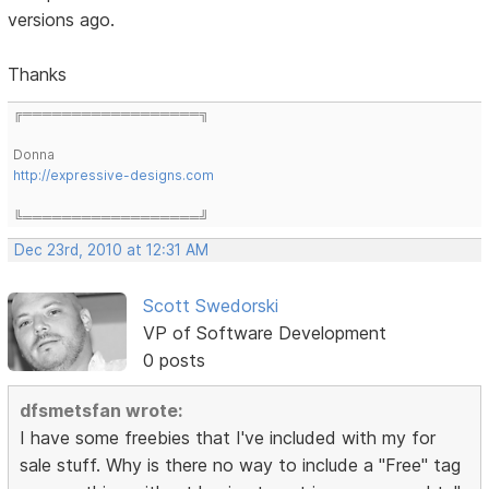
versions ago.
Thanks
╔══════════════════╗
Donna
http://expressive-designs.com
╚══════════════════╝
Dec 23rd, 2010 at 12:31 AM
Scott Swedorski
VP of Software Development
0 posts
dfsmetsfan wrote:
I have some freebies that I've included with my for
sale stuff. Why is there no way to include a "Free" tag