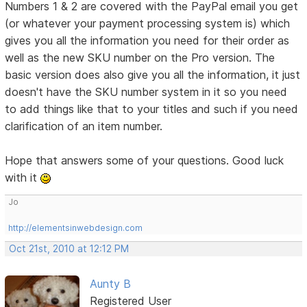
Numbers 1 & 2 are covered with the PayPal email you get
(or whatever your payment processing system is) which
gives you all the information you need for their order as
well as the new SKU number on the Pro version. The
basic version does also give you all the information, it just
doesn't have the SKU number system in it so you need
to add things like that to your titles and such if you need
clarification of an item number.
Hope that answers some of your questions. Good luck
with it
Jo
http://elementsinwebdesign.com
Oct 21st, 2010 at 12:12 PM
Aunty B
Registered User