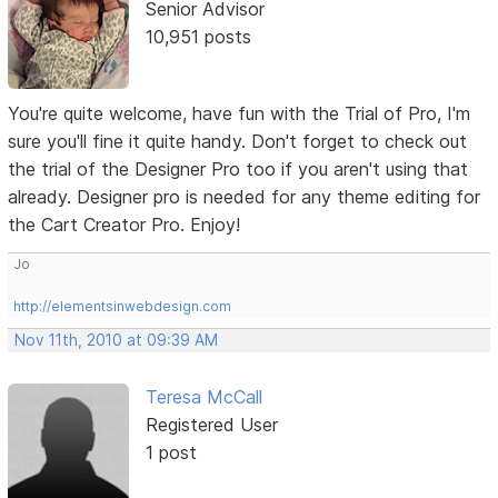
Senior Advisor
10,951 posts
You're quite welcome, have fun with the Trial of Pro, I'm
sure you'll fine it quite handy. Don't forget to check out
the trial of the Designer Pro too if you aren't using that
already. Designer pro is needed for any theme editing for
the Cart Creator Pro. Enjoy!
Jo
http://elementsinwebdesign.com
Nov 11th, 2010 at 09:39 AM
Teresa McCall
Registered User
1 post