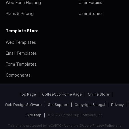
Web Form Hosting
User Forums
Plans & Pricing
User Stories
Template Store
Web Templates
Email Templates
Form Templates
Components
Top Page
CoffeeCup Home Page
Online Store
Web Design Software
Get Support
Copyright & Legal
Privacy
Site Map
© 2026 CoffeeCup Software, Inc
This site is protected by reCAPTCHA and the Google
Privacy Policy
and