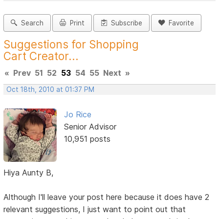
Search
Print
Subscribe
Favorite
Suggestions for Shopping
Cart Creator...
«
Prev
51
52
53
54
55
Next
»
Oct 18th, 2010 at 01:37 PM
Jo Rice
Senior Advisor
10,951 posts
Hiya Aunty B,
Although I'll leave your post here because it does have 2
relevant suggestions, I just want to point out that