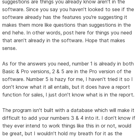
suggestions are things you already know aren't in the
software. Since you say you haven't looked to see if the
software already has the features you're suggesting it
makes them more like questions than suggestions in the
end hehe. In other words, post here for things you need
that aren't already in the software. Hope that makes
sense.
As for the answers you need, number 1 is already in both
Basic & Pro versions, 2 & 5 are in the Pro version of the
software. Number 5 is hazy for me, I haven't tried it so I
don't know what it all entails, but it does have a report
function for sales, I just don't know what is in the report.
The program isn't built with a database which will make it
difficult to add your numbers 3 & 4 into it. I don't know if
they ever intend to work things like this in or not, would
be great, but I wouldn't hold my breath for it as the