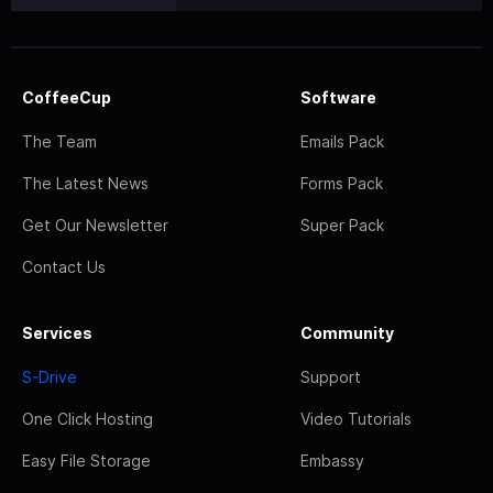
CoffeeCup
Software
The Team
Emails Pack
The Latest News
Forms Pack
Get Our Newsletter
Super Pack
Contact Us
Services
Community
S-Drive
Support
One Click Hosting
Video Tutorials
Easy File Storage
Embassy