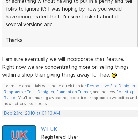
or something without having to put in a penny and tell
folks to ignore it? I was hoping by now you would
have incorporated that. I'm sure I asked about it
several versions ago.
Thanks
I am sure eventually we will incorporate that feature.
Right now we are concentrating more on selling things
within a shop then giving things away for free.
Learn the essentials with these quick tips for
Responsive Site Designer
,
Responsive Email Designer
,
Foundation Framer
, and the new
Bootstrap
Builder
. You'll be making awesome, code-free responsive websites and
newsletters like a boss.
Dec 23rd, 2010 at 01:13 AM
Will UK
Registered User