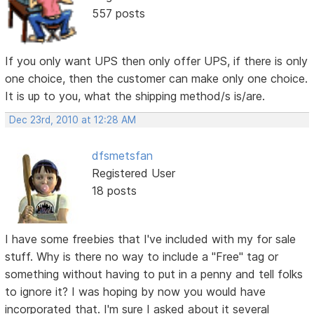
557 posts
If you only want UPS then only offer UPS, if there is only
one choice, then the customer can make only one choice.
It is up to you, what the shipping method/s is/are.
Dec 23rd, 2010 at 12:28 AM
dfsmetsfan
Registered User
18 posts
I have some freebies that I've included with my for sale
stuff. Why is there no way to include a "Free" tag or
something without having to put in a penny and tell folks
to ignore it? I was hoping by now you would have
incorporated that. I'm sure I asked about it several