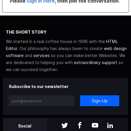
Please
Sign In Here
, then join the conversation.
THE SHORT STORY
We started in a real coffee house in 1996 with the
HTML
Editor
. Our philosophy has always been to create
web design
software
and
services
so you can make better Websites. We
are dedicated to helping you with
extraordinary support
so
we can succeed together.
Subscribe to our newsletter
Sign-Up
Social