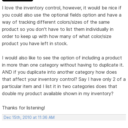
I love the inventory control, however, it would be nice if
you could also use the optional fields option and have a
way of tracking different colors/sizes of the same
product so you don't have to list them individually in
order to keep up with how many of what color/size
product you have left in stock.
I would also like to see the option of including a product
in more than one category without having to duplicate it.
AND if you duplicate into another category how does
that affect your inventory control? Say I have only 2 of a
particular item and I list it in two categories does that
double my product available shown in my inventory?
Thanks for listening!
Dec 15th, 2010 at 11:36 AM