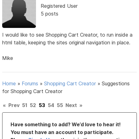
Registered User
5 posts
I would like to see Shopping Cart Creator, to run inside a
html table, keeping the sites original navigation in place.
Mike
Home
»
Forums
»
Shopping Cart Creator
»
Suggestions
for Shopping Cart Creator
«
Prev
51
52
53
54
55
Next
»
Have something to add? We’d love to hear it!
You must have an account to participate.