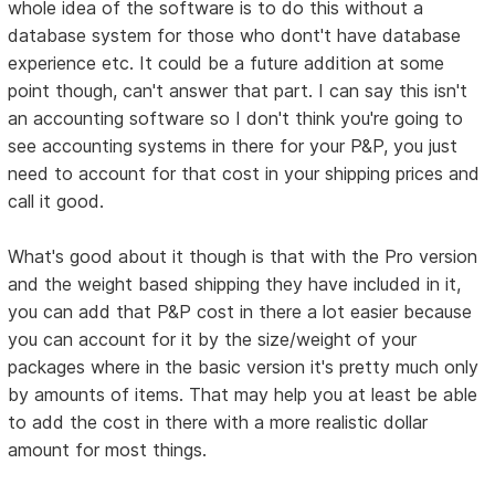
whole idea of the software is to do this without a
database system for those who dont't have database
experience etc. It could be a future addition at some
point though, can't answer that part. I can say this isn't
an accounting software so I don't think you're going to
see accounting systems in there for your P&P, you just
need to account for that cost in your shipping prices and
call it good.
What's good about it though is that with the Pro version
and the weight based shipping they have included in it,
you can add that P&P cost in there a lot easier because
you can account for it by the size/weight of your
packages where in the basic version it's pretty much only
by amounts of items. That may help you at least be able
to add the cost in there with a more realistic dollar
amount for most things.