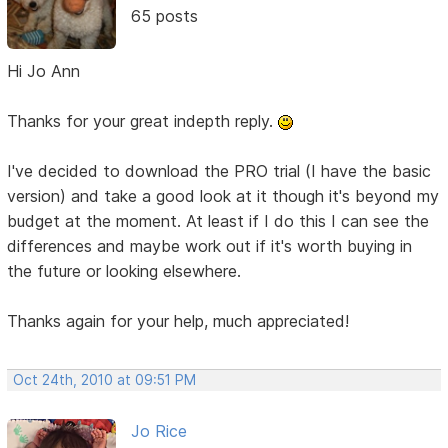
65 posts
Hi Jo Ann
Thanks for your great indepth reply.
I've decided to download the PRO trial (I have the basic
version) and take a good look at it though it's beyond my
budget at the moment. At least if I do this I can see the
differences and maybe work out if it's worth buying in
the future or looking elsewhere.
Thanks again for your help, much appreciated!
Oct 24th, 2010 at 09:51 PM
Jo Rice