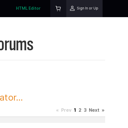
HTML Editor
Sign In or Up
Forums
tor...
«
Prev
1
2
3
Next
»