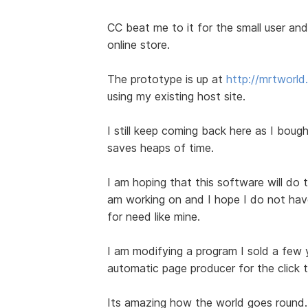
CC beat me to it for the small user and 
online store.
The prototype is up at
http://mrtworl
using my existing host site.
I still keep coming back here as I bought
saves heaps of time.
I am hoping that this software will do t
am working on and I hope I do not have 
for need like mine.
I am modifying a program I sold a few
automatic page producer for the click 
Its amazing how the world goes round.