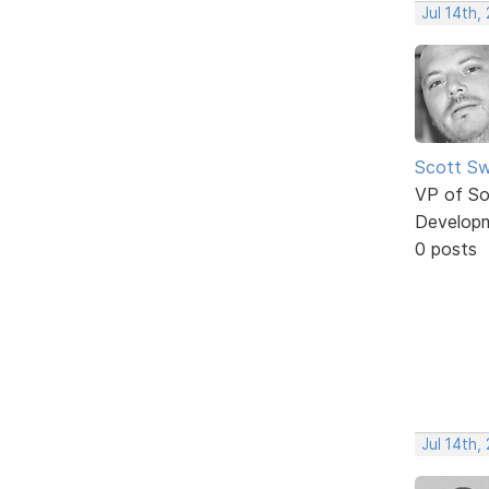
Jul 14th,
Scott Sw
VP of So
Develop
0 posts
Jul 14th