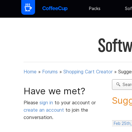
Packs
Sof
Softw
Home
»
Forums
»
Shopping Cart Creator
»
Sugges
Sear
Have we met?
Sugg
Please
sign in
to your account or
create an account
to join the
conversation.
Feb 25th