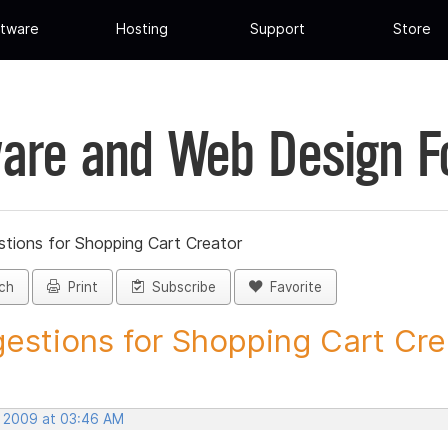
tware
Hosting
Support
Store
are and Web Design 
tions for Shopping Cart Creator
ch
Print
Subscribe
Favorite
estions for Shopping Cart Crea
, 2009 at 03:46 AM