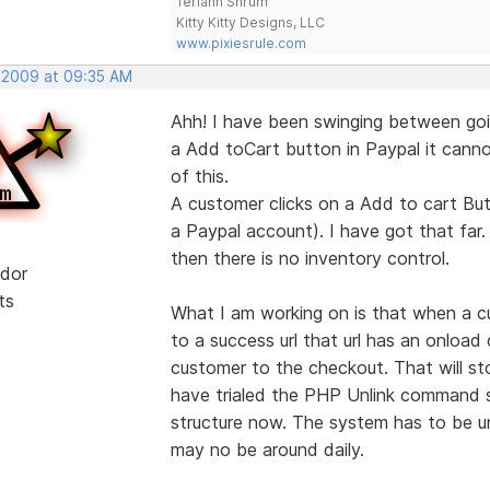
Teriann Shrum
Kitty Kitty Designs, LLC
www.pixiesrule.com
, 2009 at 09:35 AM
Ahh! I have been swinging between goi
a Add toCart button in Paypal it cannot
of this.
A customer clicks on a Add to cart But
a Paypal account). I have got that far.
then there is no inventory control.
dor
ts
What I am working on is that when a c
to a success url that url has an onloa
customer to the checkout. That will s
have trialed the PHP Unlink command so
structure now. The system has to be un
may no be around daily.