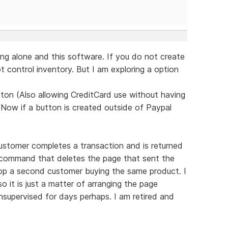
ng alone and this software. If you do not create
 control inventory. But I am exploring a option
ton (Also allowing CreditCard use without having
 Now if a button is created outside of Paypal
ustomer completes a transaction and is returned
d command that deletes the page that sent the
top a second customer buying the same product. I
 it is just a matter of arranging the page
supervised for days perhaps. I am retired and