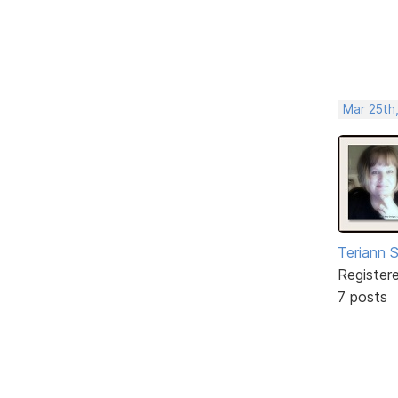
Mar 25th
Teriann 
Register
7 posts