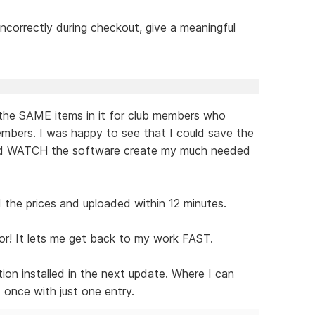
t incorrectly during checkout, give a meaningful
the SAME items in it for club members who
mbers. I was happy to see that I could save the
and WATCH the software create my much needed
the prices and uploaded within 12 minutes.
or! It lets me get back to my work FAST.
ion installed in the next update. Where I can
t once with just one entry.