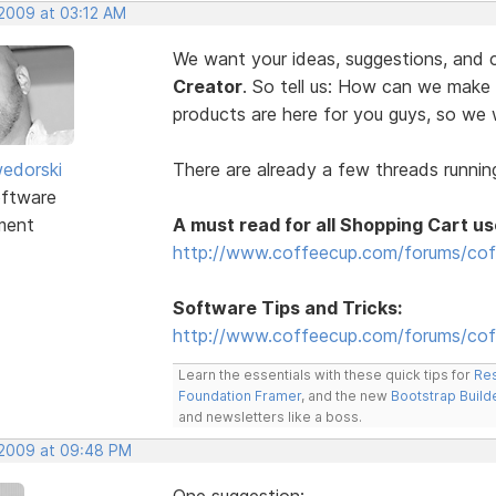
 2009 at 03:12 AM
We want your ideas, suggestions, an
Creator
. So tell us: How can we make
products are here for you guys, so w
edorski
There are already a few threads running
ftware
ment
A must read for all Shopping Cart us
http://www.coffeecup.com/forums/cof
Software Tips and Tricks:
http://www.coffeecup.com/forums/coff
Learn the essentials with these quick tips for
Res
Foundation Framer
, and the new
Bootstrap Build
and newsletters like a boss.
, 2009 at 09:48 PM
One suggestion: