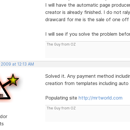
I will have the automatic page produce
creator is already finished. I do not ral
drawcard for me is the sale of one off
I will see if you solve the problem befo
The Guy from OZ
 2009 at 12:13 AM
Solved it. Any payment method includin
creation from templates including auto l
Populating site
http://mrtworld.com
The Guy from OZ
dor
ts