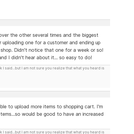
ver the other several times and the biggest
 uploading one for a customer and ending up
 shop. Didn't notice that one for a week or so!
nd I didn't hear about it... so easy to do!
I said...but I am not sure you realize that what you heard is
e able to upload more items to shopping cart. I'm
 items...so would be good to have an increased
I said...but I am not sure you realize that what you heard is