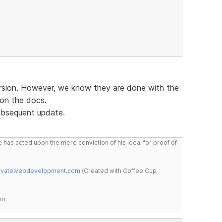
ersion. However, we know they are done with the
 on the docs.
subsequent update.
 has acted upon the mere conviction of his idea; for proof of
novatewebdevelopment.com
(Created with Coffee Cup
om