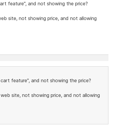
art feature", and not showing the price?
b site, not showing price, and not allowing
 cart feature", and not showing the price?
web site, not showing price, and not allowing