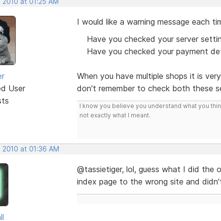
, 2010 at 01:25 AM
I would like a warning message each tim
Have you checked your server setti
Have you checked your payment det
er
When you have multiple shops it is ver
ed User
don't remember to check both these se
sts
I know you believe you understand what you think 
not exactly what I meant.
, 2010 at 01:36 AM
@tassietiger, lol, guess what I did the 
index page to the wrong site and didn't
ll