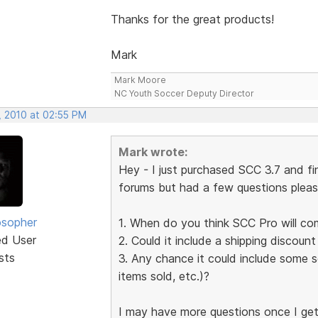
Thanks for the great products!
Mark
Mark Moore
NC Youth Soccer Deputy Director
, 2010 at 02:55 PM
Mark wrote:
Hey - I just purchased SCC 3.7 and fi
forums but had a few questions pleas
osopher
1. When do you think SCC Pro will co
ed User
2. Could it include a shipping discount
sts
3. Any chance it could include some so
items sold, etc.)?
I may have more questions once I get in