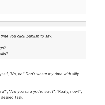
time you click publish to say:
gs?
ils?
yself,
'No, no!! Don't waste my time with silly
e?", "Are you sure you're sure?", "Really, now?",
a desired task.