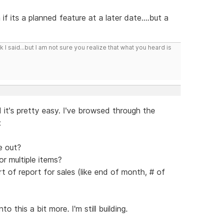
f its a planned feature at a later date....but a
I said...but I am not sure you realize that what you heard is
 it's pretty easy. I've browsed through the
:
e out?
or multiple items?
t of report for sales (like end of month, # of
 this a bit more. I'm still building.