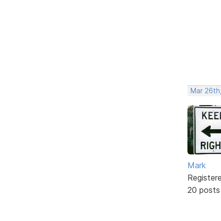
Mar 26th
Mark
Register
20 posts