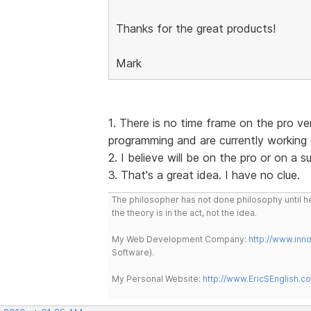
Thanks for the great products!
Mark
1. There is no time frame on the pro v
programming and are currently working
2. I believe will be on the pro or on a 
3. That's a great idea. I have no clue.
The philosopher has not done philosophy until he
the theory is in the act, not the idea.
My Web Development Company:
http://www.in
Software).
My Personal Website:
http://www.EricSEnglish.c