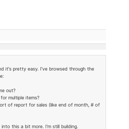
nd it's pretty easy. I've browsed through the
e:
me out?
 for multiple items?
rt of report for sales (like end of month, # of
to this a bit more. I'm still building.