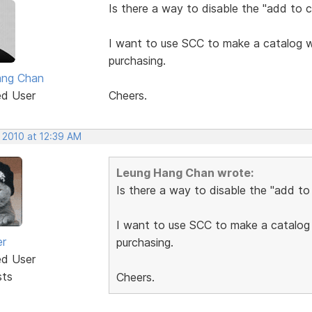
Is there a way to disable the "add to c
I want to use SCC to make a catalog we
purchasing.
ang Chan
ed User
Cheers.
 2010 at 12:39 AM
Leung Hang Chan wrote:
Is there a way to disable the "add to
I want to use SCC to make a catalog 
er
purchasing.
ed User
sts
Cheers.