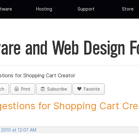
tware
Hosting
Support
Store
are and Web Design 
tions for Shopping Cart Creator
ch
Print
Subscribe
Favorite
estions for Shopping Cart Crea
 2010 at 12:07 AM