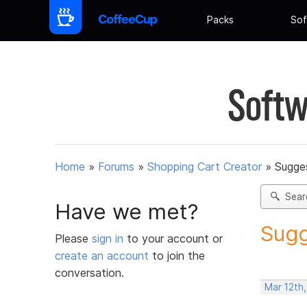
Packs
Sof
Softw
Home
»
Forums
»
Shopping Cart Creator
»
Sugges
Sear
Have we met?
Sugg
Please
sign in
to your account or
create an account
to join the
conversation.
Mar 12th,