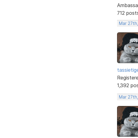
Ambassa
712 post
Mar 27th
tassietig
Register
1,392 po
Mar 27th