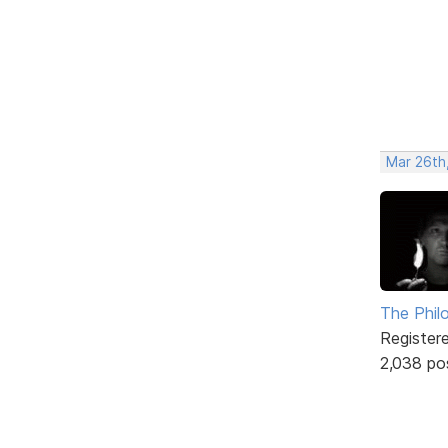
Mar 26th
The Phil
Register
2,038 po