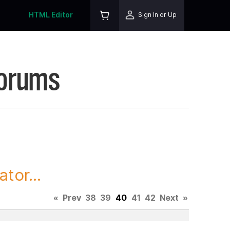
HTML Editor
Sign In or Up
Forums
tor...
«
Prev
38
39
40
41
42
Next
»