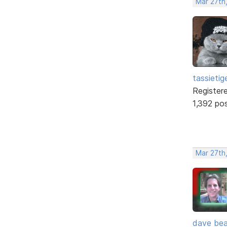
Mar 27th
tassietig
Register
1,392 po
Mar 27th
dave bea