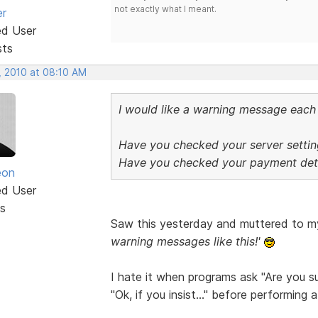
not exactly what I meant.
er
ed User
sts
, 2010 at 08:10 AM
I would like a warning message each 
Have you checked your server settin
Have you checked your payment deta
eon
ed User
s
Saw this yesterday and muttered to m
warning messages like this!'
I hate it when programs ask "Are you sur
"Ok, if you insist..." before performing 