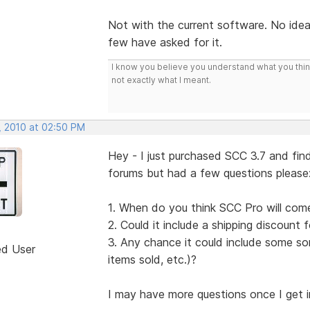
Not with the current software. No idea i
few have asked for it.
I know you believe you understand what you think 
not exactly what I meant.
, 2010 at 02:50 PM
Hey - I just purchased SCC 3.7 and find
forums but had a few questions please
1. When do you think SCC Pro will com
2. Could it include a shipping discount f
3. Any chance it could include some sor
ed User
items sold, etc.)?
I may have more questions once I get into