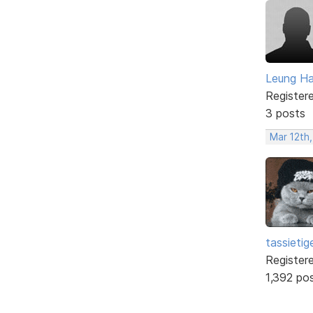
Leung H
Register
3 posts
Mar 12th,
tassietig
Register
1,392 po