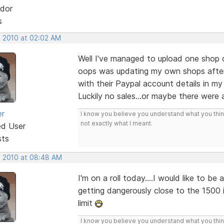
dor
s
, 2010 at 02:02 AM
Well I've managed to upload one shop o
oops was updating my own shops after
with their Paypal account details in my
Luckily no sales...or maybe there were a
er
I know you believe you understand what you think 
not exactly what I meant.
ed User
sts
, 2010 at 08:48 AM
I'm on a roll today....I would like to b
getting dangerously close to the 1500
limit
I know you believe you understand what you think 