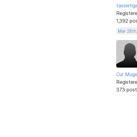
tassietig
Register
1,392 po
Mar 28th
Cur Mug
Register
373 post