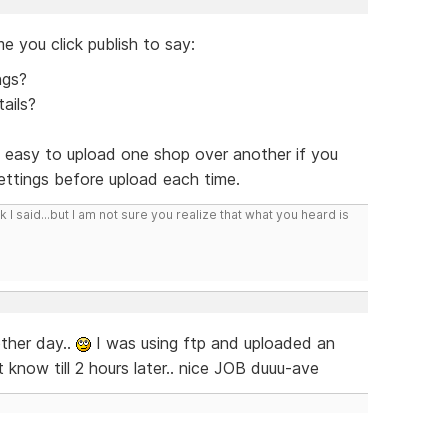
e you click publish to say:
ngs?
ails?
y easy to upload one shop over another if you
ttings before upload each time.
I said...but I am not sure you realize that what you heard is
other day..
I was using ftp and uploaded an
 know till 2 hours later.. nice JOB duuu-ave