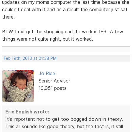
updates on my moms computer the last time because she
couldn't deal with it and as a result the computer just sat
there.
BTW, I did get the shopping cart to work in IE6.. A few
things were not quite right, but it worked.
Feb 19th, 2010 at 01:38 PM
Jo Rice
Senior Advisor
10,951 posts
Eric English wrote:
It's important not to get too bogged down in theory.
This all sounds like good theory, but the fact is, it still