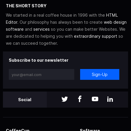
THE SHORT STORY
We started in a real coffee house in 1996 with the
HTML
Editor
. Our philosophy has always been to create
web design
software
and
services
so you can make better Websites. We
are dedicated to helping you with
extraordinary support
so
we can succeed together.
Subscribe to our newsletter
Sign-Up
Social
CoffeeCup
Software