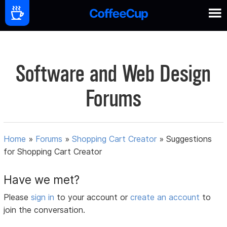
Software and Web Design
Forums
Home
»
Forums
»
Shopping Cart Creator
»
Suggestions
for Shopping Cart Creator
Have we met?
Please
sign in
to your account or
create an account
to
join the conversation.