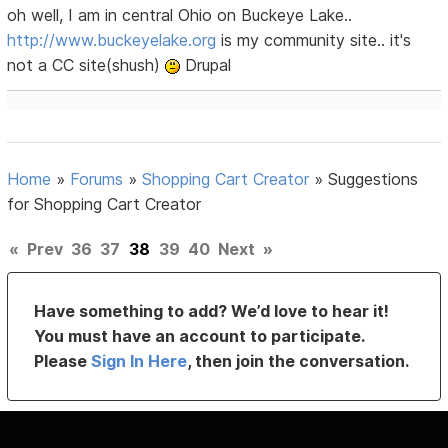
oh well, I am in central Ohio on Buckeye Lake..
http://www.buckeyelake.org
is my community site.. it's
not a CC site(shush)
Drupal
Home
»
Forums
»
Shopping Cart Creator
»
Suggestions
for Shopping Cart Creator
«
Prev
36
37
38
39
40
Next
»
Have something to add? We’d love to hear it!
You must have an account to participate.
Please
Sign In Here
, then join the conversation.