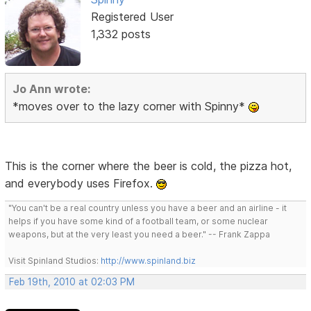
Registered User
1,332 posts
Jo Ann wrote:
*moves over to the lazy corner with Spinny*
This is the corner where the beer is cold, the pizza hot,
and everybody uses Firefox.
"You can't be a real country unless you have a beer and an airline - it
helps if you have some kind of a football team, or some nuclear
weapons, but at the very least you need a beer." -- Frank Zappa
Visit Spinland Studios:
http://www.spinland.biz
Feb 19th, 2010 at 02:03 PM