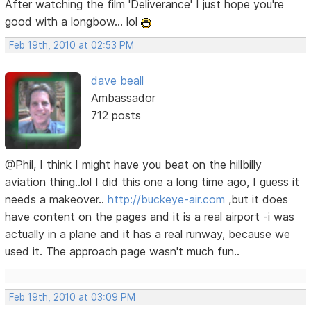
After watching the film 'Deliverance' I just hope you're
good with a longbow... lol
Feb 19th, 2010 at 02:53 PM
dave beall
Ambassador
712 posts
@Phil, I think I might have you beat on the hillbilly
aviation thing..lol I did this one a long time ago, I guess it
needs a makeover..
http://buckeye-air.com
,but it does
have content on the pages and it is a real airport -i was
actually in a plane and it has a real runway, because we
used it. The approach page wasn't much fun..
Feb 19th, 2010 at 03:09 PM