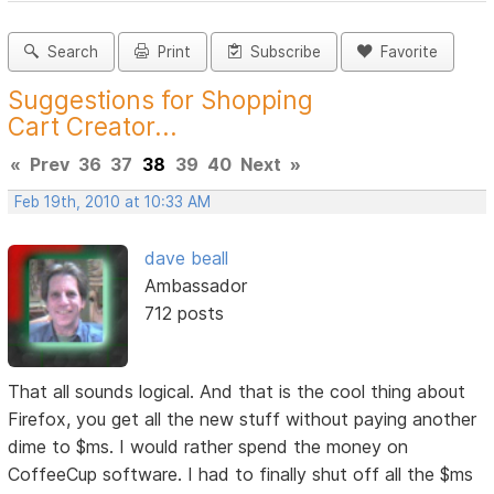
Search
Print
Subscribe
Favorite
Suggestions for Shopping
Cart Creator...
«
Prev
36
37
38
39
40
Next
»
Feb 19th, 2010 at 10:33 AM
dave beall
Ambassador
712 posts
That all sounds logical. And that is the cool thing about
Firefox, you get all the new stuff without paying another
dime to $ms. I would rather spend the money on
CoffeeCup software. I had to finally shut off all the $ms