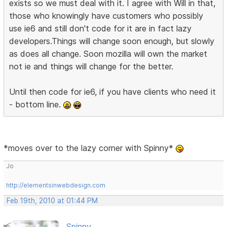
exists so we must deal with it. I agree with Will in that,
those who knowingly have customers who possibly
use ie6 and still don't code for it are in fact lazy
developers.Things will change soon enough, but slowly
as does all change. Soon mozilla will own the market
not ie and things will change for the better.
Until then code for ie6, if you have clients who need it
- bottom line.
*moves over to the lazy corner with Spinny*
Jo
http://elementsinwebdesign.com
Feb 19th, 2010 at 01:44 PM
Spinny