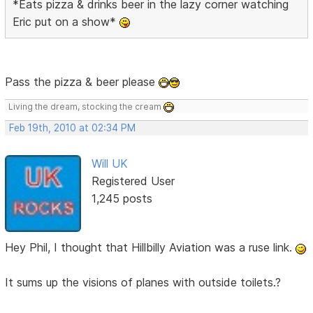
*Eats pizza & drinks beer in the lazy corner watching
Eric put on a show*
Pass the pizza & beer please
Living the dream, stocking the cream
Feb 19th, 2010 at 02:34 PM
Will UK
Registered User
1,245 posts
Hey Phil, I thought that Hillbilly Aviation was a ruse link.
It sums up the visions of planes with outside toilets.?