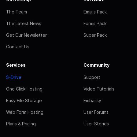
The Team
Emails Pack
The Latest News
Forms Pack
Get Our Newsletter
Super Pack
Contact Us
Services
Community
S-Drive
Support
One Click Hosting
Video Tutorials
Easy File Storage
Embassy
Web Form Hosting
User Forums
Plans & Pricing
User Stories