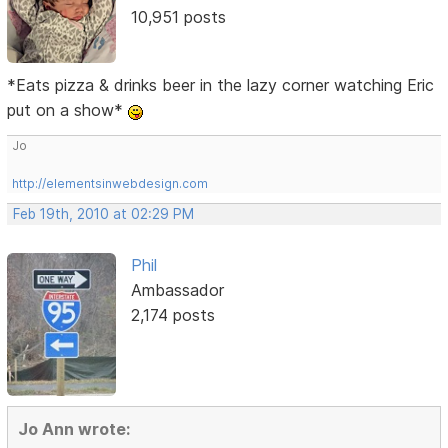
10,951 posts
*Eats pizza & drinks beer in the lazy corner watching Eric
put on a show*
Jo
http://elementsinwebdesign.com
Feb 19th, 2010 at 02:29 PM
Phil
Ambassador
2,174 posts
Jo Ann wrote: