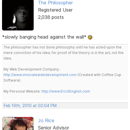
The Philosopher
Registered User
2,038 posts
*slowly banging head against the wall*
The philosopher has not done philosophy until he has acted upon the
mere conviction of his idea; for proof of the theory is in the act, not the
idea.
My Web Development Company:
http://www.innovatewebdevelopment.com
(Created with Coffee Cup
Software).
My Personal Website:
http://www.EricSEnglish.com
Feb 19th, 2010 at 02:04 PM
Jo Rice
Senior Advisor