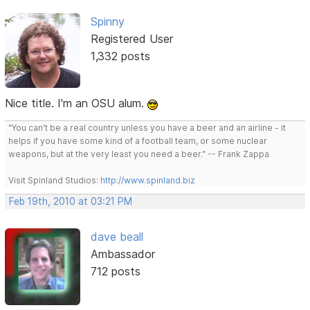
Spinny
Registered User
1,332 posts
Nice title. I'm an OSU alum.
"You can't be a real country unless you have a beer and an airline - it
helps if you have some kind of a football team, or some nuclear
weapons, but at the very least you need a beer." -- Frank Zappa
Visit Spinland Studios:
http://www.spinland.biz
Feb 19th, 2010 at 03:21 PM
dave beall
Ambassador
712 posts