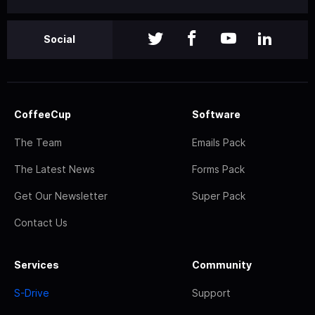
Social
CoffeeCup
Software
The Team
Emails Pack
The Latest News
Forms Pack
Get Our Newsletter
Super Pack
Contact Us
Services
Community
S-Drive
Support