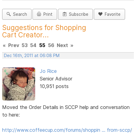
Search
Print
Subscribe
Favorite
Suggestions for Shopping
Cart Creator...
«
Prev
53
54
55
56
Next
»
Dec 16th, 2011 at 06:08 PM
Jo Rice
Senior Advisor
10,951 posts
Moved the Order Details in SCCP help and conversation
to here:
http://www.coffeecup.com/forums/shoppin … from-sccp/