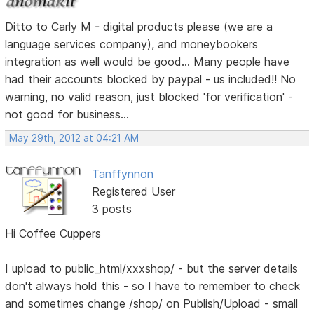
Ditto to Carly M - digital products please (we are a
language services company), and moneybookers
integration as well would be good... Many people have
had their accounts blocked by paypal - us included!! No
warning, no valid reason, just blocked 'for verification' -
not good for business...
May 29th, 2012 at 04:21 AM
Tanffynnon
Registered User
3 posts
Hi Coffee Cuppers
I upload to public_html/xxxshop/ - but the server details
don't always hold this - so I have to remember to check
and sometimes change /shop/ on Publish/Upload - small