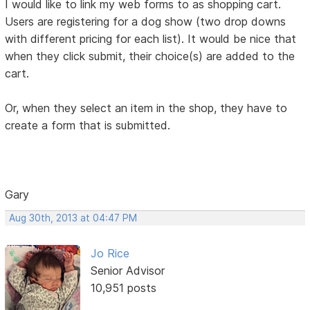
I would like to link my web forms to as shopping cart.
Users are registering for a dog show (two drop downs
with different pricing for each list). It would be nice that
when they click submit, their choice(s) are added to the
cart.
Or, when they select an item in the shop, they have to
create a form that is submitted.
Gary
Aug 30th, 2013 at 04:47 PM
Jo Rice
Senior Advisor
10,951 posts