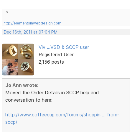
Jo
http://elementsinwebdesign.com
Dec 16th, 2011 at 07:04 PM
Viv ...VSD & SCCP user
Registered User
2,156 posts
Jo Ann wrote:
Moved the Order Details in SCCP help and
conversation to here:
http://www.coffeecup.com/forums/shoppin … from-
sccp/