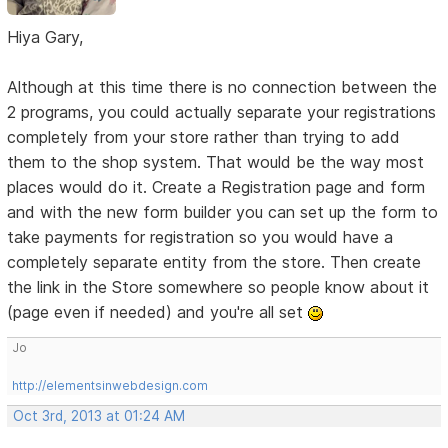
Hiya Gary,
Although at this time there is no connection between the
2 programs, you could actually separate your registrations
completely from your store rather than trying to add
them to the shop system. That would be the way most
places would do it. Create a Registration page and form
and with the new form builder you can set up the form to
take payments for registration so you would have a
completely separate entity from the store. Then create
the link in the Store somewhere so people know about it
(page even if needed) and you're all set
Jo
http://elementsinwebdesign.com
Oct 3rd, 2013 at 01:24 AM