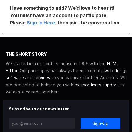
Have something to add? We’d love to hear it!
You must have an account to participate.
Please
Sign In Here
, then join the conversation.
THE SHORT STORY
We started in a real coffee house in 1996 with the
HTML
Editor
. Our philosophy has always been to create
web design
software
and
services
so you can make better Websites. We
are dedicated to helping you with
extraordinary support
so
we can succeed together.
Subscribe to our newsletter
Sign-Up