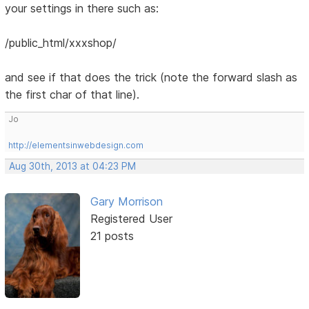
your settings in there such as:
/public_html/xxxshop/
and see if that does the trick (note the forward slash as
the first char of that line).
Jo
http://elementsinwebdesign.com
Aug 30th, 2013 at 04:23 PM
Gary Morrison
Registered User
21 posts