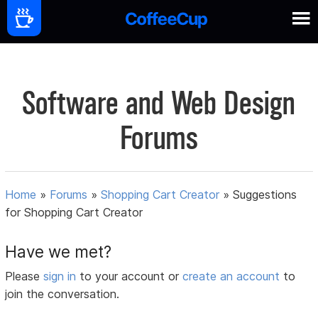
Software and Web Design
Forums
Home
»
Forums
»
Shopping Cart Creator
»
Suggestions
for Shopping Cart Creator
Have we met?
Please
sign in
to your account or
create an account
to
join the conversation.