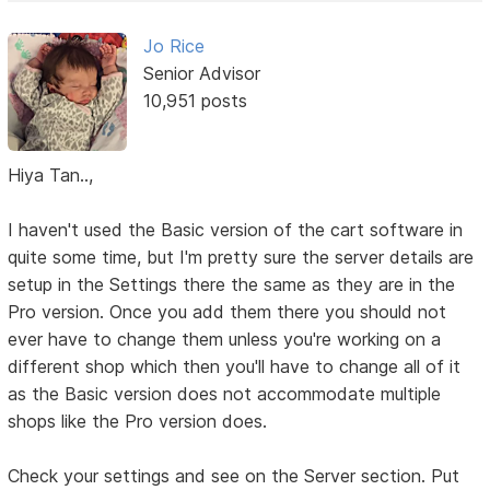
Jo Rice
Senior Advisor
10,951 posts
Hiya Tan..,
I haven't used the Basic version of the cart software in
quite some time, but I'm pretty sure the server details are
setup in the Settings there the same as they are in the
Pro version. Once you add them there you should not
ever have to change them unless you're working on a
different shop which then you'll have to change all of it
as the Basic version does not accommodate multiple
shops like the Pro version does.
Check your settings and see on the Server section. Put