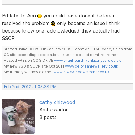
Bit late Jo Ann
you could have done it before i
resolved the problem
only became an issue i think
because know one, acknowledged they actually had
SSCP
Started using CC VSD in January 2009, I don't do HTML code, Sales from
CC site exceeding expectations taken me out of semi-retirement
Hosted FREE on CC S DRIVE
www.chauffeurdrivenluxurycars.co.uk
My new VSD & SCCP site Oct 2011
www.deloreanjewellery.co.uk
My friendly window cleaner
www.mwcwindowcleaner.co.uk
Feb 2nd, 2012 at 03:38 PM
cathy chitwood
Ambassador
3 posts