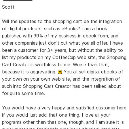
Scott,
Will the updates to the shopping cart be the integration
of digital products, such as eBooks? I am a book
publisher, with 99% of my business in ebook form, and
other companies just don't cut what you all offer. I have
been a customer for 3+ years, but without the ability to
list my products on my CoffeeCup web site, the Shopping
Cart Creator is worthless to me. Worse than that,
because it is aggrevating.
You all sell digital ebooks of
your own on your own web site, and the integration of
such into Shopping Cart Creator has been talked about
for quite some time.
You would have a very happy and satisfied customer here
if you would just add that one thing. I love all your
programs other than that one, though, and I am sure it is