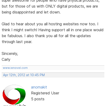
super awesome for people who have physical products,
but for those of us with ONLY digital products, we are
being disappointed and let down.
Glad to hear about you all hosting websites now too. I
think I might switch! Having support all in one place would
be fabulous. I also thank you all for all the updates
through last year.
Sincerely,
Carly
www.ienovel.com
Apr 12th, 2012 at 10:45 PM
anomakit
Registered User
5 posts