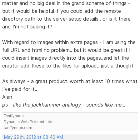
matter and no big deal in the grand scheme of things -
but it would be helpful if you could add the remote
directory path to the server setup details.. or is it there
and I'm not seeing it?
With regard to images within extra pages - I am using the
full URL and html no problem.. but it would be great if I
could insert images directly into the pages..and let the
creator add these to the files for upload.. just a thought
As always - a great product..worth at least 10 times what
I've paid for it..
Alan
ps - like the jackhammer analogy - sounds like me...
Tanffynnon
Dynamic Web Presentations
tanffynnon.com
May 29th, 2012 at 08:46 AM