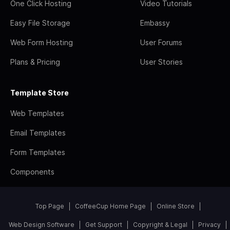
One Click Hosting
Video Tutorials
Easy File Storage
Embassy
Web Form Hosting
User Forums
Plans & Pricing
User Stories
Template Store
Web Templates
Email Templates
Form Templates
Components
Top Page
CoffeeCup Home Page
Online Store
Web Design Software
Get Support
Copyright & Legal
Privacy