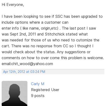
Hi Everyone,
I have been loopking to see if SSC has been upgraded to
include options where a customer can
enter info ( like name, origin,etc) . The last post I saw
was Sept 2nd, 2011 and Stitchchick stated what
was needed for those of us who need to cutomize the
cart. There was no response from CC so I thought I
would check about the status. Any suggestions or
comments on how to over come this problem is welcome.
email:chit_wood@yahoo.com
Apr 12th, 2012 at 03:24 PM
Carly M
Registered User
9 posts