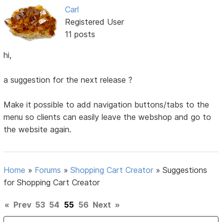
Carl
Registered User
11 posts
hi,
a suggestion for the next release ?
Make it possible to add navigation buttons/tabs to the
menu so clients can easily leave the webshop and go to
the website again.
Home
»
Forums
»
Shopping Cart Creator
»
Suggestions
for Shopping Cart Creator
«
Prev
53
54
55
56
Next
»