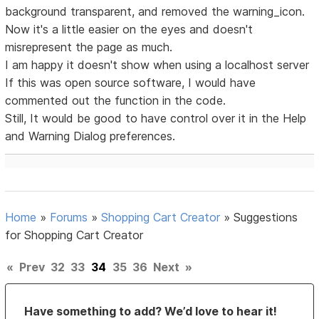
background transparent, and removed the warning_icon.
Now it's a little easier on the eyes and doesn't
misrepresent the page as much.
I am happy it doesn't show when using a localhost server
If this was open source software, I would have
commented out the function in the code.
Still, It would be good to have control over it in the Help
and Warning Dialog preferences.
Home
»
Forums
»
Shopping Cart Creator
»
Suggestions
for Shopping Cart Creator
«
Prev
32
33
34
35
36
Next
»
Have something to add? We’d love to hear it!