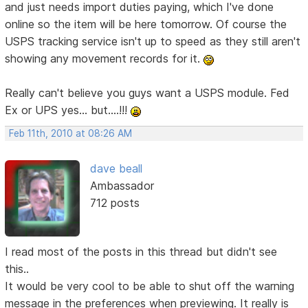
and just needs import duties paying, which I've done
online so the item will be here tomorrow. Of course the
USPS tracking service isn't up to speed as they still aren't
showing any movement records for it.
Really can't believe you guys want a USPS module. Fed
Ex or UPS yes... but....!!!
Feb 11th, 2010 at 08:26 AM
dave beall
Ambassador
712 posts
I read most of the posts in this thread but didn't see
this..
It would be very cool to be able to shut off the warning
message in the preferences when previewing. It really is