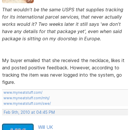
That wouldn't be the same USPS that supplies tracking
for its international parcel services, that never actually
works would it? Two weeks later it still says 'we don't
have any details for that package yet', even when said
package is sitting on my doorstep in Europe.
My buyer emailed that she received the necklace, likes it
and posted positive feedback. However, according to
tracking the item was never logged into the system, go
figure.
www.myneatstuff.com/
www.myneatstuff.com/mhj/
www.myneatstuff.com/swe/
Feb 9th, 2010 at 04:45 PM
Will UK