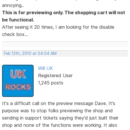
annoying..
This is for previewing only. The shopping cart will not
be functional.
After seeing it 20 times, I am looking for the disable
check box...
Feb 12th, 2010 at 04:04 AM
Will UK
Registered User
1,245 posts
It's a difficult call on the preview message Dave. It's
purpose was to stop folks previewing the shop and
sending in support tickets saying they'd just built their
shop and none of the functions were working. It also