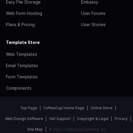
Easy File Storage
Embassy
Web Form Hosting
User Forums
Plans & Pricing
User Stories
Template Store
Web Templates
Email Templates
Form Templates
Components
Top Page
CoffeeCup Home Page
Online Store
Web Design Software
Get Support
Copyright & Legal
Privacy
Site Map
© 2026 CoffeeCup Software, Inc