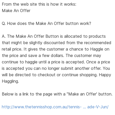
From the web site this is how it works:
Make An Offer
Q. How does the Make An Offer button work?
A. The Make An Offer Button is allocated to products
that might be slightly discounted from the recommended
retail price. It gives the customer a chance to Haggle on
the price and save a few dollars. The customer may
continue to haggle until a price is accepted. Once a price
is accepted you can no longer submit another offer. You
will be directed to checkout or continue shopping. Happy
Haggling.
Below is a link to the page with a "Make an Offer' button.
http://www.thetennisshop.com.au/tennis- … ade-V-Jun/