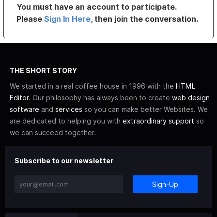
You must have an account to participate.
Please
Sign In Here
, then join the conversation.
THE SHORT STORY
We started in a real coffee house in 1996 with the
HTML
Editor
. Our philosophy has always been to create
web design
software
and
services
so you can make better Websites. We
are dedicated to helping you with
extraordinary support
so
we can succeed together.
Subscribe to our newsletter
Sign-Up