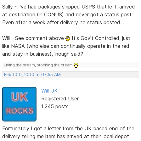
Sally - I've had packages shipped USPS that left, arrived
at destination (in CONUS) and never got a status post.
Even after a week after delivery no status posted...
Will - See comment above
It's Gov't Controlled, just
like NASA (who else can continually operate in the red
and stay in business), 'nough said?
Living the dream, stocking the cream
Feb 10th, 2010 at 07:55 AM
Will UK
Registered User
1,245 posts
Fortunately I got a letter from the UK based end of the
delivery telling me item has arrived at their local depot