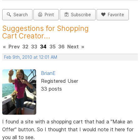
Search
Print
Subscribe
Favorite
Suggestions for Shopping
Cart Creator...
«
Prev
32
33
34
35
36
Next
»
Feb 9th, 2010 at 12:01 AM
BrianE
Registered User
33 posts
I found a site with a shopping cart that had a "Make an
Offer" button. So I thought that I would note it here for
you all to see.