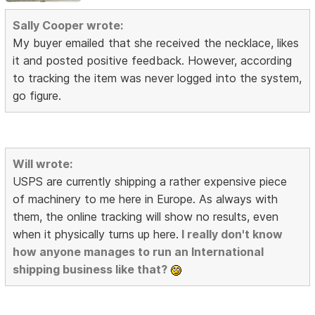
Sally Cooper wrote:
My buyer emailed that she received the necklace, likes
it and posted positive feedback. However, according
to tracking the item was never logged into the system,
go figure.
Will wrote:
USPS are currently shipping a rather expensive piece
of machinery to me here in Europe. As always with
them, the online tracking will show no results, even
when it physically turns up here.
I really don't know
how anyone manages to run an International
shipping business like that?