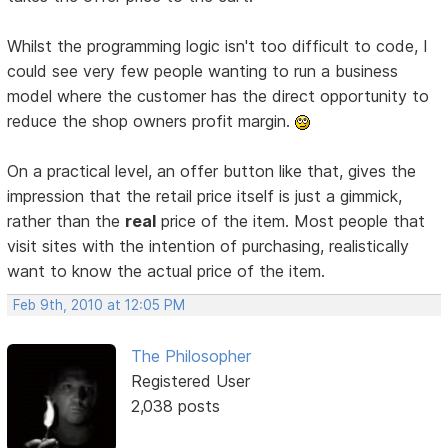
Whilst the programming logic isn't too difficult to code, I
could see very few people wanting to run a business
model where the customer has the direct opportunity to
reduce the shop owners profit margin.
On a practical level, an offer button like that, gives the
impression that the retail price itself is just a gimmick,
rather than the
real
price of the item. Most people that
visit sites with the intention of purchasing, realistically
want to know the actual price of the item.
Feb 9th, 2010 at 12:05 PM
The Philosopher
Registered User
2,038 posts