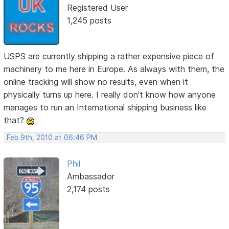
Registered User
1,245 posts
USPS are currently shipping a rather expensive piece of
machinery to me here in Europe. As always with them, the
online tracking will show no results, even when it
physically turns up here. I really don't know how anyone
manages to run an International shipping business like
that?
Feb 9th, 2010 at 06:46 PM
Phil
Ambassador
2,174 posts