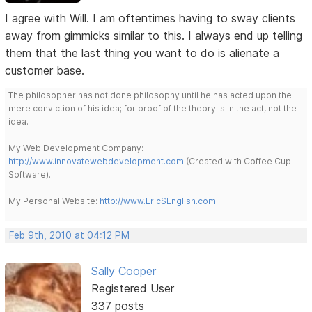
I agree with Will. I am oftentimes having to sway clients
away from gimmicks similar to this. I always end up telling
them that the last thing you want to do is alienate a
customer base.
The philosopher has not done philosophy until he has acted upon the
mere conviction of his idea; for proof of the theory is in the act, not the
idea.
My Web Development Company:
http://www.innovatewebdevelopment.com
(Created with Coffee Cup
Software).
My Personal Website:
http://www.EricSEnglish.com
Feb 9th, 2010 at 04:12 PM
Sally Cooper
Registered User
337 posts