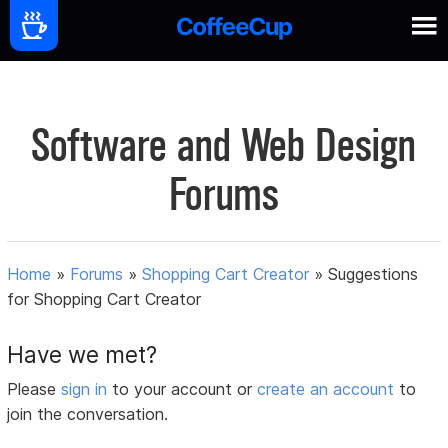
Software and Web Design
Forums
Home
»
Forums
»
Shopping Cart Creator
»
Suggestions
for Shopping Cart Creator
Have we met?
Please
sign in
to your account or
create an account
to
join the conversation.