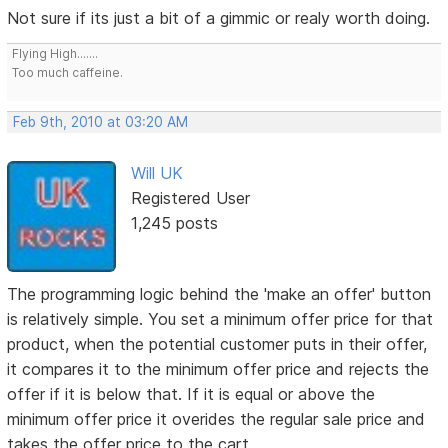
Not sure if its just a bit of a gimmic or realy worth doing.
Flying High.......
Too much caffeine.
Feb 9th, 2010 at 03:20 AM
Will UK
Registered User
1,245 posts
The programming logic behind the 'make an offer' button
is relatively simple. You set a minimum offer price for that
product, when the potential customer puts in their offer,
it compares it to the minimum offer price and rejects the
offer if it is below that. If it is equal or above the
minimum offer price it overides the regular sale price and
takes the offer price to the cart.