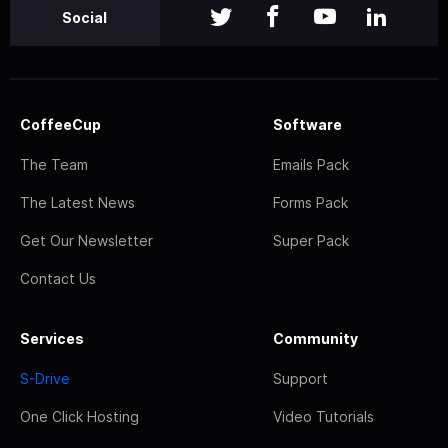
Social
CoffeeCup
Software
The Team
Emails Pack
The Latest News
Forms Pack
Get Our Newsletter
Super Pack
Contact Us
Services
Community
S-Drive
Support
One Click Hosting
Video Tutorials