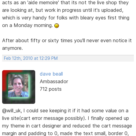
acts as an 'aide memoire' that its not the live shop they
are looking at, but work in progress until it's uploaded,
which is very handy for folks with bleary eyes first thing
on a Monday morning.
After about fifty or sixty times you'll never even notice it
anymore.
Feb 12th, 2010 at 12:29 PM
dave beall
Ambassador
712 posts
@will_uk, I could see keeping it if it had some value on a
live site(cart error message possibly). I finally opened up
my theme in cart designer and reduced the cart message
margin and padding to 0, made the text small, border 0,