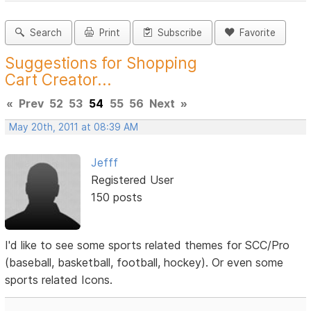
Search
Print
Subscribe
Favorite
Suggestions for Shopping
Cart Creator...
«
Prev
52
53
54
55
56
Next
»
May 20th, 2011 at 08:39 AM
Jefff
Registered User
150 posts
I'd like to see some sports related themes for SCC/Pro
(baseball, basketball, football, hockey). Or even some
sports related Icons.