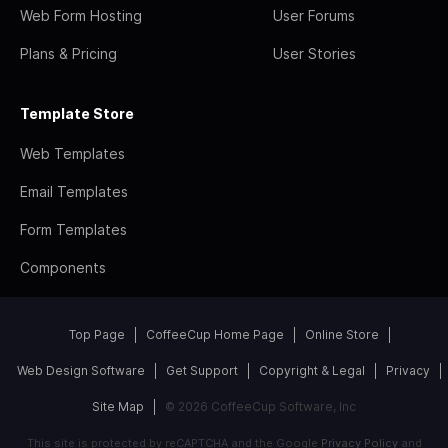
Web Form Hosting
User Forums
Plans & Pricing
User Stories
Template Store
Web Templates
Email Templates
Form Templates
Components
Top Page
CoffeeCup Home Page
Online Store
Web Design Software
Get Support
Copyright & Legal
Privacy
Site Map
© 2026 CoffeeCup Software, Inc
This site is protected by reCAPTCHA and the Google
Privacy Policy
and