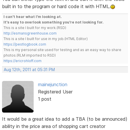
built in to the program or hard code it with HTML.
I can't hear what I'm looking at.
It's easy to overlook something you're not looking for.
This is a site I built for my work.(RSD)
http://esmansgreenhouse.com
This is a site I built for use in my job.(HTML Editor)
https://pestlogbook.com
This is my personal site used for testing and as an easy way to share
photos.(RLM imported to RSD)
https://ericrohloff.com
Aug 12th, 2011 at 05:31 PM
mainejunction
Registered User
1 post
It would be a great idea to add a TBA (to be announced)
ability in the price area of shopping cart creator