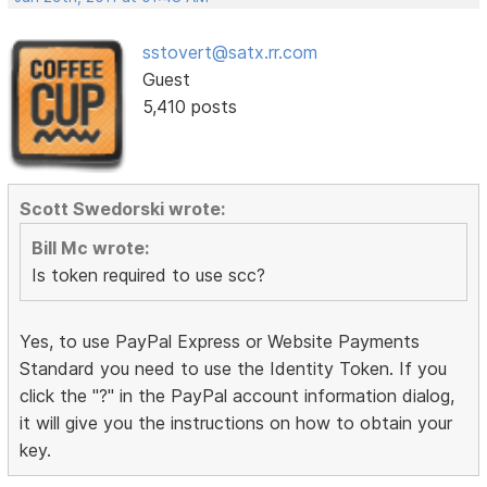
sstovert@satx.rr.com
Guest
5,410 posts
Scott Swedorski wrote:
Bill Mc wrote:
Is token required to use scc?
Yes, to use PayPal Express or Website Payments
Standard you need to use the Identity Token. If you
click the "?" in the PayPal account information dialog,
it will give you the instructions on how to obtain your
key.