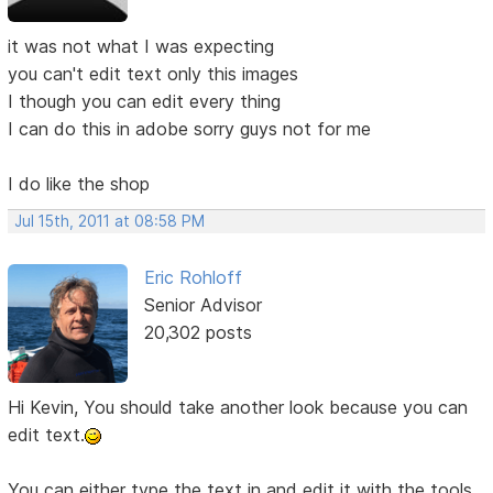
it was not what I was expecting
you can't edit text only this images
I though you can edit every thing
I can do this in adobe sorry guys not for me
I do like the shop
Jul 15th, 2011 at 08:58 PM
Eric Rohloff
Senior Advisor
20,302 posts
Hi Kevin, You should take another look because you can
edit text.
You can either type the text in and edit it with the tools