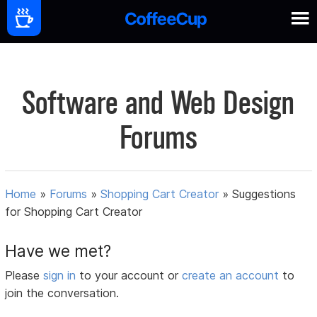
Software and Web Design
Forums
Home
»
Forums
»
Shopping Cart Creator
»
Suggestions
for Shopping Cart Creator
Have we met?
Please
sign in
to your account or
create an account
to
join the conversation.