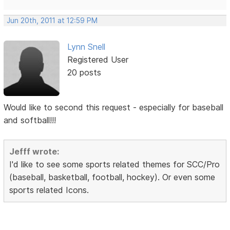
Jun 20th, 2011 at 12:59 PM
Lynn Snell
Registered User
20 posts
Would like to second this request - especially for baseball
and softball!!!
Jefff wrote:
I'd like to see some sports related themes for SCC/Pro
(baseball, basketball, football, hockey). Or even some
sports related Icons.