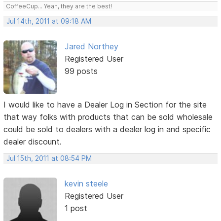
CoffeeCup... Yeah, they are the best!
Jul 14th, 2011 at 09:18 AM
Jared Northey
Registered User
99 posts
I would like to have a Dealer Log in Section for the site
that way folks with products that can be sold wholesale
could be sold to dealers with a dealer log in and specific
dealer discount.
Jul 15th, 2011 at 08:54 PM
kevin steele
Registered User
1 post