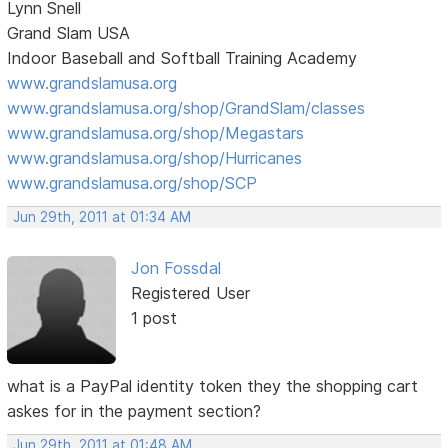
Lynn Snell
Grand Slam USA
Indoor Baseball and Softball Training Academy
www.grandslamusa.org
www.grandslamusa.org/shop/GrandSlam/classes
www.grandslamusa.org/shop/Megastars
www.grandslamusa.org/shop/Hurricanes
www.grandslamusa.org/shop/SCP
Jun 29th, 2011 at 01:34 AM
Jon Fossdal
Registered User
1 post
what is a PayPal identity token they the shopping cart
askes for in the payment section?
Jun 29th, 2011 at 01:48 AM