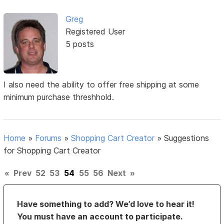
Greg
Registered User
5 posts
I also need the ability to offer free shipping at some
minimum purchase threshhold.
Home
»
Forums
»
Shopping Cart Creator
»
Suggestions
for Shopping Cart Creator
«
Prev
52
53
54
55
56
Next
»
Have something to add? We’d love to hear it!
You must have an account to participate.