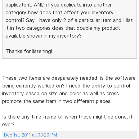
duplicate it. AND if you duplicate into another
category how does that affect your inventory
control? Say I have only 2 of a particular item and I list
it in two categories does that double my product
available shown in my inventory?
Thanks for listening!
These two items are desparately needed, is the software
being currently worked on? I need the ability to control
inventory based on size and color as well as cross
promote the same item in two different places.
Is there any time frame of when these might be done, if
ever?
Dec 1st, 2011 at 03:20 PM