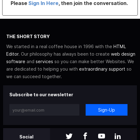
Please
Sign In Here
, then join the conversation.
THE SHORT STORY
We started in a real coffee house in 1996 with the
HTML
Editor
. Our philosophy has always been to create
web design
software
and
services
so you can make better Websites. We
are dedicated to helping you with
extraordinary support
so
we can succeed together.
Subscribe to our newsletter
Sign-Up
Social