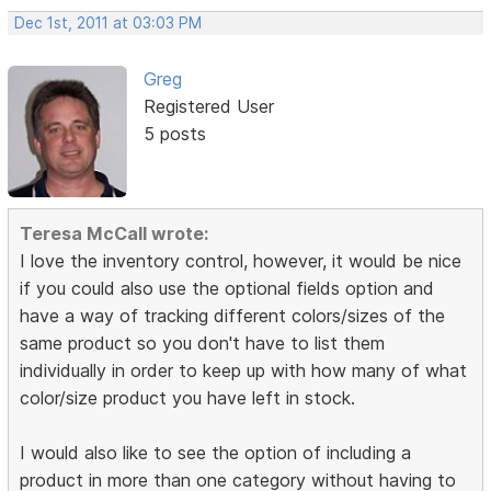
Dec 1st, 2011 at 03:03 PM
Greg
Registered User
5 posts
Teresa McCall wrote:
I love the inventory control, however, it would be nice
if you could also use the optional fields option and
have a way of tracking different colors/sizes of the
same product so you don't have to list them
individually in order to keep up with how many of what
color/size product you have left in stock.
I would also like to see the option of including a
product in more than one category without having to