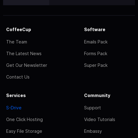
CoffeeCup
Software
The Team
Emails Pack
The Latest News
Forms Pack
Get Our Newsletter
Super Pack
Contact Us
Services
Community
S-Drive
Support
One Click Hosting
Video Tutorials
Easy File Storage
Embassy