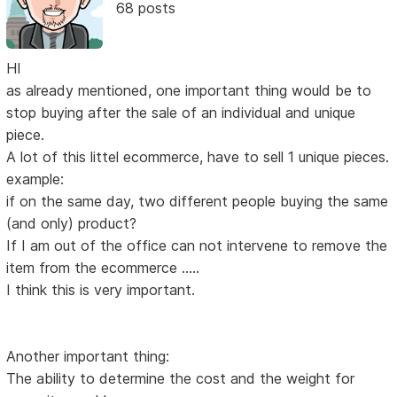
68 posts
HI
as already mentioned, one important thing would be to
stop buying after the sale of an individual and unique
piece.
A lot of this littel ecommerce, have to sell 1 unique pieces.
example:
if on the same day, two different people buying the same
(and only) product?
If I am out of the office can not intervene to remove the
item from the ecommerce .....
I think this is very important.
Another important thing:
The ability to determine the cost and the weight for