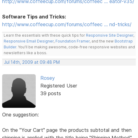
http://www.coffeecup.com/forums/coffeec … eator-v35/
Software Tips and Tricks:
http://www.coffeecup.com/forums/coffeec … nd-tricks/
Learn the essentials with these quick tips for
Responsive Site Designer
,
Responsive Email Designer
,
Foundation Framer
, and the new
Bootstrap
Builder
. You'll be making awesome, code-free responsive websites and
newsletters like a boss.
Jul 14th, 2009 at 09:48 PM
Rosey
Registered User
39 posts
One suggestion:
On the "Your Cart" page the products subtotal and then
shipping is applied with the title being "Shipping Method"