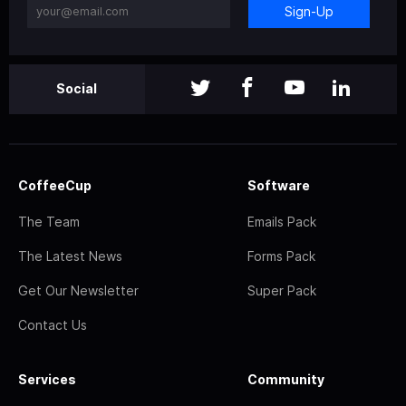
Sign-Up
Social
CoffeeCup
Software
The Team
Emails Pack
The Latest News
Forms Pack
Get Our Newsletter
Super Pack
Contact Us
Services
Community