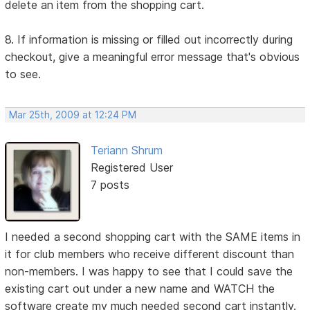
delete an item from the shopping cart.
8. If information is missing or filled out incorrectly during
checkout, give a meaningful error message that's obvious
to see.
Mar 25th, 2009 at 12:24 PM
Teriann Shrum
Registered User
7 posts
I needed a second shopping cart with the SAME items in
it for club members who receive different discount than
non-members. I was happy to see that I could save the
existing cart out under a new name and WATCH the
software create my much needed second cart instantly.