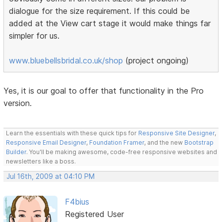
dialogue for the size requirement. If this could be
added at the View cart stage it would make things far
simpler for us.
www.bluebellsbridal.co.uk/shop
(project ongoing)
Yes, it is our goal to offer that functionality in the Pro
version.
Learn the essentials with these quick tips for
Responsive Site Designer
,
Responsive Email Designer
,
Foundation Framer
, and the new
Bootstrap
Builder
. You'll be making awesome, code-free responsive websites and
newsletters like a boss.
Jul 16th, 2009 at 04:10 PM
F4bius
Registered User