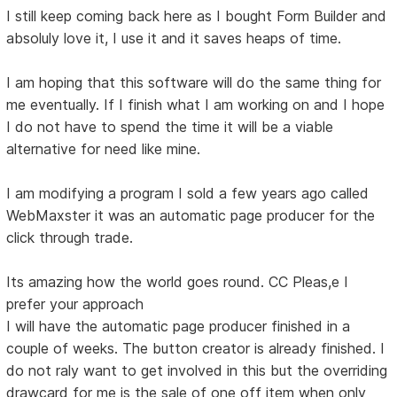
I still keep coming back here as I bought Form Builder and
absoluly love it, I use it and it saves heaps of time.
I am hoping that this software will do the same thing for
me eventually. If I finish what I am working on and I hope
I do not have to spend the time it will be a viable
alternative for need like mine.
I am modifying a program I sold a few years ago called
WebMaxster it was an automatic page producer for the
click through trade.
Its amazing how the world goes round. CC Pleas,e I
prefer your approach
I will have the automatic page producer finished in a
couple of weeks. The button creator is already finished. I
do not raly want to get involved in this but the overriding
drawcard for me is the sale of one off item when only