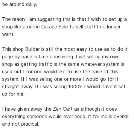
be around daily.
The reaon I am suggesting this is that I wish to set up a
shop like a online Garage Sale to sell stuff I no longer
want.
This shop Builder is still the most easy to use as to do it
page by page is time consuming. I will set up my own
shop as getting traffic is the same whatever system is
used but I for one would like to use the ease of this
system. If I was selling one or more I would go for it
straight away. If I was selling 1000's I would have it set
up for me.
I have given away the Zen Cart as although it does
everything someone would ever need, it for me is overkill
and not pracical.