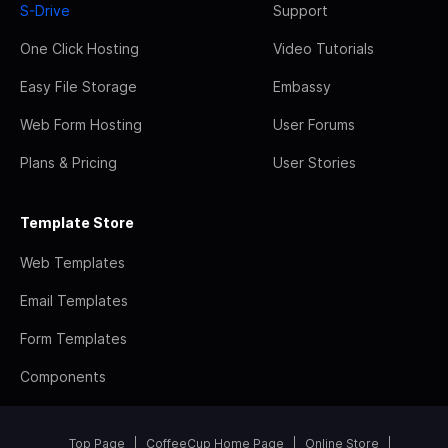
S-Drive
Support
One Click Hosting
Video Tutorials
Easy File Storage
Embassy
Web Form Hosting
User Forums
Plans & Pricing
User Stories
Template Store
Web Templates
Email Templates
Form Templates
Components
Top Page
CoffeeCup Home Page
Online Store