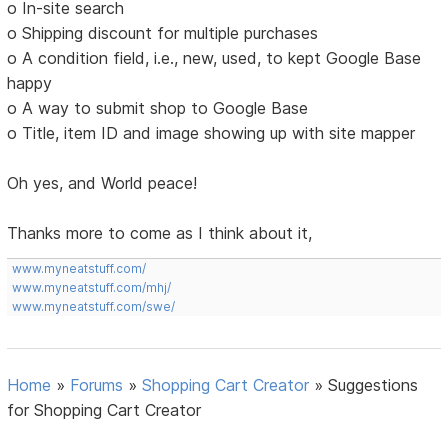
o In-site search
o Shipping discount for multiple purchases
o A condition field, i.e., new, used, to kept Google Base
happy
o A way to submit shop to Google Base
o Title, item ID and image showing up with site mapper
Oh yes, and World peace!
Thanks more to come as I think about it,
www.myneatstuff.com/
www.myneatstuff.com/mhj/
www.myneatstuff.com/swe/
Home
»
Forums
»
Shopping Cart Creator
»
Suggestions
for Shopping Cart Creator