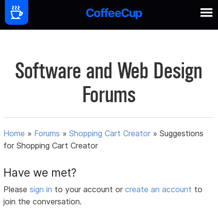
Software and Web Design
Forums
Home
»
Forums
»
Shopping Cart Creator
»
Suggestions
for Shopping Cart Creator
Have we met?
Please
sign in
to your account or
create an account
to
join the conversation.