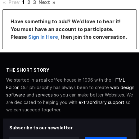
«
Prev
1
2
3
Next
»
Have something to add? We’d love to hear it!
You must have an account to participate.
Please
Sign In Here
, then join the conversation.
THE SHORT STORY
We started in a real coffee house in 1996 with the
HTML
Editor
. Our philosophy has always been to create
web design
software
and
services
so you can make better Websites. We
are dedicated to helping you with
extraordinary support
so
we can succeed together.
Subscribe to our newsletter