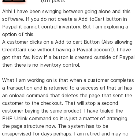
1,611 posts
Ahh! I have been swinging between going alone and this
software. If you do not create a Add toCart button in
Paypal it cannot control inventory. But I am exploring a
option of this.
A customer clicks on a Add to cart Button (Also allowing
CreditCard use without having a Paypal account). I have
got that far. Now if a button is created outside of Paypal
then there is no inventory control.
What I am working on is that when a customer completes
a transaction and is returned to a success url that url has
an onload command that deletes the page that sent the
customer to the checkout. That will stop a second
customer buying the same product. I have trialed the
PHP Unlink command so it is just a matter of arranging
the page structure now. The system has to be
unsupervised for days perhaps. I am retired and may no