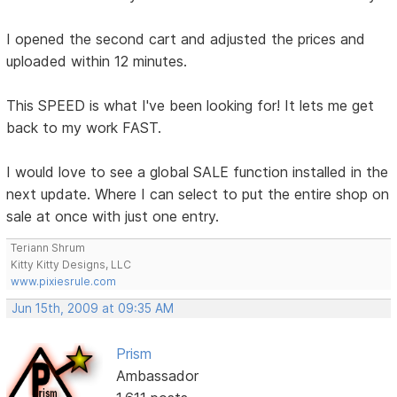
I opened the second cart and adjusted the prices and
uploaded within 12 minutes.
This SPEED is what I've been looking for! It lets me get
back to my work FAST.
I would love to see a global SALE function installed in the
next update. Where I can select to put the entire shop on
sale at once with just one entry.
Teriann Shrum
Kitty Kitty Designs, LLC
www.pixiesrule.com
Jun 15th, 2009 at 09:35 AM
Prism
Ambassador