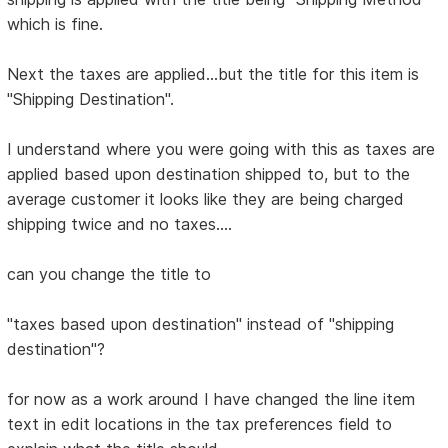
which is fine.
Next the taxes are applied...but the title for this item is
"Shipping Destination".
I understand where you were going with this as taxes are
applied based upon destination shipped to, but to the
average customer it looks like they are being charged
shipping twice and no taxes....
can you change the title to
"taxes based upon destination" instead of "shipping
destination"?
for now as a work around I have changed the line item
text in edit locations in the tax preferences field to