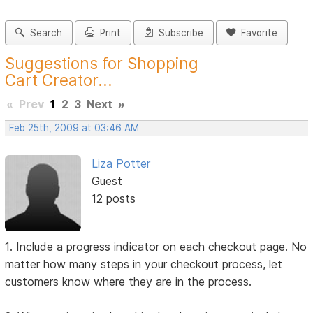
Search
Print
Subscribe
Favorite
Suggestions for Shopping
Cart Creator...
«
Prev
1
2
3
Next
»
Feb 25th, 2009 at 03:46 AM
Liza Potter
Guest
12 posts
1. Include a progress indicator on each checkout page. No
matter how many steps in your checkout process, let
customers know where they are in the process.