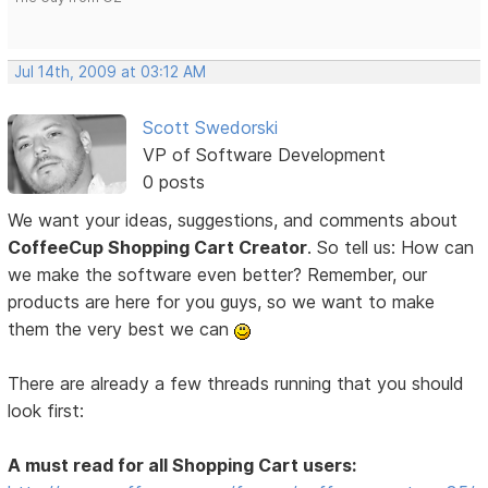
Jul 14th, 2009 at 03:12 AM
Scott Swedorski
VP of Software Development
0 posts
We want your ideas, suggestions, and comments about
CoffeeCup Shopping Cart Creator
. So tell us: How can
we make the software even better? Remember, our
products are here for you guys, so we want to make
them the very best we can
There are already a few threads running that you should
look first:
A must read for all Shopping Cart users: