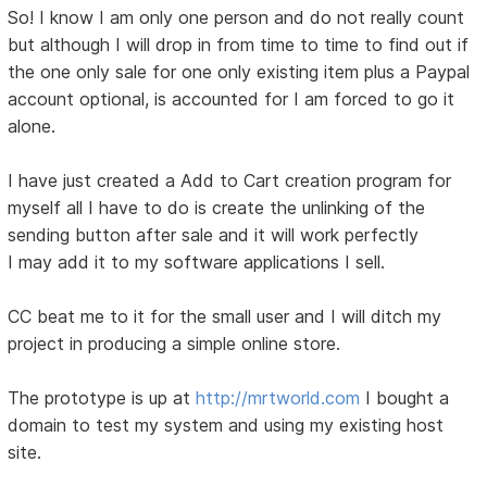
So! I know I am only one person and do not really count
but although I will drop in from time to time to find out if
the one only sale for one only existing item plus a Paypal
account optional, is accounted for I am forced to go it
alone.
I have just created a Add to Cart creation program for
myself all I have to do is create the unlinking of the
sending button after sale and it will work perfectly
I may add it to my software applications I sell.
CC beat me to it for the small user and I will ditch my
project in producing a simple online store.
The prototype is up at
http://mrtworld.com
I bought a
domain to test my system and using my existing host
site.