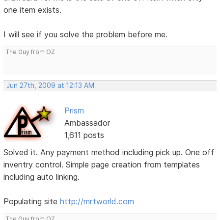
one item exists.
I will see if you solve the problem before me.
The Guy from OZ
Jun 27th, 2009 at 12:13 AM
Prism
Ambassador
1,611 posts
Solved it. Any payment method including pick up. One off
inventry control. Simple page creation from templates
including auto linking.
Populating site
http://mrtworld.com
The Guy from OZ