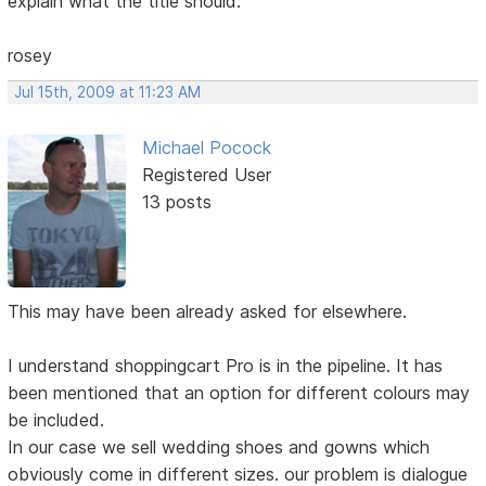
explain what the title should.
rosey
Jul 15th, 2009 at 11:23 AM
Michael Pocock
Registered User
13 posts
This may have been already asked for elsewhere.
I understand shoppingcart Pro is in the pipeline. It has
been mentioned that an option for different colours may
be included.
In our case we sell wedding shoes and gowns which
obviously come in different sizes. our problem is dialogue