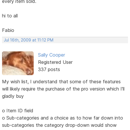
every item sold.
hi to all
Fabio
Jul 16th, 2009 at 11:12 PM
Sally Cooper
Registered User
337 posts
My wish list, I understand that some of these features
will likely require the purchase of the pro version which I'll
gladly buy
o Item ID field
o Sub-categories and a choice as to how far down into
sub-categories the category drop-down would show