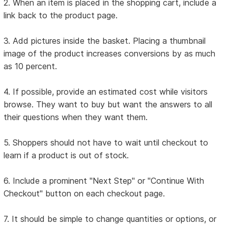
2. When an item is placed in the shopping cart, include a
link back to the product page.
3. Add pictures inside the basket. Placing a thumbnail
image of the product increases conversions by as much
as 10 percent.
4. If possible, provide an estimated cost while visitors
browse. They want to buy but want the answers to all
their questions when they want them.
5. Shoppers should not have to wait until checkout to
learn if a product is out of stock.
6. Include a prominent "Next Step" or "Continue With
Checkout" button on each checkout page.
7. It should be simple to change quantities or options, or