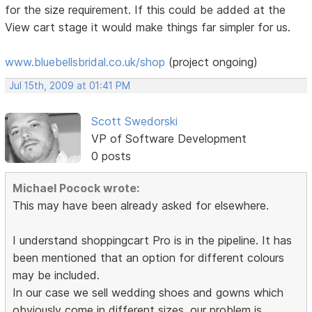
for the size requirement. If this could be added at the
View cart stage it would make things far simpler for us.
www.bluebellsbridal.co.uk/shop
(project ongoing)
Jul 15th, 2009 at 01:41 PM
Scott Swedorski
VP of Software Development
0 posts
Michael Pocock wrote:
This may have been already asked for elsewhere.
I understand shoppingcart Pro is in the pipeline. It has
been mentioned that an option for different colours
may be included.
In our case we sell wedding shoes and gowns which
obviously come in different sizes. our problem is