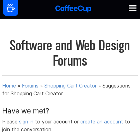
Software and Web Design
Forums
Home
»
Forums
»
Shopping Cart Creator
»
Suggestions
for Shopping Cart Creator
Have we met?
Please
sign in
to your account or
create an account
to
join the conversation.