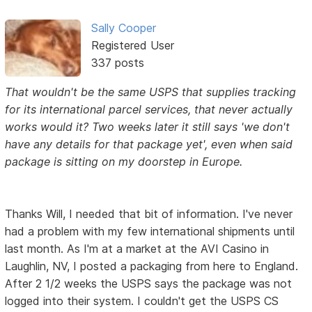
Sally Cooper
Registered User
337 posts
That wouldn't be the same USPS that supplies tracking
for its international parcel services, that never actually
works would it? Two weeks later it still says 'we don't
have any details for that package yet', even when said
package is sitting on my doorstep in Europe.
Thanks Will, I needed that bit of information. I've never
had a problem with my few international shipments until
last month. As I'm at a market at the AVI Casino in
Laughlin, NV, I posted a packaging from here to England.
After 2 1/2 weeks the USPS says the package was not
logged into their system. I couldn't get the USPS CS