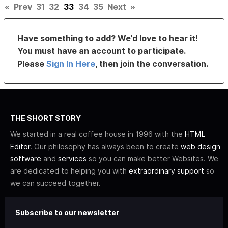
«
Prev
31
32
33
34
35
Next
»
Have something to add? We’d love to hear it!
You must have an account to participate.
Please
Sign In Here
, then join the conversation.
THE SHORT STORY
We started in a real coffee house in 1996 with the
HTML
Editor
. Our philosophy has always been to create
web design
software
and
services
so you can make better Websites. We
are dedicated to helping you with
extraordinary support
so
we can succeed together.
Subscribe to our newsletter