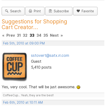
Search
Print
Subscribe
Favorite
Suggestions for Shopping
Cart Creator...
«
Prev
31
32
33
34
35
Next
»
Feb 5th, 2010 at 09:00 PM
sstovert@satx.rr.com
Guest
5,410 posts
Yes, very cool. That will be just awesome.
CoffeeCup... Yeah, they are the best!
Feb 6th, 2010 at 10:11 AM