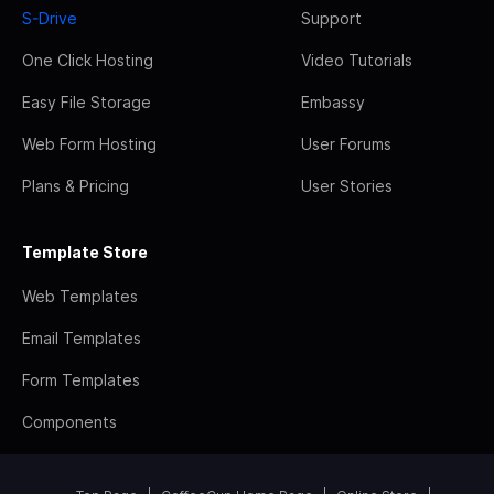
S-Drive
Support
One Click Hosting
Video Tutorials
Easy File Storage
Embassy
Web Form Hosting
User Forums
Plans & Pricing
User Stories
Template Store
Web Templates
Email Templates
Form Templates
Components