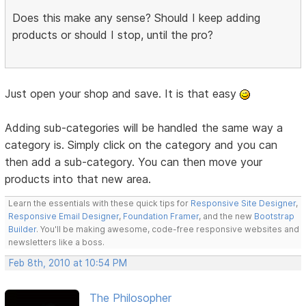
Does this make any sense? Should I keep adding
products or should I stop, until the pro?
Just open your shop and save. It is that easy
Adding sub-categories will be handled the same way a
category is. Simply click on the category and you can
then add a sub-category. You can then move your
products into that new area.
Learn the essentials with these quick tips for
Responsive Site Designer
,
Responsive Email Designer
,
Foundation Framer
, and the new
Bootstrap
Builder
. You'll be making awesome, code-free responsive websites and
newsletters like a boss.
Feb 8th, 2010 at 10:54 PM
The Philosopher