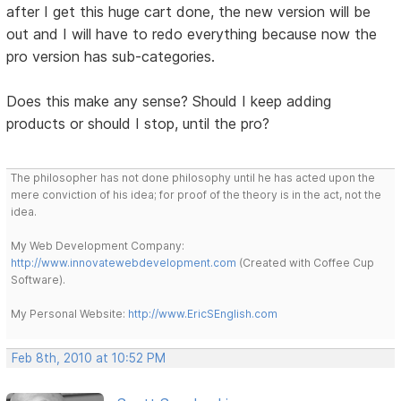
after I get this huge cart done, the new version will be
out and I will have to redo everything because now the
pro version has sub-categories.
Does this make any sense? Should I keep adding
products or should I stop, until the pro?
The philosopher has not done philosophy until he has acted upon the
mere conviction of his idea; for proof of the theory is in the act, not the
idea.
My Web Development Company:
http://www.innovatewebdevelopment.com
(Created with Coffee Cup
Software).
My Personal Website:
http://www.EricSEnglish.com
Feb 8th, 2010 at 10:52 PM