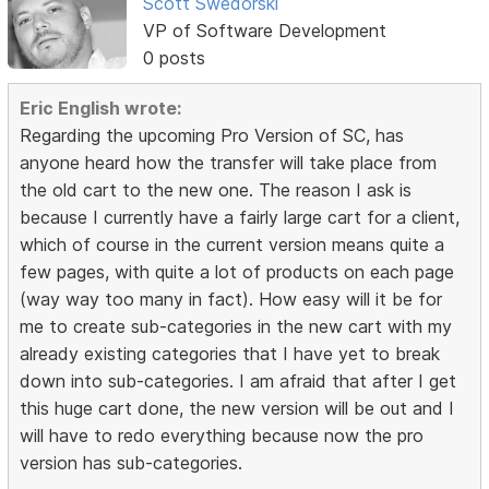
Scott Swedorski
VP of Software Development
0 posts
Eric English wrote:
Regarding the upcoming Pro Version of SC, has
anyone heard how the transfer will take place from
the old cart to the new one. The reason I ask is
because I currently have a fairly large cart for a client,
which of course in the current version means quite a
few pages, with quite a lot of products on each page
(way way too many in fact). How easy will it be for
me to create sub-categories in the new cart with my
already existing categories that I have yet to break
down into sub-categories. I am afraid that after I get
this huge cart done, the new version will be out and I
will have to redo everything because now the pro
version has sub-categories.