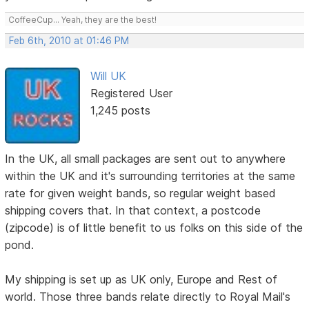
CoffeeCup... Yeah, they are the best!
Feb 6th, 2010 at 01:46 PM
Will UK
Registered User
1,245 posts
In the UK, all small packages are sent out to anywhere
within the UK and it's surrounding territories at the same
rate for given weight bands, so regular weight based
shipping covers that. In that context, a postcode
(zipcode) is of little benefit to us folks on this side of the
pond.
My shipping is set up as UK only, Europe and Rest of
world. Those three bands relate directly to Royal Mail's