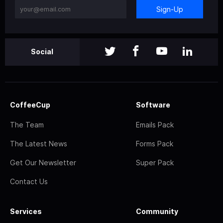
Sign-Up
Social
CoffeeCup
Software
The Team
Emails Pack
The Latest News
Forms Pack
Get Our Newsletter
Super Pack
Contact Us
Services
Community