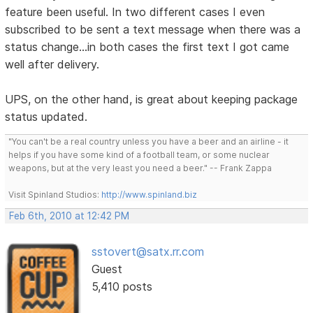
feature been useful. In two different cases I even
subscribed to be sent a text message when there was a
status change...in both cases the first text I got came
well after delivery.
UPS, on the other hand, is great about keeping package
status updated.
"You can't be a real country unless you have a beer and an airline - it
helps if you have some kind of a football team, or some nuclear
weapons, but at the very least you need a beer." -- Frank Zappa
Visit Spinland Studios:
http://www.spinland.biz
Feb 6th, 2010 at 12:42 PM
sstovert@satx.rr.com
Guest
5,410 posts