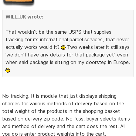
WILL_UK wrote:
That wouldn't be the same USPS that supplies
tracking for its international parcel services, that never
actually works would it?
Two weeks later it still says
'we don't have any details for that package yet', even
when said package is sitting on my doorstep in Europe.
No tracking. It is module that just displays shipping
charges for various methods of delivery based on the
total weight of the products in the shopping basket
based on delivery zip code. No fuss, buyer selects items
and method of delivery and the cart does the rest. All
you do is enter product weights into the cart.