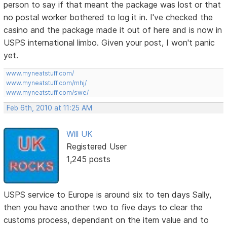
person to say if that meant the package was lost or that
no postal worker bothered to log it in. I've checked the
casino and the package made it out of here and is now in
USPS international limbo. Given your post, I won't panic
yet.
www.myneatstuff.com/
www.myneatstuff.com/mhj/
www.myneatstuff.com/swe/
Feb 6th, 2010 at 11:25 AM
Will UK
Registered User
1,245 posts
USPS service to Europe is around six to ten days Sally,
then you have another two to five days to clear the
customs process, dependant on the item value and to