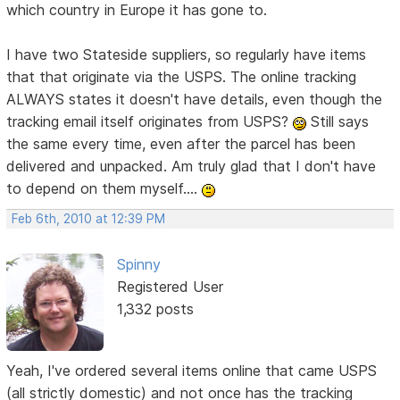
which country in Europe it has gone to.
I have two Stateside suppliers, so regularly have items
that that originate via the USPS. The online tracking
ALWAYS states it doesn't have details, even though the
tracking email itself originates from USPS?
Still says
the same every time, even after the parcel has been
delivered and unpacked. Am truly glad that I don't have
to depend on them myself....
Feb 6th, 2010 at 12:39 PM
Spinny
Registered User
1,332 posts
Yeah, I've ordered several items online that came USPS
(all strictly domestic) and not once has the tracking