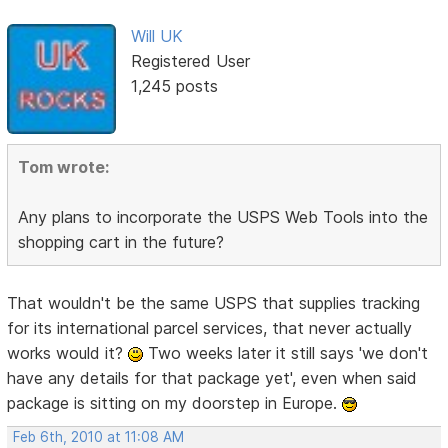
Will UK
Registered User
1,245 posts
Tom wrote:
Any plans to incorporate the USPS Web Tools into the
shopping cart in the future?
That wouldn't be the same USPS that supplies tracking
for its international parcel services, that never actually
works would it?
Two weeks later it still says 'we don't
have any details for that package yet', even when said
package is sitting on my doorstep in Europe.
Feb 6th, 2010 at 11:08 AM