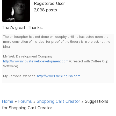
Registered User
2,038 posts
That's great. Thanks.
The philosopher has not done philosophy until he has acted upon the
mere conviction of his idea; for proof of the theory is in the act, not the
idea.
My Web Development Company:
http://www.innovatewebdevelopment.com
(Created with Coffee Cup
Software).
My Personal Website:
http://www.EricSEnglish.com
Home
»
Forums
»
Shopping Cart Creator
»
Suggestions
for Shopping Cart Creator