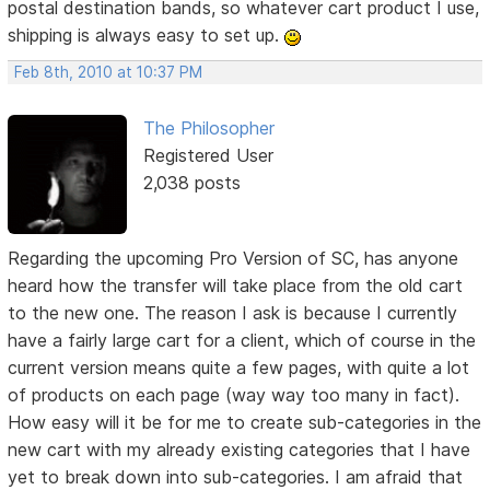
postal destination bands, so whatever cart product I use,
shipping is always easy to set up.
Feb 8th, 2010 at 10:37 PM
The Philosopher
Registered User
2,038 posts
Regarding the upcoming Pro Version of SC, has anyone
heard how the transfer will take place from the old cart
to the new one. The reason I ask is because I currently
have a fairly large cart for a client, which of course in the
current version means quite a few pages, with quite a lot
of products on each page (way way too many in fact).
How easy will it be for me to create sub-categories in the
new cart with my already existing categories that I have
yet to break down into sub-categories. I am afraid that