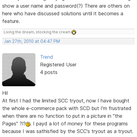
show a user name and password(?) There are others on
here who have discussed solutions until it becomes a
feature.
Living the dream, stocking the cream
Jan 27th, 2010 at 04:47 PM
Trend
Registered User
4 posts
Hi!
At first I had the limited SCC tryout, now I have bought
the whole e-commerce pack with SCD but I'm frustrated
when there are no function to put in a picture in "the
Pages" ?!?
. I payd a lot of money for these programs
because I was sathisfied by the SCC's tryout as a tryout.