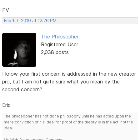
PV
Feb 1st, 2010 at 12:26 PM
The Philosopher
Registered User
2,038 posts
I know your first concern is addressed in the new creator
pro, but I am not quite sure what you mean by the
second concern?
Eric
The philosopher has not done philosophy until he has acted upon the
mere conviction of his idea; for proof of the theory is in the act, not the
idea.
My Web Development Company: