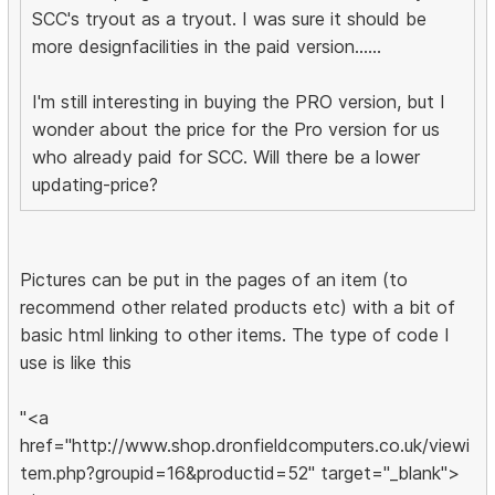
SCC's tryout as a tryout. I was sure it should be
more designfacilities in the paid version......
I'm still interesting in buying the PRO version, but I
wonder about the price for the Pro version for us
who already paid for SCC. Will there be a lower
updating-price?
Pictures can be put in the pages of an item (to
recommend other related products etc) with a bit of
basic html linking to other items. The type of code I
use is like this
"<a
href="http://www.shop.dronfieldcomputers.co.uk/viewi
tem.php?groupid=16&productid=52" target="_blank">