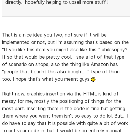
directly.. hopefully helping to upsell more stuff !
That is a nice idea you two, not sure if it will be
implemented or not, but I'm assuming that's based on the
"If you like this item you might also like this.." philosophy?
If so that would be pretty cool. I see a lot of that type
of scenario on shops, also the thing like Amazon has
"people that bought this also bought...." type of thing
too. I hope that's what you meant guys
Right now, graphics insertion via the HTML is kind of
messy for me, mostly the positioning of things for the
most part. Inserting them in the code is fine but getting
them where you want them isn't so easy to do lol. But... I
do have to say that it is possible with quite a bit of work
to put your code in, but it would be an entirely manual