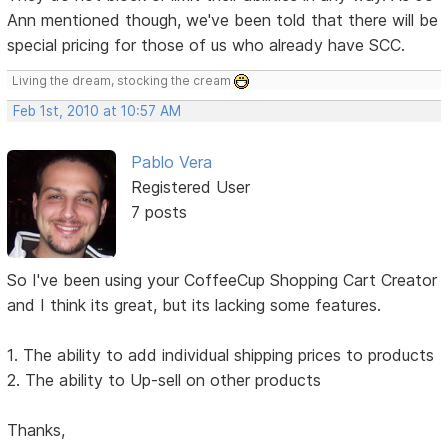
Ann mentioned though, we've been told that there will be
special pricing for those of us who already have SCC.
Living the dream, stocking the cream
Feb 1st, 2010 at 10:57 AM
Pablo Vera
Registered User
7 posts
So I've been using your CoffeeCup Shopping Cart Creator
and I think its great, but its lacking some features.
1. The ability to add individual shipping prices to products
2. The ability to Up-sell on other products
Thanks,