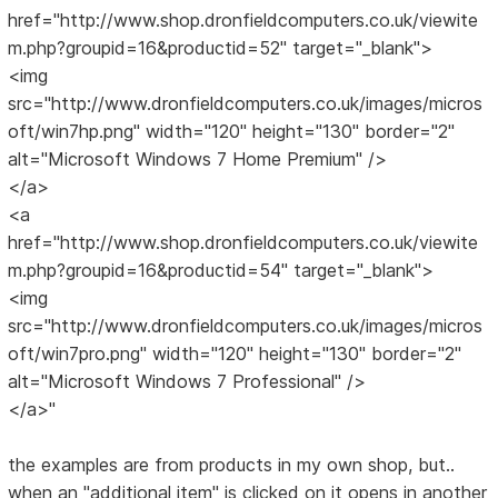
href="http://www.shop.dronfieldcomputers.co.uk/viewite
m.php?groupid=16&productid=52" target="_blank">
<img
src="http://www.dronfieldcomputers.co.uk/images/micros
oft/win7hp.png" width="120" height="130" border="2"
alt="Microsoft Windows 7 Home Premium" />
</a>
<a
href="http://www.shop.dronfieldcomputers.co.uk/viewite
m.php?groupid=16&productid=54" target="_blank">
<img
src="http://www.dronfieldcomputers.co.uk/images/micros
oft/win7pro.png" width="120" height="130" border="2"
alt="Microsoft Windows 7 Professional" />
</a>"
the examples are from products in my own shop, but..
when an "additional item" is clicked on it opens in another