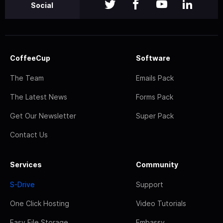
Social
CoffeeCup
Software
The Team
Emails Pack
The Latest News
Forms Pack
Get Our Newsletter
Super Pack
Contact Us
Services
Community
S-Drive
Support
One Click Hosting
Video Tutorials
Easy File Storage
Embassy