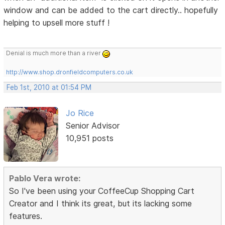
window and can be added to the cart directly.. hopefully
helping to upsell more stuff !
Denial is much more than a river
http://www.shop.dronfieldcomputers.co.uk
Feb 1st, 2010 at 01:54 PM
Jo Rice
Senior Advisor
10,951 posts
Pablo Vera wrote:
So I've been using your CoffeeCup Shopping Cart
Creator and I think its great, but its lacking some
features.