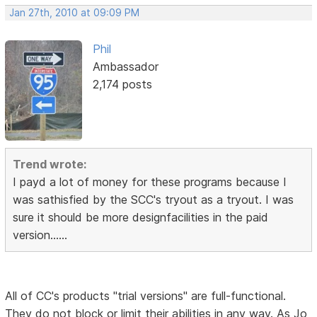
Jan 27th, 2010 at 09:09 PM
Phil
Ambassador
2,174 posts
Trend wrote:
I payd a lot of money for these programs because I
was sathisfied by the SCC's tryout as a tryout. I was
sure it should be more designfacilities in the paid
version......
All of CC's products "trial versions" are full-functional.
They do not block or limit their abilities in any way. As Jo