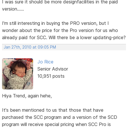
I was sure it should be more designfacilities in the paid
version......
I'm still interesting in buying the PRO version, but I
wonder about the price for the Pro version for us who
already paid for SCC. Will there be a lower updating-price?
Jan 27th, 2010 at 09:05 PM
Jo Rice
Senior Advisor
10,951 posts
Hiya Trend, again hehe,
It's been mentioned to us that those that have
purchased the SCC program and a version of the SCD
program will receive special pricing when SCC Pro is