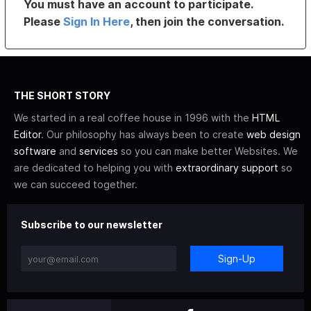
You must have an account to participate.
Please
Sign In Here
, then join the conversation.
THE SHORT STORY
We started in a real coffee house in 1996 with the
HTML
Editor
. Our philosophy has always been to create
web design
software
and
services
so you can make better Websites. We
are dedicated to helping you with
extraordinary support
so
we can succeed together.
Subscribe to our newsletter
Sign-Up