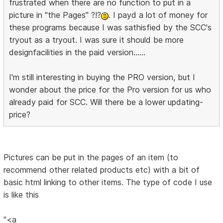
frustrated when there are no function to put in a
picture in "the Pages" ?!?
. I payd a lot of money for
these programs because I was sathisfied by the SCC's
tryout as a tryout. I was sure it should be more
designfacilities in the paid version......
I'm still interesting in buying the PRO version, but I
wonder about the price for the Pro version for us who
already paid for SCC. Will there be a lower updating-
price?
Pictures can be put in the pages of an item (to
recommend other related products etc) with a bit of
basic html linking to other items. The type of code I use
is like this
"<a