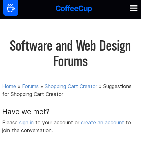
Software and Web Design
Forums
Home
»
Forums
»
Shopping Cart Creator
»
Suggestions
for Shopping Cart Creator
Have we met?
Please
sign in
to your account or
create an account
to
join the conversation.