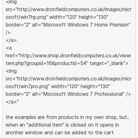
<img
src="http://www.dronfieldcomputers.co.uk/images/micr
osoft/win7hp.png" width="120" height="130"
border="2" alt="Microsoft Windows 7 Home Premium"
/>
</a>
<a
href="http://www.shop.dronfieldcomputers.co.uk/viewi
tem.php?groupid=16&productid=54" target="_blank">
<img
src="http://www.dronfieldcomputers.co.uk/images/micr
osoft/win7pro.png" width="120" height="130"
border="2" alt="Microsoft Windows 7 Professional" />
</a>"
the examples are from products in my own shop, but..
when an "additional item" is clicked on it opens in
another window and can be added to the cart