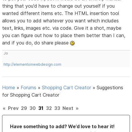
thing that you'd have to change out yourself if you
wanted different items etc. The HTML insertion tool
allows you to add whatever you want which includes
text, links, images etc. via code. Give it a shot, maybe
you can figure out how to place them better than I can,
and if you do, do share please
Jo
http://elementsinwebdesign.com
Home
»
Forums
»
Shopping Cart Creator
»
Suggestions
for Shopping Cart Creator
«
Prev
29
30
31
32
33
Next
»
Have something to add? We’d love to hear it!