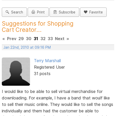
Search
Print
Subscribe
Favorite
Suggestions for Shopping
Cart Creator...
«
Prev
29
30
31
32
33
Next
»
Jan 22nd, 2010 at 09:16 PM
Terry Marshall
Registered User
31 posts
I would like to be able to sell virtual merchandise for
downloading. For example, I have a band that woulf like
to sell their music online. They would like to sell the songs
individually and them had the customer be able to