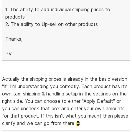
1. The ability to add individual shipping prices to
products
2. The ability to Up-sell on other products
Thanks,
PV
Actually the shipping prices is already in the basic version
"if" I'm understanding you correctly. Each product has it's
own tax, shipping & handling setup in the settings on the
right side. You can choose to either "Apply Default" or
you can uncheck that box and enter your own amounts
for that product. If this isn't what you meant then please
clarify and we can go from there