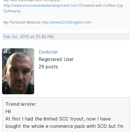
http://www.innovatewebdevelopment.com
(Created with Coffee Cup
Software).
My Personal Website:
http://www.EricSEnglish.com
Feb 1st, 2010 at 01:45 PM
Dunkster
Registered User
29 posts
Trend wrote:
Hi!
At first I had the limited SCC tryout, now I have
bought the whole e-commerce pack with SCD but I'm