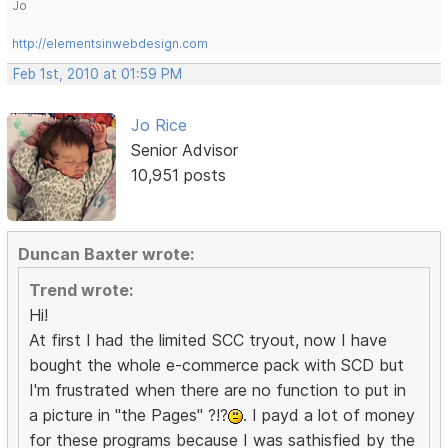
Jo
http://elementsinwebdesign.com
Feb 1st, 2010 at 01:59 PM
Jo Rice
Senior Advisor
10,951 posts
Duncan Baxter wrote:
Trend wrote:
Hi!
At first I had the limited SCC tryout, now I have
bought the whole e-commerce pack with SCD but
I'm frustrated when there are no function to put in
a picture in "the Pages" ?!?
. I payd a lot of money
for these programs because I was sathisfied by the