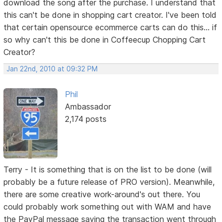
download the song after the purchase. I understand that
this can't be done in shopping cart creator. I've been told
that certain opensource ecommerce carts can do this... if
so why can't this be done in Coffeecup Chopping Cart
Creator?
Jan 22nd, 2010 at 09:32 PM
Phil
Ambassador
2,174 posts
Terry - It is something that is on the list to be done (will
probably be a future release of PRO version). Meanwhile,
there are some creative work-around's out there. You
could probably work something out with WAM and have
the PayPal message saying the transaction went through