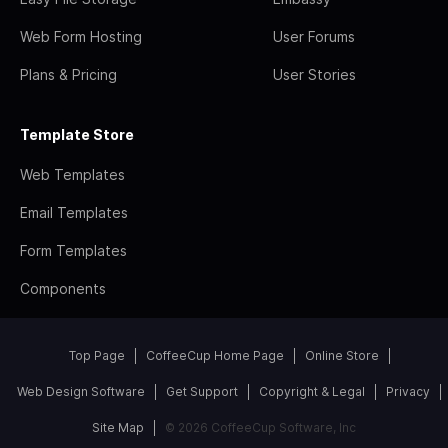
Web Form Hosting
User Forums
Plans & Pricing
User Stories
Template Store
Web Templates
Email Templates
Form Templates
Components
Top Page
CoffeeCup Home Page
Online Store
Web Design Software
Get Support
Copyright & Legal
Privacy
Site Map
© 2026 CoffeeCup Software, Inc