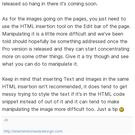
released so hang in there it's coming soon.
As for the images going on the pages, you just need to
use the HTML insertion tool on the Edit bar of the page.
Manipulating it is a little more difficult and we've been
told should hopefully be something addressed once the
Pro version is released and they can start concentrating
more on some other things. Give it a try though and see
what you can do to manipulate it.
Keep in mind that inserting Text and Images in the same
HTML insertion isn't recommended, it does tend to get
messy trying to style the text if it's in the HTML code
snippet instead of out of it and it can tend to make
manipulating the image more difficult too. Just a tip
Jo
http://elementsinwebdesign.com