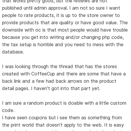
that works pretty good, but the reviews are not
published until admin approval. I am not so sure I want
people to rate products, it is up to the store owner to
provide products that are quality or have good value. The
downside with oc is that most people would have trouble
because you get into writing and/or changing php code,
the tax setup is horrible and you need to mess with the
database.
I was looking through the thread that has the stores
created with CoffeeCup and there are some that have a
back link and a few had back arrows on the product
detail pages. I haven't got into that part yet.
I am sure a random product is doable with a little custom
code.
I have seen coupons but i see them as something from
the print world that doesn't apply to the web. It is easy