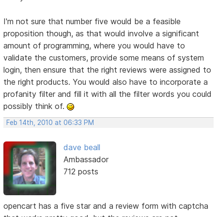
I'm not sure that number five would be a feasible
proposition though, as that would involve a significant
amount of programming, where you would have to
validate the customers, provide some means of system
login, then ensure that the right reviews were assigned to
the right products. You would also have to incorporate a
profanity filter and fill it with all the filter words you could
possibly think of.
Feb 14th, 2010 at 06:33 PM
dave beall
Ambassador
712 posts
opencart has a five star and a review form with captcha