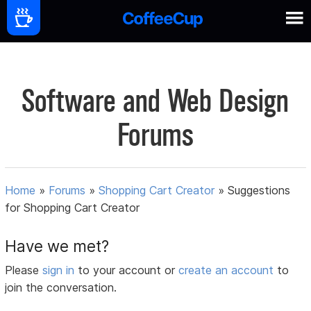
Software and Web Design
Forums
Home
»
Forums
»
Shopping Cart Creator
»
Suggestions
for Shopping Cart Creator
Have we met?
Please
sign in
to your account or
create an account
to
join the conversation.