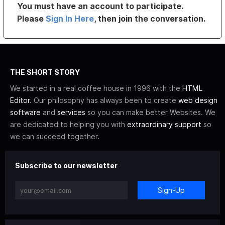
You must have an account to participate.
Please
Sign In Here
, then join the conversation.
THE SHORT STORY
We started in a real coffee house in 1996 with the
HTML
Editor
. Our philosophy has always been to create
web design
software
and
services
so you can make better Websites. We
are dedicated to helping you with
extraordinary support
so
we can succeed together.
Subscribe to our newsletter
Sign-Up