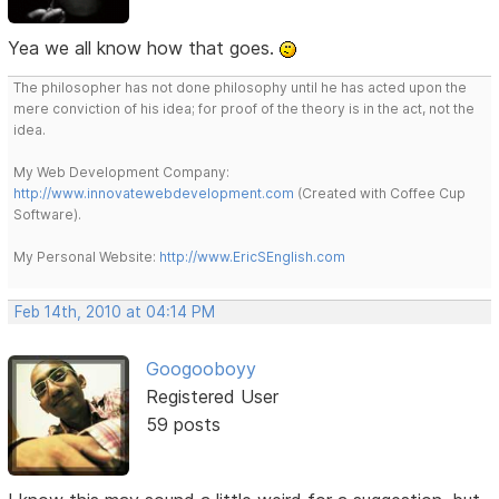
Yea we all know how that goes.
The philosopher has not done philosophy until he has acted upon the
mere conviction of his idea; for proof of the theory is in the act, not the
idea.
My Web Development Company:
http://www.innovatewebdevelopment.com
(Created with Coffee Cup
Software).
My Personal Website:
http://www.EricSEnglish.com
Feb 14th, 2010 at 04:14 PM
Googooboyy
Registered User
59 posts