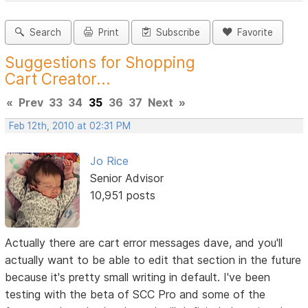
Search
Print
Subscribe
Favorite
Suggestions for Shopping
Cart Creator...
«
Prev
33
34
35
36
37
Next
»
Feb 12th, 2010 at 02:31 PM
Jo Rice
Senior Advisor
10,951 posts
Actually there are cart error messages dave, and you'll
actually want to be able to edit that section in the future
because it's pretty small writing in default. I've been
testing with the beta of SCC Pro and some of the