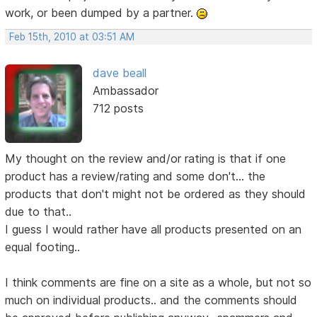
work, or been dumped by a partner.
Feb 15th, 2010 at 03:51 AM
dave beall
Ambassador
712 posts
My thought on the review and/or rating is that if one
product has a review/rating and some don't... the
products that don't might not be ordered as they should
due to that..
I guess I would rather have all products presented on an
equal footing..
I think comments are fine on a site as a whole, but not so
much on individual products.. and the comments should