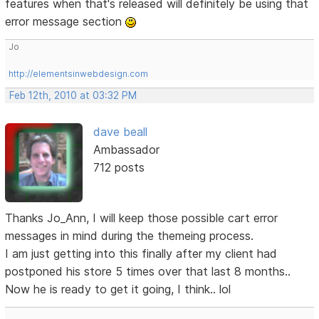
features when that's released will definitely be using that
error message section
Jo
http://elementsinwebdesign.com
Feb 12th, 2010 at 03:32 PM
dave beall
Ambassador
712 posts
Thanks Jo_Ann, I will keep those possible cart error
messages in mind during the themeing process.
I am just getting into this finally after my client had
postponed his store 5 times over that last 8 months..
Now he is ready to get it going, I think.. lol