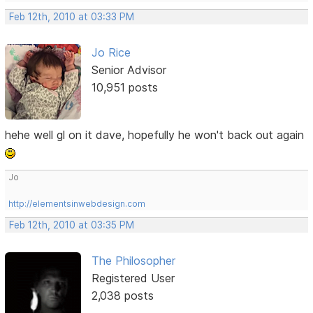
Feb 12th, 2010 at 03:33 PM
Jo Rice
Senior Advisor
10,951 posts
hehe well gl on it dave, hopefully he won't back out again
Jo
http://elementsinwebdesign.com
Feb 12th, 2010 at 03:35 PM
The Philosopher
Registered User
2,038 posts