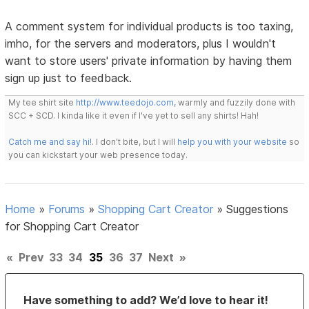
A comment system for individual products is too taxing,
imho, for the servers and moderators, plus I wouldn't
want to store users' private information by having them
sign up just to feedback.
My tee shirt site
http://www.teedojo.com
, warmly and fuzzily done with
SCC + SCD. I kinda like it even if I've yet to sell any shirts! Hah!
Catch me and say hi!
. I don't bite, but I will
help you with your website
so
you can kickstart your web presence today.
Home
»
Forums
»
Shopping Cart Creator
»
Suggestions
for Shopping Cart Creator
«
Prev
33
34
35
36
37
Next
»
Have something to add? We’d love to hear it!