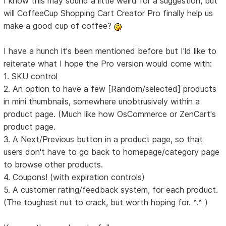
I know this may sound a little weird for a suggestion, but
will CoffeeCup Shopping Cart Creator Pro finally help us
make a good cup of coffee?
I have a hunch it's been mentioned before but I'ld like to
reiterate what I hope the Pro version would come with:
1. SKU control
2. An option to have a few [Random/selected] products
in mini thumbnails, somewhere unobtrusively within a
product page. (Much like how OsCommerce or ZenCart's
product page.
3. A Next/Previous button in a product page, so that
users don't have to go back to homepage/category page
to browse other products.
4. Coupons! (with expiration controls)
5. A customer rating/feedback system, for each product.
(The toughest nut to crack, but worth hoping for. ^.^ )