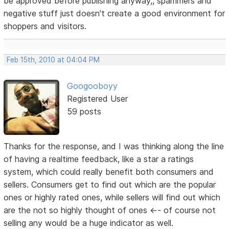
be approved before publishing anyway,, spammers and
negative stuff just doesn't create a good environment for
shoppers and visitors.
Feb 15th, 2010 at 04:04 PM
Googooboyy
Registered User
59 posts
Thanks for the response, and I was thinking along the line
of having a realtime feedback, like a star a ratings
system, which could really benefit both consumers and
sellers. Consumers get to find out which are the popular
ones or highly rated ones, while sellers will find out which
are the not so highly thought of ones <-- of course not
selling any would be a huge indicator as well.