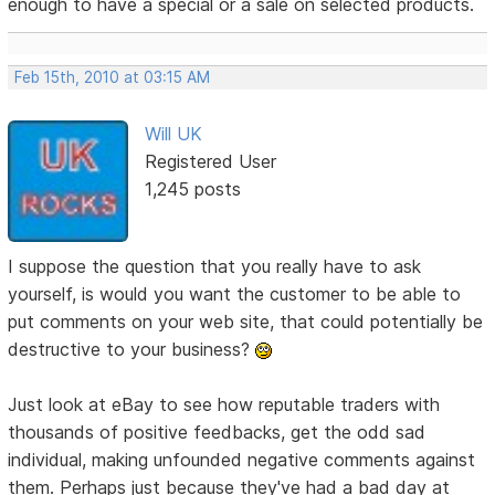
enough to have a special or a sale on selected products.
Feb 15th, 2010 at 03:15 AM
Will UK
Registered User
1,245 posts
I suppose the question that you really have to ask
yourself, is would you want the customer to be able to
put comments on your web site, that could potentially be
destructive to your business?
Just look at eBay to see how reputable traders with
thousands of positive feedbacks, get the odd sad
individual, making unfounded negative comments against
them. Perhaps just because they've had a bad day at