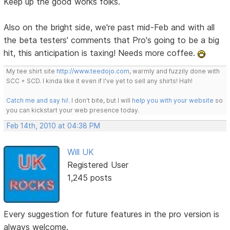
Keep up the good works folks.
Also on the bright side, we're past mid-Feb and with all
the beta testers' comments that Pro's going to be a big
hit, this anticipation is taxing! Needs more coffee.
My tee shirt site
http://www.teedojo.com
, warmly and fuzzily done with
SCC + SCD. I kinda like it even if I've yet to sell any shirts! Hah!
Catch me and say hi!
. I don't bite, but I will
help you with your website
so
you can kickstart your web presence today.
Feb 14th, 2010 at 04:38 PM
Will UK
Registered User
1,245 posts
Every suggestion for future features in the pro version is
always welcome.