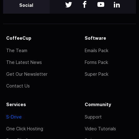
Social
CoffeeCup
Software
The Team
Emails Pack
The Latest News
Forms Pack
Get Our Newsletter
Super Pack
Contact Us
Services
Community
S-Drive
Support
One Click Hosting
Video Tutorials