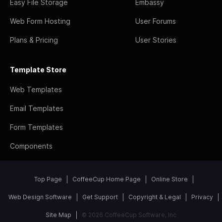
Easy File Storage
Embassy
Web Form Hosting
User Forums
Plans & Pricing
User Stories
Template Store
Web Templates
Email Templates
Form Templates
Components
Top Page
CoffeeCup Home Page
Online Store
Web Design Software
Get Support
Copyright & Legal
Privacy
Site Map
© 2026 CoffeeCup Software, Inc