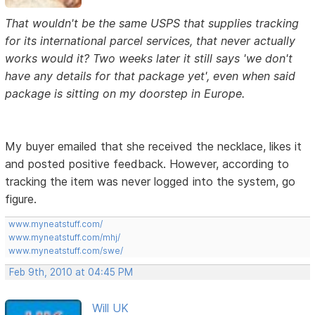
That wouldn't be the same USPS that supplies tracking
for its international parcel services, that never actually
works would it? Two weeks later it still says 'we don't
have any details for that package yet', even when said
package is sitting on my doorstep in Europe.
My buyer emailed that she received the necklace, likes it
and posted positive feedback. However, according to
tracking the item was never logged into the system, go
figure.
www.myneatstuff.com/
www.myneatstuff.com/mhj/
www.myneatstuff.com/swe/
Feb 9th, 2010 at 04:45 PM
Will UK