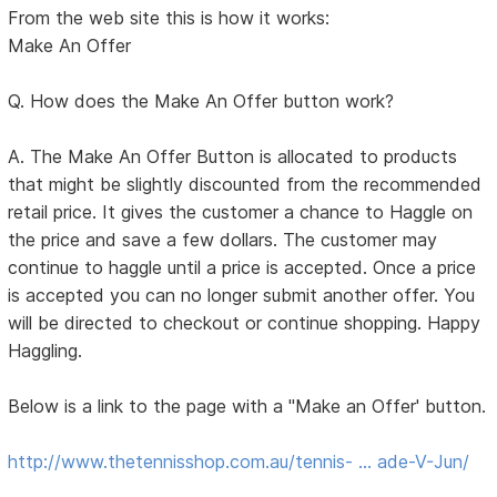
From the web site this is how it works:
Make An Offer
Q. How does the Make An Offer button work?
A. The Make An Offer Button is allocated to products
that might be slightly discounted from the recommended
retail price. It gives the customer a chance to Haggle on
the price and save a few dollars. The customer may
continue to haggle until a price is accepted. Once a price
is accepted you can no longer submit another offer. You
will be directed to checkout or continue shopping. Happy
Haggling.
Below is a link to the page with a "Make an Offer' button.
http://www.thetennisshop.com.au/tennis- … ade-V-Jun/