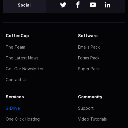
Social
CoffeeCup
Software
The Team
Emails Pack
The Latest News
Forms Pack
Get Our Newsletter
Super Pack
Contact Us
Services
Community
S-Drive
Support
One Click Hosting
Video Tutorials