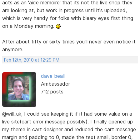
acts as an 'aide memoire' that its not the live shop they
are looking at, but work in progress until it's uploaded,
which is very handy for folks with bleary eyes first thing
on a Monday morning.
After about fifty or sixty times you'll never even notice it
anymore.
Feb 12th, 2010 at 12:29 PM
dave beall
Ambassador
712 posts
@will_uk, I could see keeping it if it had some value on a
live site(cart error message possibly). I finally opened up
my theme in cart designer and reduced the cart message
margin and padding to 0, made the text small, border 0,