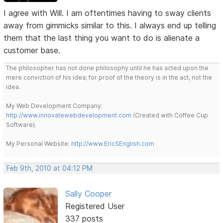
I agree with Will. I am oftentimes having to sway clients
away from gimmicks similar to this. I always end up telling
them that the last thing you want to do is alienate a
customer base.
The philosopher has not done philosophy until he has acted upon the
mere conviction of his idea; for proof of the theory is in the act, not the
idea.
My Web Development Company:
http://www.innovatewebdevelopment.com
(Created with Coffee Cup
Software).
My Personal Website:
http://www.EricSEnglish.com
Feb 9th, 2010 at 04:12 PM
Sally Cooper
Registered User
337 posts