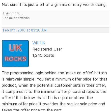
Not sure if its just a bit of a gimmic or realy worth doing.
Flying High.......
Too much caffeine.
Feb 9th, 2010 at 03:20 AM
Will UK
Registered User
1,245 posts
The programming logic behind the 'make an offer' button
is relatively simple. You set a minimum offer price for that
product, when the potential customer puts in their offer,
it compares it to the minimum offer price and rejects the
offer if it is below that. If it is equal or above the
minimum offer price it overides the regular sale price and
takes the offer price to the cart.