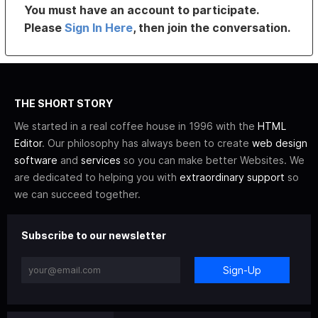
You must have an account to participate.
Please
Sign In Here
, then join the conversation.
THE SHORT STORY
We started in a real coffee house in 1996 with the
HTML
Editor
. Our philosophy has always been to create
web design
software
and
services
so you can make better Websites. We
are dedicated to helping you with
extraordinary support
so
we can succeed together.
Subscribe to our newsletter
Sign-Up