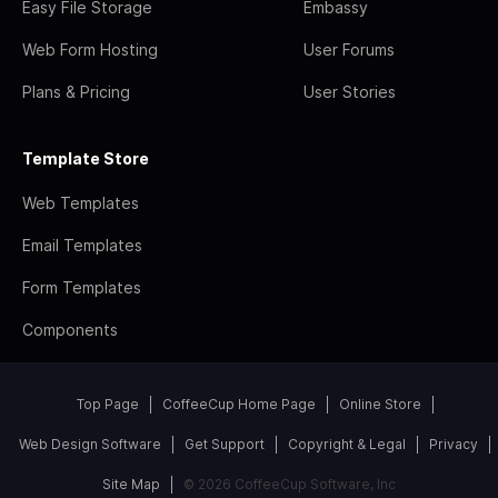
Easy File Storage
Embassy
Web Form Hosting
User Forums
Plans & Pricing
User Stories
Template Store
Web Templates
Email Templates
Form Templates
Components
Top Page
CoffeeCup Home Page
Online Store
Web Design Software
Get Support
Copyright & Legal
Privacy
Site Map
© 2026 CoffeeCup Software, Inc