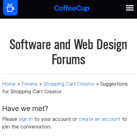
Software and Web Design
Forums
Home
»
Forums
»
Shopping Cart Creator
»
Suggestions
for Shopping Cart Creator
Have we met?
Please
sign in
to your account or
create an account
to
join the conversation.