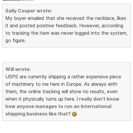
Sally Cooper wrote:
My buyer emailed that she received the necklace, likes
it and posted positive feedback. However, according
to tracking the item was never logged into the system,
go figure.
Will wrote:
USPS are currently shipping a rather expensive piece
of machinery to me here in Europe. As always with
them, the online tracking will show no results, even
when it physically turns up here.
I really don't know
how anyone manages to run an International
shipping business like that?