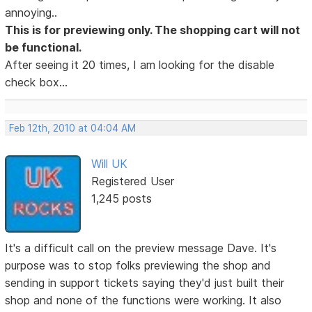
annoying..
This is for previewing only. The shopping cart will not
be functional.
After seeing it 20 times, I am looking for the disable
check box...
Feb 12th, 2010 at 04:04 AM
Will UK
Registered User
1,245 posts
It's a difficult call on the preview message Dave. It's
purpose was to stop folks previewing the shop and
sending in support tickets saying they'd just built their
shop and none of the functions were working. It also