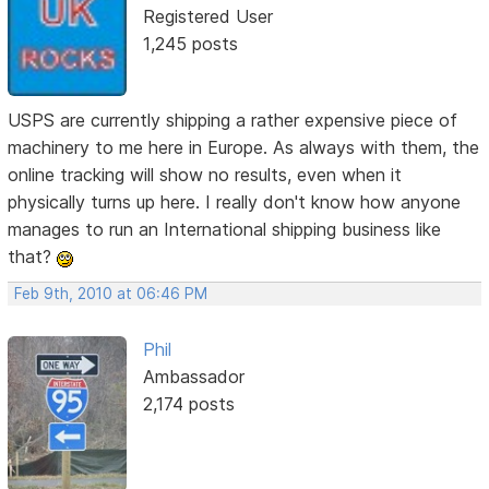
Registered User
1,245 posts
USPS are currently shipping a rather expensive piece of
machinery to me here in Europe. As always with them, the
online tracking will show no results, even when it
physically turns up here. I really don't know how anyone
manages to run an International shipping business like
that?
Feb 9th, 2010 at 06:46 PM
Phil
Ambassador
2,174 posts