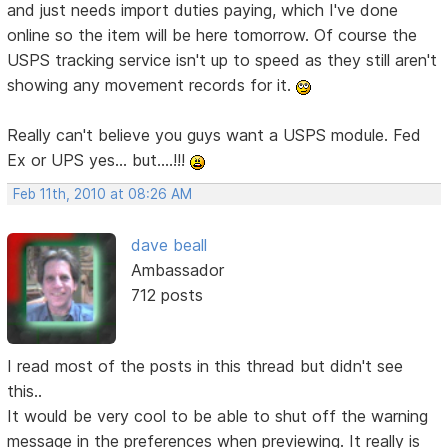
and just needs import duties paying, which I've done
online so the item will be here tomorrow. Of course the
USPS tracking service isn't up to speed as they still aren't
showing any movement records for it.
Really can't believe you guys want a USPS module. Fed
Ex or UPS yes... but....!!!
Feb 11th, 2010 at 08:26 AM
dave beall
Ambassador
712 posts
I read most of the posts in this thread but didn't see
this..
It would be very cool to be able to shut off the warning
message in the preferences when previewing. It really is