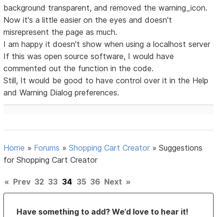
background transparent, and removed the warning_icon.
Now it's a little easier on the eyes and doesn't
misrepresent the page as much.
I am happy it doesn't show when using a localhost server
If this was open source software, I would have
commented out the function in the code.
Still, It would be good to have control over it in the Help
and Warning Dialog preferences.
Home
»
Forums
»
Shopping Cart Creator
»
Suggestions
for Shopping Cart Creator
«
Prev
32
33
34
35
36
Next
»
Have something to add? We’d love to hear it!