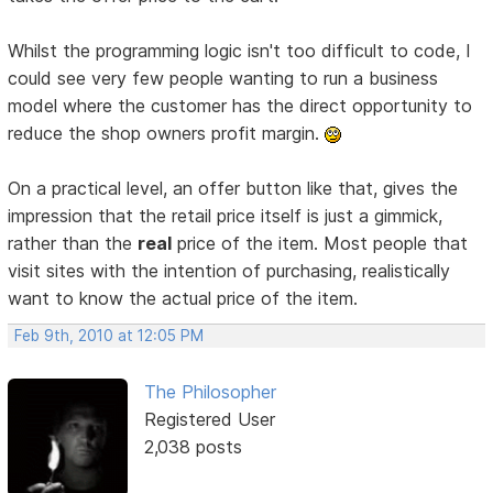
Whilst the programming logic isn't too difficult to code, I
could see very few people wanting to run a business
model where the customer has the direct opportunity to
reduce the shop owners profit margin.
On a practical level, an offer button like that, gives the
impression that the retail price itself is just a gimmick,
rather than the
real
price of the item. Most people that
visit sites with the intention of purchasing, realistically
want to know the actual price of the item.
Feb 9th, 2010 at 12:05 PM
The Philosopher
Registered User
2,038 posts