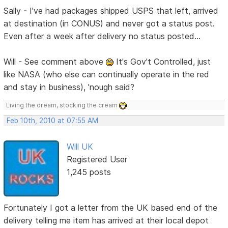
Sally - I've had packages shipped USPS that left, arrived
at destination (in CONUS) and never got a status post.
Even after a week after delivery no status posted...
Will - See comment above
It's Gov't Controlled, just
like NASA (who else can continually operate in the red
and stay in business), 'nough said?
Living the dream, stocking the cream
Feb 10th, 2010 at 07:55 AM
Will UK
Registered User
1,245 posts
Fortunately I got a letter from the UK based end of the
delivery telling me item has arrived at their local depot