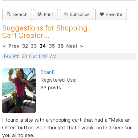
Search
Print
Subscribe
Favorite
Suggestions for Shopping
Cart Creator...
«
Prev
32
33
34
35
36
Next
»
Feb 9th, 2010 at 12:01 AM
BrianE
Registered User
33 posts
I found a site with a shopping cart that had a "Make an
Offer" button. So I thought that I would note it here for
you all to see.