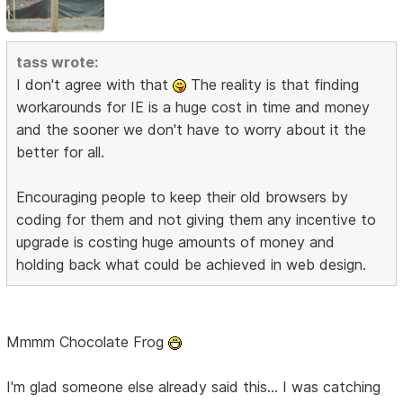
tass wrote:
I don't agree with that
The reality is that finding
workarounds for IE is a huge cost in time and money
and the sooner we don't have to worry about it the
better for all.
Encouraging people to keep their old browsers by
coding for them and not giving them any incentive to
upgrade is costing huge amounts of money and
holding back what could be achieved in web design.
Mmmm Chocolate Frog
I'm glad someone else already said this... I was catching