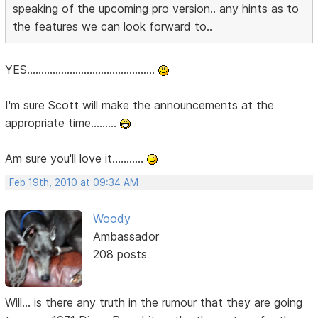
speaking of the upcoming pro version.. any hints as to
the features we can look forward to..
YES.............................................
I'm sure Scott will make the announcements at the
appropriate time.........
Am sure you'll love it...........
Feb 19th, 2010 at 09:34 AM
Woody
Ambassador
208 posts
Will... is there any truth in the rumour that they are going