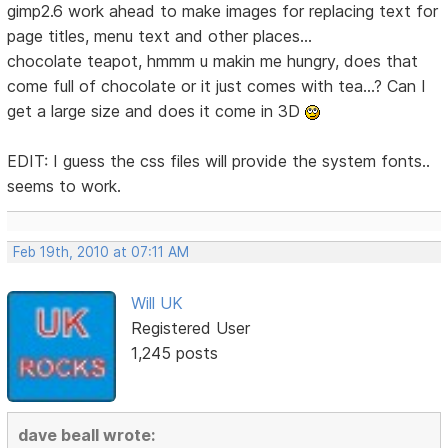
gimp2.6 work ahead to make images for replacing text for
page titles, menu text and other places...
chocolate teapot, hmmm u makin me hungry, does that
come full of chocolate or it just comes with tea...? Can I
get a large size and does it come in 3D
EDIT: I guess the css files will provide the system fonts..
seems to work.
Feb 19th, 2010 at 07:11 AM
Will UK
Registered User
1,245 posts
dave beall wrote: