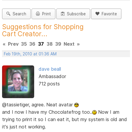
Search
Print
Subscribe
Favorite
Suggestions for Shopping
Cart Creator...
«
Prev
35
36
37
38
39
Next
»
Feb 19th, 2010 at 01:36 AM
dave beall
Ambassador
712 posts
@tassietiger, agree. Neat avatar
and I now I have my Chocolatefrog too..
Now I am
trying to print it so I can eat it, but my system is old and
it's just not working.