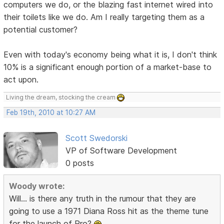
computers we do, or the blazing fast internet wired into
their toilets like we do. Am I really targeting them as a
potential customer?
Even with today's economy being what it is, I don't think
10% is a significant enough portion of a market-base to
act upon.
Living the dream, stocking the cream
Feb 19th, 2010 at 10:27 AM
Scott Swedorski
VP of Software Development
0 posts
Woody wrote:
Will... is there any truth in the rumour that they are
going to use a 1971 Diana Ross hit as the theme tune
for the launch of Pro?