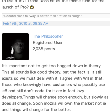
to use a 1971 Diana Ross hit as the theme tune for the
launch of Pro?
"Second class fairway is better than first class rough!"
Feb 19th, 2010 at 09:35 AM
The Philosopher
Registered User
2,038 posts
It's important not to get too bogged down in theory.
This all sounds like good theory, but the fact is, it still
exists so we must deal with it. I agree with Will in that,
those who knowingly have customers who possibly use
ie6 and still don't code for it are in fact lazy
developers.Things will change soon enough, but slowly as
does all change. Soon mozilla will own the market not ie
and things will change for the better.