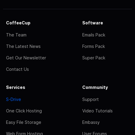
CoffeeCup
Software
The Team
Emails Pack
The Latest News
Forms Pack
Get Our Newsletter
Super Pack
Contact Us
Services
Community
S-Drive
Support
One Click Hosting
Video Tutorials
Easy File Storage
Embassy
Web Form Hosting
User Forums