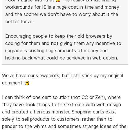
workarounds for IE is a huge cost in time and money
and the sooner we don't have to worry about it the
better for all.
Encouraging people to keep their old browsers by
coding for them and not giving them any incentive to
upgrade is costing huge amounts of money and
holding back what could be achieved in web design.
We all have our viewpoints, but I still stick by my original
comment.
I can think of one cart solution (not CC or Zen), where
they have took things to the extreme with web design
and created a henious monster. Shopping carts exist
solely to sell products to customers, rather than to
pander to the whims and sometimes strange ideas of the