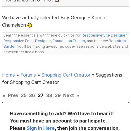
We have actually selected Boy George - Karma
Chameleon
Learn the essentials with these quick tips for
Responsive Site Designer
,
Responsive Email Designer
,
Foundation Framer
, and the new
Bootstrap
Builder
. You'll be making awesome, code-free responsive websites and
newsletters like a boss.
Home
»
Forums
»
Shopping Cart Creator
»
Suggestions
for Shopping Cart Creator
«
Prev
35
36
37
38
39
Next
»
Have something to add? We’d love to hear it!
You must have an account to participate.
Please
Sign In Here
, then join the conversation.