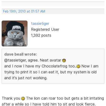
Feb 19th, 2010 at 01:57 AM
tassietiger
Registered User
1,392 posts
dave beall wrote:
@tassietiger, agree. Neat avatar
and I now I have my Chocolatefrog too..
Now I am
trying to print it so I can eat it, but my system is old
and it's just not working.
Thank you
The lion can roar too but gets a bit irritating
after a while so I have told him to sit and look fierce.