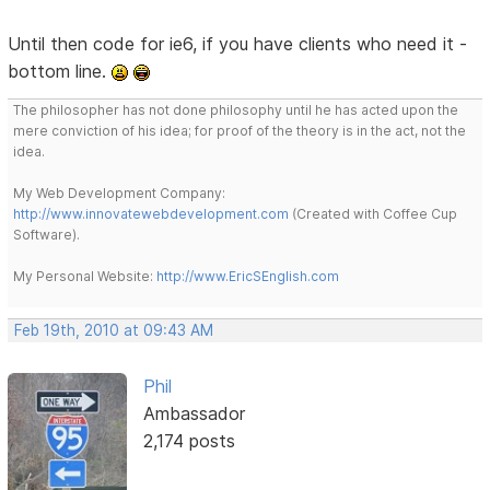
Until then code for ie6, if you have clients who need it -
bottom line.
The philosopher has not done philosophy until he has acted upon the
mere conviction of his idea; for proof of the theory is in the act, not the
idea.
My Web Development Company:
http://www.innovatewebdevelopment.com
(Created with Coffee Cup
Software).
My Personal Website:
http://www.EricSEnglish.com
Feb 19th, 2010 at 09:43 AM
Phil
Ambassador
2,174 posts