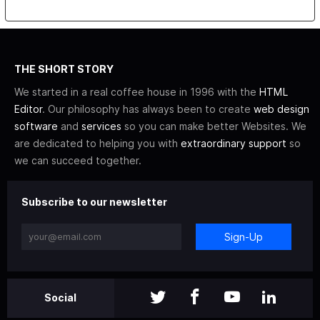
THE SHORT STORY
We started in a real coffee house in 1996 with the
HTML
Editor
. Our philosophy has always been to create
web design
software
and
services
so you can make better Websites. We
are dedicated to helping you with
extraordinary support
so
we can succeed together.
Subscribe to our newsletter
Sign-Up
Social