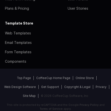
Plans & Pricing
User Stories
Template Store
Web Templates
Email Templates
Form Templates
Components
Top Page
CoffeeCup Home Page
Online Store
Web Design Software
Get Support
Copyright & Legal
Privacy
Site Map
© 2026 CoffeeCup Software, Inc
This site is protected by reCAPTCHA and the Google
Privacy Policy
and
Terms of Service
apply.