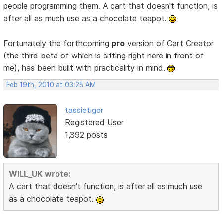
people programming them. A cart that doesn't function, is
after all as much use as a chocolate teapot.
Fortunately the forthcoming
pro
version of Cart Creator
(the third beta of which is sitting right here in front of
me), has been built with practicality in mind.
Feb 19th, 2010 at 03:25 AM
tassietiger
Registered User
1,392 posts
WILL_UK wrote:
A cart that doesn't function, is after all as much use
as a chocolate teapot.