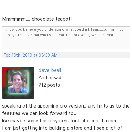
Mmmmmm.... chocolate teapot!
I know you believe you understand what you think I said...but I am not
sure you realize that what you heard is not exactly what I meant.
Feb 19th, 2010 at 06:30 AM
dave beall
Ambassador
712 posts
speaking of the upcoming pro version.. any hints as to the
features we can look forward to..
like maybe some basic system font choices.. hmmm
I am just getting into building a store and I see a lot of