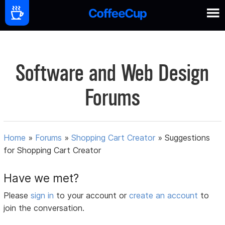
Software and Web Design
Forums
Home
»
Forums
»
Shopping Cart Creator
»
Suggestions
for Shopping Cart Creator
Have we met?
Please
sign in
to your account or
create an account
to
join the conversation.