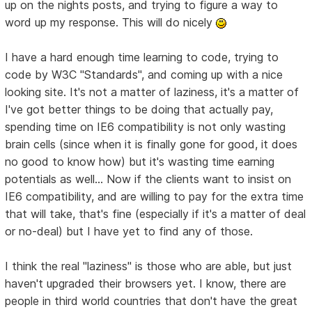
up on the nights posts, and trying to figure a way to
word up my response. This will do nicely
I have a hard enough time learning to code, trying to
code by W3C "Standards", and coming up with a nice
looking site. It's not a matter of laziness, it's a matter of
I've got better things to be doing that actually pay,
spending time on IE6 compatibility is not only wasting
brain cells (since when it is finally gone for good, it does
no good to know how) but it's wasting time earning
potentials as well... Now if the clients want to insist on
IE6 compatibility, and are willing to pay for the extra time
that will take, that's fine (especially if it's a matter of deal
or no-deal) but I have yet to find any of those.
I think the real "laziness" is those who are able, but just
haven't upgraded their browsers yet. I know, there are
people in third world countries that don't have the great