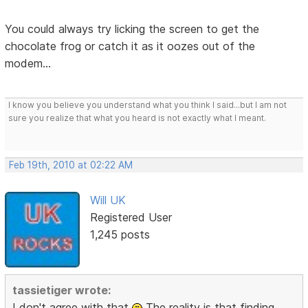
You could always try licking the screen to get the
chocolate frog or catch it as it oozes out of the
modem...
I know you believe you understand what you think I said...but I am not
sure you realize that what you heard is not exactly what I meant.
Feb 19th, 2010 at 02:22 AM
Will UK
Registered User
1,245 posts
tassietiger wrote:
I don't agree with that
The reality is that finding