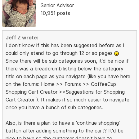
Senior Advisor
10,951 posts
Jeff Z wrote:
I don't know if this has been suggested before as I
could only stand to go through 12 or so pages
Since there will be sub categories soon, it'd be nice if
there was a breadcrumb listing below the category
title on each page as you navigate (like you have here
on the forums: Home >> Forums >> CoffeeCup
Shopping Cart Creator >>Suggestions for Shopping
Cart Creator ). It makes it so much easier to navigate
once you have a bunch of sub categories.
Also, is there a plan to have a 'continue shopping'
button after adding something to the cart? It'd be
nice to have so the customer doesn't have to