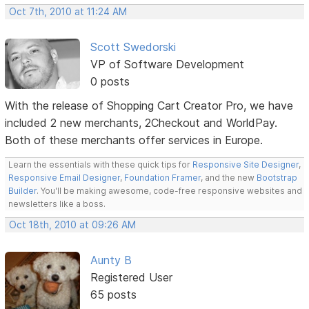
Oct 7th, 2010 at 11:24 AM
Scott Swedorski
VP of Software Development
0 posts
With the release of Shopping Cart Creator Pro, we have
included 2 new merchants, 2Checkout and WorldPay.
Both of these merchants offer services in Europe.
Learn the essentials with these quick tips for
Responsive Site Designer
,
Responsive Email Designer
,
Foundation Framer
, and the new
Bootstrap
Builder
. You'll be making awesome, code-free responsive websites and
newsletters like a boss.
Oct 18th, 2010 at 09:26 AM
Aunty B
Registered User
65 posts