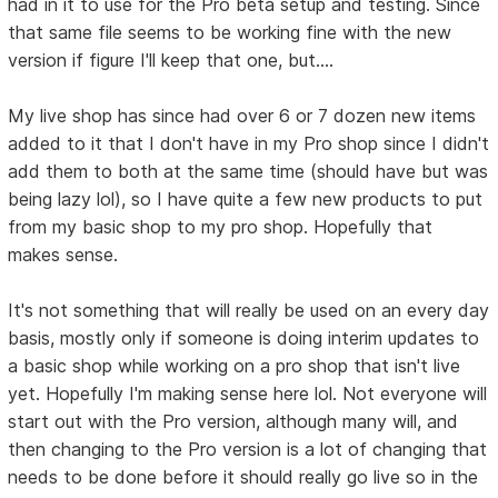
had in it to use for the Pro beta setup and testing. Since
that same file seems to be working fine with the new
version if figure I'll keep that one, but....
My live shop has since had over 6 or 7 dozen new items
added to it that I don't have in my Pro shop since I didn't
add them to both at the same time (should have but was
being lazy lol), so I have quite a few new products to put
from my basic shop to my pro shop. Hopefully that
makes sense.
It's not something that will really be used on an every day
basis, mostly only if someone is doing interim updates to
a basic shop while working on a pro shop that isn't live
yet. Hopefully I'm making sense here lol. Not everyone will
start out with the Pro version, although many will, and
then changing to the Pro version is a lot of changing that
needs to be done before it should really go live so in the