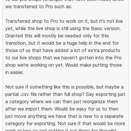
we transferred to Pro such as:
Transferred shop to Pro to work on it, but it's not live
yet, while the live shop is still using the Basic version.
Granted this will mostly be needed only for this
transition, but it would be a huge help in the end for
those of us that have added a lot of extra products
to our live shops that we haven't gotten into the Pro
shop we're working on yet. Would make putting those
in easier.
Not sure if something like this is possible, but maybe a
partial .csv file rather than full shop? Say exporting just
a category where we can then just reorganize them
after we import them. Would be easy for us to then
just move anything we have that is new to a separate
category for exporting. Not sure if that would be more
work or less so just putting it out there for thought.