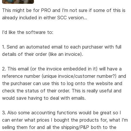
This might be for PRO and I'm not sure if some of this is
already included in either SCC version...
I'd like the software to:
1. Send an automated email to each purchaser with full
details of their order (like an invoice).
2. This email (or the invoice embedded in it) will have a
reference number (unique invoice/customer number?) and
the purchaser can use this to log onto the website and
check the status of their order. This is really useful and
would save having to deal with emails.
3. Also some accounting functions would be great so I
can enter what prices I bought the products for, what I'm
selling them for and all the shipping/P&P both to the