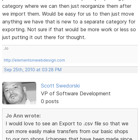
category where we can then just reorganize them after
we import them. Would be easy for us to then just move
anything we have that is new to a separate category for
exporting. Not sure if that would be more work or less so
just putting it out there for thought.
Jo
http://elementsinwebdesign.com
Sep 25th, 2010 at 03:28 PM
Scott Swedorski
VP of Software Development
0 posts
Jo Ann wrote:
I would love to see an Export to .csv file so that we
can more easily make transfers from our basic shops
to our pro shops (changes that have been made since