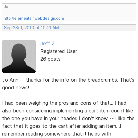
Jo
http://elementsinwebdesign.com
Sep 23rd, 2010 at 10:13 AM
Jeff Z
Registered User
26 posts
Jo Ann -- thanks for the info on the breadcrumbs. That's
good news!
I had been weighing the pros and cons of that... I had
also been considering implementing a cart item count like
the one you have in your header. I don't know -- I like the
fact that it goes to the cart after adding an item...I
remember reading somewhere that it helps with