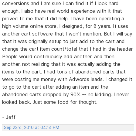
conversions and I am sure I can find it if I look hard
enough. I also have real world experience with it that
proved to me that it did help. I have been operating a
high volume online store, I designed, for 8 years. It uses
another cart software that I won't mention. But I will say
that it was originally setup to just add to the cart and
change the cart item count/total that I had in the header.
People would continuously add another, and then
another, not realizing that it was actually adding the
items to the cart. I had tons of abandoned carts that
were costing me money with Adwords leads. I changed it
to go to the cart after adding an item and the
abandoned carts dropped by 90% -- no kidding. I never
looked back. Just some food for thought.
- Jeff
Sep 23rd, 2010 at 04:14 PM