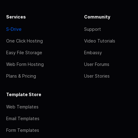
Services
Community
S-Drive
Support
One Click Hosting
Video Tutorials
Easy File Storage
Embassy
Web Form Hosting
User Forums
Plans & Pricing
User Stories
Template Store
Web Templates
Email Templates
Form Templates