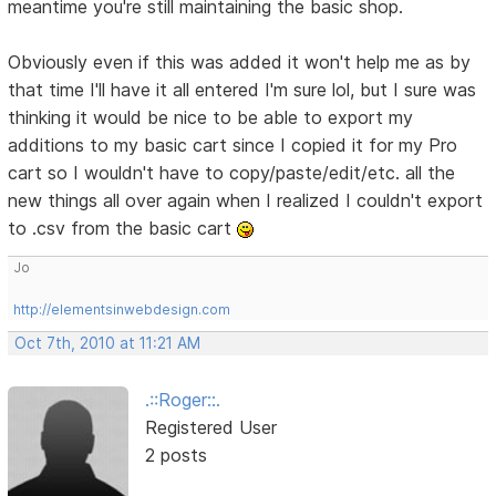
meantime you're still maintaining the basic shop.
Obviously even if this was added it won't help me as by
that time I'll have it all entered I'm sure lol, but I sure was
thinking it would be nice to be able to export my
additions to my basic cart since I copied it for my Pro
cart so I wouldn't have to copy/paste/edit/etc. all the
new things all over again when I realized I couldn't export
to .csv from the basic cart
Jo
http://elementsinwebdesign.com
Oct 7th, 2010 at 11:21 AM
.::Roger::.
Registered User
2 posts