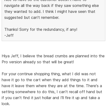
navigate all the way back if they saw something else
they wanted to add. I think I might have seen that
suggested but can't remember.
Thanks! Sorry for the redundancy, if any!
-Jeff
Hiya Jeff, I believe the bread crumbs are planned into the
Pro version already so that will be great!
For your continue shopping thing, what I did was not
have it go to the cart when they add things to it and
have it leave them where they are at the time. There's a
setting somewhere to do this, I can't recall off hand but
if you can't find it just hollar and I'll fire it up and take a
look.