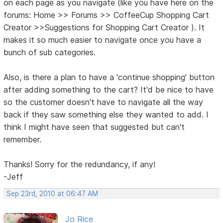
on each page as you navigate (like you have here on the
forums: Home >> Forums >> CoffeeCup Shopping Cart
Creator >>Suggestions for Shopping Cart Creator ). It
makes it so much easier to navigate once you have a
bunch of sub categories.
Also, is there a plan to have a 'continue shopping' button
after adding something to the cart? It'd be nice to have
so the customer doesn't have to navigate all the way
back if they saw something else they wanted to add. I
think I might have seen that suggested but can't
remember.
Thanks! Sorry for the redundancy, if any!
-Jeff
Sep 23rd, 2010 at 06:47 AM
Jo Rice