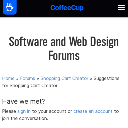
Software and Web Design
Forums
Home
»
Forums
»
Shopping Cart Creator
»
Suggestions
for Shopping Cart Creator
Have we met?
Please
sign in
to your account or
create an account
to
join the conversation.