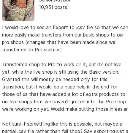
10,951 posts
I would love to see an Export to .csv file so that we can
more easily make transfers from our basic shops to our
pro shops (changes that have been made since we
transferred to Pro such as:
Transferred shop to Pro to work on it, but it's not live
yet, while the live shop is still using the Basic version.
Granted this will mostly be needed only for this
transition, but it would be a huge help in the end for
those of us that have added a lot of extra products to
our live shops that we haven't gotten into the Pro shop
we're working on yet. Would make putting those in easier.
Not sure if something like this is possible, but maybe a
partial .csv file rather than full shop? Say exporting just a