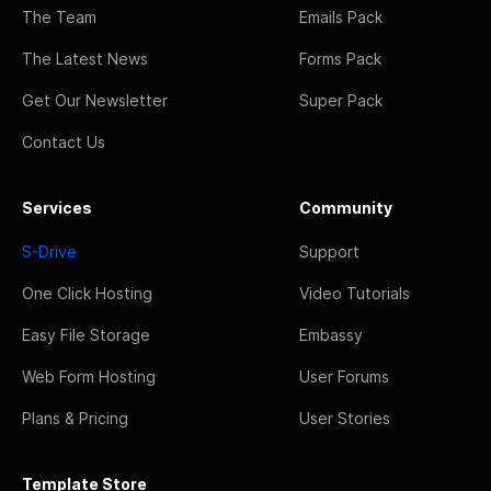
The Team
Emails Pack
The Latest News
Forms Pack
Get Our Newsletter
Super Pack
Contact Us
Services
Community
S-Drive
Support
One Click Hosting
Video Tutorials
Easy File Storage
Embassy
Web Form Hosting
User Forums
Plans & Pricing
User Stories
Template Store