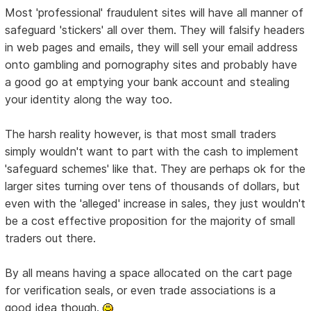
Most 'professional' fraudulent sites will have all manner of
safeguard 'stickers' all over them. They will falsify headers
in web pages and emails, they will sell your email address
onto gambling and pornography sites and probably have
a good go at emptying your bank account and stealing
your identity along the way too.
The harsh reality however, is that most small traders
simply wouldn't want to part with the cash to implement
'safeguard schemes' like that. They are perhaps ok for the
larger sites turning over tens of thousands of dollars, but
even with the 'alleged' increase in sales, they just wouldn't
be a cost effective proposition for the majority of small
traders out there.
By all means having a space allocated on the cart page
for verification seals, or even trade associations is a
good idea though.