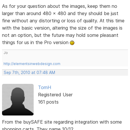
As for your question about the images, keep them no
larger than around 480 x 480 and they should be just
fine without any distorting or loss of quality. At this time
with the basic version, altering the size of the images is
not an option, but the future may hold some pleasant
things for us in the Pro version
Jo
http://elementsinwebdesign.com
Sep 7th, 2010 at 07:48 AM
TomH
Registered User
161 posts
From the buySAFE site regarding integration with some
shopping carts. They name 10/12