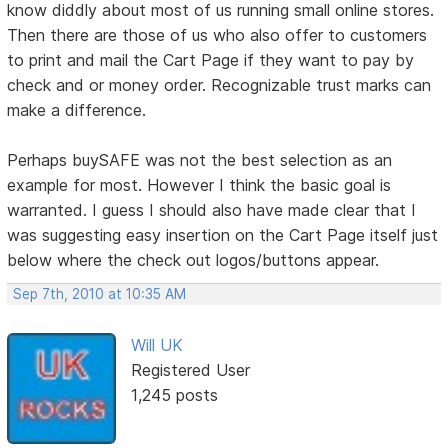
know diddly about most of us running small online stores.
Then there are those of us who also offer to customers
to print and mail the Cart Page if they want to pay by
check and or money order. Recognizable trust marks can
make a difference.
Perhaps buySAFE was not the best selection as an
example for most. However I think the basic goal is
warranted. I guess I should also have made clear that I
was suggesting easy insertion on the Cart Page itself just
below where the check out logos/buttons appear.
Sep 7th, 2010 at 10:35 AM
Will UK
Registered User
1,245 posts