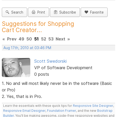
Search
Print
Subscribe
Favorite
Suggestions for Shopping
Cart Creator...
«
Prev
49
50
51
52
53
Next
»
Aug 17th, 2010 at 03:46 PM
Scott Swedorski
VP of Software Development
0 posts
1. No and will most likely never be in the software (Basic
or Pro)
2. Yes, that is in Pro.
Learn the essentials with these quick tips for
Responsive Site Designer
,
Responsive Email Designer
,
Foundation Framer
, and the new
Bootstrap
Builder
. You'll be making awesome, code-free responsive websites and