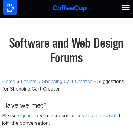
Software and Web Design
Forums
Home
»
Forums
»
Shopping Cart Creator
»
Suggestions
for Shopping Cart Creator
Have we met?
Please
sign in
to your account or
create an account
to
join the conversation.