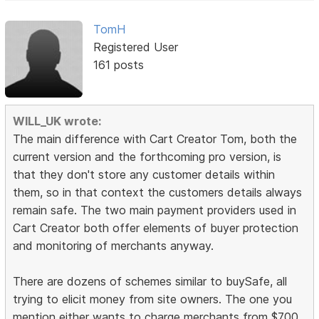
TomH
Registered User
161 posts
WILL_UK wrote:
The main difference with Cart Creator Tom, both the
current version and the forthcoming pro version, is
that they don't store any customer details within
them, so in that context the customers details always
remain safe. The two main payment providers used in
Cart Creator both offer elements of buyer protection
and monitoring of merchants anyway.
There are dozens of schemes similar to buySafe, all
trying to elicit money from site owners. The one you
mention either wants to charge merchants from $700