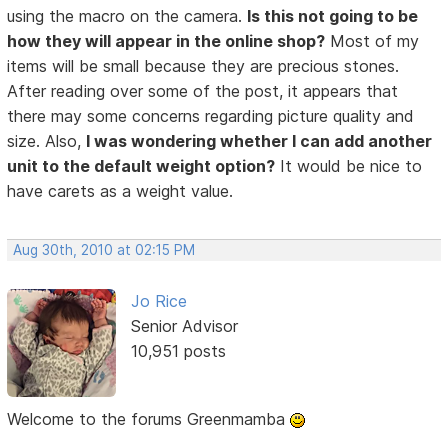
using the macro on the camera.
Is this not going to be
how they will appear in the online shop?
Most of my
items will be small because they are precious stones.
After reading over some of the post, it appears that
there may some concerns regarding picture quality and
size. Also,
I was wondering whether I can add another
unit to the default weight option?
It would be nice to
have carets as a weight value.
Aug 30th, 2010 at 02:15 PM
Jo Rice
Senior Advisor
10,951 posts
Welcome to the forums Greenmamba