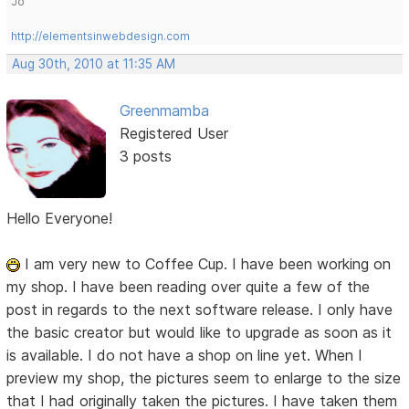
Jo
http://elementsinwebdesign.com
Aug 30th, 2010 at 11:35 AM
Greenmamba
Registered User
3 posts
Hello Everyone!
I am very new to Coffee Cup. I have been working on
my shop. I have been reading over quite a few of the
post in regards to the next software release. I only have
the basic creator but would like to upgrade as soon as it
is available. I do not have a shop on line yet. When I
preview my shop, the pictures seem to enlarge to the size
that I had originally taken the pictures. I have taken them