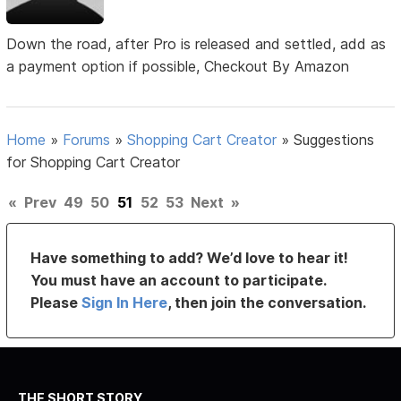
Down the road, after Pro is released and settled, add as
a payment option if possible, Checkout By Amazon
Home
»
Forums
»
Shopping Cart Creator
»
Suggestions
for Shopping Cart Creator
«
Prev
49
50
51
52
53
Next
»
Have something to add? We’d love to hear it!
You must have an account to participate.
Please
Sign In Here
, then join the conversation.
THE SHORT STORY