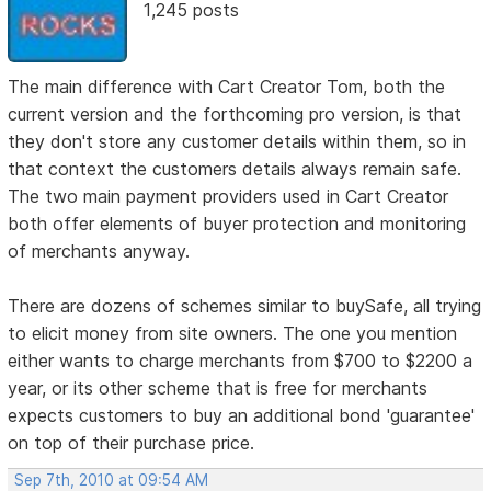
1,245 posts
The main difference with Cart Creator Tom, both the
current version and the forthcoming pro version, is that
they don't store any customer details within them, so in
that context the customers details always remain safe.
The two main payment providers used in Cart Creator
both offer elements of buyer protection and monitoring
of merchants anyway.
There are dozens of schemes similar to buySafe, all trying
to elicit money from site owners. The one you mention
either wants to charge merchants from $700 to $2200 a
year, or its other scheme that is free for merchants
expects customers to buy an additional bond 'guarantee'
on top of their purchase price.
Sep 7th, 2010 at 09:54 AM