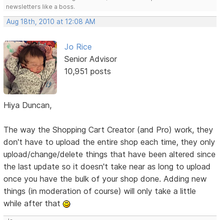
newsletters like a boss.
Aug 18th, 2010 at 12:08 AM
Jo Rice
Senior Advisor
10,951 posts
Hiya Duncan,
The way the Shopping Cart Creator (and Pro) work, they
don't have to upload the entire shop each time, they only
upload/change/delete things that have been altered since
the last update so it doesn't take near as long to upload
once you have the bulk of your shop done. Adding new
things (in moderation of course) will only take a little
while after that