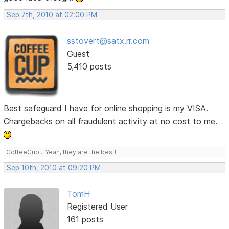
Sep 7th, 2010 at 02:00 PM
sstovert@satx.rr.com
Guest
5,410 posts
Best safeguard I have for online shopping is my VISA.
Chargebacks on all fraudulent activity at no cost to me.
CoffeeCup... Yeah, they are the best!
Sep 10th, 2010 at 09:20 PM
TomH
Registered User
161 posts