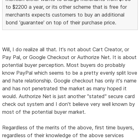
to $2200 a year, or its other scheme that is free for
merchants expects customers to buy an additional
bond 'guarantee' on top of their purchase price.
Will, I do realize all that. It's not about Cart Creator, or
Pay Pal, or Google Checkout or Authorize Net. It is about
potential buyer perception. Most buyers do probably
know PayPal which seems to be a pretty evenly split love
and hate relationship. Google checkout has only it's name
and has not penetrated the market as many hoped it
would. Authorize Net is just another "stated" secure card
check out system and I don't believe very well known by
most of the potential buyer market.
Regardless of the merits of the above, first time buyers,
regardless of their knowledge of the above services