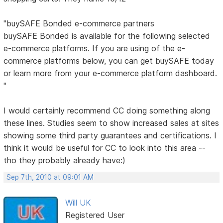
"buySAFE Bonded e-commerce partners
buySAFE Bonded is available for the following selected
e-commerce platforms. If you are using of the e-
commerce platforms below, you can get buySAFE today
or learn more from your e-commerce platform dashboard.
"
I would certainly recommend CC doing something along
these lines. Studies seem to show increased sales at sites
showing some third party guarantees and certifications. I
think it would be useful for CC to look into this area --
tho they probably already have:)
Sep 7th, 2010 at 09:01 AM
Will UK
Registered User