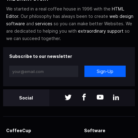
We started in a real coffee house in 1996 with the
HTML
Editor
. Our philosophy has always been to create
web design
software
and
services
so you can make better Websites. We
are dedicated to helping you with
extraordinary support
so
we can succeed together.
Subscribe to our newsletter
Sign-Up
Social
CoffeeCup
Software