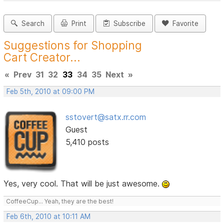
Search
Print
Subscribe
Favorite
Suggestions for Shopping
Cart Creator...
«
Prev
31
32
33
34
35
Next
»
Feb 5th, 2010 at 09:00 PM
sstovert@satx.rr.com
Guest
5,410 posts
Yes, very cool. That will be just awesome.
CoffeeCup... Yeah, they are the best!
Feb 6th, 2010 at 10:11 AM