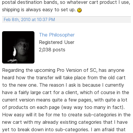
postal destination bands, so whatever cart product I use,
shipping is always easy to set up.
Feb 8th, 2010 at 10:37 PM
The Philosopher
Registered User
2,038 posts
Regarding the upcoming Pro Version of SC, has anyone
heard how the transfer will take place from the old cart
to the new one. The reason I ask is because I currently
have a fairly large cart for a client, which of course in the
current version means quite a few pages, with quite a lot
of products on each page (way way too many in fact).
How easy will it be for me to create sub-categories in the
new cart with my already existing categories that I have
yet to break down into sub-categories. I am afraid that