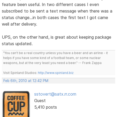
feature been useful. In two different cases I even
subscribed to be sent a text message when there was a
status change...in both cases the first text I got came
well after delivery.
UPS, on the other hand, is great about keeping package
status updated.
"You can't be a real country unless you have a beer and an airline - it
helps if you have some kind of a football team, or some nuclear
weapons, but at the very least you need a beer." -- Frank Zappa
Visit Spinland Studios:
http://www.spinland.biz
Feb 6th, 2010 at 12:42 PM
sstovert@satx.rr.com
Guest
5,410 posts