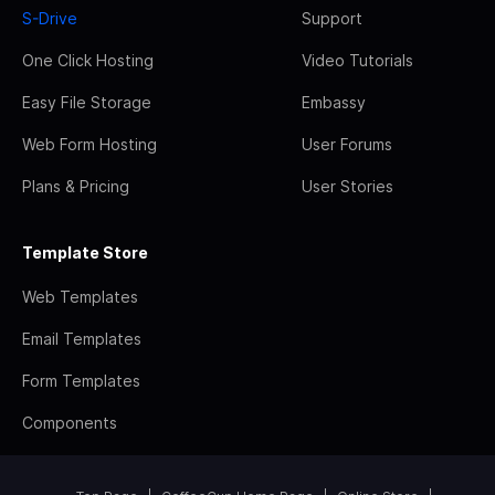
S-Drive
Support
One Click Hosting
Video Tutorials
Easy File Storage
Embassy
Web Form Hosting
User Forums
Plans & Pricing
User Stories
Template Store
Web Templates
Email Templates
Form Templates
Components