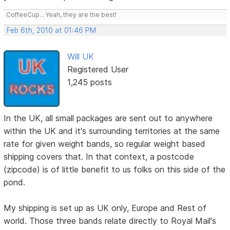
CoffeeCup... Yeah, they are the best!
Feb 6th, 2010 at 01:46 PM
Will UK
Registered User
1,245 posts
In the UK, all small packages are sent out to anywhere
within the UK and it's surrounding territories at the same
rate for given weight bands, so regular weight based
shipping covers that. In that context, a postcode
(zipcode) is of little benefit to us folks on this side of the
pond.
My shipping is set up as UK only, Europe and Rest of
world. Those three bands relate directly to Royal Mail's