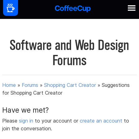
Software and Web Design
Forums
Home
»
Forums
»
Shopping Cart Creator
»
Suggestions
for Shopping Cart Creator
Have we met?
Please
sign in
to your account or
create an account
to
join the conversation.