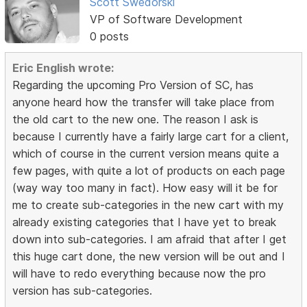
Scott Swedorski
VP of Software Development
0 posts
Eric English wrote:
Regarding the upcoming Pro Version of SC, has
anyone heard how the transfer will take place from
the old cart to the new one. The reason I ask is
because I currently have a fairly large cart for a client,
which of course in the current version means quite a
few pages, with quite a lot of products on each page
(way way too many in fact). How easy will it be for
me to create sub-categories in the new cart with my
already existing categories that I have yet to break
down into sub-categories. I am afraid that after I get
this huge cart done, the new version will be out and I
will have to redo everything because now the pro
version has sub-categories.