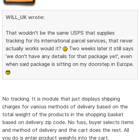
WILL_UK wrote:
That wouldn't be the same USPS that supplies
tracking for its international parcel services, that never
actually works would it?
Two weeks later it still says
'we don't have any details for that package yet', even
when said package is sitting on my doorstep in Europe.
No tracking. It is module that just displays shipping
charges for various methods of delivery based on the
total weight of the products in the shopping basket
based on delivery zip code. No fuss, buyer selects items
and method of delivery and the cart does the rest. All
you do is enter product weights into the cart.