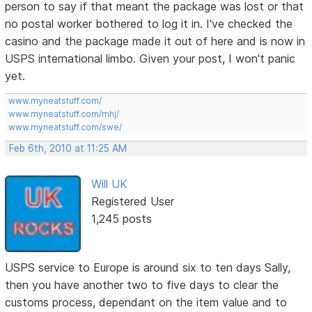
person to say if that meant the package was lost or that
no postal worker bothered to log it in. I've checked the
casino and the package made it out of here and is now in
USPS international limbo. Given your post, I won't panic
yet.
www.myneatstuff.com/
www.myneatstuff.com/mhj/
www.myneatstuff.com/swe/
Feb 6th, 2010 at 11:25 AM
Will UK
Registered User
1,245 posts
USPS service to Europe is around six to ten days Sally,
then you have another two to five days to clear the
customs process, dependant on the item value and to