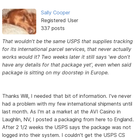
Sally Cooper
Registered User
337 posts
That wouldn't be the same USPS that supplies tracking
for its international parcel services, that never actually
works would it? Two weeks later it still says 'we don't
have any details for that package yet', even when said
package is sitting on my doorstep in Europe.
Thanks Will, I needed that bit of information. I've never
had a problem with my few international shipments until
last month. As I'm at a market at the AVI Casino in
Laughlin, NV, I posted a packaging from here to England.
After 2 1/2 weeks the USPS says the package was not
logged into their system. I couldn't get the USPS CS