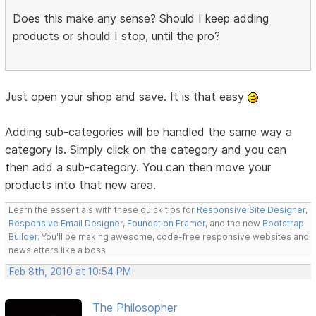
Does this make any sense? Should I keep adding
products or should I stop, until the pro?
Just open your shop and save. It is that easy
Adding sub-categories will be handled the same way a
category is. Simply click on the category and you can
then add a sub-category. You can then move your
products into that new area.
Learn the essentials with these quick tips for
Responsive Site Designer
,
Responsive Email Designer
,
Foundation Framer
, and the new
Bootstrap
Builder
. You'll be making awesome, code-free responsive websites and
newsletters like a boss.
Feb 8th, 2010 at 10:54 PM
The Philosopher