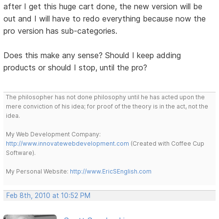
after I get this huge cart done, the new version will be
out and I will have to redo everything because now the
pro version has sub-categories.
Does this make any sense? Should I keep adding
products or should I stop, until the pro?
The philosopher has not done philosophy until he has acted upon the
mere conviction of his idea; for proof of the theory is in the act, not the
idea.
My Web Development Company:
http://www.innovatewebdevelopment.com
(Created with Coffee Cup
Software).
My Personal Website:
http://www.EricSEnglish.com
Feb 8th, 2010 at 10:52 PM