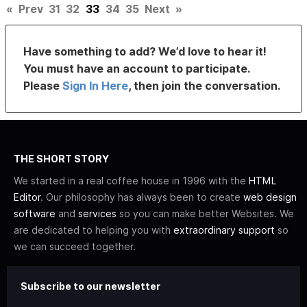
«
Prev
31
32
33
34
35
Next
»
Have something to add? We’d love to hear it!
You must have an account to participate.
Please
Sign In Here
, then join the conversation.
THE SHORT STORY
We started in a real coffee house in 1996 with the
HTML
Editor
. Our philosophy has always been to create
web design
software
and
services
so you can make better Websites. We
are dedicated to helping you with
extraordinary support
so
we can succeed together.
Subscribe to our newsletter