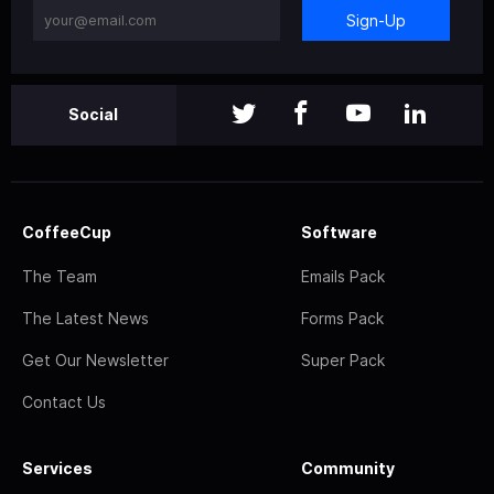
Sign-Up
Social
CoffeeCup
Software
The Team
Emails Pack
The Latest News
Forms Pack
Get Our Newsletter
Super Pack
Contact Us
Services
Community