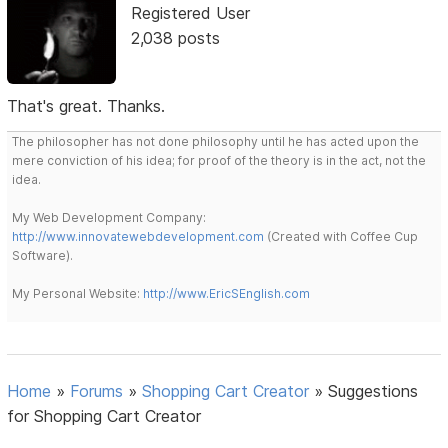
Registered User
2,038 posts
That's great. Thanks.
The philosopher has not done philosophy until he has acted upon the
mere conviction of his idea; for proof of the theory is in the act, not the
idea.
My Web Development Company:
http://www.innovatewebdevelopment.com
(Created with Coffee Cup
Software).
My Personal Website:
http://www.EricSEnglish.com
Home
»
Forums
»
Shopping Cart Creator
»
Suggestions
for Shopping Cart Creator