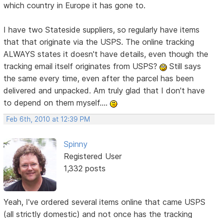
which country in Europe it has gone to.
I have two Stateside suppliers, so regularly have items
that that originate via the USPS. The online tracking
ALWAYS states it doesn't have details, even though the
tracking email itself originates from USPS?
Still says
the same every time, even after the parcel has been
delivered and unpacked. Am truly glad that I don't have
to depend on them myself....
Feb 6th, 2010 at 12:39 PM
Spinny
Registered User
1,332 posts
Yeah, I've ordered several items online that came USPS
(all strictly domestic) and not once has the tracking