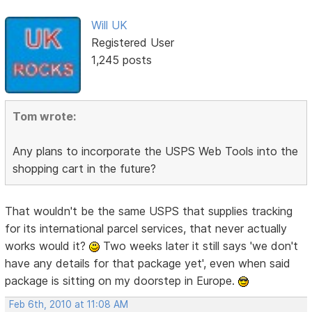
Will UK
Registered User
1,245 posts
Tom wrote:
Any plans to incorporate the USPS Web Tools into the
shopping cart in the future?
That wouldn't be the same USPS that supplies tracking
for its international parcel services, that never actually
works would it?
Two weeks later it still says 'we don't
have any details for that package yet', even when said
package is sitting on my doorstep in Europe.
Feb 6th, 2010 at 11:08 AM