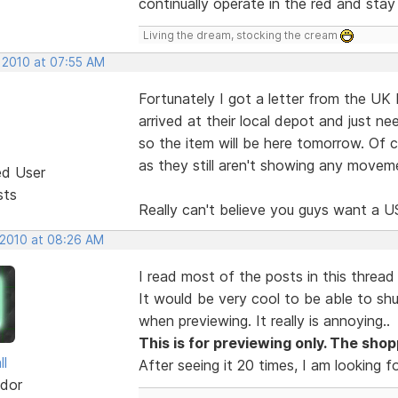
continually operate in the red and stay 
Living the dream, stocking the cream
, 2010 at 07:55 AM
Fortunately I got a letter from the UK 
arrived at their local depot and just ne
so the item will be here tomorrow. Of 
as they still aren't showing any moveme
ed User
sts
Really can't believe you guys want a US
 2010 at 08:26 AM
I read most of the posts in this thread 
It would be very cool to be able to sh
when previewing. It really is annoying..
This is for previewing only. The shopp
ll
After seeing it 20 times, I am looking f
dor