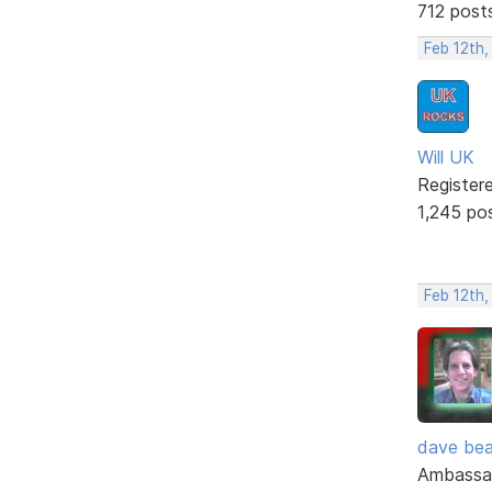
712 post
Feb 12th
Will UK
Register
1,245 po
Feb 12th,
dave bea
Ambassa