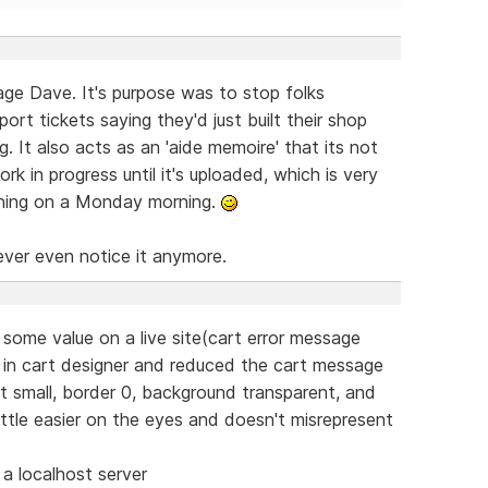
sage Dave. It's purpose was to stop folks
ort tickets saying they'd just built their shop
 It also acts as an 'aide memoire' that its not
rk in progress until it's uploaded, which is very
 thing on a Monday morning.
never even notice it anymore.
ad some value on a live site(cart error message
e in cart designer and reduced the cart message
 small, border 0, background transparent, and
ittle easier on the eyes and doesn't misrepresent
a localhost server