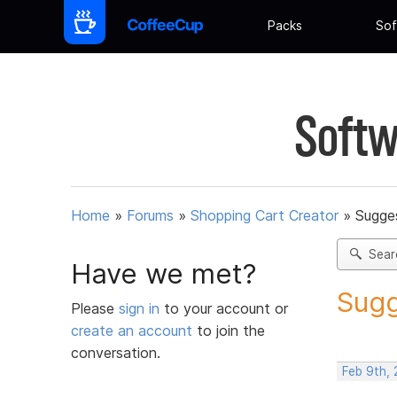
Packs
Sof
Softw
Home
»
Forums
»
Shopping Cart Creator
»
Sugges
Sear
Have we met?
Sugg
Please
sign in
to your account or
create an account
to join the
conversation.
Feb 9th, 