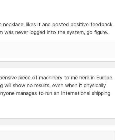
 necklace, likes it and posted positive feedback.
m was never logged into the system, go figure.
xpensive piece of machinery to me here in Europe.
g will show no results, even when it physically
 anyone manages to run an International shipping