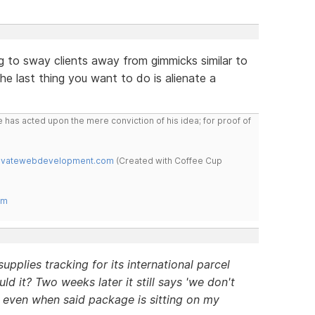
ng to sway clients away from gimmicks similar to
the last thing you want to do is alienate a
 has acted upon the mere conviction of his idea; for proof of
novatewebdevelopment.com
(Created with Coffee Cup
om
pplies tracking for its international parcel
ld it? Two weeks later it still says 'we don't
, even when said package is sitting on my