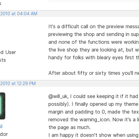
s
, 2010 at 04:04 AM
It's a difficult call on the preview mes
previewing the shop and sending in supp
and none of the functions were working.
the live shop they are looking at, but wo
ed User
handy for folks with bleary eyes first
sts
After about fifty or sixty times you'll 
 2010 at 12:29 PM
@will_uk, I could see keeping it if it h
possibly). I finally opened up my them
margin and padding to 0, made the text
removed the warning_icon. Now it's a l
ll
the page as much.
dor
I am happy it doesn't show when using 