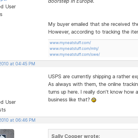
doorstep in Europe.
ed User
s
My buyer emailed that she received the
However, according to tracking the ite
www.myneatstuff.com/
www.myneatstuff.com/mhj/
www.myneatstuff.com/swe/
 2010 at 04:45 PM
USPS are currently shipping a rather e
As always with them, the online trackin
turns up here. I really don't know how
business like that?
ed User
sts
 2010 at 06:46 PM
Sally Cooper wrote: