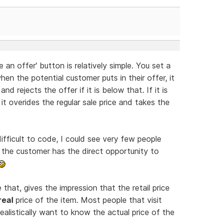
an offer' button is relatively simple. You set a
en the potential customer puts in their offer, it
d rejects the offer if it is below that. If it is
it overides the regular sale price and takes the
difficult to code, I could see very few people
 the customer has the direct opportunity to
e that, gives the impression that the retail price
real
price of the item. Most people that visit
realistically want to know the actual price of the