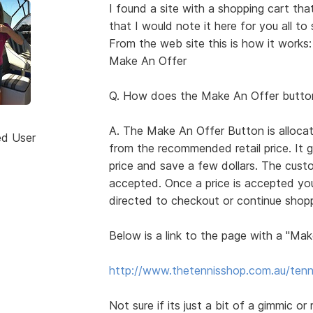
I found a site with a shopping cart th
that I would note it here for you all to 
From the web site this is how it works:
Make An Offer
Q. How does the Make An Offer butto
A. The Make An Offer Button is allocat
ed User
from the recommended retail price. It 
price and save a few dollars. The custo
accepted. Once a price is accepted you
directed to checkout or continue shop
Below is a link to the page with a "Mak
http://www.thetennisshop.com.au/tenn
Not sure if its just a bit of a gimmic or