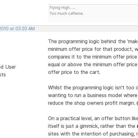
Flying High.......
Too much caffeine.
 2010 at 03:20 AM
The programming logic behind the 'make 
minimum offer price for that product, wh
compares it to the minimum offer price an
equal or above the minimum offer price 
ed User
offer price to the cart.
sts
Whilst the programming logic isn't too 
wanting to run a business model where
reduce the shop owners profit margin.
On a practical level, an offer button lik
itself is just a gimmick, rather than the
sites with the intention of purchasing, 