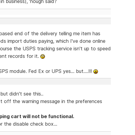
in business), 'nough said?
based end of the delivery telling me item has
eds import duties paying, which I've done online
course the USPS tracking service isn't up to speed
nt records for it.
PS module. Fed Ex or UPS yes... but....!!!
but didn't see this..
ut off the warning message in the preferences
ing cart will not be functional.
or the disable check box...