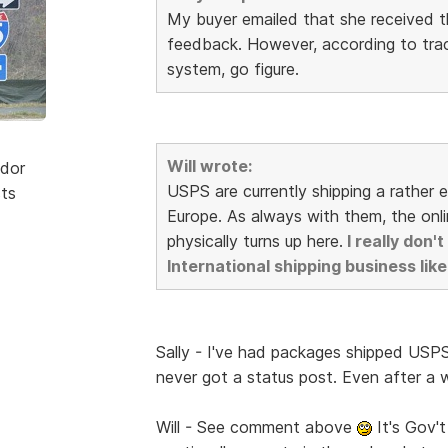
My buyer emailed that she received th
feedback. However, according to trac
system, go figure.
Will wrote:
dor
USPS are currently shipping a rather 
sts
Europe. As always with them, the onli
physically turns up here.
I really don
International shipping business like
Sally - I've had packages shipped USPS
never got a status post. Even after a w
Will - See comment above
It's Gov't