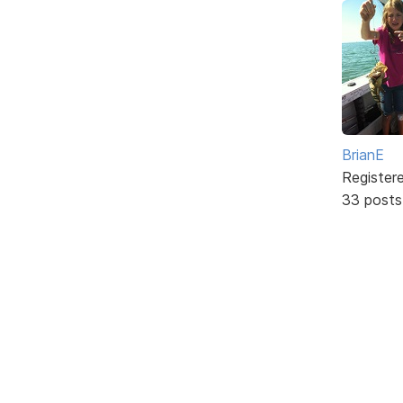
BrianE
Register
33 posts