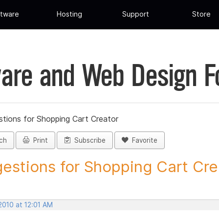
tware
Hosting
Support
Store
are and Web Design 
tions for Shopping Cart Creator
ch
Print
Subscribe
Favorite
estions for Shopping Cart Crea
2010 at 12:01 AM