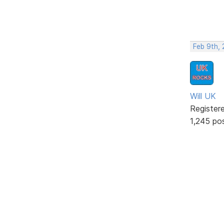
Feb 9th,
Will UK
Register
1,245 po