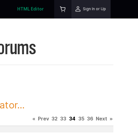
HTML Editor
Sign In or Up
Forums
tor...
«
Prev
32
33
34
35
36
Next
»