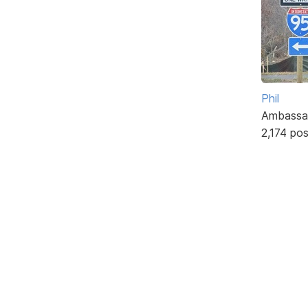
Phil
Ambassa
2,174 po