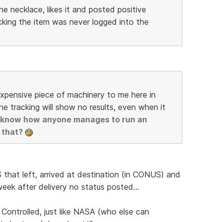
e necklace, likes it and posted positive
king the item was never logged into the
expensive piece of machinery to me here in
ne tracking will show no results, even when it
't know how anyone manages to run an
 that?
 that left, arrived at destination (in CONUS) and
eek after delivery no status posted...
 Controlled, just like NASA (who else can