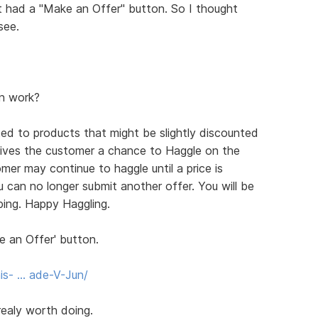
at had a "Make an Offer" button. So I thought
see.
n work?
ed to products that might be slightly discounted
gives the customer a chance to Haggle on the
mer may continue to haggle until a price is
 can no longer submit another offer. You will be
ping. Happy Haggling.
e an Offer' button.
is- … ade-V-Jun/
 realy worth doing.