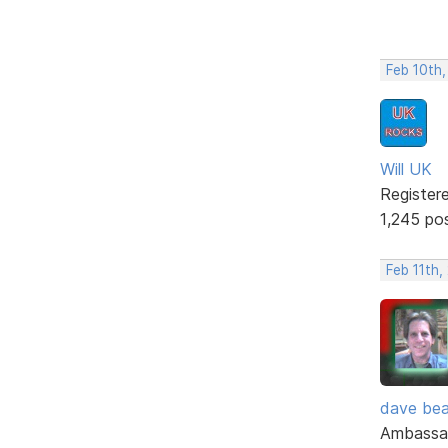
Feb 10th
Will UK
Register
1,245 po
Feb 11th,
dave bea
Ambassa