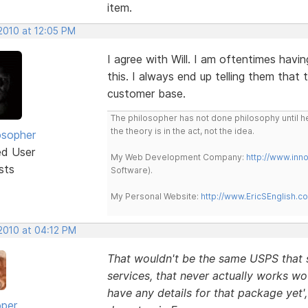
item.
2010 at 12:05 PM
I agree with Will. I am oftentimes havi
this. I always end up telling them that 
customer base.
The philosopher has not done philosophy until he
the theory is in the act, not the idea.
osopher
ed User
My Web Development Company:
http://www.in
sts
Software).
My Personal Website:
http://www.EricSEnglish.c
 2010 at 04:12 PM
That wouldn't be the same USPS that su
services, that never actually works wou
have any details for that package yet'
oper