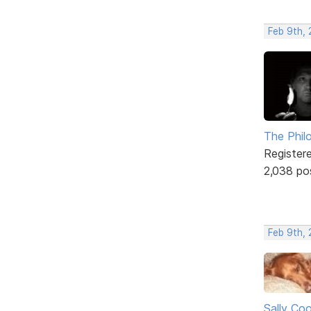
Feb 9th, 
The Phil
Register
2,038 po
Feb 9th,
Sally Co