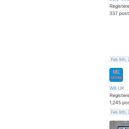
Register
337 post
Feb 9th,
Will UK
Register
1,245 po
Feb 9th,