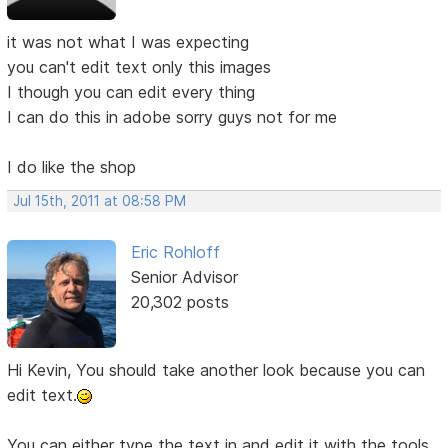
it was not what I was expecting
you can't edit text only this images
I though you can edit every thing
I can do this in adobe sorry guys not for me
I do like the shop
Jul 15th, 2011 at 08:58 PM
Eric Rohloff
Senior Advisor
20,302 posts
Hi Kevin, You should take another look because you can
edit text.
You can either type the text in and edit it with the tools