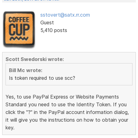
sstovert@satx.rr.com
Guest
5,410 posts
Scott Swedorski wrote:
Bill Mc wrote:
Is token required to use scc?
Yes, to use PayPal Express or Website Payments
Standard you need to use the Identity Token. If you
click the "?" in the PayPal account information dialog,
it will give you the instructions on how to obtain your
key.