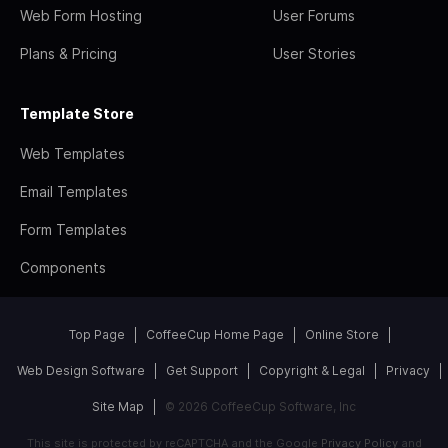
Web Form Hosting
User Forums
Plans & Pricing
User Stories
Template Store
Web Templates
Email Templates
Form Templates
Components
Top Page
CoffeeCup Home Page
Online Store
Web Design Software
Get Support
Copyright & Legal
Privacy
Site Map
© 2026 CoffeeCup Software, Inc
This site is protected by reCAPTCHA and the Google
Privacy Policy
and