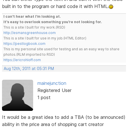
built in to the program or hard code it with HTML.
I can't hear what I'm looking at.
It's easy to overlook something you're not looking for.
This is a site I built for my work.(RSD)
http://esmansgreenhouse.com
This is a site I built for use in my job.(HTML Editor)
https://pestlogbook.com
This is my personal site used for testing and as an easy way to share
photos.(RLM imported to RSD)
https://ericrohloff.com
Aug 12th, 2011 at 05:31 PM
mainejunction
Registered User
1 post
It would be a great idea to add a TBA (to be announced)
ability in the price area of shopping cart creator