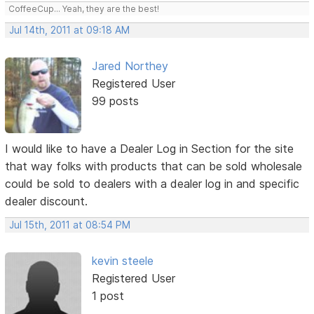
CoffeeCup... Yeah, they are the best!
Jul 14th, 2011 at 09:18 AM
Jared Northey
Registered User
99 posts
I would like to have a Dealer Log in Section for the site
that way folks with products that can be sold wholesale
could be sold to dealers with a dealer log in and specific
dealer discount.
Jul 15th, 2011 at 08:54 PM
kevin steele
Registered User
1 post