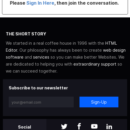
Please
Sign In Here
, then join the conversation.
THE SHORT STORY
We started in a real coffee house in 1996 with the
HTML
Editor
. Our philosophy has always been to create
web design
software
and
services
so you can make better Websites. We
are dedicated to helping you with
extraordinary support
so
we can succeed together.
Subscribe to our newsletter
Sign-Up
Social