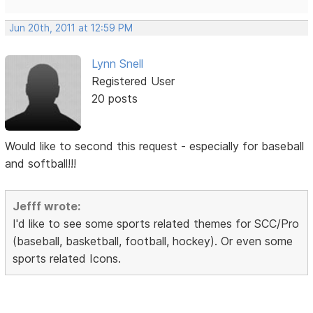
Jun 20th, 2011 at 12:59 PM
Lynn Snell
Registered User
20 posts
Would like to second this request - especially for baseball
and softball!!!
Jefff wrote:
I'd like to see some sports related themes for SCC/Pro
(baseball, basketball, football, hockey). Or even some
sports related Icons.