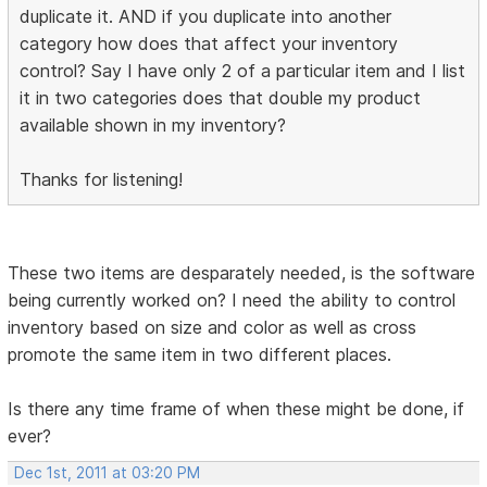
duplicate it. AND if you duplicate into another
category how does that affect your inventory
control? Say I have only 2 of a particular item and I list
it in two categories does that double my product
available shown in my inventory?
Thanks for listening!
These two items are desparately needed, is the software
being currently worked on? I need the ability to control
inventory based on size and color as well as cross
promote the same item in two different places.
Is there any time frame of when these might be done, if
ever?
Dec 1st, 2011 at 03:20 PM