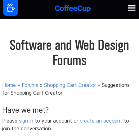
Software and Web Design
Forums
Home
»
Forums
»
Shopping Cart Creator
»
Suggestions
for Shopping Cart Creator
Have we met?
Please
sign in
to your account or
create an account
to
join the conversation.