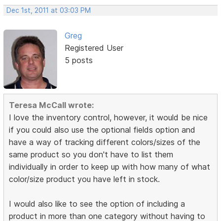
Dec 1st, 2011 at 03:03 PM
Greg
Registered User
5 posts
Teresa McCall wrote:
I love the inventory control, however, it would be nice
if you could also use the optional fields option and
have a way of tracking different colors/sizes of the
same product so you don't have to list them
individually in order to keep up with how many of what
color/size product you have left in stock.
I would also like to see the option of including a
product in more than one category without having to