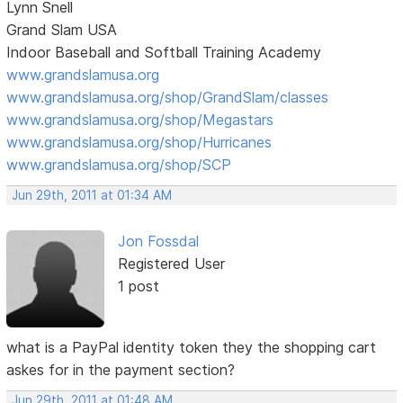
Lynn Snell
Grand Slam USA
Indoor Baseball and Softball Training Academy
www.grandslamusa.org
www.grandslamusa.org/shop/GrandSlam/classes
www.grandslamusa.org/shop/Megastars
www.grandslamusa.org/shop/Hurricanes
www.grandslamusa.org/shop/SCP
Jun 29th, 2011 at 01:34 AM
Jon Fossdal
Registered User
1 post
what is a PayPal identity token they the shopping cart
askes for in the payment section?
Jun 29th, 2011 at 01:48 AM