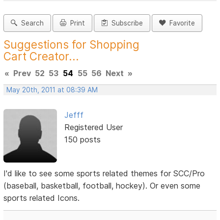
Search
Print
Subscribe
Favorite
Suggestions for Shopping
Cart Creator...
«
Prev
52
53
54
55
56
Next
»
May 20th, 2011 at 08:39 AM
Jefff
Registered User
150 posts
I'd like to see some sports related themes for SCC/Pro
(baseball, basketball, football, hockey). Or even some
sports related Icons.