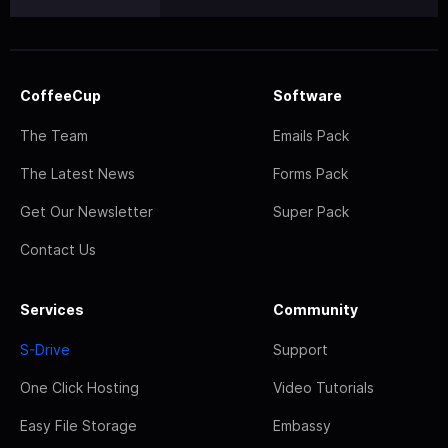
CoffeeCup
Software
The Team
Emails Pack
The Latest News
Forms Pack
Get Our Newsletter
Super Pack
Contact Us
Services
Community
S-Drive
Support
One Click Hosting
Video Tutorials
Easy File Storage
Embassy