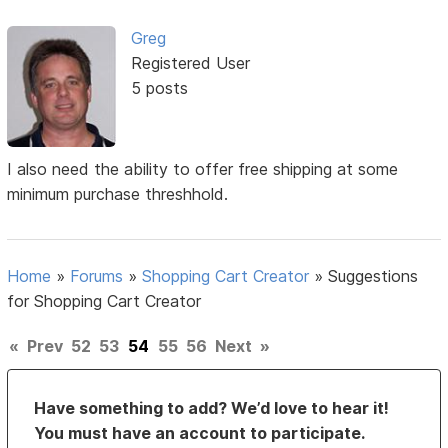
Greg
Registered User
5 posts
I also need the ability to offer free shipping at some
minimum purchase threshhold.
Home
»
Forums
»
Shopping Cart Creator
»
Suggestions
for Shopping Cart Creator
«
Prev
52
53
54
55
56
Next
»
Have something to add? We’d love to hear it!
You must have an account to participate.