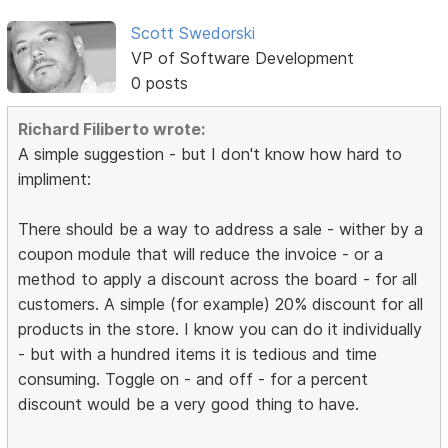
Scott Swedorski
VP of Software Development
0 posts
Richard Filiberto wrote:
A simple suggestion - but I don't know how hard to
impliment:
There should be a way to address a sale - wither by a
coupon module that will reduce the invoice - or a
method to apply a discount across the board - for all
customers. A simple (for example) 20% discount for all
products in the store. I know you can do it individually
- but with a hundred items it is tedious and time
consuming. Toggle on - and off - for a percent
discount would be a very good thing to have.