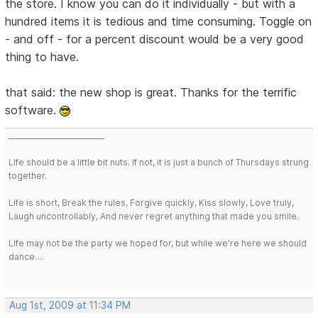
the store. I know you can do it individually - but with a
hundred items it is tedious and time consuming. Toggle on
- and off - for a percent discount would be a very good
thing to have.
that said: the new shop is great. Thanks for the terrific
software.
___________________________
Life should be a little bit nuts. If not, it is just a bunch of Thursdays strung
together.
Life is short, Break the rules, Forgive quickly, Kiss slowly, Love truly,
Laugh uncontrollably, And never regret anything that made you smile.
Life may not be the party we hoped for, but while we're here we should
dance....
Aug 1st, 2009 at 11:34 PM