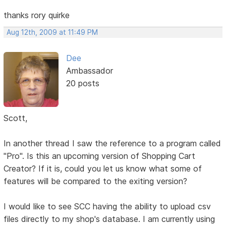
thanks rory quirke
Aug 12th, 2009 at 11:49 PM
Dee
Ambassador
20 posts
Scott,
In another thread I saw the reference to a program called
"Pro". Is this an upcoming version of Shopping Cart
Creator? If it is, could you let us know what some of
features will be compared to the exiting version?
I would like to see SCC having the ability to upload csv
files directly to my shop's database. I am currently using