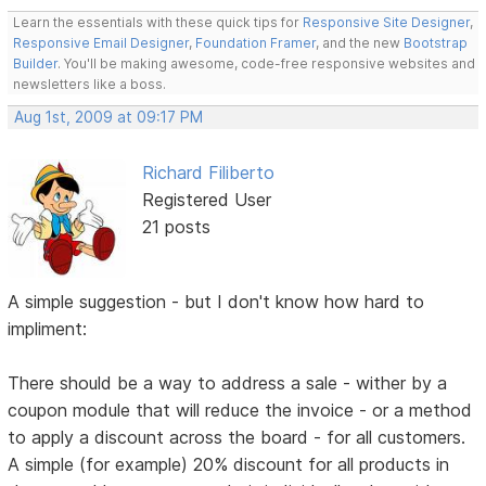
Learn the essentials with these quick tips for
Responsive Site Designer
,
Responsive Email Designer
,
Foundation Framer
, and the new
Bootstrap
Builder
. You'll be making awesome, code-free responsive websites and
newsletters like a boss.
Aug 1st, 2009 at 09:17 PM
Richard Filiberto
Registered User
21 posts
A simple suggestion - but I don't know how hard to
impliment:
There should be a way to address a sale - wither by a
coupon module that will reduce the invoice - or a method
to apply a discount across the board - for all customers.
A simple (for example) 20% discount for all products in