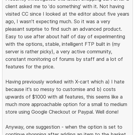
client asked me to 'do something' with it. Not having
visited CC since I looked at the editor about five years
ago, I wasn't expecting much. So it was a very
pleasant surprise to find such an advanced product.
Easy to use after about half of day of experimenting
with the options, stable, intelligent FTP built in (my
server is rather picky), a very active community,
constant monitoring of forums by staff and a lot of
features for the price.
Having previously worked with X-cart which a) I hate
because it's so messy to customise and b) costs
upwards of $1000 with all features, this seems like a
much more approachable option for a small to medium
store using Google Checkout or Paypal. Well done!
Anyway, one suggestion - when the option is set to
continue shopping after adding an item to the basket