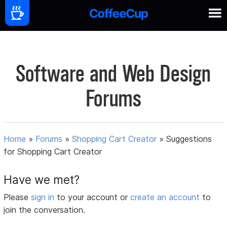
Software and Web Design
Forums
Home
»
Forums
»
Shopping Cart Creator
»
Suggestions
for Shopping Cart Creator
Have we met?
Please
sign in
to your account or
create an account
to
join the conversation.