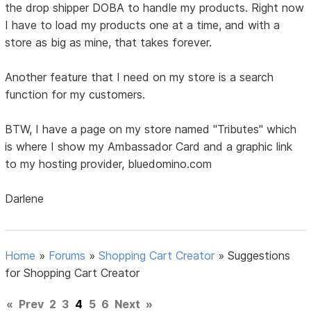
the drop shipper DOBA to handle my products. Right now
I have to load my products one at a time, and with a
store as big as mine, that takes forever.
Another feature that I need on my store is a search
function for my customers.
BTW, I have a page on my store named "Tributes" which
is where I show my Ambassador Card and a graphic link
to my hosting provider, bluedomino.com
Darlene
Home
»
Forums
»
Shopping Cart Creator
»
Suggestions
for Shopping Cart Creator
«
Prev
2
3
4
5
6
Next
»