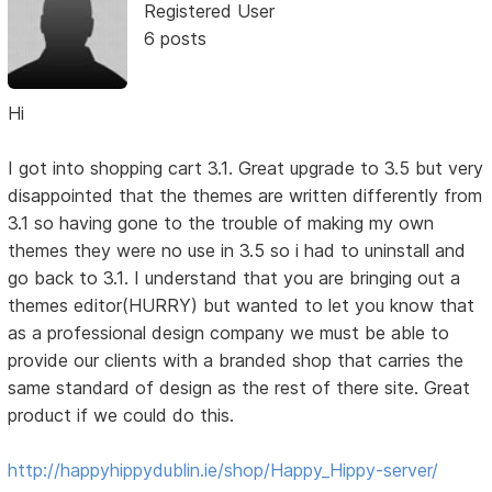
Registered User
6 posts
Hi
I got into shopping cart 3.1. Great upgrade to 3.5 but very
disappointed that the themes are written differently from
3.1 so having gone to the trouble of making my own
themes they were no use in 3.5 so i had to uninstall and
go back to 3.1. I understand that you are bringing out a
themes editor(HURRY) but wanted to let you know that
as a professional design company we must be able to
provide our clients with a branded shop that carries the
same standard of design as the rest of there site. Great
product if we could do this.
http://happyhippydublin.ie/shop/Happy_Hippy-server/