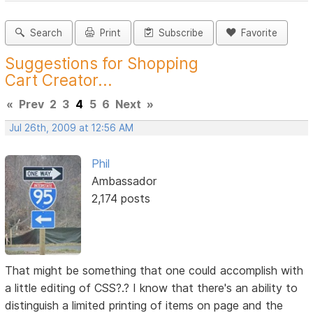
Search
Print
Subscribe
Favorite
Suggestions for Shopping
Cart Creator...
«
Prev
2
3
4
5
6
Next
»
Jul 26th, 2009 at 12:56 AM
Phil
Ambassador
2,174 posts
That might be something that one could accomplish with
a little editing of CSS?.? I know that there's an ability to
distinguish a limited printing of items on page and the