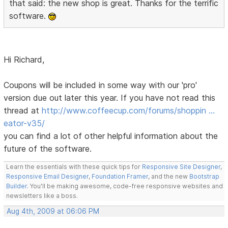
that said: the new shop is great. Thanks for the terrific
software.
Hi Richard,
Coupons will be included in some way with our 'pro'
version due out later this year. If you have not read this
thread at
http://www.coffeecup.com/forums/shoppin …
eator-v35/
you can find a lot of other helpful information about the
future of the software.
Learn the essentials with these quick tips for
Responsive Site Designer
,
Responsive Email Designer
,
Foundation Framer
, and the new
Bootstrap
Builder
. You'll be making awesome, code-free responsive websites and
newsletters like a boss.
Aug 4th, 2009 at 06:06 PM