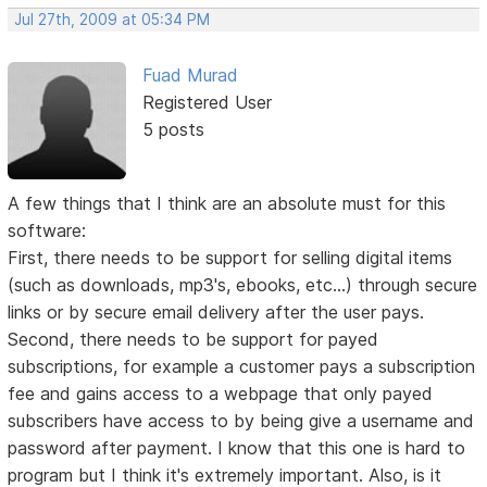
Jul 27th, 2009 at 05:34 PM
Fuad Murad
Registered User
5 posts
A few things that I think are an absolute must for this
software:
First, there needs to be support for selling digital items
(such as downloads, mp3's, ebooks, etc...) through secure
links or by secure email delivery after the user pays.
Second, there needs to be support for payed
subscriptions, for example a customer pays a subscription
fee and gains access to a webpage that only payed
subscribers have access to by being give a username and
password after payment. I know that this one is hard to
program but I think it's extremely important. Also, is it