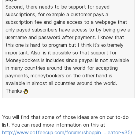
Second, there needs to be support for payed
subscriptions, for example a customer pays a
subscription fee and gains access to a webpage that
only payed subscribers have access to by being give a
username and password after payment. I know that
this one is hard to program but I think it's extremely
important. Also, is it possible so that support for
Moneybookers is includes since paypal is not available
in many countries around the world for accepting
payments, moneybookers on the other hand is
available in almost all countries around the world.
Thanks
You will find that some of those ideas are on our to-do
list. You can read more information on this at
http://www.coffeecup.com/forums/shoppin … eator-v35/