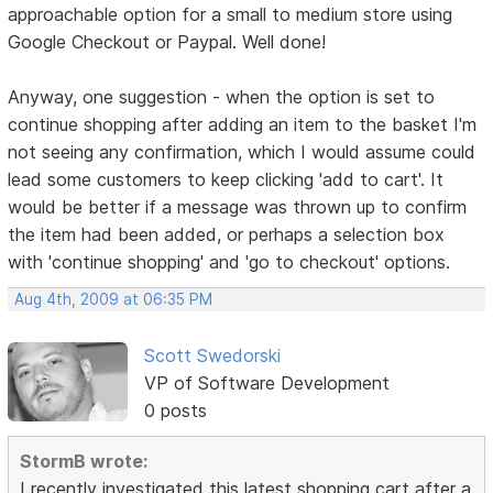
approachable option for a small to medium store using
Google Checkout or Paypal. Well done!
Anyway, one suggestion - when the option is set to
continue shopping after adding an item to the basket I'm
not seeing any confirmation, which I would assume could
lead some customers to keep clicking 'add to cart'. It
would be better if a message was thrown up to confirm
the item had been added, or perhaps a selection box
with 'continue shopping' and 'go to checkout' options.
Aug 4th, 2009 at 06:35 PM
Scott Swedorski
VP of Software Development
0 posts
StormB wrote:
I recently investigated this latest shopping cart after a