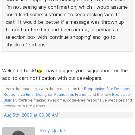
I'm not seeing any confirmation, which I would assume
could lead some customers to keep clicking 'add to
cart'. It would be better if a message was thrown up
to confirm the item had been added, or perhaps a
selection box with 'continue shopping' and 'go to
checkout' options.
Welcome back!
I have logged your suggestion for the
add to cart notification with our developers.
Learn the essentials with these quick tips for
Responsive Site Designer
,
Responsive Email Designer
,
Foundation Framer
, and the new
Bootstrap
Builder
. You'll be making awesome, code-free responsive websites and
newsletters like a boss.
Aug 5th, 2009 at 09:38 AM
Rory Quirke