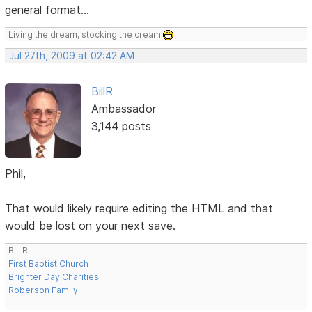
general format...
Living the dream, stocking the cream
Jul 27th, 2009 at 02:42 AM
BillR
Ambassador
3,144 posts
Phil,
That would likely require editing the HTML and that
would be lost on your next save.
Bill R.
First Baptist Church
Brighter Day Charities
Roberson Family