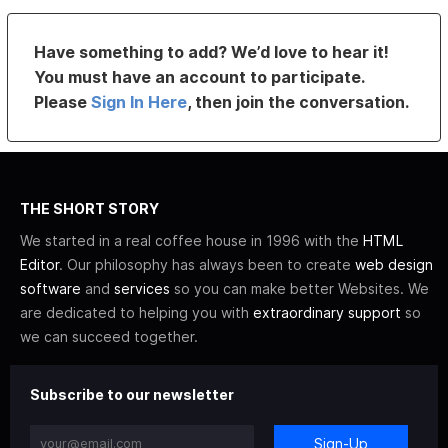
Have something to add? We’d love to hear it!
You must have an account to participate.
Please
Sign In Here
, then join the conversation.
THE SHORT STORY
We started in a real coffee house in 1996 with the
HTML
Editor
. Our philosophy has always been to create
web design
software
and
services
so you can make better Websites. We
are dedicated to helping you with
extraordinary support
so
we can succeed together.
Subscribe to our newsletter
Sign-Up