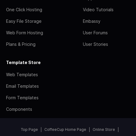
One Click Hosting
Video Tutorials
Easy File Storage
Embassy
Web Form Hosting
User Forums
Plans & Pricing
User Stories
Template Store
Web Templates
Email Templates
Form Templates
Components
Top Page
CoffeeCup Home Page
Online Store