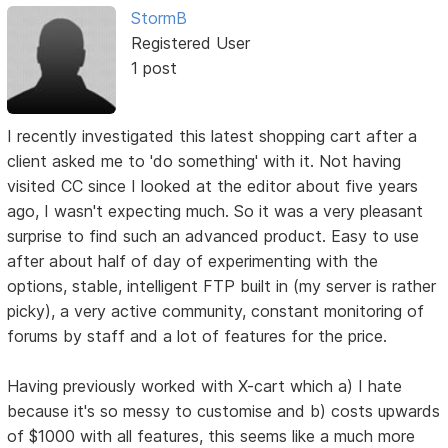
StormB
Registered User
1 post
I recently investigated this latest shopping cart after a
client asked me to 'do something' with it. Not having
visited CC since I looked at the editor about five years
ago, I wasn't expecting much. So it was a very pleasant
surprise to find such an advanced product. Easy to use
after about half of day of experimenting with the
options, stable, intelligent FTP built in (my server is rather
picky), a very active community, constant monitoring of
forums by staff and a lot of features for the price.
Having previously worked with X-cart which a) I hate
because it's so messy to customise and b) costs upwards
of $1000 with all features, this seems like a much more