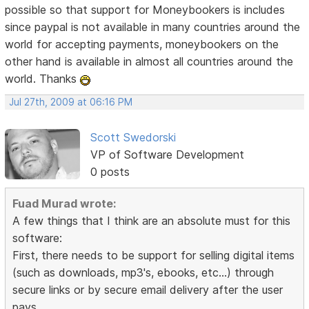
possible so that support for Moneybookers is includes
since paypal is not available in many countries around the
world for accepting payments, moneybookers on the
other hand is available in almost all countries around the
world. Thanks
Jul 27th, 2009 at 06:16 PM
Scott Swedorski
VP of Software Development
0 posts
Fuad Murad wrote:
A few things that I think are an absolute must for this
software:
First, there needs to be support for selling digital items
(such as downloads, mp3's, ebooks, etc...) through
secure links or by secure email delivery after the user
pays.