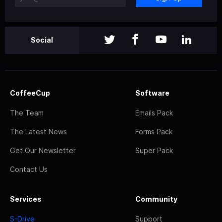
Social
CoffeeCup
Software
The Team
Emails Pack
The Latest News
Forms Pack
Get Our Newsletter
Super Pack
Contact Us
Services
Community
S-Drive
Support