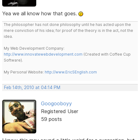
Yea we all know how that goes.
The philosopher has not done philosophy until he has acted upon the
mere conviction of his idea; for proof of the theory is in the act, not the
idea.
My Web Development Company:
http://www.innovatewebdevelopment.com
(Created with Coffee Cup
Software).
My Personal Website:
http://www.EricSEnglish.com
Feb 14th, 2010 at 04:14 PM
Googooboyy
Registered User
59 posts