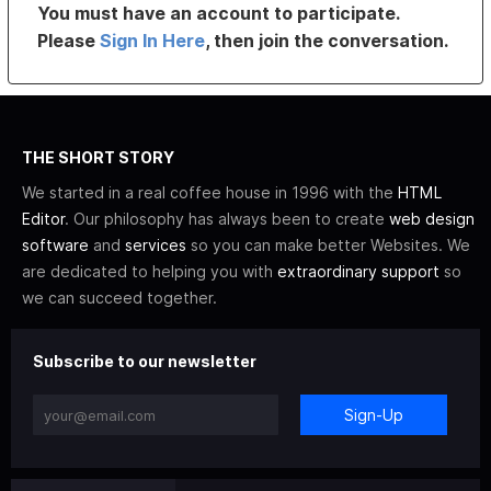
You must have an account to participate.
Please
Sign In Here
, then join the conversation.
THE SHORT STORY
We started in a real coffee house in 1996 with the
HTML
Editor
. Our philosophy has always been to create
web design
software
and
services
so you can make better Websites. We
are dedicated to helping you with
extraordinary support
so
we can succeed together.
Subscribe to our newsletter
Sign-Up