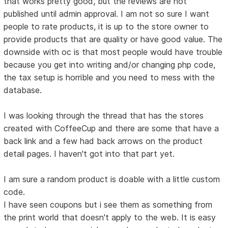
that works pretty good, but the reviews are not
published until admin approval. I am not so sure I want
people to rate products, it is up to the store owner to
provide products that are quality or have good value. The
downside with oc is that most people would have trouble
because you get into writing and/or changing php code,
the tax setup is horrible and you need to mess with the
database.
I was looking through the thread that has the stores
created with CoffeeCup and there are some that have a
back link and a few had back arrows on the product
detail pages. I haven't got into that part yet.
I am sure a random product is doable with a little custom
code.
I have seen coupons but i see them as something from
the print world that doesn't apply to the web. It is easy