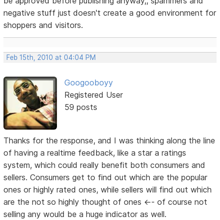
be approved before publishing anyway,, spammers and
negative stuff just doesn't create a good environment for
shoppers and visitors.
Feb 15th, 2010 at 04:04 PM
Googooboyy
Registered User
59 posts
Thanks for the response, and I was thinking along the line
of having a realtime feedback, like a star a ratings
system, which could really benefit both consumers and
sellers. Consumers get to find out which are the popular
ones or highly rated ones, while sellers will find out which
are the not so highly thought of ones <-- of course not
selling any would be a huge indicator as well.