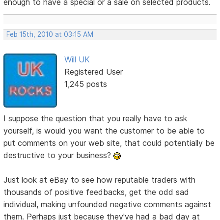
enough to have a special or a sale on selected products.
Feb 15th, 2010 at 03:15 AM
Will UK
Registered User
1,245 posts
I suppose the question that you really have to ask
yourself, is would you want the customer to be able to
put comments on your web site, that could potentially be
destructive to your business?
Just look at eBay to see how reputable traders with
thousands of positive feedbacks, get the odd sad
individual, making unfounded negative comments against
them. Perhaps just because they've had a bad day at