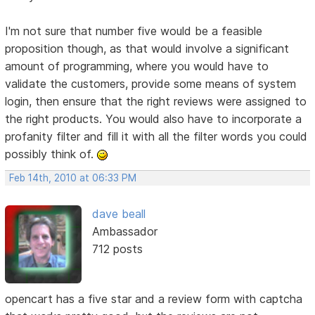
I'm not sure that number five would be a feasible
proposition though, as that would involve a significant
amount of programming, where you would have to
validate the customers, provide some means of system
login, then ensure that the right reviews were assigned to
the right products. You would also have to incorporate a
profanity filter and fill it with all the filter words you could
possibly think of.
Feb 14th, 2010 at 06:33 PM
dave beall
Ambassador
712 posts
opencart has a five star and a review form with captcha