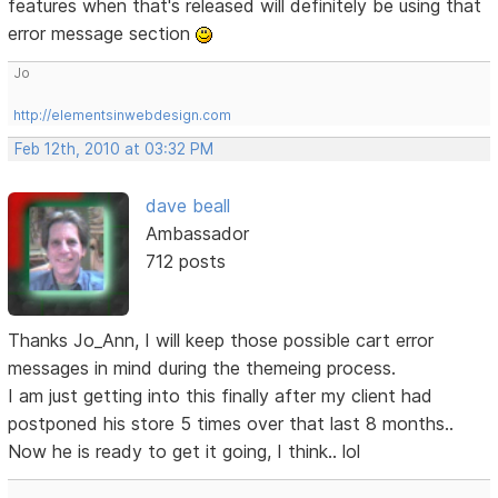
features when that's released will definitely be using that
error message section
Jo
http://elementsinwebdesign.com
Feb 12th, 2010 at 03:32 PM
dave beall
Ambassador
712 posts
Thanks Jo_Ann, I will keep those possible cart error
messages in mind during the themeing process.
I am just getting into this finally after my client had
postponed his store 5 times over that last 8 months..
Now he is ready to get it going, I think.. lol