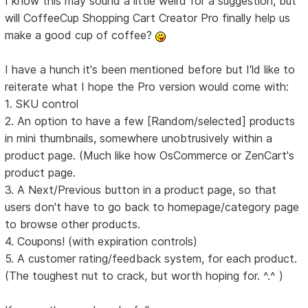
I know this may sound a little weird for a suggestion, but
will CoffeeCup Shopping Cart Creator Pro finally help us
make a good cup of coffee?
I have a hunch it's been mentioned before but I'ld like to
reiterate what I hope the Pro version would come with:
1. SKU control
2. An option to have a few [Random/selected] products
in mini thumbnails, somewhere unobtrusively within a
product page. (Much like how OsCommerce or ZenCart's
product page.
3. A Next/Previous button in a product page, so that
users don't have to go back to homepage/category page
to browse other products.
4. Coupons! (with expiration controls)
5. A customer rating/feedback system, for each product.
(The toughest nut to crack, but worth hoping for. ^.^ )