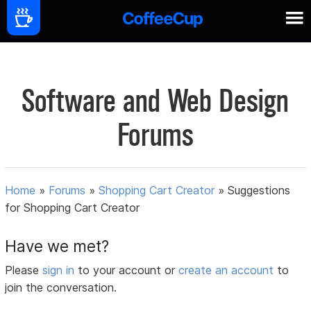
Software and Web Design
Forums
Home
»
Forums
»
Shopping Cart Creator
»
Suggestions
for Shopping Cart Creator
Have we met?
Please
sign in
to your account or
create an account
to
join the conversation.