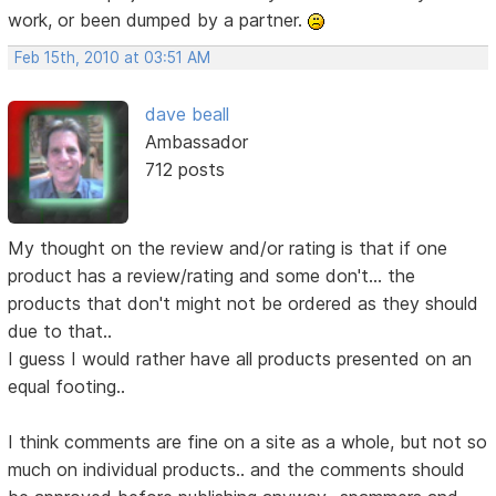
work, or been dumped by a partner.
Feb 15th, 2010 at 03:51 AM
dave beall
Ambassador
712 posts
My thought on the review and/or rating is that if one
product has a review/rating and some don't... the
products that don't might not be ordered as they should
due to that..
I guess I would rather have all products presented on an
equal footing..
I think comments are fine on a site as a whole, but not so
much on individual products.. and the comments should