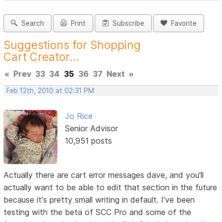
Search
Print
Subscribe
Favorite
Suggestions for Shopping
Cart Creator...
«
Prev
33
34
35
36
37
Next
»
Feb 12th, 2010 at 02:31 PM
Jo Rice
Senior Advisor
10,951 posts
Actually there are cart error messages dave, and you'll
actually want to be able to edit that section in the future
because it's pretty small writing in default. I've been
testing with the beta of SCC Pro and some of the