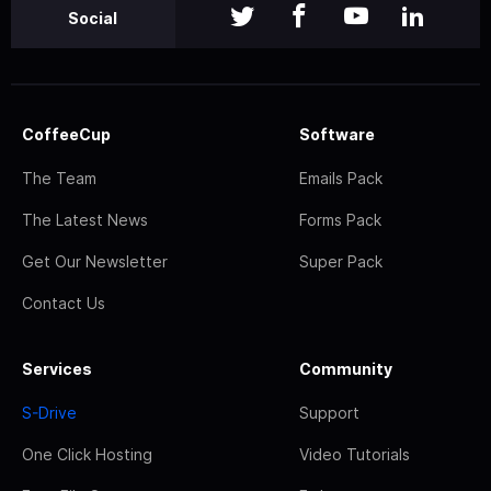
Social
CoffeeCup
Software
The Team
Emails Pack
The Latest News
Forms Pack
Get Our Newsletter
Super Pack
Contact Us
Services
Community
S-Drive
Support
One Click Hosting
Video Tutorials