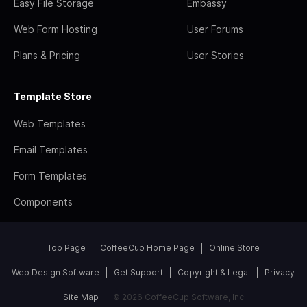
Easy File Storage
Embassy
Web Form Hosting
User Forums
Plans & Pricing
User Stories
Template Store
Web Templates
Email Templates
Form Templates
Components
Top Page
CoffeeCup Home Page
Online Store
Web Design Software
Get Support
Copyright & Legal
Privacy
Site Map
© 2026 CoffeeCup Software, Inc