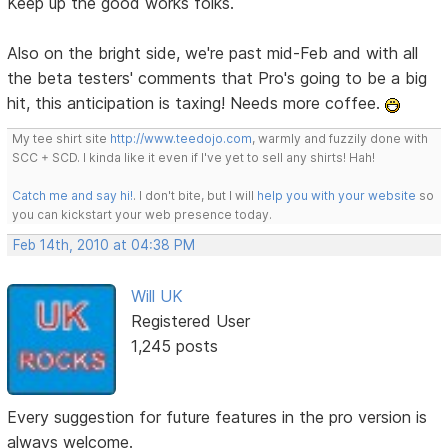
Keep up the good works folks.
Also on the bright side, we're past mid-Feb and with all
the beta testers' comments that Pro's going to be a big
hit, this anticipation is taxing! Needs more coffee.
My tee shirt site
http://www.teedojo.com
, warmly and fuzzily done with
SCC + SCD. I kinda like it even if I've yet to sell any shirts! Hah!
Catch me and say hi!
. I don't bite, but I will
help you with your website
so
you can kickstart your web presence today.
Feb 14th, 2010 at 04:38 PM
Will UK
Registered User
1,245 posts
Every suggestion for future features in the pro version is
always welcome.