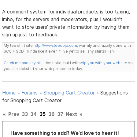
A comment system for individual products is too taxing,
imho, for the servers and moderators, plus I wouldn't
want to store users' private information by having them
sign up just to feedback.
My tee shirt site
http://www.teedojo.com
, warmly and fuzzily done with
SCC + SCD. I kinda like it even if I've yet to sell any shirts! Hah!
Catch me and say hi!
. I don't bite, but I will
help you with your website
so
you can kickstart your web presence today.
Home
»
Forums
»
Shopping Cart Creator
»
Suggestions
for Shopping Cart Creator
«
Prev
33
34
35
36
37
Next
»
Have something to add? We’d love to hear it!