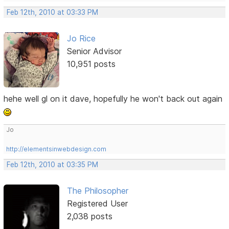
Feb 12th, 2010 at 03:33 PM
Jo Rice
Senior Advisor
10,951 posts
hehe well gl on it dave, hopefully he won't back out again
Jo
http://elementsinwebdesign.com
Feb 12th, 2010 at 03:35 PM
The Philosopher
Registered User
2,038 posts