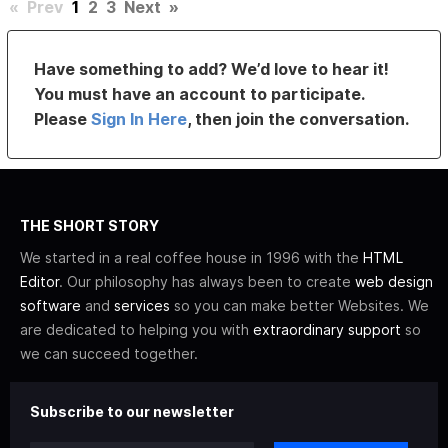
«
Prev
1
2
3
Next
»
Have something to add? We’d love to hear it!
You must have an account to participate.
Please
Sign In Here
, then join the conversation.
THE SHORT STORY
We started in a real coffee house in 1996 with the
HTML
Editor
. Our philosophy has always been to create
web design
software
and
services
so you can make better Websites. We
are dedicated to helping you with
extraordinary support
so
we can succeed together.
Subscribe to our newsletter