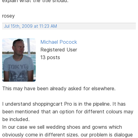
explain what the title should.
rosey
Jul 15th, 2009 at 11:23 AM
Michael Pocock
Registered User
13 posts
This may have been already asked for elsewhere.
I understand shoppingcart Pro is in the pipeline. It has
been mentioned that an option for different colours may
be included.
In our case we sell wedding shoes and gowns which
obviously come in different sizes. our problem is dialogue