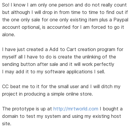
So! I know I am only one person and do not really count
but although I will drop in from time to time to find out if
the one only sale for one only existing item plus a Paypal
account optional, is accounted for I am forced to go it
alone.
I have just created a Add to Cart creation program for
myself all I have to do is create the unlinking of the
sending button after sale and it will work perfectly
I may add it to my software applications I sell.
CC beat me to it for the small user and I will ditch my
project in producing a simple online store.
The prototype is up at
http://mrtworld.com
I bought a
domain to test my system and using my existing host
site.