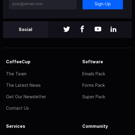
Sign-Up
Social
CoffeeCup
Software
The Team
Emails Pack
The Latest News
Forms Pack
Get Our Newsletter
Super Pack
Contact Us
Services
Community