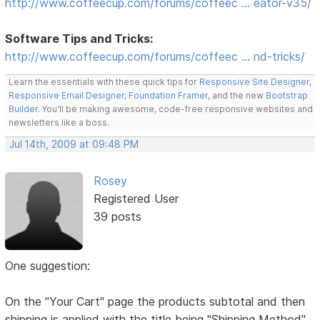
http://www.coffeecup.com/forums/coffeec … eator-v35/
Software Tips and Tricks:
http://www.coffeecup.com/forums/coffeec … nd-tricks/
Learn the essentials with these quick tips for
Responsive Site Designer
,
Responsive Email Designer
,
Foundation Framer
, and the new
Bootstrap
Builder
. You'll be making awesome, code-free responsive websites and
newsletters like a boss.
Jul 14th, 2009 at 09:48 PM
Rosey
Registered User
39 posts
One suggestion:
On the "Your Cart" page the products subtotal and then
shipping is applied with the title being "Shipping Method"