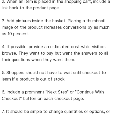
2. When an item is placed in the shopping cart, include a
link back to the product page.
3. Add pictures inside the basket. Placing a thumbnail
image of the product increases conversions by as much
as 10 percent.
4. If possible, provide an estimated cost while visitors
browse. They want to buy but want the answers to all
their questions when they want them.
5. Shoppers should not have to wait until checkout to
learn if a product is out of stock.
6. Include a prominent "Next Step" or "Continue With
Checkout" button on each checkout page.
7. It should be simple to change quantities or options, or