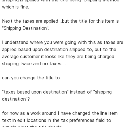
which is fine.
Next the taxes are applied...but the title for this item is
"Shipping Destination".
I understand where you were going with this as taxes are
applied based upon destination shipped to, but to the
average customer it looks like they are being charged
shipping twice and no taxes....
can you change the title to
"taxes based upon destination" instead of "shipping
destination"?
for now as a work around I have changed the line item
text in edit locations in the tax preferences field to