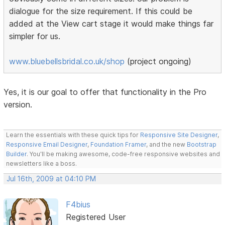
dialogue for the size requirement. If this could be
added at the View cart stage it would make things far
simpler for us.
www.bluebellsbridal.co.uk/shop
(project ongoing)
Yes, it is our goal to offer that functionality in the Pro
version.
Learn the essentials with these quick tips for
Responsive Site Designer
,
Responsive Email Designer
,
Foundation Framer
, and the new
Bootstrap
Builder
. You'll be making awesome, code-free responsive websites and
newsletters like a boss.
Jul 16th, 2009 at 04:10 PM
F4bius
Registered User