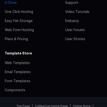
S-Drive
Support
One Click Hosting
Video Tutorials
Easy File Storage
Embassy
Web Form Hosting
User Forums
Plans & Pricing
User Stories
Template Store
Web Templates
Email Templates
Form Templates
Components
Top Page
CoffeeCup Home Page
Online Store