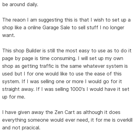
be around daily.
The reaon I am suggesting this is that I wish to set up a
shop like a online Garage Sale to sell stuff I no longer
want.
This shop Builder is still the most easy to use as to do it
page by page is time consuming. I will set up my own
shop as getting traffic is the same whatever system is
used but I for one would like to use the ease of this
system. If I was selling one or more I would go for it
straight away. If I was selling 1000's I would have it set
up for me.
I have given away the Zen Cart as although it does
everything someone would ever need, it for me is overkill
and not pracical.