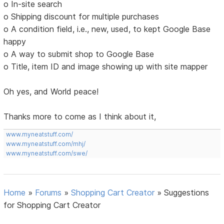
o In-site search
o Shipping discount for multiple purchases
o A condition field, i.e., new, used, to kept Google Base
happy
o A way to submit shop to Google Base
o Title, item ID and image showing up with site mapper
Oh yes, and World peace!
Thanks more to come as I think about it,
www.myneatstuff.com/
www.myneatstuff.com/mhj/
www.myneatstuff.com/swe/
Home
»
Forums
»
Shopping Cart Creator
»
Suggestions
for Shopping Cart Creator