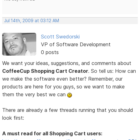
Jul 14th, 2009 at 03:12 AM
Scott Swedorski
VP of Software Development
0 posts
We want your ideas, suggestions, and comments about
CoffeeCup Shopping Cart Creator
. So tell us: How can
we make the software even better? Remember, our
products are here for you guys, so we want to make
them the very best we can
There are already a few threads running that you should
look first:
A must read for all Shopping Cart users: