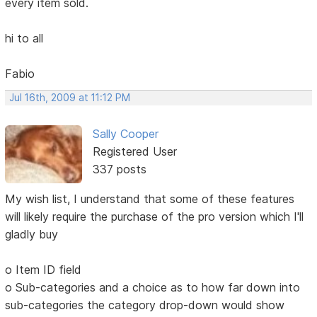
every item sold.
hi to all
Fabio
Jul 16th, 2009 at 11:12 PM
Sally Cooper
Registered User
337 posts
My wish list, I understand that some of these features
will likely require the purchase of the pro version which I'll
gladly buy
o Item ID field
o Sub-categories and a choice as to how far down into
sub-categories the category drop-down would show