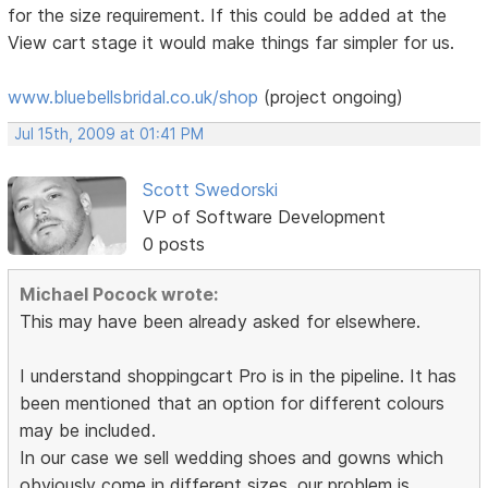
for the size requirement. If this could be added at the
View cart stage it would make things far simpler for us.
www.bluebellsbridal.co.uk/shop
(project ongoing)
Jul 15th, 2009 at 01:41 PM
Scott Swedorski
VP of Software Development
0 posts
Michael Pocock wrote:
This may have been already asked for elsewhere.
I understand shoppingcart Pro is in the pipeline. It has
been mentioned that an option for different colours
may be included.
In our case we sell wedding shoes and gowns which
obviously come in different sizes. our problem is