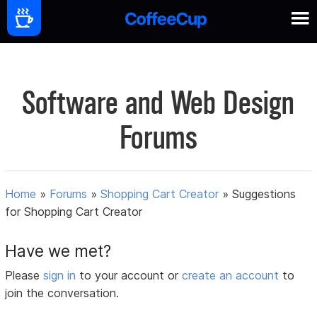
Software and Web Design
Forums
Home
»
Forums
»
Shopping Cart Creator
»
Suggestions
for Shopping Cart Creator
Have we met?
Please
sign in
to your account or
create an account
to
join the conversation.