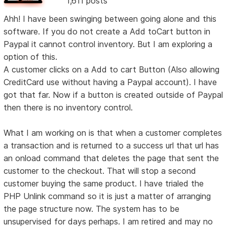
1,611 posts
Ahh! I have been swinging between going alone and this
software. If you do not create a Add toCart button in
Paypal it cannot control inventory. But I am exploring a
option of this.
A customer clicks on a Add to cart Button (Also allowing
CreditCard use without having a Paypal account). I have
got that far. Now if a button is created outside of Paypal
then there is no inventory control.
What I am working on is that when a customer completes
a transaction and is returned to a success url that url has
an onload command that deletes the page that sent the
customer to the checkout. That will stop a second
customer buying the same product. I have trialed the
PHP Unlink command so it is just a matter of arranging
the page structure now. The system has to be
unsupervised for days perhaps. I am retired and may no