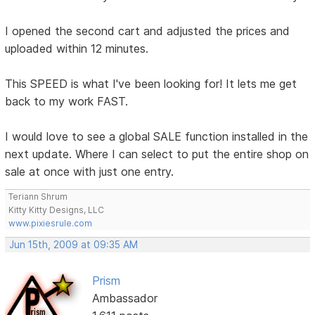
I opened the second cart and adjusted the prices and
uploaded within 12 minutes.
This SPEED is what I've been looking for! It lets me get
back to my work FAST.
I would love to see a global SALE function installed in the
next update. Where I can select to put the entire shop on
sale at once with just one entry.
Teriann Shrum
Kitty Kitty Designs, LLC
www.pixiesrule.com
Jun 15th, 2009 at 09:35 AM
Prism
Ambassador