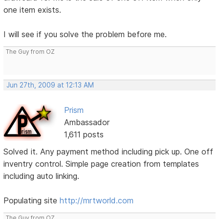
one item exists.
I will see if you solve the problem before me.
The Guy from OZ
Jun 27th, 2009 at 12:13 AM
Prism
Ambassador
1,611 posts
Solved it. Any payment method including pick up. One off
inventry control. Simple page creation from templates
including auto linking.
Populating site
http://mrtworld.com
The Guy from OZ