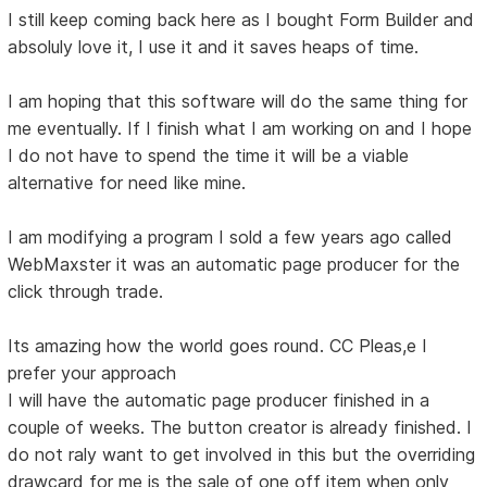
I still keep coming back here as I bought Form Builder and
absoluly love it, I use it and it saves heaps of time.
I am hoping that this software will do the same thing for
me eventually. If I finish what I am working on and I hope
I do not have to spend the time it will be a viable
alternative for need like mine.
I am modifying a program I sold a few years ago called
WebMaxster it was an automatic page producer for the
click through trade.
Its amazing how the world goes round. CC Pleas,e I
prefer your approach
I will have the automatic page producer finished in a
couple of weeks. The button creator is already finished. I
do not raly want to get involved in this but the overriding
drawcard for me is the sale of one off item when only