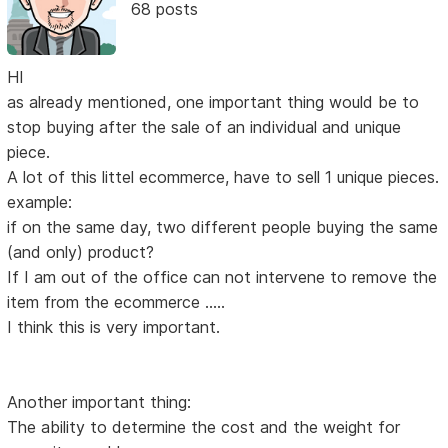
68 posts
HI
as already mentioned, one important thing would be to
stop buying after the sale of an individual and unique
piece.
A lot of this littel ecommerce, have to sell 1 unique pieces.
example:
if on the same day, two different people buying the same
(and only) product?
If I am out of the office can not intervene to remove the
item from the ecommerce .....
I think this is very important.
Another important thing:
The ability to determine the cost and the weight for