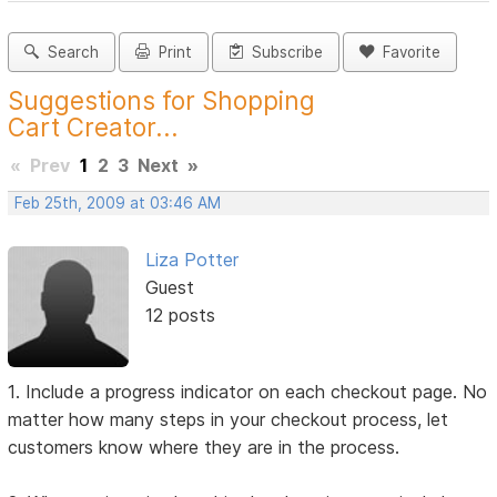
Search
Print
Subscribe
Favorite
Suggestions for Shopping
Cart Creator...
«
Prev
1
2
3
Next
»
Feb 25th, 2009 at 03:46 AM
Liza Potter
Guest
12 posts
1. Include a progress indicator on each checkout page. No
matter how many steps in your checkout process, let
customers know where they are in the process.