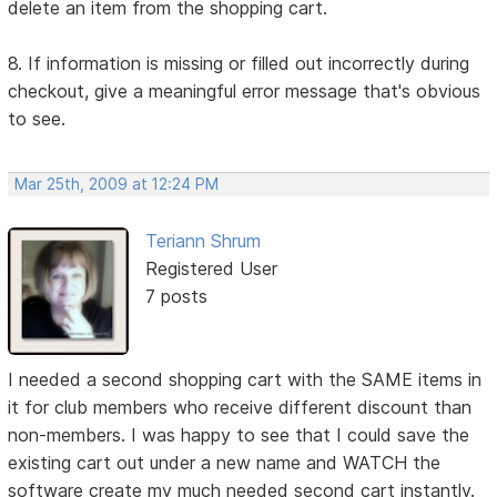
delete an item from the shopping cart.
8. If information is missing or filled out incorrectly during
checkout, give a meaningful error message that's obvious
to see.
Mar 25th, 2009 at 12:24 PM
Teriann Shrum
Registered User
7 posts
I needed a second shopping cart with the SAME items in
it for club members who receive different discount than
non-members. I was happy to see that I could save the
existing cart out under a new name and WATCH the
software create my much needed second cart instantly.