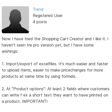
Trend
Registered User
4 posts
Now I have tried the Shopping Cart Creator and I like it. I
haven't seen tre pro version yet, but I have some
wishings:
1. Import/export of excelfiles. It's much easier and faster
to upload items, easier to make pricechanges for more
products at same time by using formels.
2. At "Product options": At least 2 fields where customers
can write f ex a short text they want to have printed on
a product. IMPORTANT!