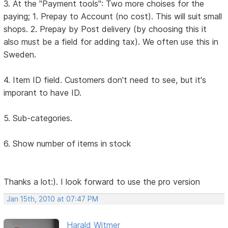
3. At the "Payment tools": Two more choises for the
paying; 1. Prepay to Account (no cost). This will suit small
shops. 2. Prepay by Post delivery (by choosing this it
also must be a field for adding tax). We often use this in
Sweden.
4. Item ID field. Customers don't need to see, but it's
imporant to have ID.
5. Sub-categories.
6. Show number of items in stock
Thanks a lot:). I look forward to use the pro version
Jan 15th, 2010 at 07:47 PM
Harald Witmer