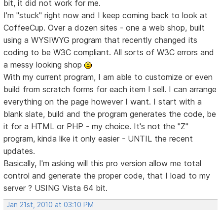
bit, it did not work for me.
I'm "stuck" right now and I keep coming back to look at
CoffeeCup. Over a dozen sites - one a web shop, built
using a WYSIWYG program that recently changed its
coding to be W3C compliant. All sorts of W3C errors and
a messy looking shop
With my current program, I am able to customize or even
build from scratch forms for each item I sell. I can arrange
everything on the page however I want. I start with a
blank slate, build and the program generates the code, be
it for a HTML or PHP - my choice. It's not the "Z"
program, kinda like it only easier - UNTIL the recent
updates.
Basically, I'm asking will this pro version allow me total
control and generate the proper code, that I load to my
server ? USING Vista 64 bit.
Jan 21st, 2010 at 03:10 PM