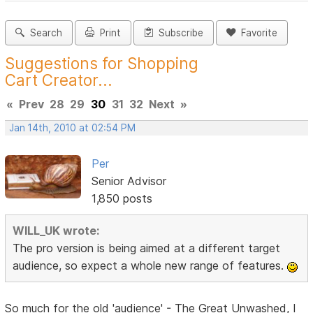
Search
Print
Subscribe
Favorite
Suggestions for Shopping
Cart Creator...
«
Prev
28
29
30
31
32
Next
»
Jan 14th, 2010 at 02:54 PM
Per
Senior Advisor
1,850 posts
WILL_UK wrote:
The pro version is being aimed at a different target
audience, so expect a whole new range of features.
So much for the old 'audience' - The Great Unwashed, I