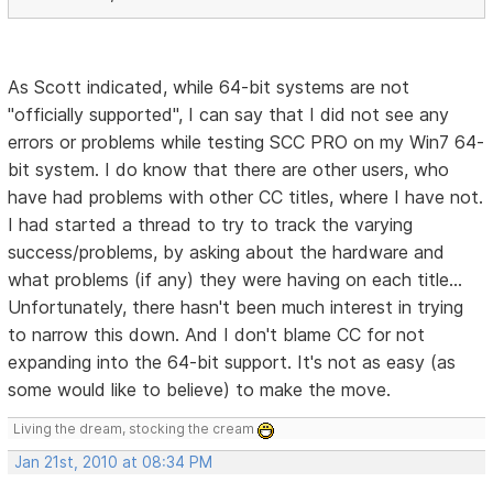
As Scott indicated, while 64-bit systems are not
"officially supported", I can say that I did not see any
errors or problems while testing SCC PRO on my Win7 64-
bit system. I do know that there are other users, who
have had problems with other CC titles, where I have not.
I had started a thread to try to track the varying
success/problems, by asking about the hardware and
what problems (if any) they were having on each title...
Unfortunately, there hasn't been much interest in trying
to narrow this down. And I don't blame CC for not
expanding into the 64-bit support. It's not as easy (as
some would like to believe) to make the move.
Living the dream, stocking the cream
Jan 21st, 2010 at 08:34 PM