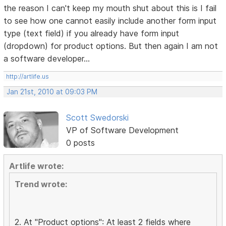
the reason I can't keep my mouth shut about this is I fail
to see how one cannot easily include another form input
type (text field) if you already have form input
(dropdown) for product options. But then again I am not
a software developer...
http://artlife.us
Jan 21st, 2010 at 09:03 PM
Scott Swedorski
VP of Software Development
0 posts
Artlife wrote:
Trend wrote:
2. At "Product options": At least 2 fields where