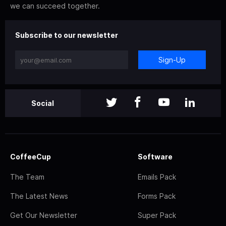
we can succeed together.
Subscribe to our newsletter
Sign-Up
Social
CoffeeCup
Software
The Team
Emails Pack
The Latest News
Forms Pack
Get Our Newsletter
Super Pack