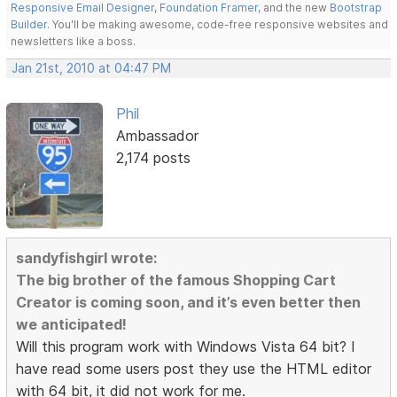
Responsive Email Designer
,
Foundation Framer
, and the new
Bootstrap
Builder
. You'll be making awesome, code-free responsive websites and
newsletters like a boss.
Jan 21st, 2010 at 04:47 PM
Phil
Ambassador
2,174 posts
sandyfishgirl wrote:
The big brother of the famous Shopping Cart
Creator is coming soon, and it’s even better then
we anticipated!
Will this program work with Windows Vista 64 bit? I
have read some users post they use the HTML editor
with 64 bit, it did not work for me.