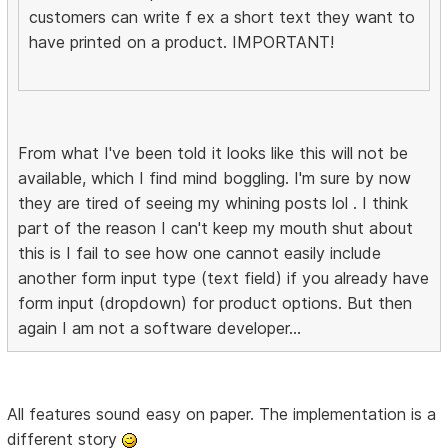
customers can write f ex a short text they want to
have printed on a product. IMPORTANT!
From what I've been told it looks like this will not be
available, which I find mind boggling. I'm sure by now
they are tired of seeing my whining posts lol . I think
part of the reason I can't keep my mouth shut about
this is I fail to see how one cannot easily include
another form input type (text field) if you already have
form input (dropdown) for product options. But then
again I am not a software developer...
All features sound easy on paper. The implementation is a
different story