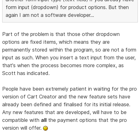
form input (dropdown) for product options. But then
again I am not a software developer...
Part of the problem is that those other dropdown
options are fixed items, which means they are
permanently stored within the program, so are not a form
input as such. When you insert a text input from the user,
that's when the process becomes more complex, as
Scott has indicated.
People have been extremely patient in waiting for the pro
version of Cart Creator and the new feature sets have
already been defined and finalised for its initial release.
Any new features that are developed, will have to be
compatible with
all
the payment options that the pro
version will offer.