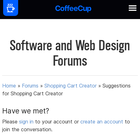
Software and Web Design
Forums
Home
»
Forums
»
Shopping Cart Creator
»
Suggestions
for Shopping Cart Creator
Have we met?
Please
sign in
to your account or
create an account
to
join the conversation.