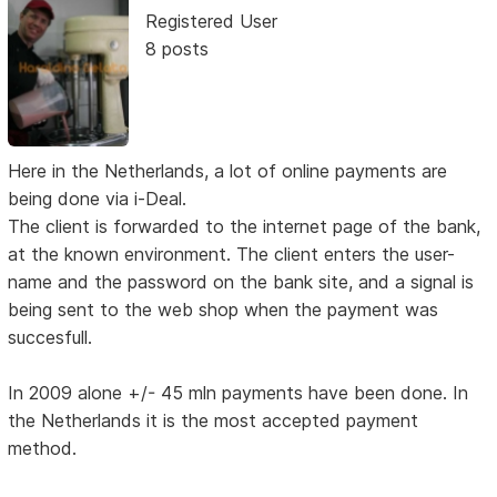
Registered User
8 posts
Here in the Netherlands, a lot of online payments are
being done via i-Deal.
The client is forwarded to the internet page of the bank,
at the known environment. The client enters the user-
name and the password on the bank site, and a signal is
being sent to the web shop when the payment was
succesfull.
In 2009 alone +/- 45 mln payments have been done. In
the Netherlands it is the most accepted payment
method.