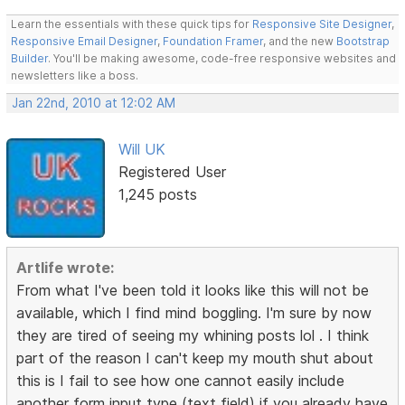
Learn the essentials with these quick tips for
Responsive Site Designer
,
Responsive Email Designer
,
Foundation Framer
, and the new
Bootstrap
Builder
. You'll be making awesome, code-free responsive websites and
newsletters like a boss.
Jan 22nd, 2010 at 12:02 AM
Will UK
Registered User
1,245 posts
Artlife wrote:
From what I've been told it looks like this will not be
available, which I find mind boggling. I'm sure by now
they are tired of seeing my whining posts lol . I think
part of the reason I can't keep my mouth shut about
this is I fail to see how one cannot easily include
another form input type (text field) if you already have