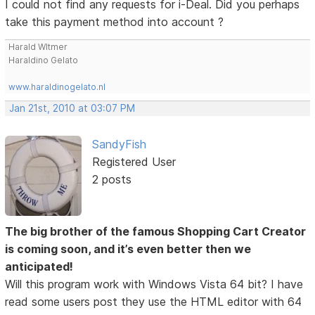
I could not find any requests for i-Deal. Did you perhaps
take this payment method into account ?
Harald WItmer
Haraldino Gelato
www.haraldinogelato.nl
Jan 21st, 2010 at 03:07 PM
SandyFish
Registered User
2 posts
The big brother of the famous Shopping Cart Creator
is coming soon, and it’s even better then we
anticipated!
Will this program work with Windows Vista 64 bit? I have
read some users post they use the HTML editor with 64