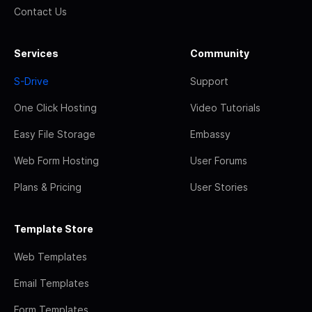
Contact Us
Services
Community
S-Drive
Support
One Click Hosting
Video Tutorials
Easy File Storage
Embassy
Web Form Hosting
User Forums
Plans & Pricing
User Stories
Template Store
Web Templates
Email Templates
Form Templates