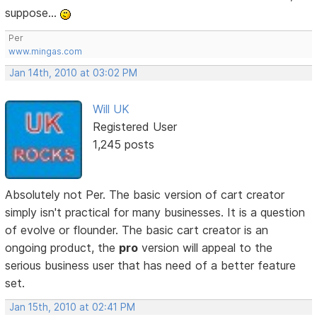
suppose...
Per
www.mingas.com
Jan 14th, 2010 at 03:02 PM
Will UK
Registered User
1,245 posts
Absolutely not Per. The basic version of cart creator
simply isn't practical for many businesses. It is a question
of evolve or flounder. The basic cart creator is an
ongoing product, the
pro
version will appeal to the
serious business user that has need of a better feature
set.
Jan 15th, 2010 at 02:41 PM