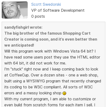
Scott Swedorski
VP of Software Development
0 posts
sandyfishgirl wrote:
The big brother of the famous Shopping Cart
Creator is coming soon, and it’s even better then
we anticipated!
Will this program work with Windows Vista 64 bit? I
have read some users post they use the HTML editor
with 64 bit, it did not work for me.
I'm "stuck" right now and I keep coming back to look
at CoffeeCup. Over a dozen sites - one a web shop,
built using a WYSIWYG program that recently changed
its coding to be W3C compliant. All sorts of W3C
errors and a messy looking shop
With my current program, I am able to customize or
even build from scratch forms for each item I sell. I