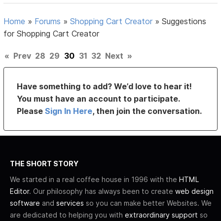
Home
»
Forums
»
Shopping Cart Creator
»
Suggestions
for Shopping Cart Creator
«
Prev
28
29
30
31
32
Next
»
Have something to add? We’d love to hear it!
You must have an account to participate.
Please
Sign In Here
, then join the conversation.
THE SHORT STORY
We started in a real coffee house in 1996 with the
HTML
Editor
. Our philosophy has always been to create
web design
software
and
services
so you can make better Websites. We
are dedicated to helping you with
extraordinary support
so