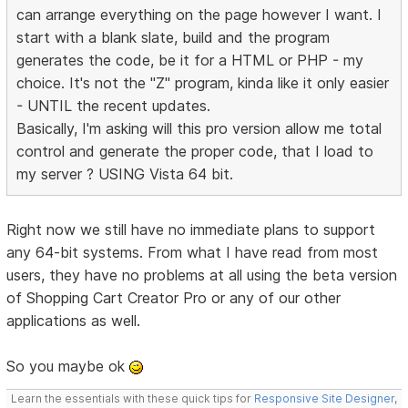
can arrange everything on the page however I want. I
start with a blank slate, build and the program
generates the code, be it for a HTML or PHP - my
choice. It's not the "Z" program, kinda like it only easier
- UNTIL the recent updates.
Basically, I'm asking will this pro version allow me total
control and generate the proper code, that I load to
my server ? USING Vista 64 bit.
Right now we still have no immediate plans to support
any 64-bit systems. From what I have read from most
users, they have no problems at all using the beta version
of Shopping Cart Creator Pro or any of our other
applications as well.
So you maybe ok
Learn the essentials with these quick tips for
Responsive Site Designer
,