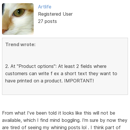
Artlife
Registered User
27 posts
Trend wrote:
2. At "Product options": At least 2 fields where
customers can write f ex a short text they want to
have printed on a product. IMPORTANT!
From what I've been told it looks like this will not be
available, which I find mind boggling. I'm sure by now they
are tired of seeing my whining posts lol . I think part of