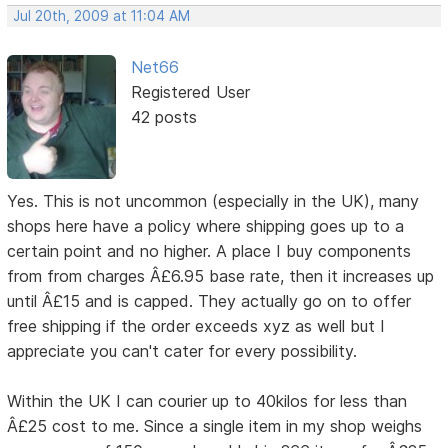
Jul 20th, 2009 at 11:04 AM
Net66
Registered User
42 posts
Yes. This is not uncommon (especially in the UK), many
shops here have a policy where shipping goes up to a
certain point and no higher. A place I buy components
from from charges Â£6.95 base rate, then it increases up
until Â£15 and is capped. They actually go on to offer
free shipping if the order exceeds xyz as well but I
appreciate you can't cater for every possibility.
Within the UK I can courier up to 40kilos for less than
Â£25 cost to me. Since a single item in my shop weighs