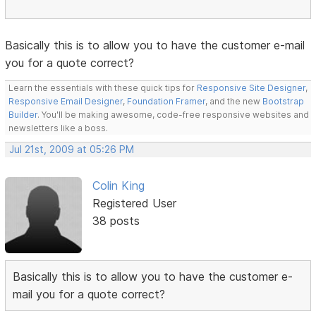
Basically this is to allow you to have the customer e-mail
you for a quote correct?
Learn the essentials with these quick tips for
Responsive Site Designer
,
Responsive Email Designer
,
Foundation Framer
, and the new
Bootstrap
Builder
. You'll be making awesome, code-free responsive websites and
newsletters like a boss.
Jul 21st, 2009 at 05:26 PM
Colin King
Registered User
38 posts
Basically this is to allow you to have the customer e-
mail you for a quote correct?