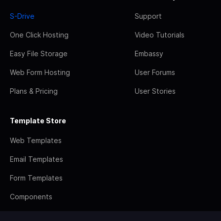
S-Drive
Support
One Click Hosting
Video Tutorials
Easy File Storage
Embassy
Web Form Hosting
User Forums
Plans & Pricing
User Stories
Template Store
Web Templates
Email Templates
Form Templates
Components