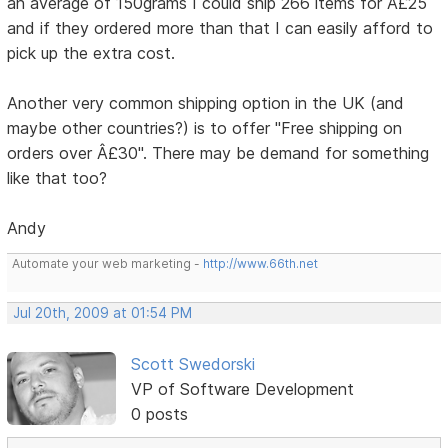
an average of 150grams I could ship 266 items for Â£25
and if they ordered more than that I can easily afford to
pick up the extra cost.
Another very common shipping option in the UK (and
maybe other countries?) is to offer "Free shipping on
orders over Â£30". There may be demand for something
like that too?
Andy
Automate your web marketing -
http://www.66th.net
Jul 20th, 2009 at 01:54 PM
Scott Swedorski
VP of Software Development
0 posts