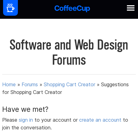
Software and Web Design
Forums
Home
»
Forums
»
Shopping Cart Creator
»
Suggestions
for Shopping Cart Creator
Have we met?
Please
sign in
to your account or
create an account
to
join the conversation.