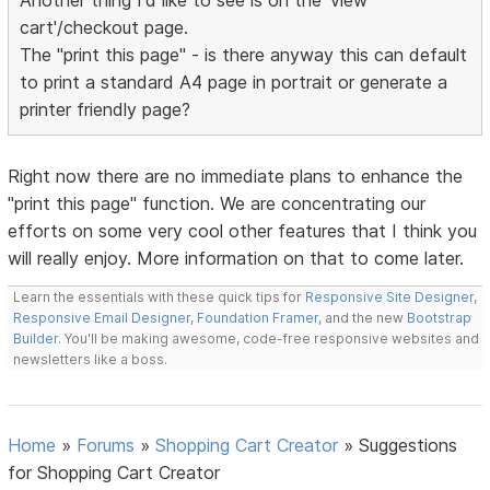
Another thing I'd like to see is on the 'view
cart'/checkout page.
The "print this page" - is there anyway this can default
to print a standard A4 page in portrait or generate a
printer friendly page?
Right now there are no immediate plans to enhance the
"print this page" function. We are concentrating our
efforts on some very cool other features that I think you
will really enjoy. More information on that to come later.
Learn the essentials with these quick tips for
Responsive Site Designer
,
Responsive Email Designer
,
Foundation Framer
, and the new
Bootstrap
Builder
. You'll be making awesome, code-free responsive websites and
newsletters like a boss.
Home
»
Forums
»
Shopping Cart Creator
»
Suggestions
for Shopping Cart Creator