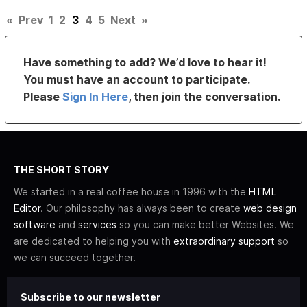
«
Prev
1
2
3
4
5
Next
»
Have something to add? We’d love to hear it!
You must have an account to participate.
Please
Sign In Here
, then join the conversation.
THE SHORT STORY
We started in a real coffee house in 1996 with the
HTML
Editor
. Our philosophy has always been to create
web design
software
and
services
so you can make better Websites. We
are dedicated to helping you with
extraordinary support
so
we can succeed together.
Subscribe to our newsletter