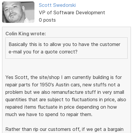
Scott Swedorski
VP of Software Development
0 posts
Colin King wrote:
Basically this is to allow you to have the customer
e-mail you for a quote correct?
Yes Scott, the site/shop I am currently building is for
repair parts for 1950's Austin cars, new stuffs not a
problem but we also remanufacture stuff in very small
quantities that are subject to fluctuations in price, also
repaired items fluctuate in price depending on how
much we have to spend to repair them.
Rather than rip our customers off, if we get a bargain