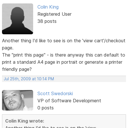
Colin King
Registered User
38 posts
Another thing I'd like to see is on the 'view cart'/checkout
page.
The "print this page" - is there anyway this can default to
print a standard A4 page in portrait or generate a printer
friendly page?
Jul 25th, 2009 at 10:14 PM
Scott Swedorski
VP of Software Development
0 posts
Colin King wrote: