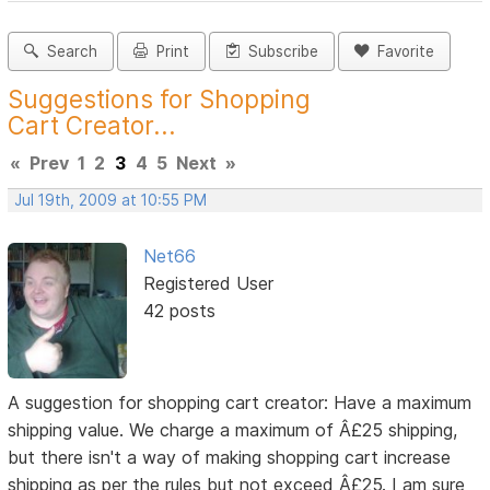
Search
Print
Subscribe
Favorite
Suggestions for Shopping
Cart Creator...
«
Prev
1
2
3
4
5
Next
»
Jul 19th, 2009 at 10:55 PM
Net66
Registered User
42 posts
A suggestion for shopping cart creator: Have a maximum
shipping value. We charge a maximum of Â£25 shipping,
but there isn't a way of making shopping cart increase
shipping as per the rules but not exceed Â£25. I am sure