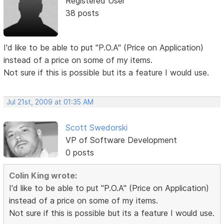
Registered User
38 posts
I'd like to be able to put "P.O.A" (Price on Application)
instead of a price on some of my items.
Not sure if this is possible but its a feature I would use.
Jul 21st, 2009 at 01:35 AM
Scott Swedorski
VP of Software Development
0 posts
Colin King wrote:
I'd like to be able to put "P.O.A" (Price on Application)
instead of a price on some of my items.
Not sure if this is possible but its a feature I would use.