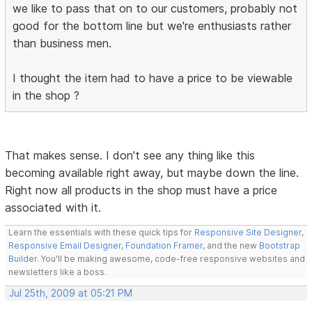
we like to pass that on to our customers, probably not
good for the bottom line but we're enthusiasts rather
than business men.
I thought the item had to have a price to be viewable
in the shop ?
That makes sense. I don't see any thing like this
becoming available right away, but maybe down the line.
Right now all products in the shop must have a price
associated with it.
Learn the essentials with these quick tips for
Responsive Site Designer
,
Responsive Email Designer
,
Foundation Framer
, and the new
Bootstrap
Builder
. You'll be making awesome, code-free responsive websites and
newsletters like a boss.
Jul 25th, 2009 at 05:21 PM