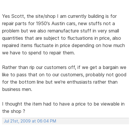
Yes Scott, the site/shop I am currently building is for
repair parts for 1950's Austin cars, new stuffs not a
problem but we also remanufacture stuff in very small
quantities that are subject to fluctuations in price, also
repaired items fluctuate in price depending on how much
we have to spend to repair them.
Rather than rip our customers off, if we get a bargain we
like to pass that on to our customers, probably not good
for the bottom line but we're enthusiasts rather than
business men.
I thought the item had to have a price to be viewable in
the shop ?
Jul 21st, 2009 at 06:04 PM