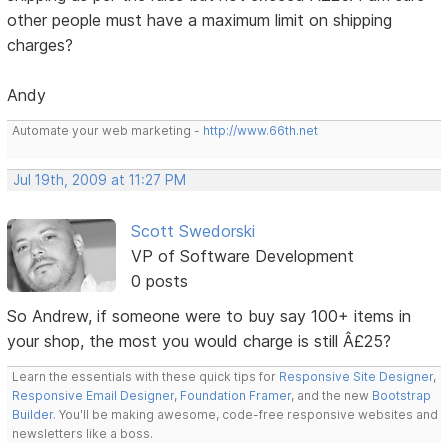
other people must have a maximum limit on shipping
charges?
Andy
Automate your web marketing -
http://www.66th.net
Jul 19th, 2009 at 11:27 PM
Scott Swedorski
VP of Software Development
0 posts
So Andrew, if someone were to buy say 100+ items in
your shop, the most you would charge is still Â£25?
Learn the essentials with these quick tips for
Responsive Site Designer
,
Responsive Email Designer
,
Foundation Framer
, and the new
Bootstrap
Builder
. You'll be making awesome, code-free responsive websites and
newsletters like a boss.