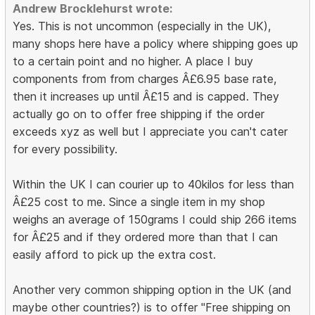
Andrew Brocklehurst wrote:
Yes. This is not uncommon (especially in the UK),
many shops here have a policy where shipping goes up
to a certain point and no higher. A place I buy
components from from charges Â£6.95 base rate,
then it increases up until Â£15 and is capped. They
actually go on to offer free shipping if the order
exceeds xyz as well but I appreciate you can't cater
for every possibility.
Within the UK I can courier up to 40kilos for less than
Â£25 cost to me. Since a single item in my shop
weighs an average of 150grams I could ship 266 items
for Â£25 and if they ordered more than that I can
easily afford to pick up the extra cost.
Another very common shipping option in the UK (and
maybe other countries?) is to offer "Free shipping on