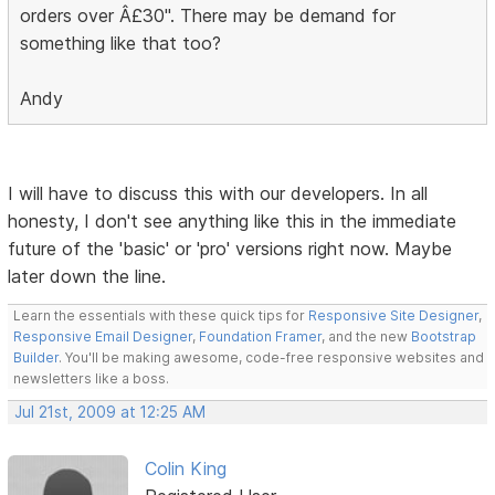
orders over Â£30". There may be demand for
something like that too?
Andy
I will have to discuss this with our developers. In all
honesty, I don't see anything like this in the immediate
future of the 'basic' or 'pro' versions right now. Maybe
later down the line.
Learn the essentials with these quick tips for
Responsive Site Designer
,
Responsive Email Designer
,
Foundation Framer
, and the new
Bootstrap
Builder
. You'll be making awesome, code-free responsive websites and
newsletters like a boss.
Jul 21st, 2009 at 12:25 AM
Colin King