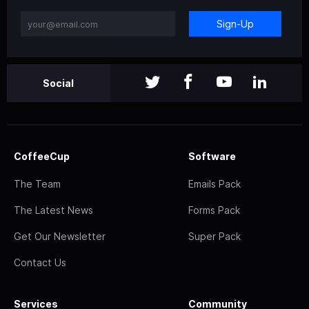
Sign-Up
Social
CoffeeCup
Software
The Team
Emails Pack
The Latest News
Forms Pack
Get Our Newsletter
Super Pack
Contact Us
Services
Community