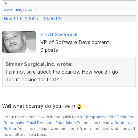
Per
www.mingas.com
Nov 10th, 2009 at 06:00 PM
Scott Swedorski
VP of Software Development
0 posts
Simnar Surgical, Inc. wrote:
I am not sure about the country. How would I go
about looking for that?
Well what country do you live in
Learn the essentials with these quick tips for
Responsive Site Designer
,
Responsive Email Designer
,
Foundation Framer
, and the new
Bootstrap
Builder
. You'll be making awesome, code-free responsive websites and
newsletters like a boss.