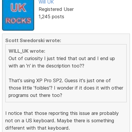
Will UK
Registered User
1,245 posts
Scott Swedorski wrote:
WILL_UK wrote:
Out of curiosity I just tried that out and I end up
with an 'n' in the description too??
That's using XP Pro SP2. Guess it's just one of
those little 'foibles'? I wonder if it does it with other
programs out there too?
I notice that those reporting this issue are probably
not on a US keyboard. Maybe there is something
different with that keyboard.