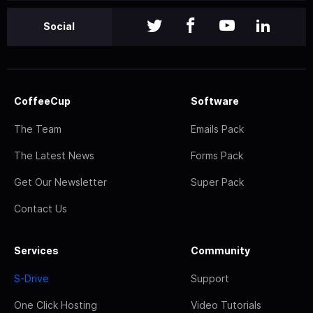
Social
CoffeeCup
Software
The Team
Emails Pack
The Latest News
Forms Pack
Get Our Newsletter
Super Pack
Contact Us
Services
Community
S-Drive
Support
One Click Hosting
Video Tutorials