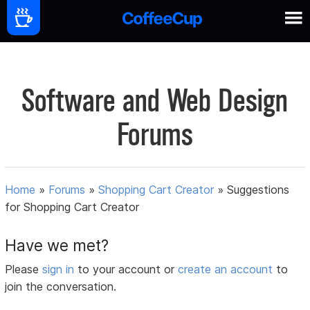
Software and Web Design
Forums
Home
»
Forums
»
Shopping Cart Creator
»
Suggestions
for Shopping Cart Creator
Have we met?
Please
sign in
to your account or
create an account
to
join the conversation.