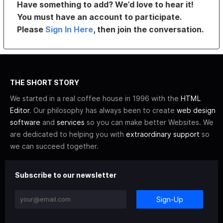
Have something to add? We’d love to hear it!
You must have an account to participate.
Please
Sign In Here
, then join the conversation.
THE SHORT STORY
We started in a real coffee house in 1996 with the
HTML
Editor
. Our philosophy has always been to create
web design
software
and
services
so you can make better Websites. We
are dedicated to helping you with
extraordinary support
so
we can succeed together.
Subscribe to our newsletter
Sign-Up