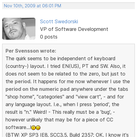
Nov 10th, 2009 at 06:01 PM
Scott Swedorski
VP of Software Development
0 posts
Per Svensson wrote:
The quirk seems to be independent of keyboard
(country-) layout. I tried EN(US), PT and SW. Also, it
does not seem to be related to the zero, but just to
the
period
. It happens for me now whenever I use the
period on the numeric pad
anywhere under the tabs
"shop home", "categories" and "view cart", - and for
any language layout. I.e., when I press 'period', the
result is "n." Weird! - This really must be a 'bug', -
however unlikely that may be for a piece of CC
software...!
(BTW: XP SP3 IE8, SCC3.5, Build 2357; OK, I know it's