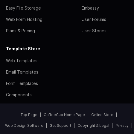
Easy File Storage
Embassy
Web Form Hosting
User Forums
Plans & Pricing
User Stories
Template Store
Web Templates
Email Templates
Form Templates
Components
Top Page
CoffeeCup Home Page
Online Store
Web Design Software
Get Support
Copyright & Legal
Privacy