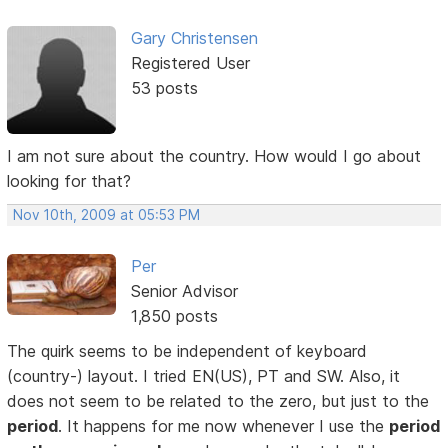
Gary Christensen
Registered User
53 posts
I am not sure about the country. How would I go about
looking for that?
Nov 10th, 2009 at 05:53 PM
Per
Senior Advisor
1,850 posts
The quirk seems to be independent of keyboard
(country-) layout. I tried EN(US), PT and SW. Also, it
does not seem to be related to the zero, but just to the
period
. It happens for me now whenever I use the
period