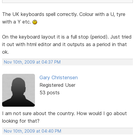
The UK keyboards spell correctly. Colour with a U, tyre
with a Y etc.
On the keyboard layout it is a full stop (period). Just tried
it out with html editor and it outputs as a period in that
ok.
Nov 10th, 2009 at 04:37 PM
Gary Christensen
Registered User
53 posts
I am not sure about the country. How would I go about
looking for that?
Nov 10th, 2009 at 04:40 PM