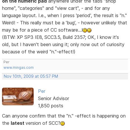
on the numeric pad
anywhere under the tabs "shop
home", "categories" and "view cart", - and for any
language layout. I.e., when I press 'period', the result is "n."
Weird! - This really must be a 'bug', - however unlikely that
may be for a piece of CC software...!
(BTW: XP SP3 IE8, SCC3.5, Build 2357; OK, I know it's
old, but I haven't been using it; only now out of curiosity
because of the weird "n."-effect!)
Per
www.mingas.com
Nov 10th, 2009 at 05:57 PM
Per
Senior Advisor
1,850 posts
Can anyone confirm that the "n." -effect is happening on
the
latest
version of SCC?