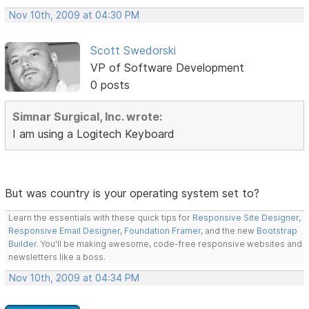
Nov 10th, 2009 at 04:30 PM
Scott Swedorski
VP of Software Development
0 posts
Simnar Surgical, Inc. wrote:
I am using a Logitech Keyboard
But was country is your operating system set to?
Learn the essentials with these quick tips for
Responsive Site Designer
,
Responsive Email Designer
,
Foundation Framer
, and the new
Bootstrap
Builder
. You'll be making awesome, code-free responsive websites and
newsletters like a boss.
Nov 10th, 2009 at 04:34 PM