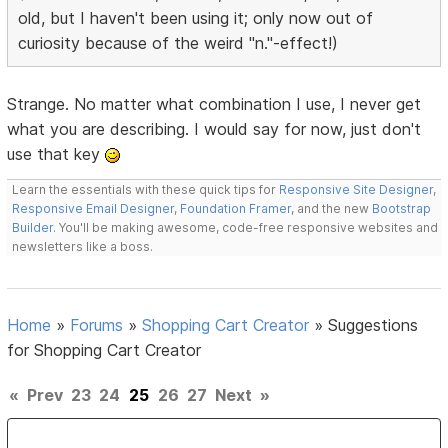
old, but I haven't been using it; only now out of
curiosity because of the weird "n."-effect!)
Strange. No matter what combination I use, I never get
what you are describing. I would say for now, just don't
use that key
Learn the essentials with these quick tips for
Responsive Site Designer
,
Responsive Email Designer
,
Foundation Framer
, and the new
Bootstrap
Builder
. You'll be making awesome, code-free responsive websites and
newsletters like a boss.
Home
»
Forums
»
Shopping Cart Creator
»
Suggestions
for Shopping Cart Creator
«
Prev
23
24
25
26
27
Next
»