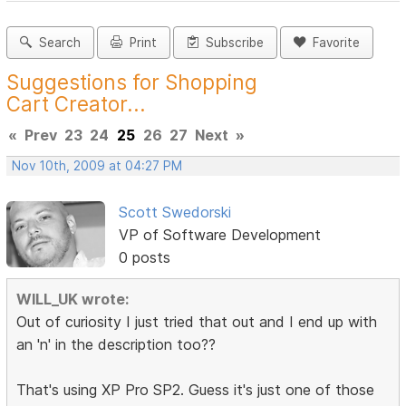
Search
Print
Subscribe
Favorite
Suggestions for Shopping
Cart Creator...
«
Prev
23
24
25
26
27
Next
»
Nov 10th, 2009 at 04:27 PM
Scott Swedorski
VP of Software Development
0 posts
WILL_UK wrote:
Out of curiosity I just tried that out and I end up with
an 'n' in the description too??
That's using XP Pro SP2. Guess it's just one of those