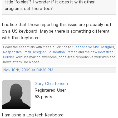
little 'foibles'? I wonder if it does it with other
programs out there too?
I notice that those reporting this issue are probably not
on a US keyboard. Maybe there is something different
with that keyboard.
Learn the essentials with these quick tips for
Responsive Site Designer
,
Responsive Email Designer
,
Foundation Framer
, and the new
Bootstrap
Builder
. You'll be making awesome, code-free responsive websites and
newsletters like a boss.
Nov 10th, 2009 at 04:30 PM
Gary Christensen
Registered User
53 posts
I am using a Logitech Keyboard