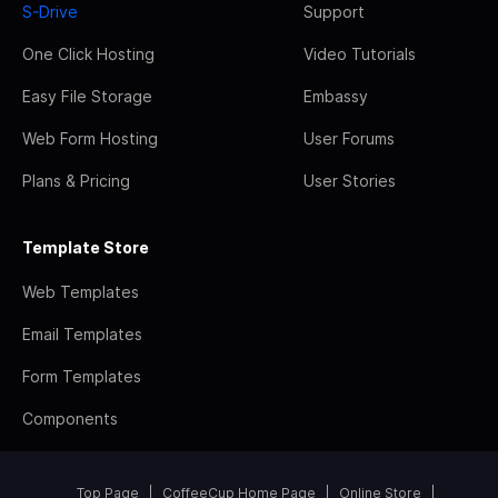
S-Drive
Support
One Click Hosting
Video Tutorials
Easy File Storage
Embassy
Web Form Hosting
User Forums
Plans & Pricing
User Stories
Template Store
Web Templates
Email Templates
Form Templates
Components
Top Page
CoffeeCup Home Page
Online Store