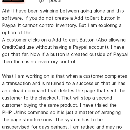
1,611 posts
Ahh! I have been swinging between going alone and this
software. If you do not create a Add toCart button in
Paypal it cannot control inventory. But I am exploring a
option of this.
A customer clicks on a Add to cart Button (Also allowing
CreditCard use without having a Paypal account). I have
got that far. Now if a button is created outside of Paypal
then there is no inventory control.
What I am working on is that when a customer completes
a transaction and is returned to a success url that url has
an onload command that deletes the page that sent the
customer to the checkout. That will stop a second
customer buying the same product. I have trialed the
PHP Unlink command so it is just a matter of arranging
the page structure now. The system has to be
unsupervised for days perhaps. I am retired and may no