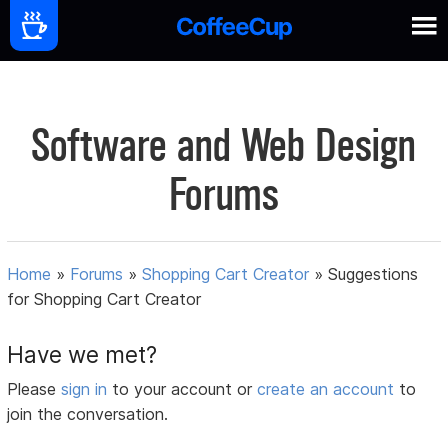
Software and Web Design
Forums
Home
»
Forums
»
Shopping Cart Creator
»
Suggestions
for Shopping Cart Creator
Have we met?
Please
sign in
to your account or
create an account
to
join the conversation.