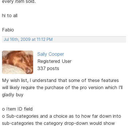
every item sold.
hi to all
Fabio
Jul 16th, 2009 at 11:12 PM
Sally Cooper
Registered User
337 posts
My wish list, I understand that some of these features
will likely require the purchase of the pro version which I'll
gladly buy
o Item ID field
o Sub-categories and a choice as to how far down into
sub-categories the category drop-down would show