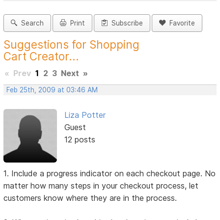
Search
Print
Subscribe
Favorite
Suggestions for Shopping
Cart Creator...
«
Prev
1
2
3
Next
»
Feb 25th, 2009 at 03:46 AM
Liza Potter
Guest
12 posts
1. Include a progress indicator on each checkout page. No
matter how many steps in your checkout process, let
customers know where they are in the process.