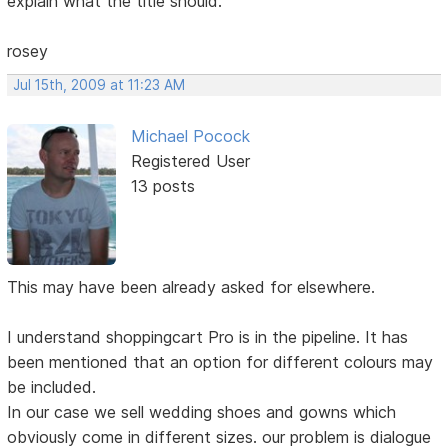
explain what the title should.
rosey
Jul 15th, 2009 at 11:23 AM
Michael Pocock
Registered User
13 posts
This may have been already asked for elsewhere.
I understand shoppingcart Pro is in the pipeline. It has
been mentioned that an option for different colours may
be included.
In our case we sell wedding shoes and gowns which
obviously come in different sizes. our problem is dialogue