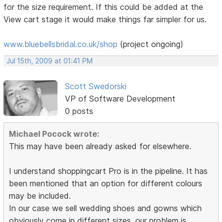
for the size requirement. If this could be added at the
View cart stage it would make things far simpler for us.
www.bluebellsbridal.co.uk/shop
(project ongoing)
Jul 15th, 2009 at 01:41 PM
Scott Swedorski
VP of Software Development
0 posts
Michael Pocock wrote:
This may have been already asked for elsewhere.
I understand shoppingcart Pro is in the pipeline. It has
been mentioned that an option for different colours
may be included.
In our case we sell wedding shoes and gowns which
obviously come in different sizes. our problem is