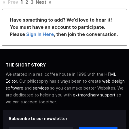
«
Prev
1
2
3
Next
»
Have something to add? We’d love to hear it!
You must have an account to participate.
Please
Sign In Here
, then join the conversation.
THE SHORT STORY
We started in a real coffee house in 1996 with the
HTML
Editor
. Our philosophy has always been to create
web design
software
and
services
so you can make better Websites. We
are dedicated to helping you with
extraordinary support
so
we can succeed together.
Subscribe to our newsletter