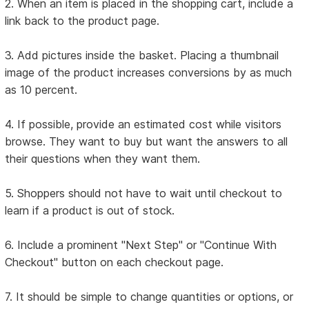
2. When an item is placed in the shopping cart, include a
link back to the product page.
3. Add pictures inside the basket. Placing a thumbnail
image of the product increases conversions by as much
as 10 percent.
4. If possible, provide an estimated cost while visitors
browse. They want to buy but want the answers to all
their questions when they want them.
5. Shoppers should not have to wait until checkout to
learn if a product is out of stock.
6. Include a prominent "Next Step" or "Continue With
Checkout" button on each checkout page.
7. It should be simple to change quantities or options, or