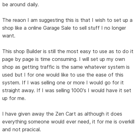
be around daily.
The reaon I am suggesting this is that I wish to set up a
shop like a online Garage Sale to sell stuff I no longer
want.
This shop Builder is still the most easy to use as to do it
page by page is time consuming. I will set up my own
shop as getting traffic is the same whatever system is
used but I for one would like to use the ease of this
system. If I was selling one or more I would go for it
straight away. If I was selling 1000's I would have it set
up for me.
I have given away the Zen Cart as although it does
everything someone would ever need, it for me is overkill
and not pracical.