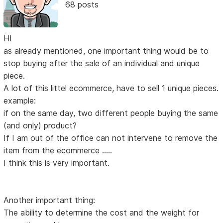
68 posts
HI
as already mentioned, one important thing would be to
stop buying after the sale of an individual and unique
piece.
A lot of this littel ecommerce, have to sell 1 unique pieces.
example:
if on the same day, two different people buying the same
(and only) product?
If I am out of the office can not intervene to remove the
item from the ecommerce .....
I think this is very important.
Another important thing:
The ability to determine the cost and the weight for