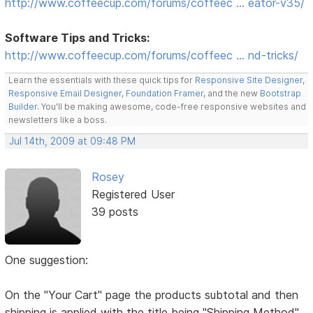
http://www.coffeecup.com/forums/coffeec … eator-v35/
Software Tips and Tricks:
http://www.coffeecup.com/forums/coffeec … nd-tricks/
Learn the essentials with these quick tips for
Responsive Site Designer
,
Responsive Email Designer
,
Foundation Framer
, and the new
Bootstrap
Builder
. You'll be making awesome, code-free responsive websites and
newsletters like a boss.
Jul 14th, 2009 at 09:48 PM
Rosey
Registered User
39 posts
One suggestion:
On the "Your Cart" page the products subtotal and then
shipping is applied with the title being "Shipping Method"