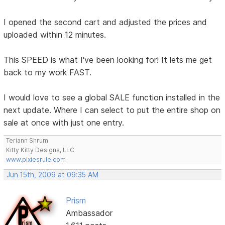
I opened the second cart and adjusted the prices and
uploaded within 12 minutes.
This SPEED is what I've been looking for! It lets me get
back to my work FAST.
I would love to see a global SALE function installed in the
next update. Where I can select to put the entire shop on
sale at once with just one entry.
Teriann Shrum
Kitty Kitty Designs, LLC
www.pixiesrule.com
Jun 15th, 2009 at 09:35 AM
Prism
Ambassador