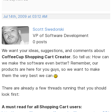
Jul 14th, 2009 at 03:12 AM
Scott Swedorski
VP of Software Development
0 posts
We want your ideas, suggestions, and comments about
CoffeeCup Shopping Cart Creator
. So tell us: How can
we make the software even better? Remember, our
products are here for you guys, so we want to make
them the very best we can
There are already a few threads running that you should
look first:
A must read for all Shopping Cart users: