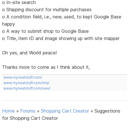
o In-site search
o Shipping discount for multiple purchases
o A condition field, i.e., new, used, to kept Google Base
happy
o A way to submit shop to Google Base
o Title, item ID and image showing up with site mapper
Oh yes, and World peace!
Thanks more to come as I think about it,
www.myneatstuff.com/
www.myneatstuff.com/mhj/
www.myneatstuff.com/swe/
Home
»
Forums
»
Shopping Cart Creator
»
Suggestions
for Shopping Cart Creator