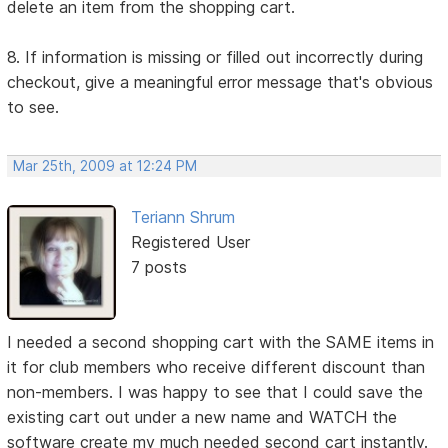
delete an item from the shopping cart.
8. If information is missing or filled out incorrectly during
checkout, give a meaningful error message that's obvious
to see.
Mar 25th, 2009 at 12:24 PM
Teriann Shrum
Registered User
7 posts
I needed a second shopping cart with the SAME items in
it for club members who receive different discount than
non-members. I was happy to see that I could save the
existing cart out under a new name and WATCH the
software create my much needed second cart instantly.