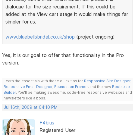
dialogue for the size requirement. If this could be
added at the View cart stage it would make things far
simpler for us.
www.bluebellsbridal.co.uk/shop
(project ongoing)
Yes, it is our goal to offer that functionality in the Pro
version.
Learn the essentials with these quick tips for
Responsive Site Designer
,
Responsive Email Designer
,
Foundation Framer
, and the new
Bootstrap
Builder
. You'll be making awesome, code-free responsive websites and
newsletters like a boss.
Jul 16th, 2009 at 04:10 PM
F4bius
Registered User