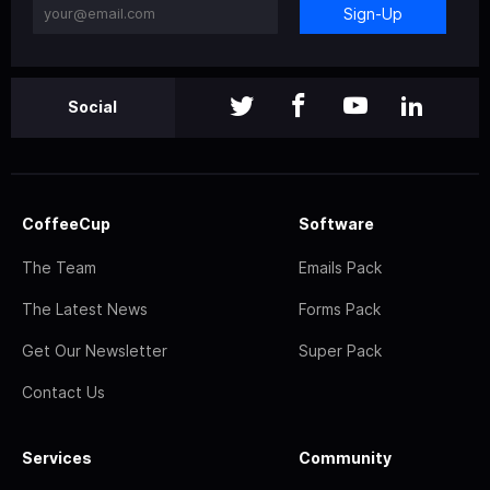
Sign-Up
Social
CoffeeCup
Software
The Team
Emails Pack
The Latest News
Forms Pack
Get Our Newsletter
Super Pack
Contact Us
Services
Community