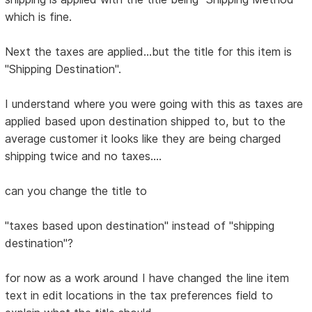
which is fine.
Next the taxes are applied...but the title for this item is
"Shipping Destination".
I understand where you were going with this as taxes are
applied based upon destination shipped to, but to the
average customer it looks like they are being charged
shipping twice and no taxes....
can you change the title to
"taxes based upon destination" instead of "shipping
destination"?
for now as a work around I have changed the line item
text in edit locations in the tax preferences field to