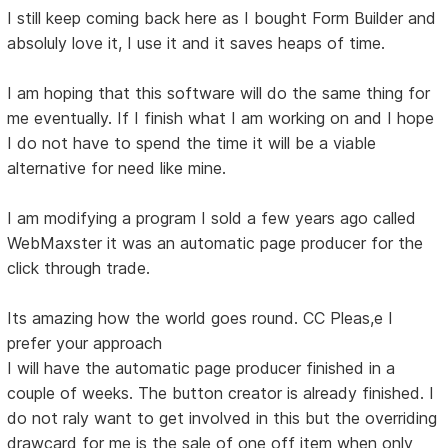
I still keep coming back here as I bought Form Builder and
absoluly love it, I use it and it saves heaps of time.
I am hoping that this software will do the same thing for
me eventually. If I finish what I am working on and I hope
I do not have to spend the time it will be a viable
alternative for need like mine.
I am modifying a program I sold a few years ago called
WebMaxster it was an automatic page producer for the
click through trade.
Its amazing how the world goes round. CC Pleas,e I
prefer your approach
I will have the automatic page producer finished in a
couple of weeks. The button creator is already finished. I
do not raly want to get involved in this but the overriding
drawcard for me is the sale of one off item when only