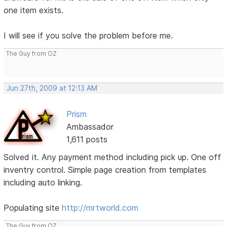
one item exists.
I will see if you solve the problem before me.
The Guy from OZ
Jun 27th, 2009 at 12:13 AM
Prism
Ambassador
1,611 posts
Solved it. Any payment method including pick up. One off
inventry control. Simple page creation from templates
including auto linking.
Populating site
http://mrtworld.com
The Guy from OZ