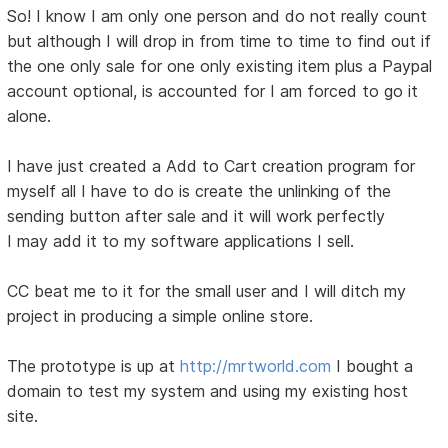
So! I know I am only one person and do not really count
but although I will drop in from time to time to find out if
the one only sale for one only existing item plus a Paypal
account optional, is accounted for I am forced to go it
alone.
I have just created a Add to Cart creation program for
myself all I have to do is create the unlinking of the
sending button after sale and it will work perfectly
I may add it to my software applications I sell.
CC beat me to it for the small user and I will ditch my
project in producing a simple online store.
The prototype is up at
http://mrtworld.com
I bought a
domain to test my system and using my existing host
site.