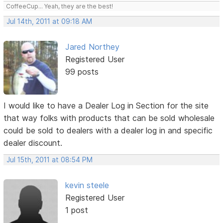
CoffeeCup... Yeah, they are the best!
Jul 14th, 2011 at 09:18 AM
Jared Northey
Registered User
99 posts
I would like to have a Dealer Log in Section for the site
that way folks with products that can be sold wholesale
could be sold to dealers with a dealer log in and specific
dealer discount.
Jul 15th, 2011 at 08:54 PM
kevin steele
Registered User
1 post