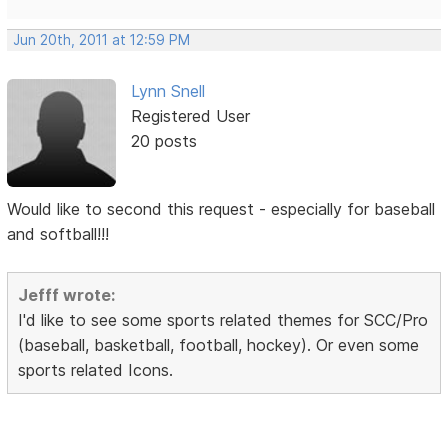
Jun 20th, 2011 at 12:59 PM
Lynn Snell
Registered User
20 posts
Would like to second this request - especially for baseball
and softball!!!
Jefff wrote:
I'd like to see some sports related themes for SCC/Pro
(baseball, basketball, football, hockey). Or even some
sports related Icons.