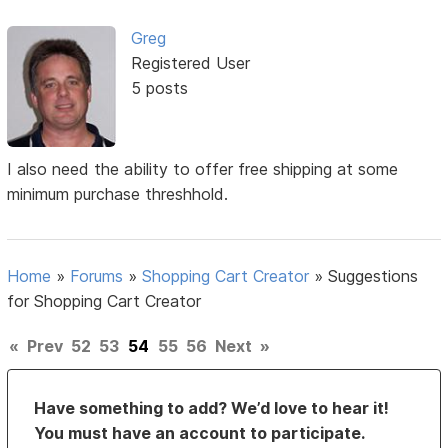
Greg
Registered User
5 posts
I also need the ability to offer free shipping at some
minimum purchase threshhold.
Home
»
Forums
»
Shopping Cart Creator
»
Suggestions
for Shopping Cart Creator
«
Prev
52
53
54
55
56
Next
»
Have something to add? We’d love to hear it!
You must have an account to participate.