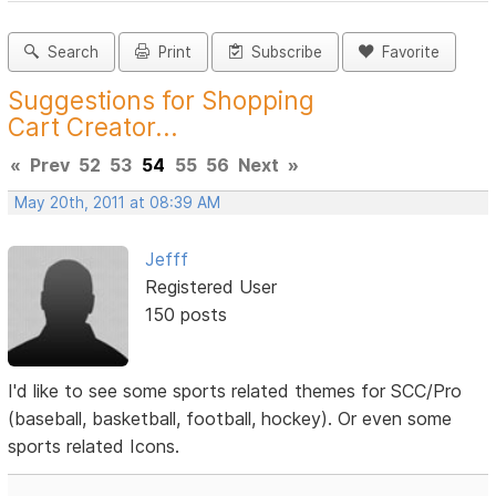
Search
Print
Subscribe
Favorite
Suggestions for Shopping
Cart Creator...
«
Prev
52
53
54
55
56
Next
»
May 20th, 2011 at 08:39 AM
Jefff
Registered User
150 posts
I'd like to see some sports related themes for SCC/Pro
(baseball, basketball, football, hockey). Or even some
sports related Icons.