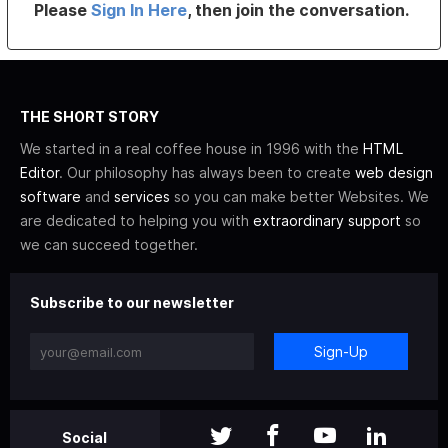
Please
Sign In Here
, then join the conversation.
THE SHORT STORY
We started in a real coffee house in 1996 with the
HTML
Editor
. Our philosophy has always been to create
web design
software
and
services
so you can make better Websites. We
are dedicated to helping you with
extraordinary support
so
we can succeed together.
Subscribe to our newsletter
Sign-Up
Social