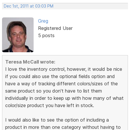
Dec 1st, 2011 at 03:03 PM
Greg
Registered User
5 posts
Teresa McCall wrote:
I love the inventory control, however, it would be nice
if you could also use the optional fields option and
have a way of tracking different colors/sizes of the
same product so you don't have to list them
individually in order to keep up with how many of what
color/size product you have left in stock.
I would also like to see the option of including a
product in more than one category without having to