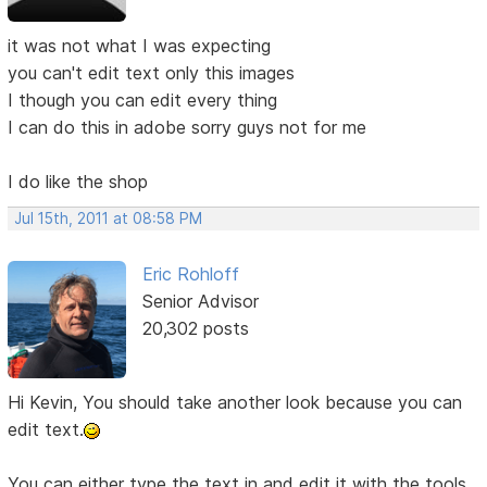
it was not what I was expecting
you can't edit text only this images
I though you can edit every thing
I can do this in adobe sorry guys not for me
I do like the shop
Jul 15th, 2011 at 08:58 PM
Eric Rohloff
Senior Advisor
20,302 posts
Hi Kevin, You should take another look because you can
edit text.
You can either type the text in and edit it with the tools