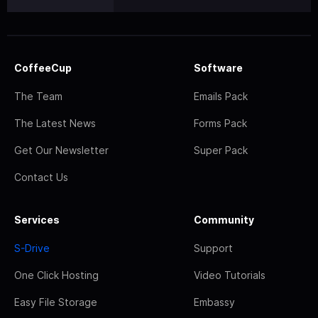
CoffeeCup
Software
The Team
Emails Pack
The Latest News
Forms Pack
Get Our Newsletter
Super Pack
Contact Us
Services
Community
S-Drive
Support
One Click Hosting
Video Tutorials
Easy File Storage
Embassy