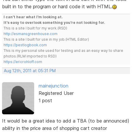
built in to the program or hard code it with HTML.
I can't hear what I'm looking at.
It's easy to overlook something you're not looking for.
This is a site I built for my work.(RSD)
http://esmansgreenhouse.com
This is a site I built for use in my job.(HTML Editor)
https://pestlogbook.com
This is my personal site used for testing and as an easy way to share
photos.(RLM imported to RSD)
https://ericrohloff.com
Aug 12th, 2011 at 05:31 PM
mainejunction
Registered User
1 post
It would be a great idea to add a TBA (to be announced)
ability in the price area of shopping cart creator