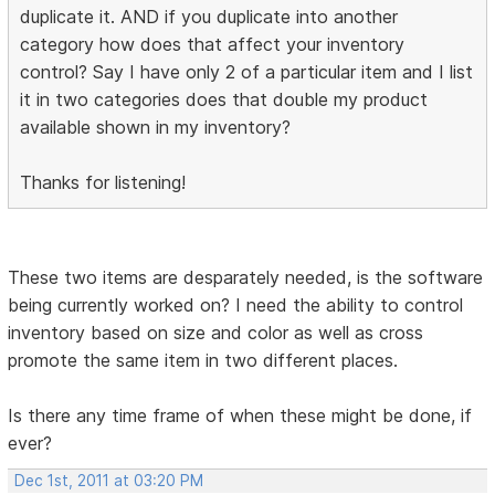
duplicate it. AND if you duplicate into another
category how does that affect your inventory
control? Say I have only 2 of a particular item and I list
it in two categories does that double my product
available shown in my inventory?
Thanks for listening!
These two items are desparately needed, is the software
being currently worked on? I need the ability to control
inventory based on size and color as well as cross
promote the same item in two different places.
Is there any time frame of when these might be done, if
ever?
Dec 1st, 2011 at 03:20 PM