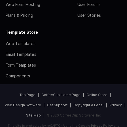
Web Form Hosting
User Forums
Plans & Pricing
User Stories
Template Store
Web Templates
Email Templates
Form Templates
Components
Top Page
CoffeeCup Home Page
Online Store
Web Design Software
Get Support
Copyright & Legal
Privacy
Site Map
© 2026 CoffeeCup Software, Inc
This site is protected by reCAPTCHA and the Google
Privacy Policy
and