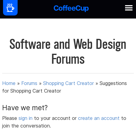
Software and Web Design
Forums
Home
»
Forums
»
Shopping Cart Creator
»
Suggestions
for Shopping Cart Creator
Have we met?
Please
sign in
to your account or
create an account
to
join the conversation.