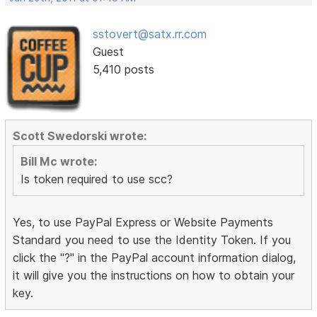
sstovert@satx.rr.com
Guest
5,410 posts
Scott Swedorski wrote:
Bill Mc wrote:
Is token required to use scc?
Yes, to use PayPal Express or Website Payments
Standard you need to use the Identity Token. If you
click the "?" in the PayPal account information dialog,
it will give you the instructions on how to obtain your
key.