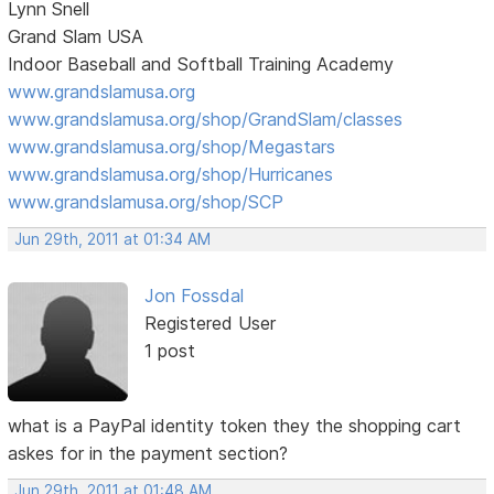
Lynn Snell
Grand Slam USA
Indoor Baseball and Softball Training Academy
www.grandslamusa.org
www.grandslamusa.org/shop/GrandSlam/classes
www.grandslamusa.org/shop/Megastars
www.grandslamusa.org/shop/Hurricanes
www.grandslamusa.org/shop/SCP
Jun 29th, 2011 at 01:34 AM
Jon Fossdal
Registered User
1 post
what is a PayPal identity token they the shopping cart
askes for in the payment section?
Jun 29th, 2011 at 01:48 AM