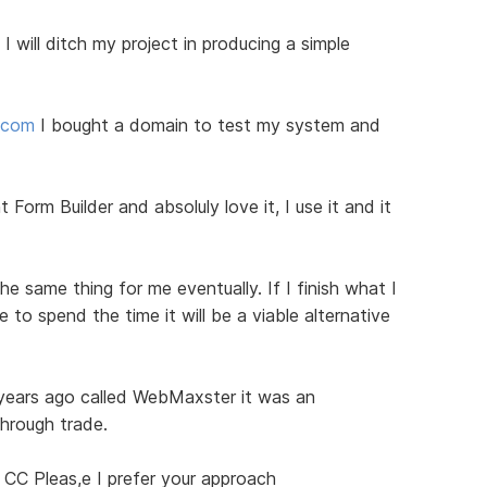
I will ditch my project in producing a simple
d.com
I bought a domain to test my system and
 Form Builder and absoluly love it, I use it and it
he same thing for me eventually. If I finish what I
to spend the time it will be a viable alternative
 years ago called WebMaxster it was an
through trade.
 CC Pleas,e I prefer your approach