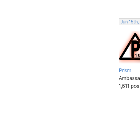
Jun 15th
Prism
Ambassa
1,611 pos