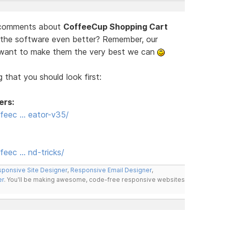
d comments about
CoffeeCup Shopping Cart
 the software even better? Remember, our
e want to make them the very best we can
 that you should look first:
ers:
feec … eator-v35/
eec … nd-tricks/
ponsive Site Designer
,
Responsive Email Designer
,
er
. You'll be making awesome, code-free responsive websites