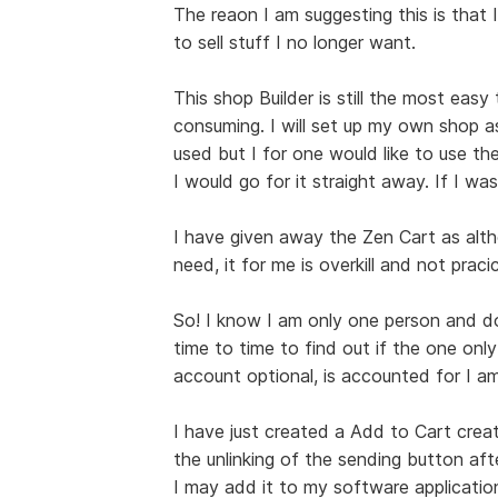
The reaon I am suggesting this is that I
to sell stuff I no longer want.
This shop Builder is still the most easy
consuming. I will set up my own shop a
used but I for one would like to use the
I would go for it straight away. If I was
I have given away the Zen Cart as alt
need, it for me is overkill and not pracic
So! I know I am only one person and do 
time to time to find out if the one only
account optional, is accounted for I am
I have just created a Add to Cart creat
the unlinking of the sending button afte
I may add it to my software applications