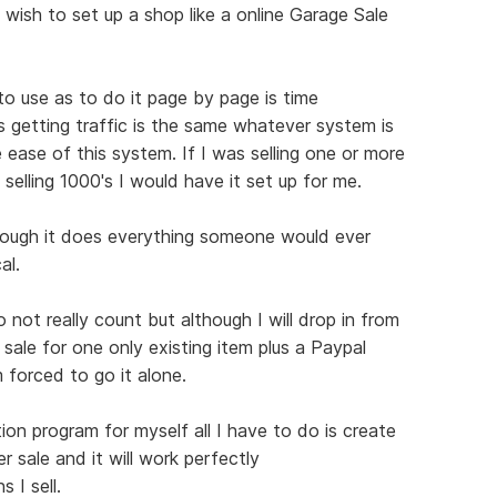
 wish to set up a shop like a online Garage Sale
 to use as to do it page by page is time
s getting traffic is the same whatever system is
 ease of this system. If I was selling one or more
 selling 1000's I would have it set up for me.
hough it does everything someone would ever
al.
not really count but although I will drop in from
 sale for one only existing item plus a Paypal
 forced to go it alone.
ion program for myself all I have to do is create
r sale and it will work perfectly
 I sell.