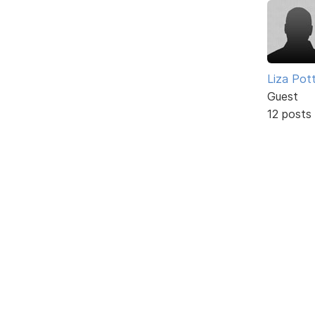
Liza Pot
Guest
12 posts