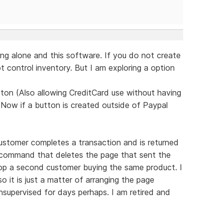
ng alone and this software. If you do not create
 control inventory. But I am exploring a option
ton (Also allowing CreditCard use without having
 Now if a button is created outside of Paypal
ustomer completes a transaction and is returned
d command that deletes the page that sent the
top a second customer buying the same product. I
 it is just a matter of arranging the page
supervised for days perhaps. I am retired and