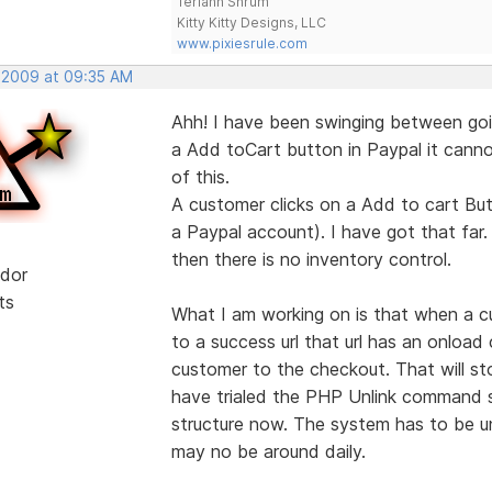
Teriann Shrum
Kitty Kitty Designs, LLC
www.pixiesrule.com
, 2009 at 09:35 AM
Ahh! I have been swinging between goi
a Add toCart button in Paypal it cannot
of this.
A customer clicks on a Add to cart But
a Paypal account). I have got that far.
then there is no inventory control.
dor
ts
What I am working on is that when a c
to a success url that url has an onloa
customer to the checkout. That will s
have trialed the PHP Unlink command so
structure now. The system has to be un
may no be around daily.