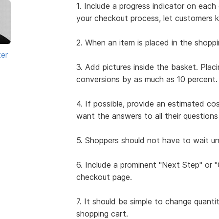
1. Include a progress indicator on ea
your checkout process, let customers 
2. When an item is placed in the shoppi
ter
3. Add pictures inside the basket. Plac
conversions by as much as 10 percent.
4. If possible, provide an estimated co
want the answers to all their questio
5. Shoppers should not have to wait unt
6. Include a prominent "Next Step" or
checkout page.
7. It should be simple to change quanti
shopping cart.