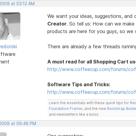
 2009 at 03:12 AM
We want your ideas, suggestions, an
Creator
. So tell us: How can we make
products are here for you guys, so w
edorski
There are already a few threads running
ftware
ment
A must read for all Shopping Cart us
http://www.coffeecup.com/forums/cof
Software Tips and Tricks:
http://www.coffeecup.com/forums/coff
Learn the essentials with these quick tips for
Res
Foundation Framer
, and the new
Bootstrap Build
and newsletters like a boss.
, 2009 at 09:48 PM
One suggestion: