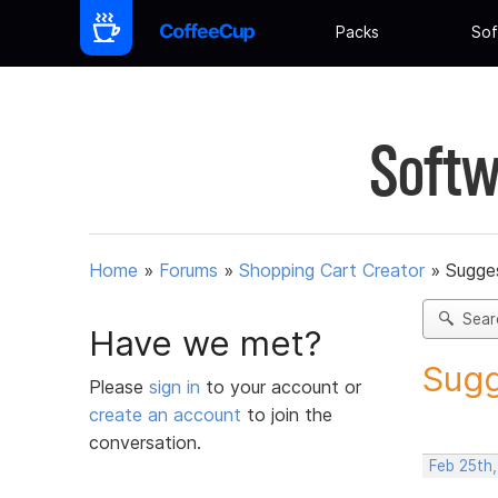
Packs
Sof
Softw
Home
»
Forums
»
Shopping Cart Creator
»
Sugges
Sear
Have we met?
Sugg
Please
sign in
to your account or
create an account
to join the
conversation.
Feb 25th