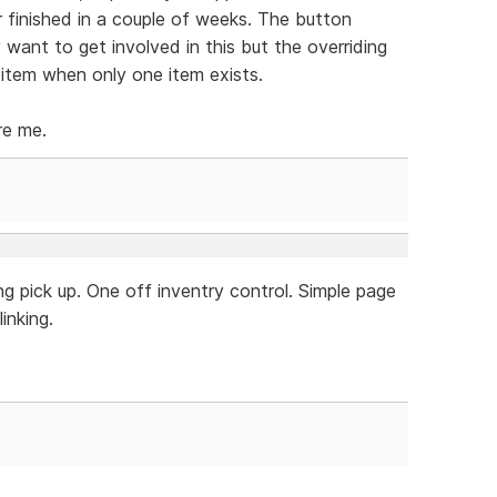
r finished in a couple of weeks. The button
y want to get involved in this but the overriding
 item when only one item exists.
re me.
g pick up. One off inventry control. Simple page
inking.