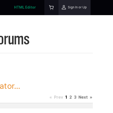
HTML Editor
Sign In or Up
Forums
tor...
«
Prev
1
2
3
Next
»