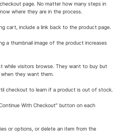
ch checkout page. No matter how many steps in
know where they are in the process.
ng cart, include a link back to the product page.
ing a thumbnail image of the product increases
st while visitors browse. They want to buy but
ns when they want them.
il checkout to learn if a product is out of stock.
 "Continue With Checkout" button on each
ties or options, or delete an item from the