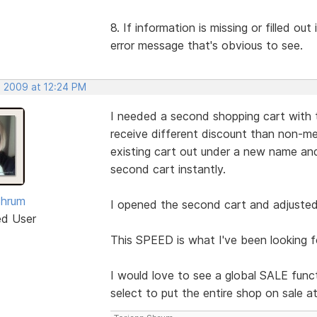
8. If information is missing or filled ou
error message that's obvious to see.
, 2009 at 12:24 PM
I needed a second shopping cart with 
receive different discount than non-me
existing cart out under a new name 
second cart instantly.
Shrum
I opened the second cart and adjusted 
ed User
This SPEED is what I've been looking f
I would love to see a global SALE funct
select to put the entire shop on sale a