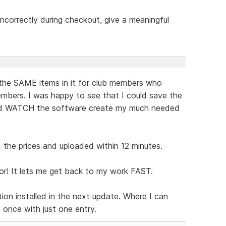
t incorrectly during checkout, give a meaningful
the SAME items in it for club members who
mbers. I was happy to see that I could save the
and WATCH the software create my much needed
the prices and uploaded within 12 minutes.
or! It lets me get back to my work FAST.
ion installed in the next update. Where I can
t once with just one entry.