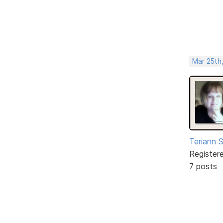
Mar 25th
Teriann 
Register
7 posts