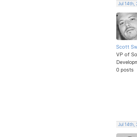
Jul 14th,
Scott Sw
VP of So
Develop
0 posts
Jul 14th