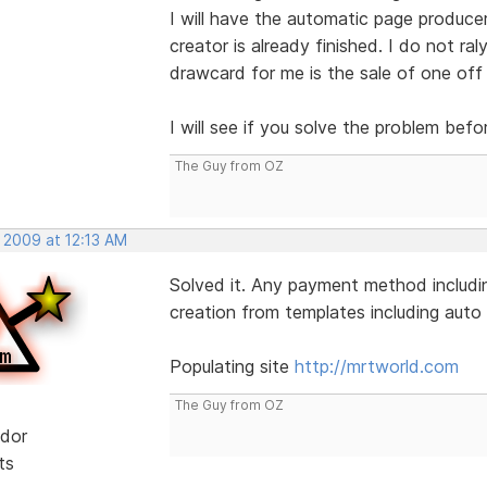
I will have the automatic page produce
creator is already finished. I do not ral
drawcard for me is the sale of one off
I will see if you solve the problem befo
The Guy from OZ
 2009 at 12:13 AM
Solved it. Any payment method includin
creation from templates including auto l
Populating site
http://mrtworld.com
The Guy from OZ
dor
ts