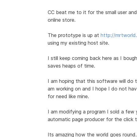
CC beat me to it for the small user and 
online store.
The prototype is up at
http://mrtworl
using my existing host site.
I still keep coming back here as I bought
saves heaps of time.
I am hoping that this software will do t
am working on and I hope I do not have 
for need like mine.
I am modifying a program I sold a few
automatic page producer for the click 
Its amazing how the world goes round.