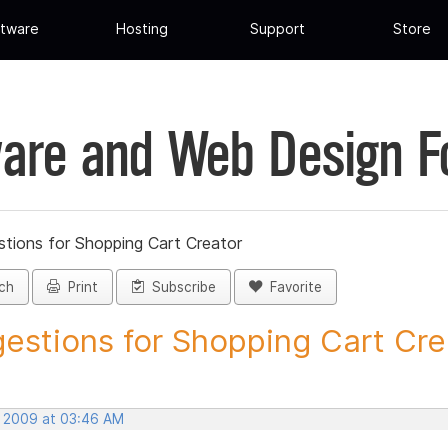
tware
Hosting
Support
Store
are and Web Design 
tions for Shopping Cart Creator
ch
Print
Subscribe
Favorite
estions for Shopping Cart Crea
, 2009 at 03:46 AM