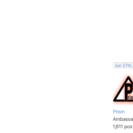
Jun 27th,
Prism
Ambassa
1,611 pos