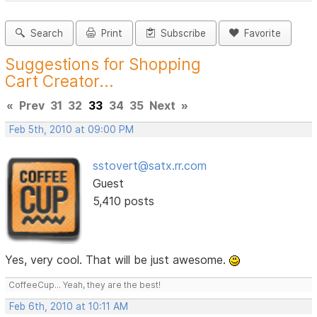
Search
Print
Subscribe
Favorite
Suggestions for Shopping
Cart Creator...
«
Prev
31
32
33
34
35
Next
»
Feb 5th, 2010 at 09:00 PM
sstovert@satx.rr.com
Guest
5,410 posts
Yes, very cool. That will be just awesome.
CoffeeCup... Yeah, they are the best!
Feb 6th, 2010 at 10:11 AM