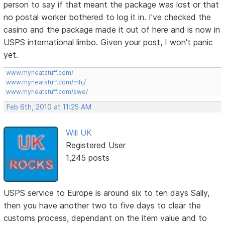
person to say if that meant the package was lost or that
no postal worker bothered to log it in. I've checked the
casino and the package made it out of here and is now in
USPS international limbo. Given your post, I won't panic
yet.
www.myneatstuff.com/
www.myneatstuff.com/mhj/
www.myneatstuff.com/swe/
Feb 6th, 2010 at 11:25 AM
Will UK
Registered User
1,245 posts
USPS service to Europe is around six to ten days Sally,
then you have another two to five days to clear the
customs process, dependant on the item value and to