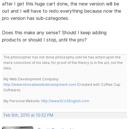
after I get this huge cart done, the new version will be
out and I will have to redo everything because now the
pro version has sub-categories.
Does this make any sense? Should I keep adding
products or should I stop, until the pro?
The philosopher has not done philosophy until he has acted upon the
mere conviction of his idea; for proof of the theory is in the act, not the
idea.
My Web Development Company:
http://www.innovatewebdevelopment.com
(Created with Coffee Cup
Software).
My Personal Website:
http://www.EricSEnglish.com
Feb 8th, 2010 at 10:52 PM