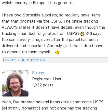
which country in Europe it has gone to.
I have two Stateside suppliers, so regularly have items
that that originate via the USPS. The online tracking
ALWAYS states it doesn't have details, even though the
tracking email itself originates from USPS?
Still says
the same every time, even after the parcel has been
delivered and unpacked. Am truly glad that I don't have
to depend on them myself....
Feb 6th, 2010 at 12:39 PM
Spinny
Registered User
1,332 posts
Yeah, I've ordered several items online that came USPS
(all strictly domestic) and not once has the tracking