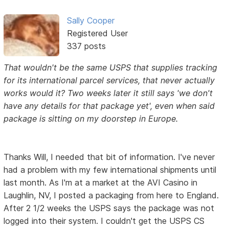
Sally Cooper
Registered User
337 posts
That wouldn't be the same USPS that supplies tracking
for its international parcel services, that never actually
works would it? Two weeks later it still says 'we don't
have any details for that package yet', even when said
package is sitting on my doorstep in Europe.
Thanks Will, I needed that bit of information. I've never
had a problem with my few international shipments until
last month. As I'm at a market at the AVI Casino in
Laughlin, NV, I posted a packaging from here to England.
After 2 1/2 weeks the USPS says the package was not
logged into their system. I couldn't get the USPS CS