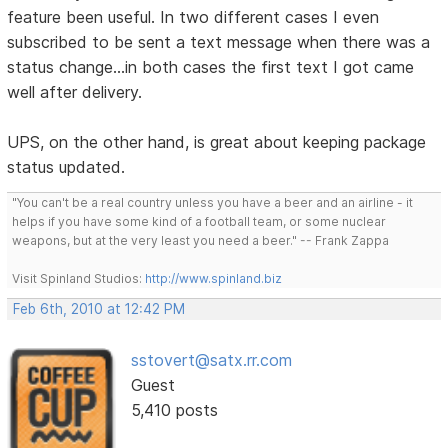
feature been useful. In two different cases I even
subscribed to be sent a text message when there was a
status change...in both cases the first text I got came
well after delivery.
UPS, on the other hand, is great about keeping package
status updated.
"You can't be a real country unless you have a beer and an airline - it
helps if you have some kind of a football team, or some nuclear
weapons, but at the very least you need a beer." -- Frank Zappa
Visit Spinland Studios:
http://www.spinland.biz
Feb 6th, 2010 at 12:42 PM
sstovert@satx.rr.com
Guest
5,410 posts