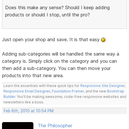
Does this make any sense? Should I keep adding
products or should I stop, until the pro?
Just open your shop and save. It is that easy
Adding sub-categories will be handled the same way a
category is. Simply click on the category and you can
then add a sub-category. You can then move your
products into that new area.
Learn the essentials with these quick tips for
Responsive Site Designer
,
Responsive Email Designer
,
Foundation Framer
, and the new
Bootstrap
Builder
. You'll be making awesome, code-free responsive websites and
newsletters like a boss.
Feb 8th, 2010 at 10:54 PM
The Philosopher