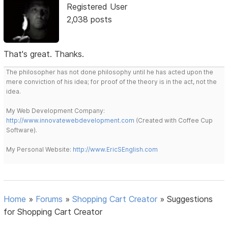
Registered User
2,038 posts
That's great. Thanks.
The philosopher has not done philosophy until he has acted upon the
mere conviction of his idea; for proof of the theory is in the act, not the
idea.
My Web Development Company:
http://www.innovatewebdevelopment.com
(Created with Coffee Cup
Software).
My Personal Website:
http://www.EricSEnglish.com
Home
»
Forums
»
Shopping Cart Creator
»
Suggestions
for Shopping Cart Creator