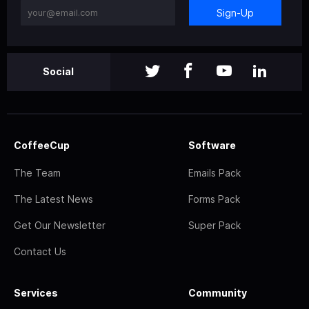
Sign-Up
Social
CoffeeCup
Software
The Team
Emails Pack
The Latest News
Forms Pack
Get Our Newsletter
Super Pack
Contact Us
Services
Community