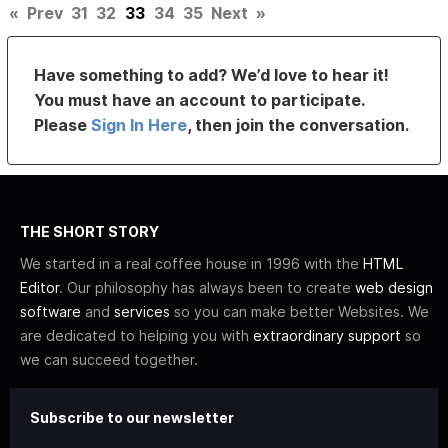
«
Prev
31
32
33
34
35
Next
»
Have something to add? We’d love to hear it!
You must have an account to participate.
Please
Sign In Here
, then join the conversation.
THE SHORT STORY
We started in a real coffee house in 1996 with the
HTML
Editor
. Our philosophy has always been to create
web design
software
and
services
so you can make better Websites. We
are dedicated to helping you with
extraordinary support
so
we can succeed together.
Subscribe to our newsletter