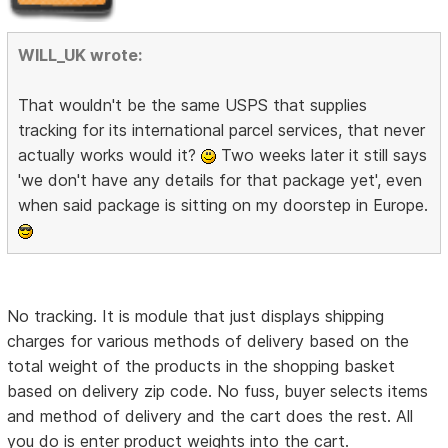
WILL_UK wrote:
That wouldn't be the same USPS that supplies
tracking for its international parcel services, that never
actually works would it?
Two weeks later it still says
'we don't have any details for that package yet', even
when said package is sitting on my doorstep in Europe.
No tracking. It is module that just displays shipping
charges for various methods of delivery based on the
total weight of the products in the shopping basket
based on delivery zip code. No fuss, buyer selects items
and method of delivery and the cart does the rest. All
you do is enter product weights into the cart.