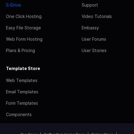
S-Drive
Support
One Click Hosting
Video Tutorials
Easy File Storage
Embassy
Web Form Hosting
User Forums
Plans & Pricing
User Stories
Template Store
Web Templates
Email Templates
Form Templates
Components