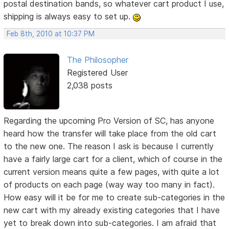
postal destination bands, so whatever cart product I use,
shipping is always easy to set up.
Feb 8th, 2010 at 10:37 PM
The Philosopher
Registered User
2,038 posts
Regarding the upcoming Pro Version of SC, has anyone
heard how the transfer will take place from the old cart
to the new one. The reason I ask is because I currently
have a fairly large cart for a client, which of course in the
current version means quite a few pages, with quite a lot
of products on each page (way way too many in fact).
How easy will it be for me to create sub-categories in the
new cart with my already existing categories that I have
yet to break down into sub-categories. I am afraid that