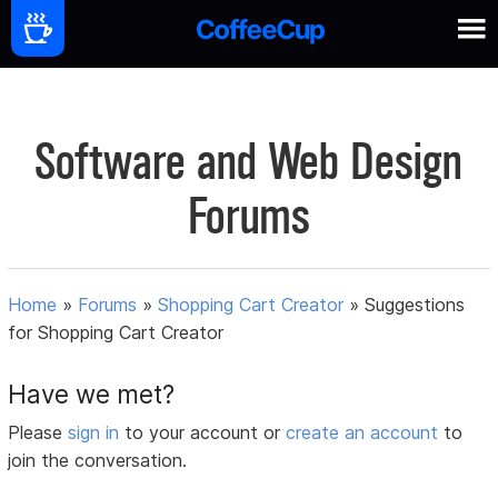
Software and Web Design
Forums
Home
»
Forums
»
Shopping Cart Creator
»
Suggestions
for Shopping Cart Creator
Have we met?
Please
sign in
to your account or
create an account
to
join the conversation.