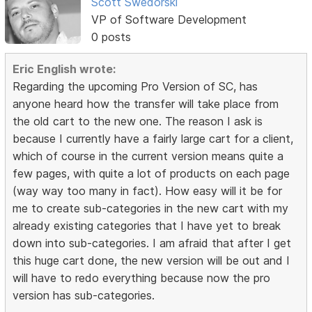
Scott Swedorski
VP of Software Development
0 posts
Eric English wrote:
Regarding the upcoming Pro Version of SC, has
anyone heard how the transfer will take place from
the old cart to the new one. The reason I ask is
because I currently have a fairly large cart for a client,
which of course in the current version means quite a
few pages, with quite a lot of products on each page
(way way too many in fact). How easy will it be for
me to create sub-categories in the new cart with my
already existing categories that I have yet to break
down into sub-categories. I am afraid that after I get
this huge cart done, the new version will be out and I
will have to redo everything because now the pro
version has sub-categories.