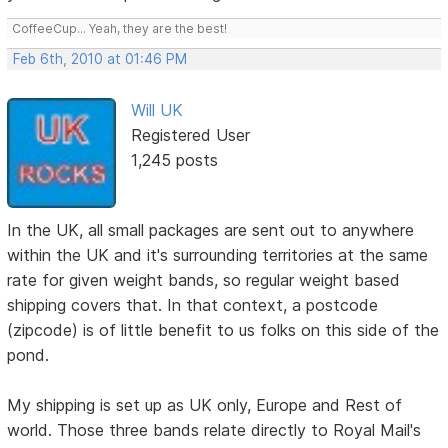
CoffeeCup... Yeah, they are the best!
Feb 6th, 2010 at 01:46 PM
Will UK
Registered User
1,245 posts
In the UK, all small packages are sent out to anywhere
within the UK and it's surrounding territories at the same
rate for given weight bands, so regular weight based
shipping covers that. In that context, a postcode
(zipcode) is of little benefit to us folks on this side of the
pond.
My shipping is set up as UK only, Europe and Rest of
world. Those three bands relate directly to Royal Mail's