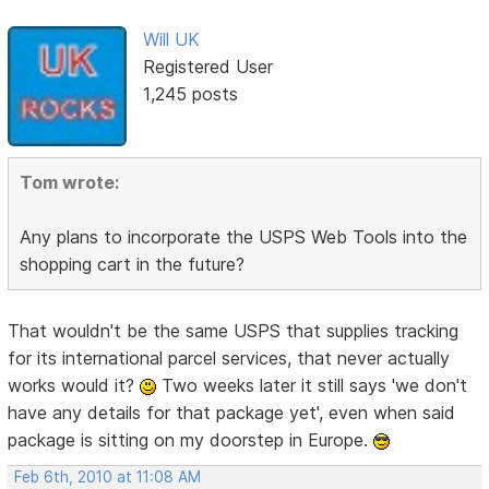
Will UK
Registered User
1,245 posts
Tom wrote:
Any plans to incorporate the USPS Web Tools into the
shopping cart in the future?
That wouldn't be the same USPS that supplies tracking
for its international parcel services, that never actually
works would it?
Two weeks later it still says 'we don't
have any details for that package yet', even when said
package is sitting on my doorstep in Europe.
Feb 6th, 2010 at 11:08 AM