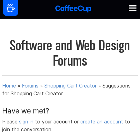
Software and Web Design
Forums
Home
»
Forums
»
Shopping Cart Creator
»
Suggestions
for Shopping Cart Creator
Have we met?
Please
sign in
to your account or
create an account
to
join the conversation.