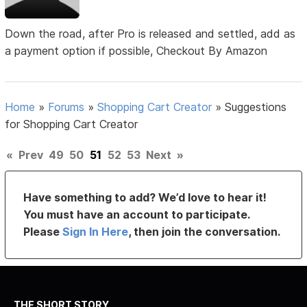
Down the road, after Pro is released and settled, add as
a payment option if possible, Checkout By Amazon
Home
»
Forums
»
Shopping Cart Creator
»
Suggestions
for Shopping Cart Creator
«
Prev
49
50
51
52
53
Next
»
Have something to add? We’d love to hear it!
You must have an account to participate.
Please
Sign In Here
, then join the conversation.
THE SHORT STORY