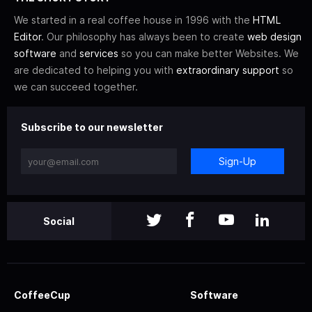
We started in a real coffee house in 1996 with the
HTML
Editor
. Our philosophy has always been to create
web design
software
and
services
so you can make better Websites. We
are dedicated to helping you with
extraordinary support
so
we can succeed together.
Subscribe to our newsletter
Sign-Up
Social
CoffeeCup
Software