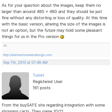
As for your question about the images, keep them no
larger than around 480 x 480 and they should be just
fine without any distorting or loss of quality. At this time
with the basic version, altering the size of the images is
not an option, but the future may hold some pleasant
things for us in the Pro version
Jo
http://elementsinwebdesign.com
Sep 7th, 2010 at 07:48 AM
TomH
Registered User
161 posts
From the buySAFE site regarding integration with some
shopping carts. They name 10/12