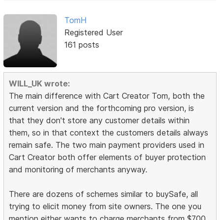
TomH
Registered User
161 posts
WILL_UK wrote:
The main difference with Cart Creator Tom, both the
current version and the forthcoming pro version, is
that they don't store any customer details within
them, so in that context the customers details always
remain safe. The two main payment providers used in
Cart Creator both offer elements of buyer protection
and monitoring of merchants anyway.
There are dozens of schemes similar to buySafe, all
trying to elicit money from site owners. The one you
mention either wants to charge merchants from $700