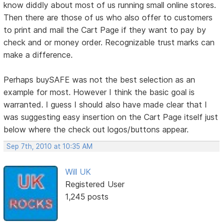
know diddly about most of us running small online stores.
Then there are those of us who also offer to customers
to print and mail the Cart Page if they want to pay by
check and or money order. Recognizable trust marks can
make a difference.
Perhaps buySAFE was not the best selection as an
example for most. However I think the basic goal is
warranted. I guess I should also have made clear that I
was suggesting easy insertion on the Cart Page itself just
below where the check out logos/buttons appear.
Sep 7th, 2010 at 10:35 AM
Will UK
Registered User
1,245 posts