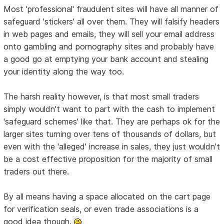
Most 'professional' fraudulent sites will have all manner of
safeguard 'stickers' all over them. They will falsify headers
in web pages and emails, they will sell your email address
onto gambling and pornography sites and probably have
a good go at emptying your bank account and stealing
your identity along the way too.
The harsh reality however, is that most small traders
simply wouldn't want to part with the cash to implement
'safeguard schemes' like that. They are perhaps ok for the
larger sites turning over tens of thousands of dollars, but
even with the 'alleged' increase in sales, they just wouldn't
be a cost effective proposition for the majority of small
traders out there.
By all means having a space allocated on the cart page
for verification seals, or even trade associations is a
good idea though.