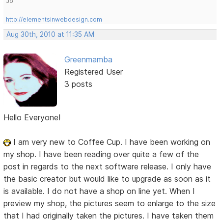
Jo
http://elementsinwebdesign.com
Aug 30th, 2010 at 11:35 AM
Greenmamba
Registered User
3 posts
Hello Everyone!
I am very new to Coffee Cup. I have been working on
my shop. I have been reading over quite a few of the
post in regards to the next software release. I only have
the basic creator but would like to upgrade as soon as it
is available. I do not have a shop on line yet. When I
preview my shop, the pictures seem to enlarge to the size
that I had originally taken the pictures. I have taken them