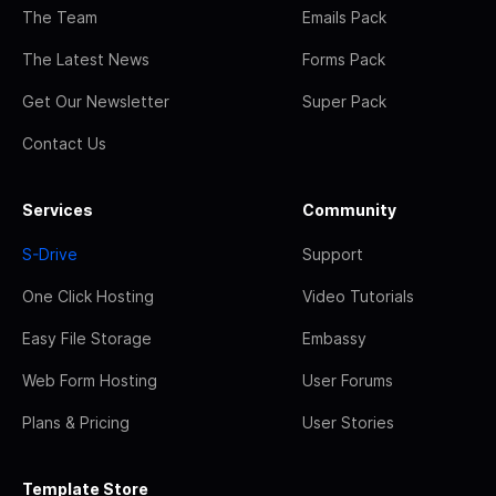
The Team
Emails Pack
The Latest News
Forms Pack
Get Our Newsletter
Super Pack
Contact Us
Services
Community
S-Drive
Support
One Click Hosting
Video Tutorials
Easy File Storage
Embassy
Web Form Hosting
User Forums
Plans & Pricing
User Stories
Template Store