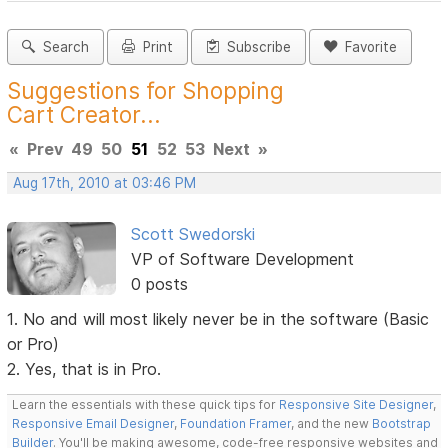
Search
Print
Subscribe
Favorite
Suggestions for Shopping
Cart Creator...
«
Prev
49
50
51
52
53
Next
»
Aug 17th, 2010 at 03:46 PM
Scott Swedorski
VP of Software Development
0 posts
1. No and will most likely never be in the software (Basic
or Pro)
2. Yes, that is in Pro.
Learn the essentials with these quick tips for
Responsive Site Designer
,
Responsive Email Designer
,
Foundation Framer
, and the new
Bootstrap
Builder
. You'll be making awesome, code-free responsive websites and