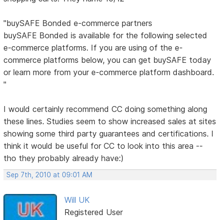
"buySAFE Bonded e-commerce partners
buySAFE Bonded is available for the following selected
e-commerce platforms. If you are using of the e-
commerce platforms below, you can get buySAFE today
or learn more from your e-commerce platform dashboard.
"
I would certainly recommend CC doing something along
these lines. Studies seem to show increased sales at sites
showing some third party guarantees and certifications. I
think it would be useful for CC to look into this area --
tho they probably already have:)
Sep 7th, 2010 at 09:01 AM
Will UK
Registered User