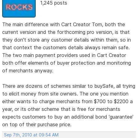
1,245 posts
The main difference with Cart Creator Tom, both the
current version and the forthcoming pro version, is that
they don't store any customer details within them, so in
that context the customers details always remain safe.
The two main payment providers used in Cart Creator
both offer elements of buyer protection and monitoring
of merchants anyway.
There are dozens of schemes similar to buySafe, all trying
to elicit money from site owners. The one you mention
either wants to charge merchants from $700 to $2200 a
year, or its other scheme that is free for merchants
expects customers to buy an additional bond 'guarantee'
on top of their purchase price.
Sep 7th, 2010 at 09:54 AM