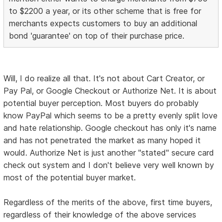
to $2200 a year, or its other scheme that is free for
merchants expects customers to buy an additional
bond 'guarantee' on top of their purchase price.
Will, I do realize all that. It's not about Cart Creator, or
Pay Pal, or Google Checkout or Authorize Net. It is about
potential buyer perception. Most buyers do probably
know PayPal which seems to be a pretty evenly split love
and hate relationship. Google checkout has only it's name
and has not penetrated the market as many hoped it
would. Authorize Net is just another "stated" secure card
check out system and I don't believe very well known by
most of the potential buyer market.
Regardless of the merits of the above, first time buyers,
regardless of their knowledge of the above services