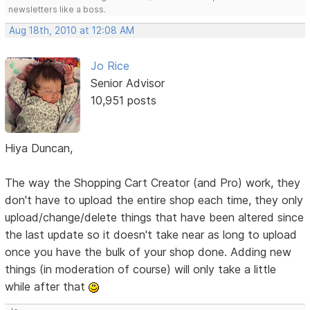
newsletters like a boss.
Aug 18th, 2010 at 12:08 AM
Jo Rice
Senior Advisor
10,951 posts
Hiya Duncan,
The way the Shopping Cart Creator (and Pro) work, they
don't have to upload the entire shop each time, they only
upload/change/delete things that have been altered since
the last update so it doesn't take near as long to upload
once you have the bulk of your shop done. Adding new
things (in moderation of course) will only take a little
while after that