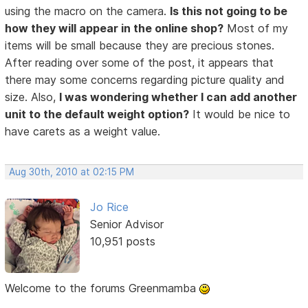
using the macro on the camera.
Is this not going to be
how they will appear in the online shop?
Most of my
items will be small because they are precious stones.
After reading over some of the post, it appears that
there may some concerns regarding picture quality and
size. Also,
I was wondering whether I can add another
unit to the default weight option?
It would be nice to
have carets as a weight value.
Aug 30th, 2010 at 02:15 PM
Jo Rice
Senior Advisor
10,951 posts
Welcome to the forums Greenmamba