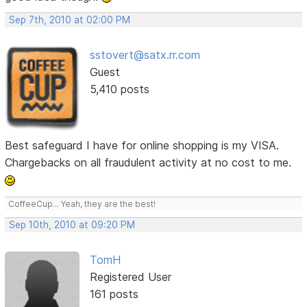
Sep 7th, 2010 at 02:00 PM
sstovert@satx.rr.com
Guest
5,410 posts
Best safeguard I have for online shopping is my VISA.
Chargebacks on all fraudulent activity at no cost to me.
CoffeeCup... Yeah, they are the best!
Sep 10th, 2010 at 09:20 PM
TomH
Registered User
161 posts