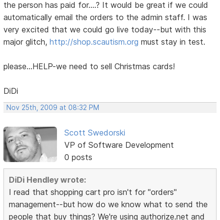
the person has paid for....? It would be great if we could
automatically email the orders to the admin staff. I was
very excited that we could go live today--but with this
major glitch,
http://shop.scautism.org
must stay in test.
please...HELP-we need to sell Christmas cards!
DiDi
Nov 25th, 2009 at 08:32 PM
Scott Swedorski
VP of Software Development
0 posts
DiDi Hendley wrote:
I read that shopping cart pro isn't for "orders"
management--but how do we know what to send the
people that buy things? We're using authorize.net and