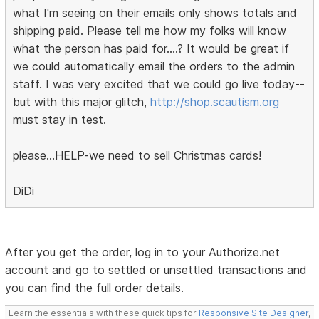
what I'm seeing on their emails only shows totals and
shipping paid. Please tell me how my folks will know
what the person has paid for....? It would be great if
we could automatically email the orders to the admin
staff. I was very excited that we could go live today--
but with this major glitch,
http://shop.scautism.org
must stay in test.
please...HELP-we need to sell Christmas cards!
DiDi
After you get the order, log in to your Authorize.net
account and go to settled or unsettled transactions and
you can find the full order details.
Learn the essentials with these quick tips for
Responsive Site Designer
,