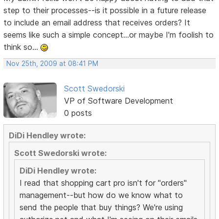
step to their processes--is it possible in a future release
to include an email address that receives orders? It
seems like such a simple concept...or maybe I'm foolish to
think so...
Nov 25th, 2009 at 08:41 PM
Scott Swedorski
VP of Software Development
0 posts
DiDi Hendley wrote:
Scott Swedorski wrote:
DiDi Hendley wrote:
I read that shopping cart pro isn't for "orders"
management--but how do we know what to
send the people that buy things? We're using