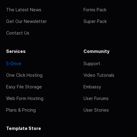
The Latest News
Forms Pack
Get Our Newsletter
Super Pack
Contact Us
Services
Community
S-Drive
Support
One Click Hosting
Video Tutorials
Easy File Storage
Embassy
Web Form Hosting
User Forums
Plans & Pricing
User Stories
Template Store