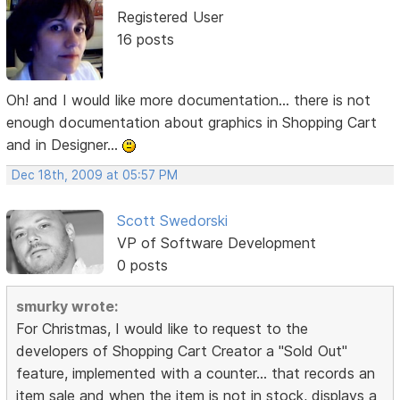
Registered User
16 posts
Oh! and I would like more documentation... there is not
enough documentation about graphics in Shopping Cart
and in Designer...
Dec 18th, 2009 at 05:57 PM
Scott Swedorski
VP of Software Development
0 posts
smurky wrote:
For Christmas, I would like to request to the
developers of Shopping Cart Creator a "Sold Out"
feature, implemented with a counter... that records an
item sale and when the item is not in stock, displays a