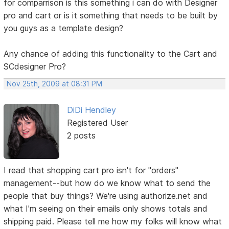
for comparrison is this something i can do with Designer
pro and cart or is it something that needs to be built by
you guys as a template design?
Any chance of adding this functionality to the Cart and
SCdesigner Pro?
Nov 25th, 2009 at 08:31 PM
DiDi Hendley
Registered User
2 posts
I read that shopping cart pro isn't for "orders"
management--but how do we know what to send the
people that buy things? We're using authorize.net and
what I'm seeing on their emails only shows totals and
shipping paid. Please tell me how my folks will know what