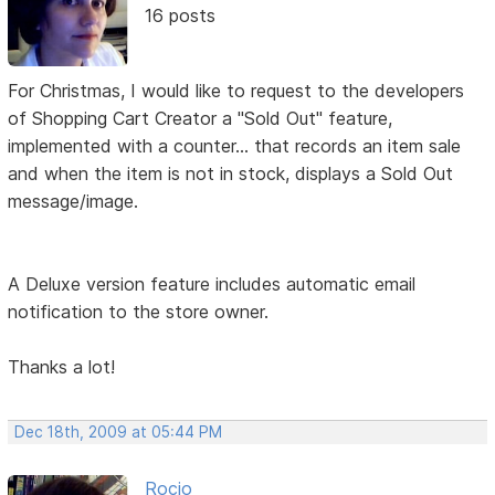
16 posts
For Christmas, I would like to request to the developers
of Shopping Cart Creator a "Sold Out" feature,
implemented with a counter... that records an item sale
and when the item is not in stock, displays a Sold Out
message/image.
A Deluxe version feature includes automatic email
notification to the store owner.
Thanks a lot!
Dec 18th, 2009 at 05:44 PM
Rocio