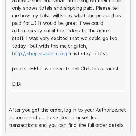
authorize.net and what I'm seeing on their emails
only shows totals and shipping paid. Please tell
me how my folks will know what the person has
paid for....? It would be great if we could
automatically email the orders to the admin
staff. I was very excited that we could go live
today--but with this major glitch,
http://shop.scautism.org
must stay in test.
please...HELP-we need to sell Christmas cards!
DiDi
After you get the order, log in to your Authorize.net
account and go to settled or unsettled
transactions and you can find the full order details.