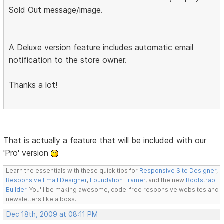
Sold Out message/image.
A Deluxe version feature includes automatic email
notification to the store owner.
Thanks a lot!
That is actually a feature that will be included with our
'Pro' version
Learn the essentials with these quick tips for
Responsive Site Designer
,
Responsive Email Designer
,
Foundation Framer
, and the new
Bootstrap
Builder
. You'll be making awesome, code-free responsive websites and
newsletters like a boss.
Dec 18th, 2009 at 08:11 PM