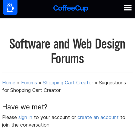
Software and Web Design
Forums
Home
»
Forums
»
Shopping Cart Creator
»
Suggestions
for Shopping Cart Creator
Have we met?
Please
sign in
to your account or
create an account
to
join the conversation.