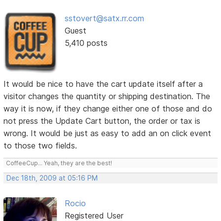
sstovert@satx.rr.com
Guest
5,410 posts
It would be nice to have the cart update itself after a
visitor changes the quantity or shipping destination. The
way it is now, if they change either one of those and do
not press the Update Cart button, the order or tax is
wrong. It would be just as easy to add an on click event
to those two fields.
CoffeeCup... Yeah, they are the best!
Dec 18th, 2009 at 05:16 PM
Rocio
Registered User