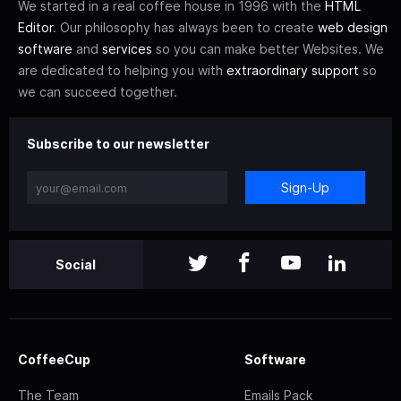
We started in a real coffee house in 1996 with the
HTML
Editor
. Our philosophy has always been to create
web design
software
and
services
so you can make better Websites. We
are dedicated to helping you with
extraordinary support
so
we can succeed together.
Subscribe to our newsletter
Sign-Up
Social
CoffeeCup
Software
The Team
Emails Pack