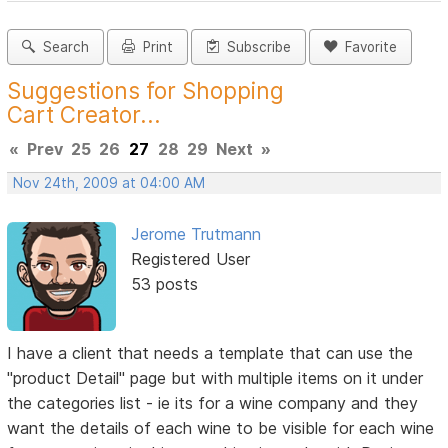
Search
Print
Subscribe
Favorite
Suggestions for Shopping
Cart Creator...
«
Prev
25
26
27
28
29
Next
»
Nov 24th, 2009 at 04:00 AM
Jerome Trutmann
Registered User
53 posts
I have a client that needs a template that can use the
"product Detail" page but with multiple items on it under
the categories list - ie its for a wine company and they
want the details of each wine to be visible for each wine