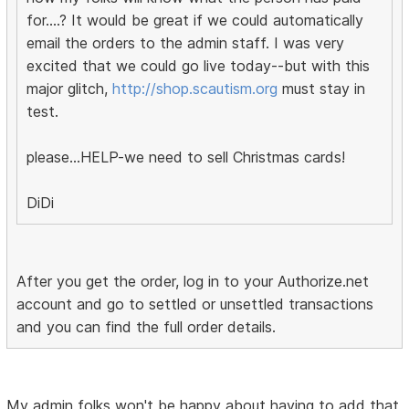
for....? It would be great if we could automatically
email the orders to the admin staff. I was very
excited that we could go live today--but with this
major glitch,
http://shop.scautism.org
must stay in
test.
please...HELP-we need to sell Christmas cards!
DiDi
After you get the order, log in to your Authorize.net
account and go to settled or unsettled transactions
and you can find the full order details.
My admin folks won't be happy about having to add that