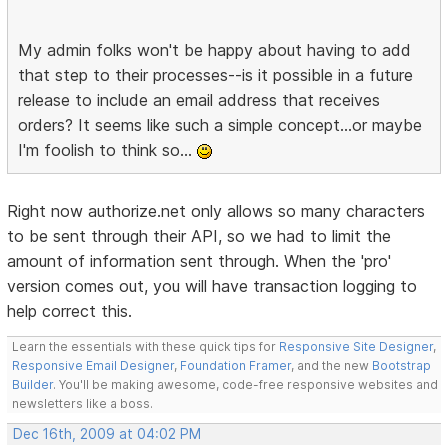
My admin folks won't be happy about having to add
that step to their processes--is it possible in a future
release to include an email address that receives
orders? It seems like such a simple concept...or maybe
I'm foolish to think so...
Right now authorize.net only allows so many characters
to be sent through their API, so we had to limit the
amount of information sent through. When the 'pro'
version comes out, you will have transaction logging to
help correct this.
Learn the essentials with these quick tips for
Responsive Site Designer
,
Responsive Email Designer
,
Foundation Framer
, and the new
Bootstrap
Builder
. You'll be making awesome, code-free responsive websites and
newsletters like a boss.
Dec 16th, 2009 at 04:02 PM