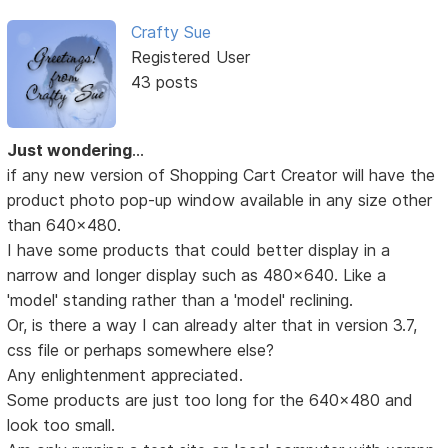
Crafty Sue
Registered User
43 posts
Just wondering
...
if any new version of Shopping Cart Creator will have the
product photo pop-up window available in any size other
than 640x480.
I have some products that could better display in a
narrow and longer display such as 480x640. Like a
'model' standing rather than a 'model' reclining.
Or, is there a way I can already alter that in version 3.7,
css file or perhaps somewhere else?
Any enlightenment appreciated.
Some products are just too long for the 640x480 and
look too small.