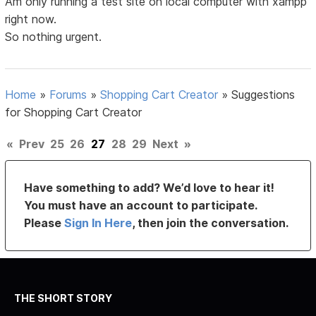
Am only running a test site on local computer with xampp
right now.
So nothing urgent.
Home
»
Forums
»
Shopping Cart Creator
»
Suggestions
for Shopping Cart Creator
«
Prev
25
26
27
28
29
Next
»
Have something to add? We’d love to hear it!
You must have an account to participate.
Please
Sign In Here
, then join the conversation.
THE SHORT STORY