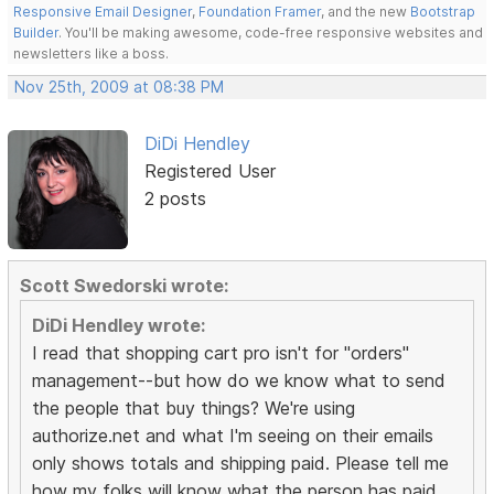
Responsive Email Designer
,
Foundation Framer
, and the new
Bootstrap
Builder
. You'll be making awesome, code-free responsive websites and
newsletters like a boss.
Nov 25th, 2009 at 08:38 PM
DiDi Hendley
Registered User
2 posts
Scott Swedorski wrote:
DiDi Hendley wrote:
I read that shopping cart pro isn't for "orders"
management--but how do we know what to send
the people that buy things? We're using
authorize.net and what I'm seeing on their emails
only shows totals and shipping paid. Please tell me
how my folks will know what the person has paid