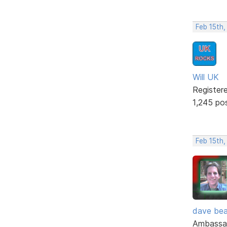
Feb 15th,
Will UK
Register
1,245 po
Feb 15th,
dave bea
Ambassa