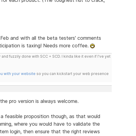
d-Feb and with all the beta testers' comments
nticipation is taxing! Needs more coffee.
 and fuzzily done with SCC + SCD. I kinda like it even if I've yet
ou with your website
so you can kickstart your web presence
 the pro version is always welcome.
 a feasible proposition though, as that would
mming, where you would have to validate the
m login, then ensure that the right reviews