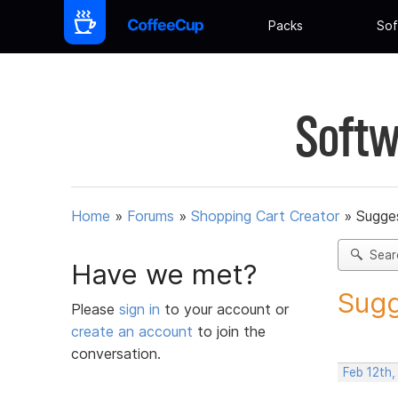
Packs
Sof
Softw
Home
»
Forums
»
Shopping Cart Creator
»
Sugges
Sear
Have we met?
Sugg
Please
sign in
to your account or
create an account
to join the
conversation.
Feb 12th,