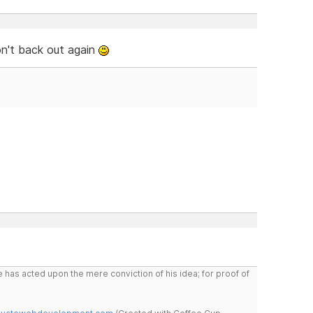
on't back out again
 has acted upon the mere conviction of his idea; for proof of