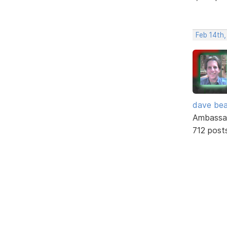
Feb 14th
dave bea
Ambassa
712 post