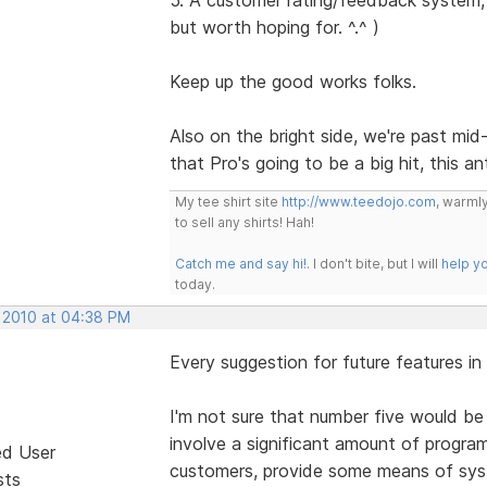
but worth hoping for. ^.^ )
Keep up the good works folks.
Also on the bright side, we're past mi
that Pro's going to be a big hit, this a
My tee shirt site
http://www.teedojo.com
, warmly
to sell any shirts! Hah!
Catch me and say hi!
. I don't bite, but I will
help y
today.
, 2010 at 04:38 PM
Every suggestion for future features in
I'm not sure that number five would be
involve a significant amount of progra
ed User
customers, provide some means of syste
sts