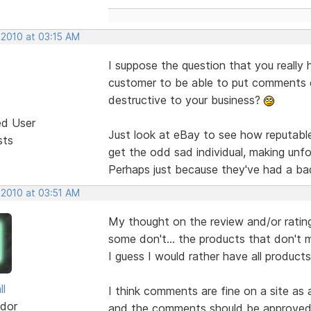
 2010 at 03:15 AM
I suppose the question that you really 
customer to be able to put comments o
destructive to your business?
ed User
Just look at eBay to see how reputabl
sts
get the odd sad individual, making un
Perhaps just because they've had a ba
 2010 at 03:51 AM
My thought on the review and/or rating
some don't... the products that don't 
I guess I would rather have all product
ll
I think comments are fine on a site as 
dor
and the comments should be approved 