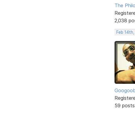
The Phil
Register
2,038 po
Feb 14th
Googoo
Register
59 posts