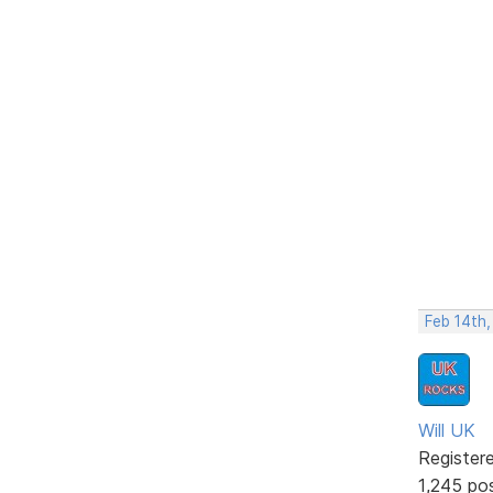
Feb 14th
Will UK
Register
1,245 po