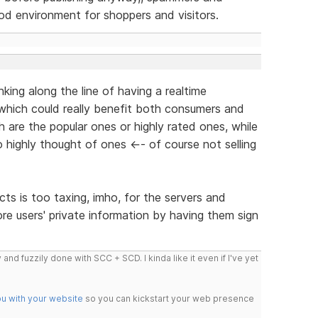
ood environment for shoppers and visitors.
king along the line of having a realtime
 which could really benefit both consumers and
h are the popular ones or highly rated ones, while
so highly thought of ones <-- of course not selling
ts is too taxing, imho, for the servers and
re users' private information by having them sign
 and fuzzily done with SCC + SCD. I kinda like it even if I've yet
ou with your website
so you can kickstart your web presence