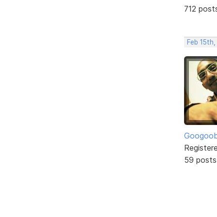
712 post
Feb 15th
Googoo
Register
59 posts