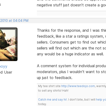
s
negative stuff just doesn't create a g
, 2010 at 04:04 PM
Thanks for the response, and I was thin
feedback, like a star a ratings system,
sellers. Consumers get to find out whic
sellers will find out which are the not 
any would be a huge indicator as well.
A comment system for individual produc
boyy
moderators, plus I wouldn't want to sto
ed User
up just to feedback.
My tee shirt site
http://www.teedojo.com
, warmly
to sell any shirts! Hah!
Catch me and say hi!
. I don't bite, but I will
help y
today.