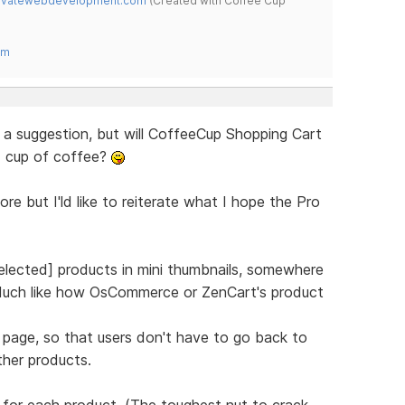
novatewebdevelopment.com
(Created with Coffee Cup
om
r a suggestion, but will CoffeeCup Shopping Cart
d cup of coffee?
re but I'ld like to reiterate what I hope the Pro
lected] products in mini thumbnails, somewhere
(Much like how OsCommerce or ZenCart's product
 page, so that users don't have to go back to
her products.
for each product. (The toughest nut to crack,