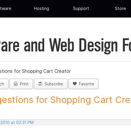
tware
Hosting
Support
Store
are and Web Design 
tions for Shopping Cart Creator
ch
Print
Subscribe
Favorite
estions for Shopping Cart Crea
 2010 at 02:31 PM