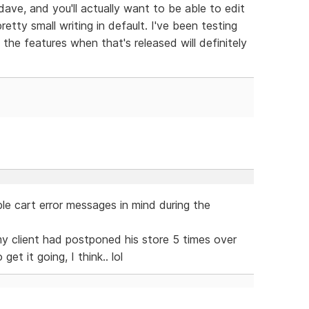
dave, and you'll actually want to be able to edit
retty small writing in default. I've been testing
he features when that's released will definitely
le cart error messages in mind during the
r my client had postponed his store 5 times over
et it going, I think.. lol