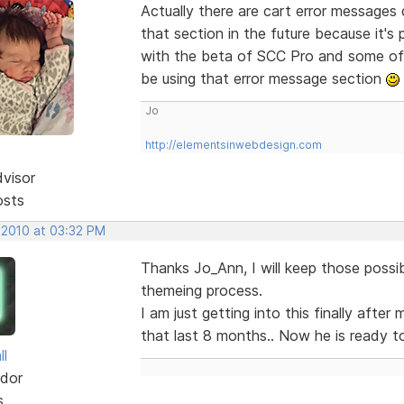
Actually there are cart error messages 
that section in the future because it's p
with the beta of SCC Pro and some of t
be using that error message section
Jo
http://elementsinwebdesign.com
dvisor
osts
 2010 at 03:32 PM
Thanks Jo_Ann, I will keep those possib
themeing process.
I am just getting into this finally afte
that last 8 months.. Now he is ready to g
ll
dor
s