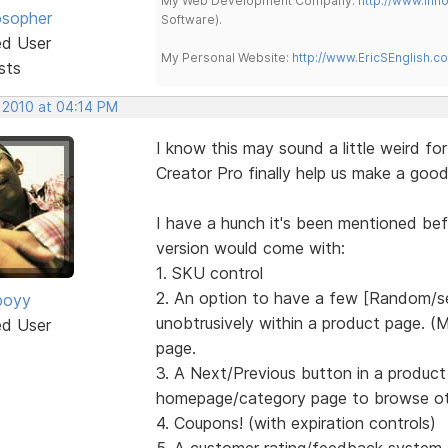
My Web Development Company:
http://www.in
osopher
Software).
ed User
My Personal Website:
http://www.EricSEnglish.c
sts
, 2010 at 04:14 PM
I know this may sound a little weird fo
Creator Pro finally help us make a goo
I have a hunch it's been mentioned befo
version would come with:
1. SKU control
2. An option to have a few [Random/se
boyy
unobtrusively within a product page. 
ed User
page.
3. A Next/Previous button in a product
homepage/category page to browse ot
4. Coupons! (with expiration controls)
5. A customer rating/feedback system, 