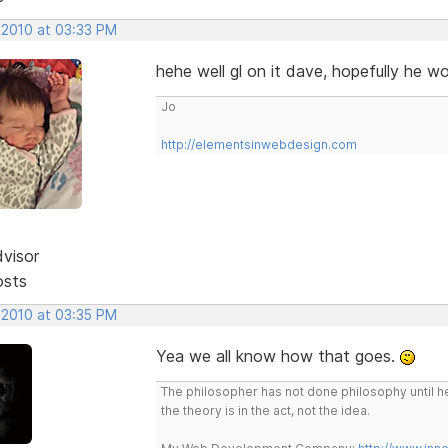
 2010 at 03:33 PM
hehe well gl on it dave, hopefully he w
Jo
http://elementsinwebdesign.com
dvisor
osts
 2010 at 03:35 PM
Yea we all know how that goes.
The philosopher has not done philosophy until he
the theory is in the act, not the idea.