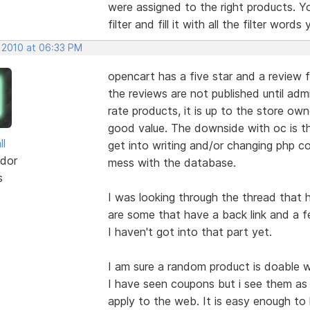
were assigned to the right products. Y
filter and fill it with all the filter word
, 2010 at 06:33 PM
opencart has a five star and a review 
the reviews are not published until adm
rate products, it is up to the store ow
good value. The downside with oc is t
ll
get into writing and/or changing php co
dor
mess with the database.
s
I was looking through the thread that
are some that have a back link and a 
I haven't got into that part yet.
I am sure a random product is doable w
I have seen coupons but i see them as 
apply to the web. It is easy enough to 