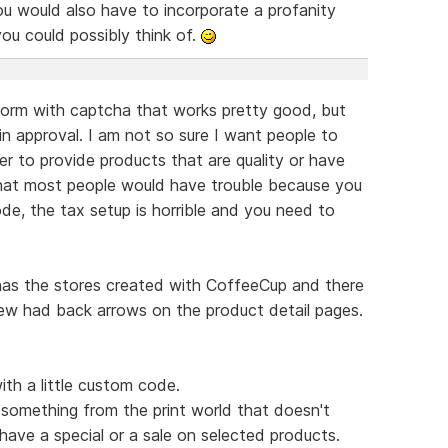
ou would also have to incorporate a profanity
s you could possibly think of.
form with captcha that works pretty good, but
in approval. I am not so sure I want people to
ner to provide products that are quality or have
hat most people would have trouble because you
de, the tax setup is horrible and you need to
 has the stores created with CoffeeCup and there
few had back arrows on the product detail pages.
ith a little custom code.
something from the print world that doesn't
have a special or a sale on selected products.