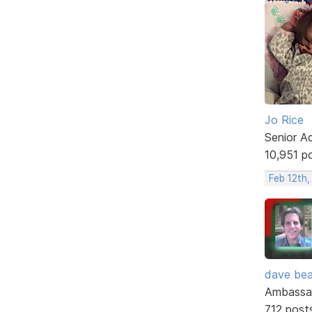
Jo Rice
Senior A
10,951 p
Feb 12th,
dave bea
Ambassa
712 post