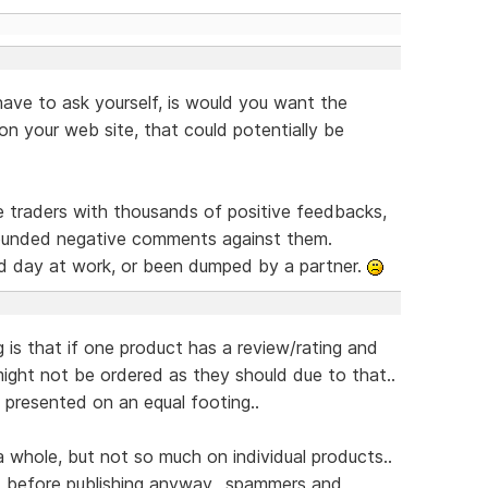
have to ask yourself, is would you want the
n your web site, that could potentially be
e traders with thousands of positive feedbacks,
founded negative comments against them.
d day at work, or been dumped by a partner.
 is that if one product has a review/rating and
might not be ordered as they should due to that..
s presented on an equal footing..
a whole, but not so much on individual products..
before publishing anyway,, spammers and