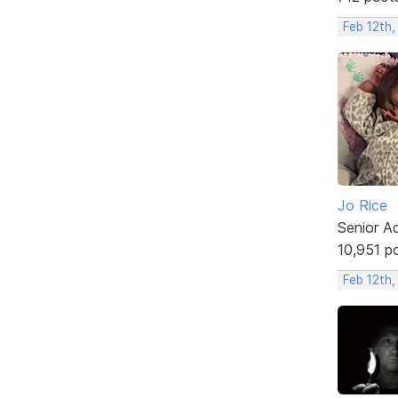
Feb 12th,
Jo Rice
Senior A
10,951 p
Feb 12th,