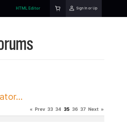
HTML Editor
Sign In or Up
Forums
tor...
«
Prev
33
34
35
36
37
Next
»