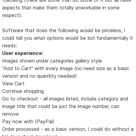
aspects that make them totally unworkable in some
respect).
Software that does the following would be priceless, I
could tell you what options would be but fundamentally it
needs:
User experience:
Images shown under categories gallery style
"Add to Cart" with every image (no need size as a basic
version and no quanitity needed)
View Cart
Continue shopping
Go to checkout - all images listed, include category and
image title that could be just the image number, can
remove
Pay now with (PayPal)
Order processed - as a basic version, I could do without a