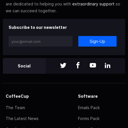
are dedicated to helping you with
extraordinary support
so
we can succeed together.
Subscribe to our newsletter
Sign-Up
Social
CoffeeCup
Software
The Team
Emails Pack
The Latest News
Forms Pack