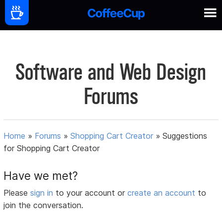
Software and Web Design
Forums
Home
»
Forums
»
Shopping Cart Creator
»
Suggestions
for Shopping Cart Creator
Have we met?
Please
sign in
to your account or
create an account
to
join the conversation.