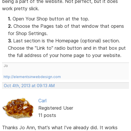
being a part of the website. Not perfect, but it does
work pretty slick.
1.
Open Your Shop button at the top.
2.
Choose the Pages tab of that window that opens
for Shop Settings.
3.
Last section is the Homepage (optional) section.
Choose the "Link to" radio button and in that box put
the full address of your home page to your website.
Jo
http://elementsinwebdesign.com
Oct 4th, 2013 at 09:13 AM
Carl
Registered User
11 posts
Thanks Jo Ann, that's what I've already did. It works