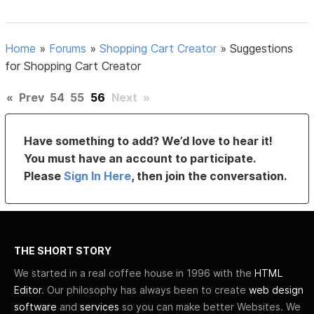
Home
»
Forums
»
Shopping Cart Creator
»
Suggestions
for Shopping Cart Creator
«
Prev
54
55
56
Next
»
Have something to add? We’d love to hear it!
You must have an account to participate.
Please
Sign In Here
, then join the conversation.
THE SHORT STORY
We started in a real coffee house in 1996 with the
HTML
Editor
. Our philosophy has always been to create
web design
software
and
services
so you can make better Websites. We