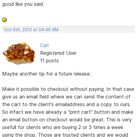
good like you said.
Oct 6th, 2013 at 04:46 AM
Carl
Registered User
11 posts
Maybe another tip for a future release:
Make it possible to checkout without paying. In that case
give us an email field where we can send the content of
the cart to the client's emailaddress and a copy to ours.
So infact we have already a "print cart" button and make
an email button on checkout would be great. This is very
usefull for clients who are buying 2 or 3 times a week
using the shop. Those are trusted clients and we would