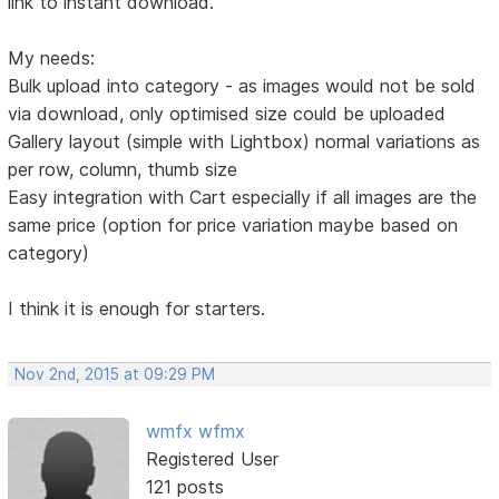
link to instant download.
My needs:
Bulk upload into category - as images would not be sold
via download, only optimised size could be uploaded
Gallery layout (simple with Lightbox) normal variations as
per row, column, thumb size
Easy integration with Cart especially if all images are the
same price (option for price variation maybe based on
category)
I think it is enough for starters.
Nov 2nd, 2015 at 09:29 PM
wmfx wfmx
Registered User
121 posts