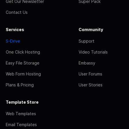
Get Our Newsletter
Super Pack
Contact Us
Services
Community
S-Drive
Support
One Click Hosting
Video Tutorials
Easy File Storage
Embassy
Web Form Hosting
User Forums
Plans & Pricing
User Stories
Template Store
Web Templates
Email Templates