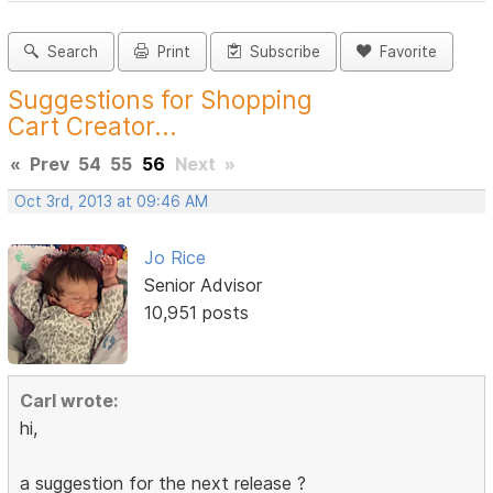
Search
Print
Subscribe
Favorite
Suggestions for Shopping
Cart Creator...
«
Prev
54
55
56
Next
»
Oct 3rd, 2013 at 09:46 AM
Jo Rice
Senior Advisor
10,951 posts
Carl wrote:
hi,
a suggestion for the next release ?