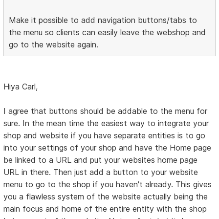
Make it possible to add navigation buttons/tabs to
the menu so clients can easily leave the webshop and
go to the website again.
Hiya Carl,
I agree that buttons should be addable to the menu for
sure. In the mean time the easiest way to integrate your
shop and website if you have separate entities is to go
into your settings of your shop and have the Home page
be linked to a URL and put your websites home page
URL in there. Then just add a button to your website
menu to go to the shop if you haven't already. This gives
you a flawless system of the website actually being the
main focus and home of the entire entity with the shop