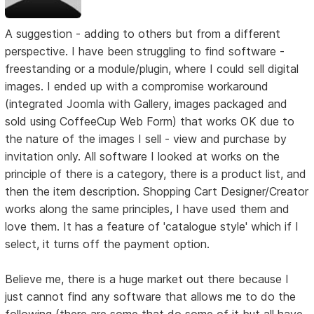
A suggestion - adding to others but from a different
perspective. I have been struggling to find software -
freestanding or a module/plugin, where I could sell digital
images. I ended up with a compromise workaround
(integrated Joomla with Gallery, images packaged and
sold using CoffeeCup Web Form) that works OK due to
the nature of the images I sell - view and purchase by
invitation only. All software I looked at works on the
principle of there is a category, there is a product list, and
then the item description. Shopping Cart Designer/Creator
works along the same principles, I have used them and
love them. It has a feature of 'catalogue style' which if I
select, it turns off the payment option.
Believe me, there is a huge market out there because I
just cannot find any software that allows me to do the
following (there are some that do some of it but all have