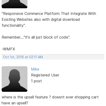
"Responsive Commerce Platform That Integrate With
Existing Websites also with digital download
functionality".
Remember...."it's all just block of code".
-WMFX
Oct 1st, 2016 at 02:11 AM
Mike
Registered User
1 post
where is the upsell feature ? doesnt ever shopping cart
have an upsell?