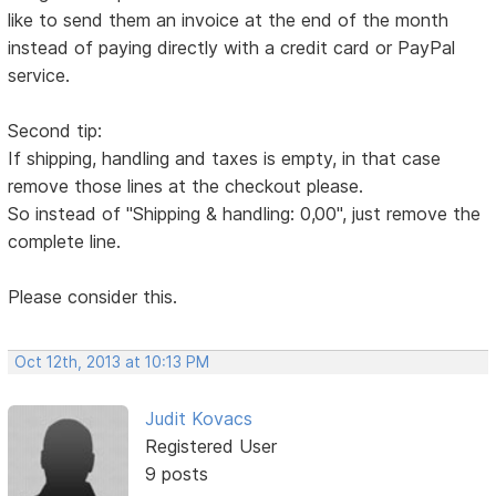
like to send them an invoice at the end of the month
instead of paying directly with a credit card or PayPal
service.
Second tip:
If shipping, handling and taxes is empty, in that case
remove those lines at the checkout please.
So instead of "Shipping & handling: 0,00", just remove the
complete line.
Please consider this.
Oct 12th, 2013 at 10:13 PM
Judit Kovacs
Registered User
9 posts