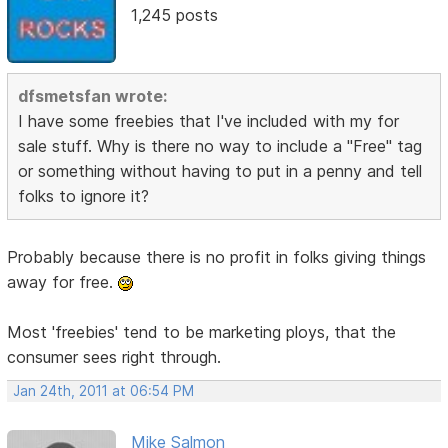
1,245 posts
dfsmetsfan wrote:
I have some freebies that I've included with my for
sale stuff. Why is there no way to include a "Free" tag
or something without having to put in a penny and tell
folks to ignore it?
Probably because there is no profit in folks giving things
away for free.
Most 'freebies' tend to be marketing ploys, that the
consumer sees right through.
Jan 24th, 2011 at 06:54 PM
Mike Salmon