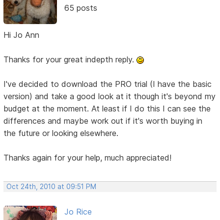
65 posts
Hi Jo Ann
Thanks for your great indepth reply.
I've decided to download the PRO trial (I have the basic
version) and take a good look at it though it's beyond my
budget at the moment. At least if I do this I can see the
differences and maybe work out if it's worth buying in
the future or looking elsewhere.
Thanks again for your help, much appreciated!
Oct 24th, 2010 at 09:51 PM
Jo Rice