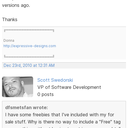
versions ago.
Thanks
╔══════════════════╗
Donna
http://expressive-designs.com
╚══════════════════╝
Dec 23rd, 2010 at 12:31 AM
Scott Swedorski
VP of Software Development
0 posts
dfsmetsfan wrote:
I have some freebies that I've included with my for
sale stuff. Why is there no way to include a "Free" tag