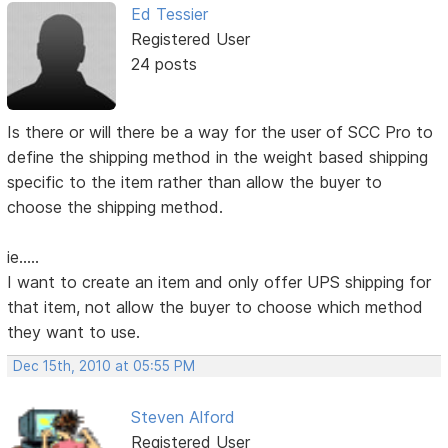
Ed Tessier
Registered User
24 posts
Is there or will there be a way for the user of SCC Pro to
define the shipping method in the weight based shipping
specific to the item rather than allow the buyer to
choose the shipping method.
ie.....
I want to create an item and only offer UPS shipping for
that item, not allow the buyer to choose which method
they want to use.
Dec 15th, 2010 at 05:55 PM
Steven Alford
Registered User