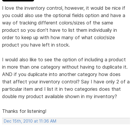
I love the inventory control, however, it would be nice if
you could also use the optional fields option and have a
way of tracking different colors/sizes of the same
product so you don't have to list them individually in
order to keep up with how many of what color/size
product you have left in stock.
I would also like to see the option of including a product
in more than one category without having to duplicate it.
AND if you duplicate into another category how does
that affect your inventory control? Say I have only 2 of a
particular item and I list it in two categories does that
double my product available shown in my inventory?
Thanks for listening!
Dec 15th, 2010 at 11:36 AM