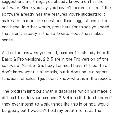
suggestions are things you already know aren't in the
software. Since you say you haven't looked to see if the
software already has the features you're suggesting it
makes them more like questions than suggestions in the
end hehe. In other words, post here for things you need
that aren't already in the software. Hope that makes
sense.
As for the answers you need, number 1 is already in both
Basic & Pro versions, 2 & 5 are in the Pro version of the
software. Number 5 is hazy for me, I haven't tried it so I
don't know what it all entails, but it does have a report
function for sales, I just don't know what is in the report.
The program isn't built with a database which will make it
difficult to add your numbers 3 & 4 into it. I don't know if
they ever intend to work things like this in or not, would
be great, but I wouldn't hold my breath for it as the