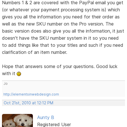
Numbers 1 & 2 are covered with the PayPal email you get
(or whatever your payment processing system is) which
gives you all the information you need for their order as
well as the new SKU number on the Pro version. The
basic version does also give you all the information, it just
doesn't have the SKU number system in it so you need
to add things like that to your titles and such if you need
clarification of an item number.
Hope that answers some of your questions. Good luck
with it
Jo
http://elementsinwebdesign.com
Oct 21st, 2010 at 12:12 PM
Aunty B
Registered User