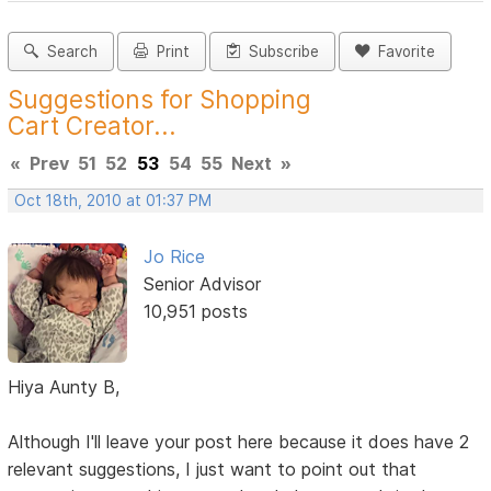
Search
Print
Subscribe
Favorite
Suggestions for Shopping
Cart Creator...
«
Prev
51
52
53
54
55
Next
»
Oct 18th, 2010 at 01:37 PM
Jo Rice
Senior Advisor
10,951 posts
Hiya Aunty B,
Although I'll leave your post here because it does have 2
relevant suggestions, I just want to point out that