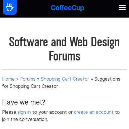
Software and Web Design
Forums
Home
»
Forums
»
Shopping Cart Creator
»
Suggestions
for Shopping Cart Creator
Have we met?
Please
sign in
to your account or
create an account
to
join the conversation.