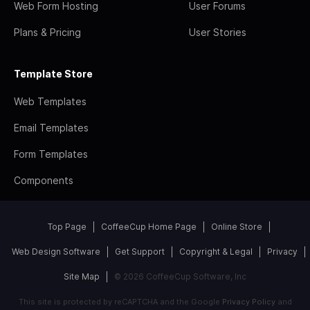
Web Form Hosting
User Forums
Plans & Pricing
User Stories
Template Store
Web Templates
Email Templates
Form Templates
Components
Top Page
CoffeeCup Home Page
Online Store
Web Design Software
Get Support
Copyright & Legal
Privacy
Site Map
© 2026 CoffeeCup Software, Inc
This site is protected by reCAPTCHA and the Google
Privacy Policy
and