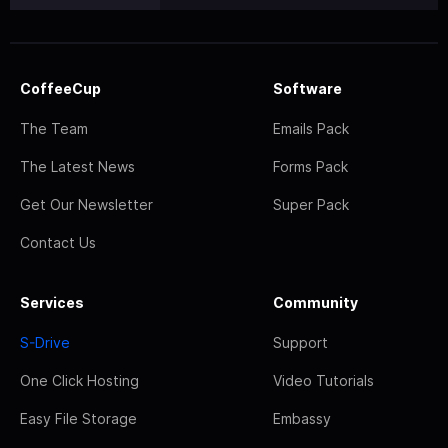
CoffeeCup
Software
The Team
Emails Pack
The Latest News
Forms Pack
Get Our Newsletter
Super Pack
Contact Us
Services
Community
S-Drive
Support
One Click Hosting
Video Tutorials
Easy File Storage
Embassy