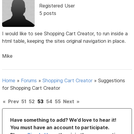
Registered User
5 posts
I would like to see Shopping Cart Creator, to run inside a
html table, keeping the sites original navigation in place.
Mike
Home
»
Forums
»
Shopping Cart Creator
»
Suggestions
for Shopping Cart Creator
«
Prev
51
52
53
54
55
Next
»
Have something to add? We’d love to hear it!
You must have an account to participate.