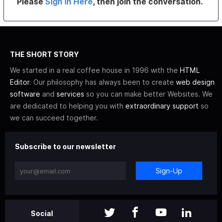
Please
Sign In Here
, then join the conversation.
THE SHORT STORY
We started in a real coffee house in 1996 with the
HTML
Editor
. Our philosophy has always been to create
web design
software
and
services
so you can make better Websites. We
are dedicated to helping you with
extraordinary support
so
we can succeed together.
Subscribe to our newsletter
Sign-Up
Social