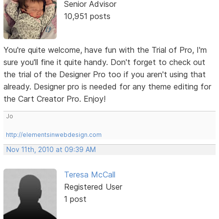
Senior Advisor
10,951 posts
You're quite welcome, have fun with the Trial of Pro, I'm
sure you'll fine it quite handy. Don't forget to check out
the trial of the Designer Pro too if you aren't using that
already. Designer pro is needed for any theme editing for
the Cart Creator Pro. Enjoy!
Jo
http://elementsinwebdesign.com
Nov 11th, 2010 at 09:39 AM
Teresa McCall
Registered User
1 post