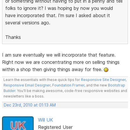
or something without having to put in a penny and tell
folks to ignore it? I was hoping by now you would
have incorporated that. I'm sure I asked about it
several versions ago.
Thanks
I am sure eventually we will incorporate that feature.
Right now we are concentrating more on selling things
within a shop then giving things away for free.
Learn the essentials with these quick tips for
Responsive Site Designer
,
Responsive Email Designer
,
Foundation Framer
, and the new
Bootstrap
Builder
. You'll be making awesome, code-free responsive websites and
newsletters like a boss.
Dec 23rd, 2010 at 01:13 AM
Will UK
Registered User