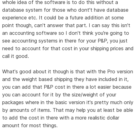
whole idea of the software is to do this without a
database system for those who dont't have database
experience etc. It could be a future addition at some
point though, can't answer that part. I can say this isn't
an accounting software so I don't think you're going to
see accounting systems in there for your P&P, you just
need to account for that cost in your shipping prices and
call it good.
What's good about it though is that with the Pro version
and the weight based shipping they have included in it,
you can add that P&P cost in there a lot easier because
you can account for it by the size/weight of your
packages where in the basic version it's pretty much only
by amounts of items. That may help you at least be able
to add the cost in there with a more realistic dollar
amount for most things.