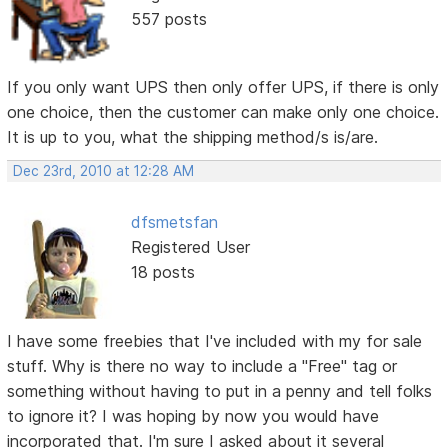
557 posts
If you only want UPS then only offer UPS, if there is only
one choice, then the customer can make only one choice.
It is up to you, what the shipping method/s is/are.
Dec 23rd, 2010 at 12:28 AM
dfsmetsfan
Registered User
18 posts
I have some freebies that I've included with my for sale
stuff. Why is there no way to include a "Free" tag or
something without having to put in a penny and tell folks
to ignore it? I was hoping by now you would have
incorporated that. I'm sure I asked about it several