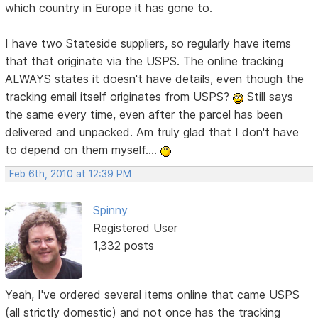
which country in Europe it has gone to.
I have two Stateside suppliers, so regularly have items
that that originate via the USPS. The online tracking
ALWAYS states it doesn't have details, even though the
tracking email itself originates from USPS?
Still says
the same every time, even after the parcel has been
delivered and unpacked. Am truly glad that I don't have
to depend on them myself....
Feb 6th, 2010 at 12:39 PM
Spinny
Registered User
1,332 posts
Yeah, I've ordered several items online that came USPS
(all strictly domestic) and not once has the tracking