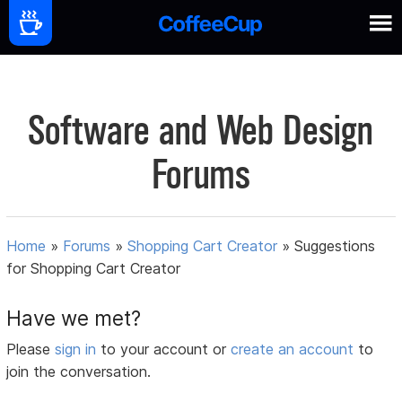
Software and Web Design
Forums
Home
»
Forums
»
Shopping Cart Creator
»
Suggestions
for Shopping Cart Creator
Have we met?
Please
sign in
to your account or
create an account
to
join the conversation.