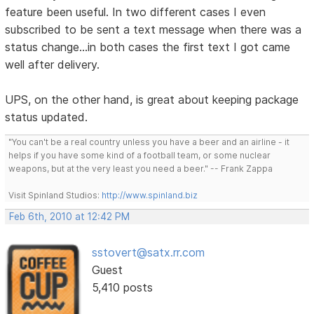
feature been useful. In two different cases I even
subscribed to be sent a text message when there was a
status change...in both cases the first text I got came
well after delivery.
UPS, on the other hand, is great about keeping package
status updated.
"You can't be a real country unless you have a beer and an airline - it
helps if you have some kind of a football team, or some nuclear
weapons, but at the very least you need a beer." -- Frank Zappa
Visit Spinland Studios:
http://www.spinland.biz
Feb 6th, 2010 at 12:42 PM
sstovert@satx.rr.com
Guest
5,410 posts