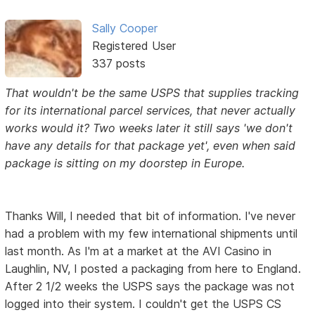
Sally Cooper
Registered User
337 posts
That wouldn't be the same USPS that supplies tracking
for its international parcel services, that never actually
works would it? Two weeks later it still says 'we don't
have any details for that package yet', even when said
package is sitting on my doorstep in Europe.
Thanks Will, I needed that bit of information. I've never
had a problem with my few international shipments until
last month. As I'm at a market at the AVI Casino in
Laughlin, NV, I posted a packaging from here to England.
After 2 1/2 weeks the USPS says the package was not
logged into their system. I couldn't get the USPS CS