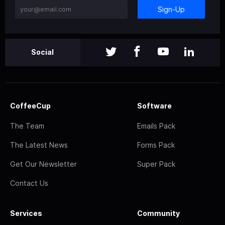
Sign-Up
Social
CoffeeCup
Software
The Team
Emails Pack
The Latest News
Forms Pack
Get Our Newsletter
Super Pack
Contact Us
Services
Community