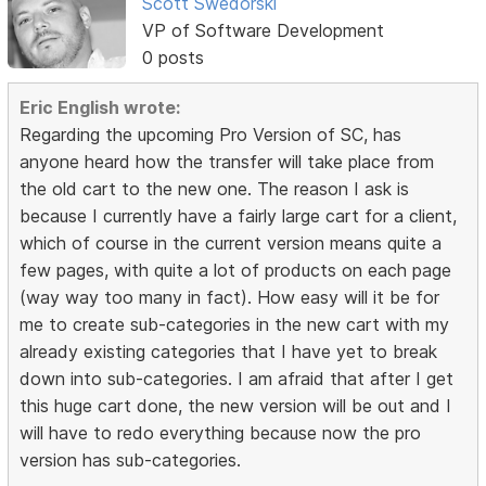
Scott Swedorski
VP of Software Development
0 posts
Eric English wrote:
Regarding the upcoming Pro Version of SC, has
anyone heard how the transfer will take place from
the old cart to the new one. The reason I ask is
because I currently have a fairly large cart for a client,
which of course in the current version means quite a
few pages, with quite a lot of products on each page
(way way too many in fact). How easy will it be for
me to create sub-categories in the new cart with my
already existing categories that I have yet to break
down into sub-categories. I am afraid that after I get
this huge cart done, the new version will be out and I
will have to redo everything because now the pro
version has sub-categories.