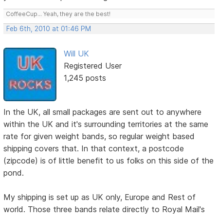
CoffeeCup... Yeah, they are the best!
Feb 6th, 2010 at 01:46 PM
Will UK
Registered User
1,245 posts
In the UK, all small packages are sent out to anywhere
within the UK and it's surrounding territories at the same
rate for given weight bands, so regular weight based
shipping covers that. In that context, a postcode
(zipcode) is of little benefit to us folks on this side of the
pond.
My shipping is set up as UK only, Europe and Rest of
world. Those three bands relate directly to Royal Mail's