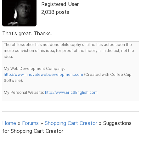
Registered User
2,038 posts
That's great. Thanks.
The philosopher has not done philosophy until he has acted upon the
mere conviction of his idea; for proof of the theory is in the act, not the
idea.
My Web Development Company:
http://www.innovatewebdevelopment.com
(Created with Coffee Cup
Software).
My Personal Website:
http://www.EricSEnglish.com
Home
»
Forums
»
Shopping Cart Creator
»
Suggestions
for Shopping Cart Creator