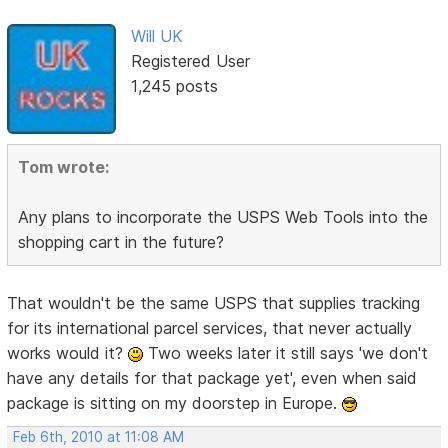
Will UK
Registered User
1,245 posts
Tom wrote:
Any plans to incorporate the USPS Web Tools into the
shopping cart in the future?
That wouldn't be the same USPS that supplies tracking
for its international parcel services, that never actually
works would it?
Two weeks later it still says 'we don't
have any details for that package yet', even when said
package is sitting on my doorstep in Europe.
Feb 6th, 2010 at 11:08 AM