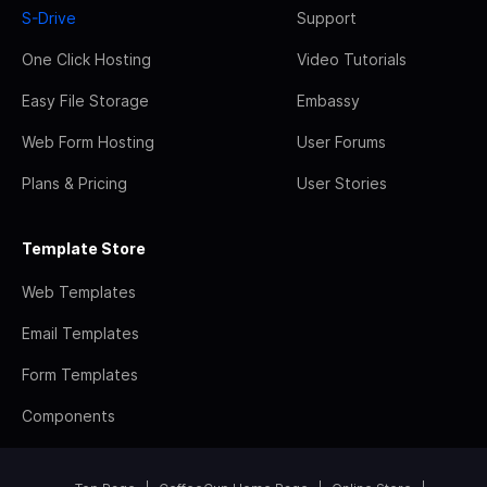
S-Drive
Support
One Click Hosting
Video Tutorials
Easy File Storage
Embassy
Web Form Hosting
User Forums
Plans & Pricing
User Stories
Template Store
Web Templates
Email Templates
Form Templates
Components