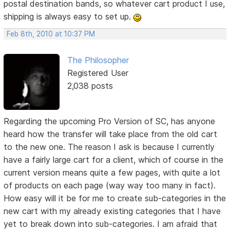
postal destination bands, so whatever cart product I use,
shipping is always easy to set up.
Feb 8th, 2010 at 10:37 PM
The Philosopher
Registered User
2,038 posts
Regarding the upcoming Pro Version of SC, has anyone
heard how the transfer will take place from the old cart
to the new one. The reason I ask is because I currently
have a fairly large cart for a client, which of course in the
current version means quite a few pages, with quite a lot
of products on each page (way way too many in fact).
How easy will it be for me to create sub-categories in the
new cart with my already existing categories that I have
yet to break down into sub-categories. I am afraid that