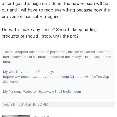
after I get this huge cart done, the new version will be
out and I will have to redo everything because now the
pro version has sub-categories.
Does this make any sense? Should I keep adding
products or should I stop, until the pro?
The philosopher has not done philosophy until he has acted upon the
mere conviction of his idea; for proof of the theory is in the act, not the
idea.
My Web Development Company:
http://www.innovatewebdevelopment.com
(Created with Coffee Cup
Software).
My Personal Website:
http://www.EricSEnglish.com
Feb 8th, 2010 at 10:52 PM