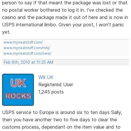
person to say if that meant the package was lost or that
no postal worker bothered to log it in. I've checked the
casino and the package made it out of here and is now in
USPS international limbo. Given your post, I won't panic
yet.
www.myneatstuff.com/
www.myneatstuff.com/mhj/
www.myneatstuff.com/swe/
Feb 6th, 2010 at 11:25 AM
Will UK
Registered User
1,245 posts
USPS service to Europe is around six to ten days Sally,
then you have another two to five days to clear the
customs process, dependant on the item value and to