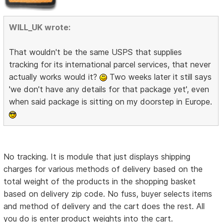
WILL_UK wrote:
That wouldn't be the same USPS that supplies
tracking for its international parcel services, that never
actually works would it?
Two weeks later it still says
'we don't have any details for that package yet', even
when said package is sitting on my doorstep in Europe.
No tracking. It is module that just displays shipping
charges for various methods of delivery based on the
total weight of the products in the shopping basket
based on delivery zip code. No fuss, buyer selects items
and method of delivery and the cart does the rest. All
you do is enter product weights into the cart.