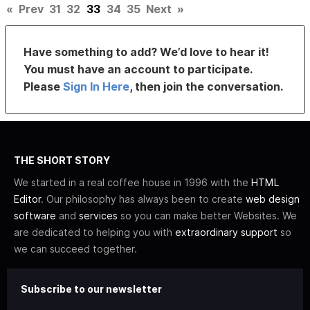
«
Prev
31
32
33
34
35
Next
»
Have something to add? We’d love to hear it!
You must have an account to participate.
Please
Sign In Here
, then join the conversation.
THE SHORT STORY
We started in a real coffee house in 1996 with the
HTML
Editor
. Our philosophy has always been to create
web design
software
and
services
so you can make better Websites. We
are dedicated to helping you with
extraordinary support
so
we can succeed together.
Subscribe to our newsletter