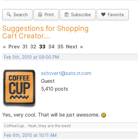
Search
Print
Subscribe
Favorite
Suggestions for Shopping
Cart Creator...
«
Prev
31
32
33
34
35
Next
»
Feb 5th, 2010 at 09:00 PM
sstovert@satx.rr.com
Guest
5,410 posts
Yes, very cool. That will be just awesome.
CoffeeCup... Yeah, they are the best!
Feb 6th, 2010 at 10:11 AM