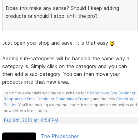
Does this make any sense? Should I keep adding
products or should I stop, until the pro?
Just open your shop and save. It is that easy
Adding sub-categories will be handled the same way a
category is. Simply click on the category and you can
then add a sub-category. You can then move your
products into that new area.
Learn the essentials with these quick tips for
Responsive Site Designer
,
Responsive Email Designer
,
Foundation Framer
, and the new
Bootstrap
Builder
. You'll be making awesome, code-free responsive websites and
newsletters like a boss.
Feb 8th, 2010 at 10:54 PM
The Philosopher